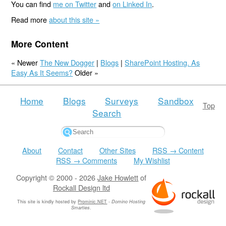
You can find
me on Twitter
and
on Linked In
.
Read more
about this site »
More Content
« Newer
The New Dogger
|
Blogs
|
SharePoint Hosting. As
Easy As It Seems?
Older »
Home
Blogs
Surveys
Sandbox
Top
Search
About
Contact
Other Sites
RSS → Content
RSS → Comments
My Wishlist
Copyright © 2000 - 2026
Jake Howlett
of
Rockall Design ltd
This site is kindly hosted by
Prominic.NET
-
Domino Hosting
Smarties
.