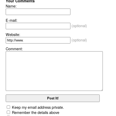
Your Comments
Name:
E-mail:
(optional)
Website:
(optional)
Comment:
Keep my email address private.
Remember the details above