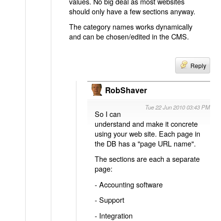
values. No big deal as most websites
should only have a few sections anyway.
The category names works dynamically
and can be chosen/edited in the CMS.
Reply
RobShaver
Tue 22 Jun 2010 03:43 PM
So I can
understand and make it concrete
using your web site. Each page in
the DB has a "page URL name".
The sections are each a separate
page:
- Accounting software
- Support
- Integration