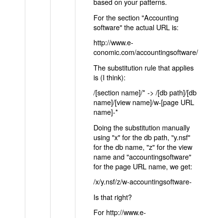
based on your patterns.
For the section "Accounting
software" the actual URL is:
http://www.e-
conomic.com/accountingsoftware/
The substitution rule that applies
is (I think):
/[section name]/* -> /[db path]/[db
name]/[view name]/w-[page URL
name]-*
Doing the substitution manually
using "x" for the db path, "y.nsf"
for the db name, "z" for the view
name and "accountingsoftware"
for the page URL name, we get:
/x/y.nsf/z/w-accountingsoftware-
Is that right?
For http://www.e-