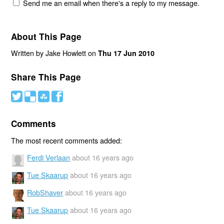
Send me an email when there's a reply to my message.
About This Page
Written by Jake Howlett on
Thu 17 Jun 2010
Share This Page
#
(
)
'
Comments
The most recent comments added:
Ferdi Verlaan
about 16 years ago
Tue Skaarup
about 16 years ago
RobShaver
about 16 years ago
Tue Skaarup
about 16 years ago