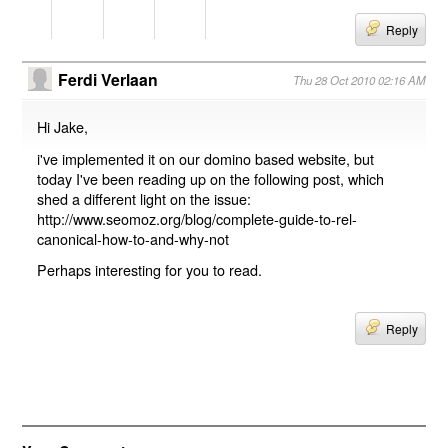
Reply
Ferdi Verlaan
Thu 28 Oct 2010 02:16 AM
Hi Jake,
i've implemented it on our domino based website, but
today I've been reading up on the following post, which
shed a different light on the issue:
http://www.seomoz.org/blog/complete-guide-to-rel-
canonical-how-to-and-why-not
Perhaps interesting for you to read.
Reply