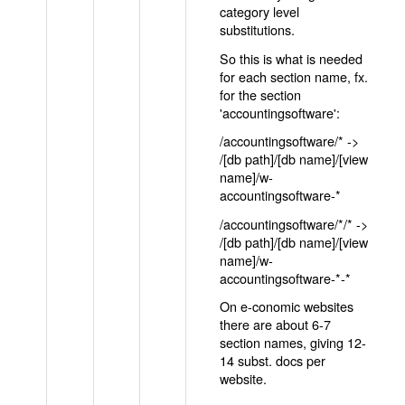
category level
substitutions.
So this is what is needed
for each section name, fx.
for the section
'accountingsoftware':
/accountingsoftware/* ->
/[db path]/[db name]/[view
name]/w-
accountingsoftware-*
/accountingsoftware/*/* ->
/[db path]/[db name]/[view
name]/w-
accountingsoftware-*-*
On e-conomic websites
there are about 6-7
section names, giving 12-
14 subst. docs per
website.