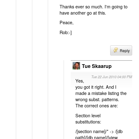
Thanks ever so much. I'm going to
have another go at this.
Peace,
Rob:-]
Reply
Tue Skaarup
Tue 22 Jun 2010 04:00 PM
Yes,
you got it right. And I
made a mistake listing the
wrong subst. patterns.
The correct ones are:
Section level
substitutions:
/[section name]/* -> /[db
path]/[db name]/[view