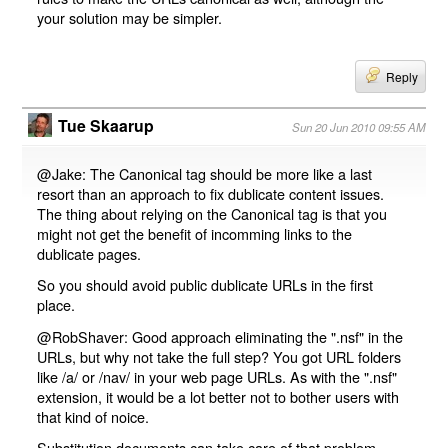
your solution may be simpler.
Reply
Tue Skaarup
Sun 20 Jun 2010 09:55 AM
@Jake: The Canonical tag should be more like a last
resort than an approach to fix dublicate content issues.
The thing about relying on the Canonical tag is that you
might not get the benefit of incomming links to the
dublicate pages.
So you should avoid public dublicate URLs in the first
place.
@RobShaver: Good approach eliminating the ".nsf" in the
URLs, but why not take the full step? You got URL folders
like /a/ or /nav/ in your web page URLs. As with the ".nsf"
extension, it would be a lot better not to bother users with
that kind of noice.
Substitution documents can take care of that problem