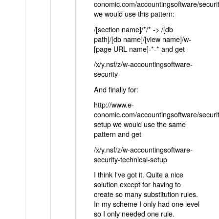
conomic.com/accountingsoftware/securit
we would use this pattern:
/[section name]/*/* -> /[db
path]/[db name]/[view name]/w-
[page URL name]-*-* and get
/x/y.nsf/z/w-accountingsoftware-
security-
And finally for:
http://www.e-
conomic.com/accountingsoftware/securit
setup we would use the same
pattern and get
/x/y.nsf/z/w-accountingsoftware-
security-technical-setup
I think I've got it. Quite a nice
solution except for having to
create so many substitution rules.
In my scheme I only had one level
so I only needed one rule.