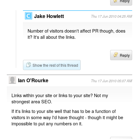
Reply
Jake Howlett
Thu 17 Jun 2010 04:25 AM
Number of visitors doesn't affect PR though, does
it? It's all about the links.
Reply
Show the rest of this thread
Ian O'Rourke
Thu 17 Jun 2010 05:07 AM
Links within your site or links to your site? Not my
strongest area SEO.
If it's links to your site well that has to be a function of
visitors in some way I'd have thought - though it might be
impossible to put any numbers on it.