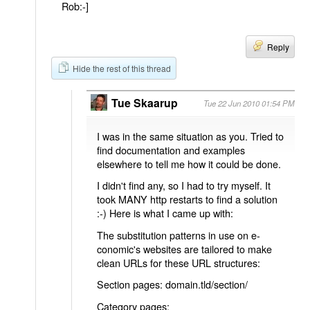
Rob:-]
Reply
Hide the rest of this thread
Tue Skaarup
Tue 22 Jun 2010 01:54 PM
I was in the same situation as you. Tried to
find documentation and examples
elsewhere to tell me how it could be done.
I didn't find any, so I had to try myself. It
took MANY http restarts to find a solution
:-) Here is what I came up with:
The substitution patterns in use on e-
conomic's websites are tailored to make
clean URLs for these URL structures:
Section pages: domain.tld/section/
Category pages: