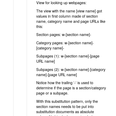
View for looking up webpages:
The view with the name [view name] got
values in first column made of section
name, category name and page URLs like
this:
Section pages: w-[section name]-
Category pages: w-[section name]-
[category name]-
Subpages (1): w-[section name]-[page
URL name]
Subpages (2): w-[section name]-[category
name]-[page URL name]
Notice how the trailing '-' is used to
determine if the page is a section/category
page or a subpage.
With this substitution pattern, only the
section names needs to be put into
substitution documents as absolute