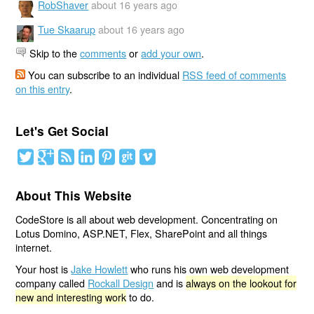
RobShaver
about 16 years ago
Tue Skaarup
about 16 years ago
Skip to the
comments
or
add your own
.
You can subscribe to an individual
RSS feed of comments
on this entry
.
Let's Get Social
About This Website
CodeStore is all about web development. Concentrating on
Lotus Domino, ASP.NET, Flex, SharePoint and all things
internet.
Your host is
Jake Howlett
who runs his own web development
company called
Rockall Design
and is
always on the lookout for
new and interesting work
to do.