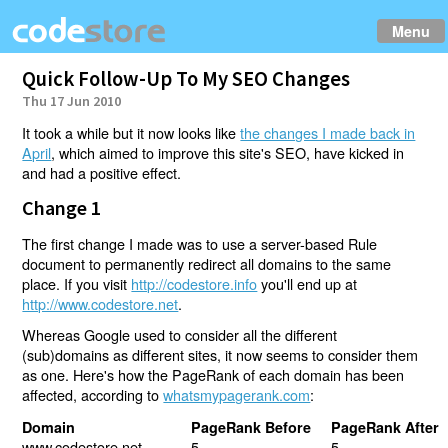
Menu
Quick Follow-Up To My SEO Changes
Thu 17 Jun 2010
It took a while but it now looks like
the changes I made back in
April
, which aimed to improve this site's SEO, have kicked in
and had a positive effect.
Change 1
The first change I made was to use a server-based Rule
document to permanently redirect all domains to the same
place. If you visit
http://codestore.info
you'll end up at
http://www.codestore.net
.
Whereas Google used to consider all the different
(sub)domains as different sites, it now seems to consider them
as one. Here's how the PageRank of each domain has been
affected, according to
whatsmypagerank.com
:
Domain
PageRank Before
PageRank After
www.codestore.net
5
5