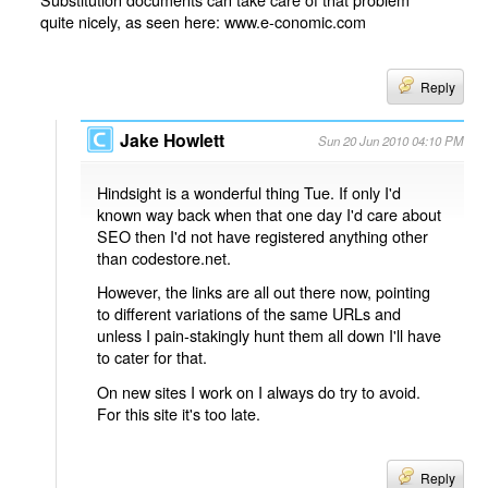
quite nicely, as seen here: www.e-conomic.com
Reply
Jake Howlett
Sun 20 Jun 2010 04:10 PM
Hindsight is a wonderful thing Tue. If only I'd
known way back when that one day I'd care about
SEO then I'd not have registered anything other
than codestore.net.
However, the links are all out there now, pointing
to different variations of the same URLs and
unless I pain-stakingly hunt them all down I'll have
to cater for that.
On new sites I work on I always do try to avoid.
For this site it's too late.
Reply