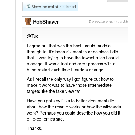
Show the rest of this thread
RobShaver
Tue 22 Jun 2010 11:38 AM
@Tue,
I agree but that was the best I could muddle
through to. It's been six months or so since I did
that. I was trying to have the fewest rules I could
manage. It was a trial and error process with a
httpd restart each time I made a change.
As I recall the only way I got figure out how to
make it work was to have those intermediate
targets like the fake view "a".
Have you got any links to better documentation
about how the rewrite works or how the wildcards
work? Perhaps you could describe how you did it
on e-conomics site.
Thanks,