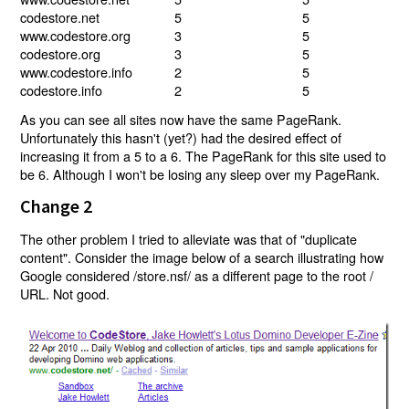
codestore.net
5
5
www.codestore.org
3
5
codestore.org
3
5
www.codestore.info
2
5
codestore.info
2
5
As you can see all sites now have the same PageRank.
Unfortunately this hasn't (yet?) had the desired effect of
increasing it from a 5 to a 6. The PageRank for this site used to
be 6. Although I won't be losing any sleep over my PageRank.
Change 2
The other problem I tried to alleviate was that of "duplicate
content". Consider the image below of a search illustrating how
Google considered /store.nsf/ as a different page to the root /
URL. Not good.