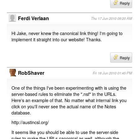
Reply
Ferdi Verlaan
Thu 17 Jun 2010 09:20 AM
Hi Jake, never knew the canonical link thing! I'm going to
implement it straight into our website! Thanks.
Reply
RobShaver
Fri 18 Jun 2010 01:45 PM
One of the things I've been experimenting with is using the
server-based rules to eliminate the ".nsf" in the URLs.
Here's an example of that. No matter what internal link you
click on you'll never see the actual name of the Notes
database.
http://austincsl.org/
It seems like you should be able to use the server-side
rules to make the URLs canonical as well, although the