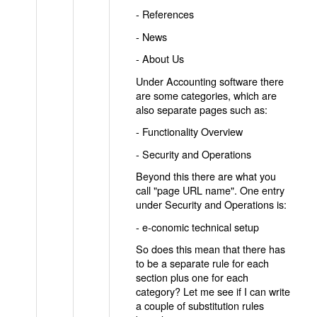
- References
- News
- About Us
Under Accounting software there
are some categories, which are
also separate pages such as:
- Functionality Overview
- Security and Operations
Beyond this there are what you
call "page URL name". One entry
under Security and Operations is:
- e-conomic technical setup
So does this mean that there has
to be a separate rule for each
section plus one for each
category? Let me see if I can write
a couple of substitution rules