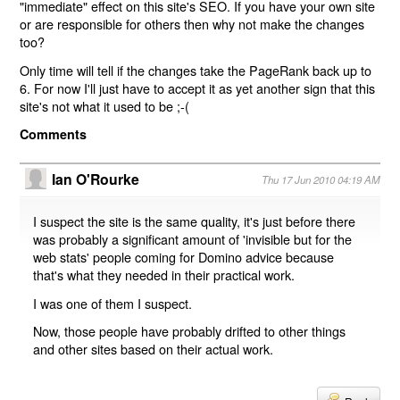
"immediate" effect on this site's SEO. If you have your own site
or are responsible for others then why not make the changes
too?
Only time will tell if the changes take the PageRank back up to
6. For now I'll just have to accept it as yet another sign that this
site's not what it used to be ;-(
Comments
Ian O'Rourke
Thu 17 Jun 2010 04:19 AM
I suspect the site is the same quality, it's just before there
was probably a significant amount of 'invisible but for the
web stats' people coming for Domino advice because
that's what they needed in their practical work.
I was one of them I suspect.
Now, those people have probably drifted to other things
and other sites based on their actual work.