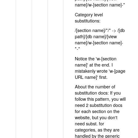
name]/w-[section name]-*
Category level
substitutions:
/[section name]/*/* -> /[db
path]/[db name]/[view
name]/w-[section name]-
*-*
Notice the 'w-[section
name]' at the end. I
mistakenly wrote 'w-[page
URL name]' first.
About the number of
substitution docs: If you
follow this pattern, you will
need 2 substitution docs
for each section on the
website, but you don't
need subst. for
categories, as they are
handled by the generic