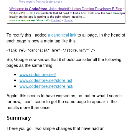
To rectify this I added
a canonical link
to all page. In the head of
each page is now a meta tag like this:
<link rel="canonical" href="/store.nsf/" />
So, Google now knows that it should consider all the following
pages as the same thing:
www.codestore.net/
www.codestore.net/store.nsf
www.codestore.net/store.nsf/
Again, this seems to have worked as, no matter what I search
for now, I can't seem to get the same page to appear in the
results more than once.
Summary
There you go. Two simple changes that have had an