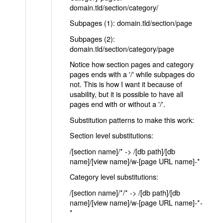
domain.tld/section/category/
Subpages (1): domain.tld/section/page
Subpages (2):
domain.tld/section/category/page
Notice how section pages and category
pages ends with a '/' while subpages do
not. This is how I want it because of
usability, but it is possible to have all
pages end with or without a '/'.
Substitution patterns to make this work:
Section level substitutions:
/[section name]/* -> /[db path]/[db
name]/[view name]/w-[page URL name]-*
Category level substitutions:
/[section name]/*/* -> /[db path]/[db
name]/[view name]/w-[page URL name]-*-
*