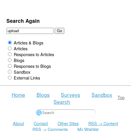
Search Again
Articles & Blogs
Articles
Responses to Articles
Blogs
Responses to Blogs
Sandbox
External Links
Home
Blogs
Surveys
Sandbox
Top
Search
About
Contact
Other Sites
RSS → Content
RSS → Comments
My Wishlist