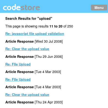
Menu
Search Results for "upload"
This page is showing results
of 250
11 to 20
Re: javascript file upload validation
[Wed 30 Jul 2008]
Article Response
Re: Clear the upload value
[Thu 29 Jun 2006]
Article Response
Re: FIle Upload
[Tue 4 Mar 2003]
Article Response
Re: FIle Upload
[Tue 4 Mar 2003]
Article Response
Re: Clear the upload value
[Thu 24 Apr 2003]
Article Response