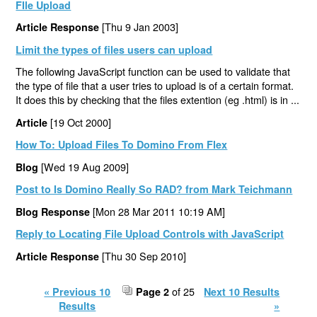
FIle Upload
[Thu 9 Jan 2003]
Article Response
Limit the types of files users can upload
The following JavaScript function can be used to validate that
the type of file that a user tries to upload is of a certain format.
It does this by checking that the files extention (eg .html) is in ...
[19 Oct 2000]
Article
How To: Upload Files To Domino From Flex
[Wed 19 Aug 2009]
Blog
Post to Is Domino Really So RAD? from Mark Teichmann
[Mon 28 Mar 2011 10:19 AM]
Blog Response
Reply to Locating File Upload Controls with JavaScript
[Thu 30 Sep 2010]
Article Response
of 25
« Previous 10
Page 2
Next 10 Results
Results
»