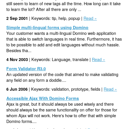
still seem to learn of new tags all the time. How long can it take
to learn the lot? After all there are only ...
| Keywords: tip, help, popup |
Read »
2 Sep 2001
Simple multi-lingual forms using Domino
Your customer wants a multi-lingual Domino web application
that is able to switch languages in real time. Furthermore, it has
to be possible to add and edit languages without much hassle.
Besides tha...
| Keywords: Language, translate |
Read »
4 Nov 2003
Form Validator R3.0
An updated version of the code that aimed to make validating
any field on any form a doddle....
| Keywords: validation, prototype, fields |
Read »
6 Jun 2006
Accessible Ajax With Domino Forms
Ajax is great, but it should always be used wisely and there
should always be the same functionality on offer for those for
whom Ajax will not work. Here's how to offer that with simple
Domino forms....