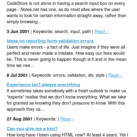
CodeStore is not alone in having a search input box on every
page - Notes.net has one, as do most sites where the user
wants to look for certain information straight away, rather than
simply browsing...
| Keywords: search, input, path |
Read »
3 Jun 2001
Ideas on reporting form validation errors
Users make errors - a fact of life. Just imagine if they were all
perfect and never made a mistake. How easy our lives would
be. This is never going to happen though is it and in the mean
time we nee...
| Keywords: errors, validation, div, style |
Read »
8 Jul 2001
Experience isn't always everything
It sometimes takes somebody with a fresh outlook to make us
"experts" realise that we don't know everything. What we take
for granted as knowing they don't presume to know. With this
approach they ca...
| Keywords: |
Read »
27 Aug 2001
Can you give me a hint?
How long have I been using HTML now? At least 4 years. Yet I