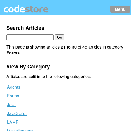
Menu
Search Articles
This page is showing articles
of 45 articles in category
21 to 30
.
Forms
View By Category
Articles are split in to the following categories:
Agents
Forms
Java
JavaScript
LAMP
Miscellaneous