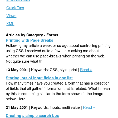
Quick Tips
Views
XML
Articles by Category - Forms
Printing with Page Breaks
Following my article a week or so ago about controlling printing
using CSS I received quite a few mails asking me about
whether we can use page-breaks when printing on the web.
Not quite sure what th...
| Keywords: CSS, style, print |
Read »
13 May 2001
Storing lots of input fields in one list
How many times have you created a form that has a collection
of fields that all gather information that is related. What I mean
by this is something similar to the form shown in the image
below. Here...
| Keywords: inputs, multi value |
Read »
21 May 2001
Creating a simple search box