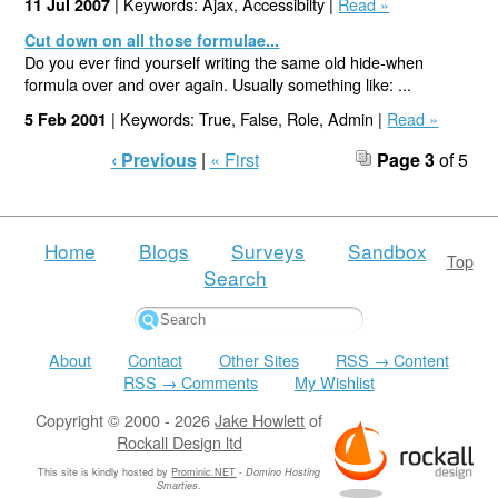
| Keywords: Ajax, Accessibilty |
Read »
11 Jul 2007
Cut down on all those formulae...
Do you ever find yourself writing the same old hide-when
formula over and over again. Usually something like: ...
| Keywords: True, False, Role, Admin |
Read »
5 Feb 2001
‹ Previous
|
« First
Page 3
of 5
Home
Blogs
Surveys
Sandbox
Top
Search
About
Contact
Other Sites
RSS → Content
RSS → Comments
My Wishlist
Copyright © 2000 - 2026
Jake Howlett
of
Rockall Design ltd
This site is kindly hosted by
Prominic.NET
-
Domino Hosting
Smarties
.