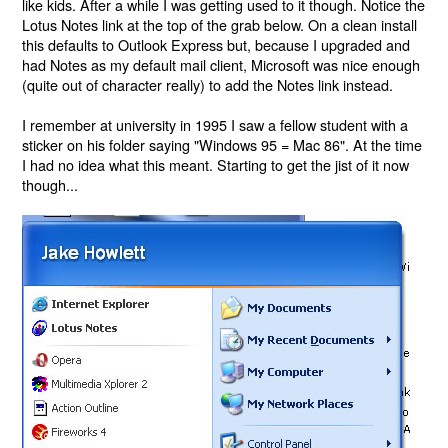
like kids. After a while I was getting used to it though. Notice the
Lotus Notes link at the top of the grab below. On a clean install
this defaults to Outlook Express but, because I upgraded and
had Notes as my default mail client, Microsoft was nice enough
(quite out of character really) to add the Notes link instead.
I remember at university in 1995 I saw a fellow student with a
sticker on his folder saying "Windows 95 = Mac 86". At the time
I had no idea what this meant. Starting to get the jist of it now
though...