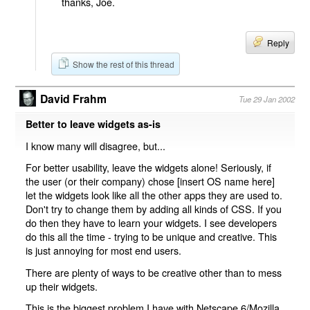
thanks, Joe.
Reply
Show the rest of this thread
David Frahm
Tue 29 Jan 2002
Better to leave widgets as-is
I know many will disagree, but...
For better usability, leave the widgets alone! Seriously, if
the user (or their company) chose [insert OS name here]
let the widgets look like all the other apps they are used to.
Don't try to change them by adding all kinds of CSS. If you
do then they have to learn your widgets. I see developers
do this all the time - trying to be unique and creative. This
is just annoying for most end users.
There are plenty of ways to be creative other than to mess
up their widgets.
This is the biggest problem I have with Netscape 6/Mozilla,