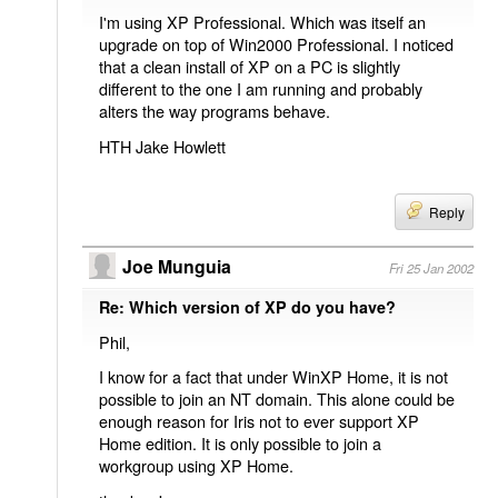
I'm using XP Professional. Which was itself an
upgrade on top of Win2000 Professional. I noticed
that a clean install of XP on a PC is slightly
different to the one I am running and probably
alters the way programs behave.
HTH Jake Howlett
Reply
Joe Munguia
Fri 25 Jan 2002
Re: Which version of XP do you have?
Phil,
I know for a fact that under WinXP Home, it is not
possible to join an NT domain. This alone could be
enough reason for Iris not to ever support XP
Home edition. It is only possible to join a
workgroup using XP Home.