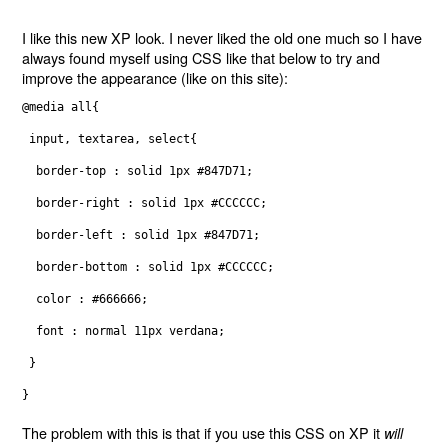
I like this new XP look. I never liked the old one much so I have
always found myself using CSS like that below to try and
improve the appearance (like on this site):
@media all{
 input, textarea, select{
  border-top : solid 1px #847D71;
  border-right : solid 1px #CCCCCC;
  border-left : solid 1px #847D71;
  border-bottom : solid 1px #CCCCCC;
  color : #666666;
  font : normal 11px verdana;
 }
}
The problem with this is that if you use this CSS on XP it
will