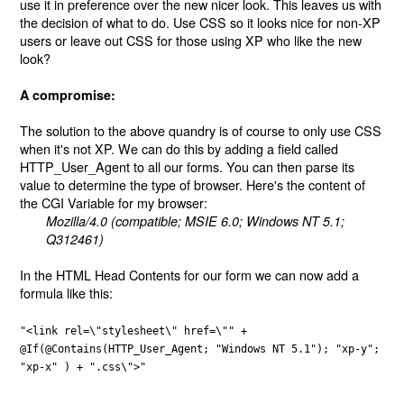
use it in preference over the new nicer look. This leaves us with
the decision of what to do. Use CSS so it looks nice for non-XP
users or leave out CSS for those using XP who like the new
look?
A compromise:
The solution to the above quandry is of course to only use CSS
when it's not XP. We can do this by adding a field called
HTTP_User_Agent to all our forms. You can then parse its
value to determine the type of browser. Here's the content of
the CGI Variable for my browser:
Mozilla/4.0 (compatible; MSIE 6.0; Windows NT 5.1;
Q312461)
In the HTML Head Contents for our form we can now add a
formula like this:
"<link rel=\"stylesheet\" href=\"" +
@If(@Contains(HTTP_User_Agent; "Windows NT 5.1"); "xp-y";
"xp-x" ) + ".css\">"