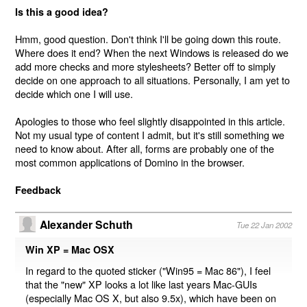
Is this a good idea?
Hmm, good question. Don't think I'll be going down this route.
Where does it end? When the next Windows is released do we
add more checks and more stylesheets? Better off to simply
decide on one approach to all situations. Personally, I am yet to
decide which one I will use.
Apologies to those who feel slightly disappointed in this article.
Not my usual type of content I admit, but it's still something we
need to know about. After all, forms are probably one of the
most common applications of Domino in the browser.
Feedback
Alexander Schuth
Tue 22 Jan 2002
Win XP = Mac OSX
In regard to the quoted sticker ("Win95 = Mac 86"), I feel
that the "new" XP looks a lot like last years Mac-GUIs
(especially Mac OS X, but also 9.5x), which have been on