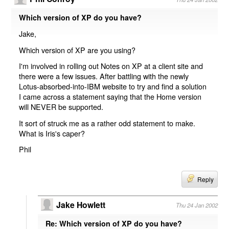
Which version of XP do you have?
Jake,
Which version of XP are you using?
I'm involved in rolling out Notes on XP at a client site and
there were a few issues. After battling with the newly
Lotus-absorbed-into-IBM website to try and find a solution
I came across a statement saying that the Home version
will NEVER be supported.
It sort of struck me as a rather odd statement to make.
What is Iris's caper?
Phil
Reply
Jake Howlett
Thu 24 Jan 2002
Re: Which version of XP do you have?