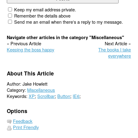
Keep my email address private.
Remember the details above
Send me an email when there's a reply to my message.
Navigate other articles in the category "Miscellaneous"
« Previous Article
Next Article »
Keeping the boss happy
The books I take
everywhere
About This Article
Author: Jake Howlett
Category:
Miscellaneous
Keywords:
XP
;
Scrollbar
;
Button
;
IE6
;
Options
Feedback
Print Friendly