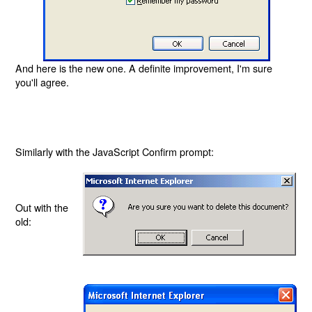
And here is the new one. A definite improvement, I'm sure
you'll agree.
Similarly with the JavaScript Confirm prompt:
Out with the
old: