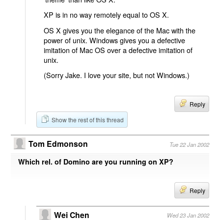
XP is in no way remotely equal to OS X.
OS X gives you the elegance of the Mac with the
power of unix. Windows gives you a defective
imitation of Mac OS over a defective imitation of
unix.
(Sorry Jake. I love your site, but not Windows.)
Reply
Show the rest of this thread
Tom Edmonson
Tue 22 Jan 2002
Which rel. of Domino are you running on XP?
Reply
Wei Chen
Wed 23 Jan 2002