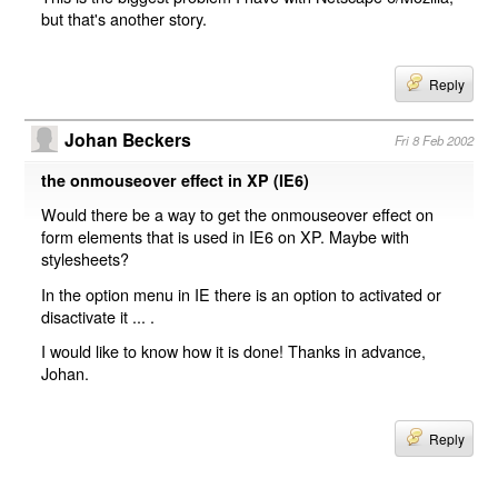
but that's another story.
Reply
Johan Beckers
Fri 8 Feb 2002
the onmouseover effect in XP (IE6)
Would there be a way to get the onmouseover effect on
form elements that is used in IE6 on XP. Maybe with
stylesheets?
In the option menu in IE there is an option to activated or
disactivate it ... .
I would like to know how it is done! Thanks in advance,
Johan.
Reply