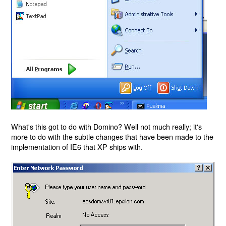
What's this got to do with Domino? Well not much really; it's
more to do with the subtle changes that have been made to the
implementation of IE6 that XP ships with.