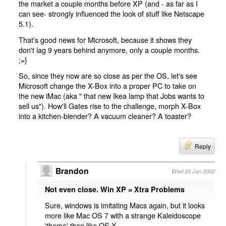
the market a couple months before XP (and - as far as I
can see- strongly influenced the look of stuff like Netscape
5.1).
That's good news for Microsoft, because it shows they
don't lag 9 years behind anymore, only a couple months.
;=}
So, since they now are so close as per the OS, let's see
Microsoft change the X-Box into a proper PC to take on
the new iMac (aka " that new Ikea lamp that Jobs wants to
sell us"). How'll Gates rise to the challenge, morph X-Box
into a kitchen-blender? A vacuum cleaner? A toaster?
Reply
Brandon
Wed 23 Jan 2002
Not even close. Win XP = Xtra Problems
Sure, windows is imitating Macs again, but it looks
more like Mac OS 7 with a strange Kaleidoscope
'theme' than like OS X.