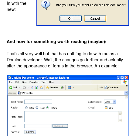
In with the
new:
And now for something worth reading (maybe):
That's all very well but that has nothing to do with me as a
Domino developer. Wait, the changes go further and actually
alter the appearance of forms in the browser. An example: