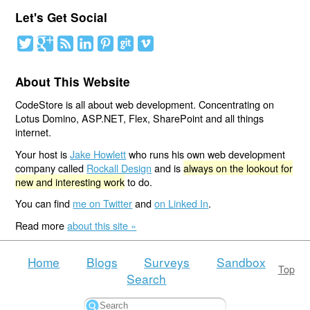
Let's Get Social
About This Website
CodeStore is all about web development. Concentrating on
Lotus Domino, ASP.NET, Flex, SharePoint and all things
internet.
Your host is
Jake Howlett
who runs his own web development
company called
Rockall Design
and is
always on the lookout for
new and interesting work
to do.
You can find
me on Twitter
and
on Linked In
.
Read more
about this site »
Home
Blogs
Surveys
Sandbox
Top
Search