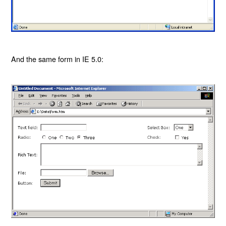
And the same form in IE 5.0: