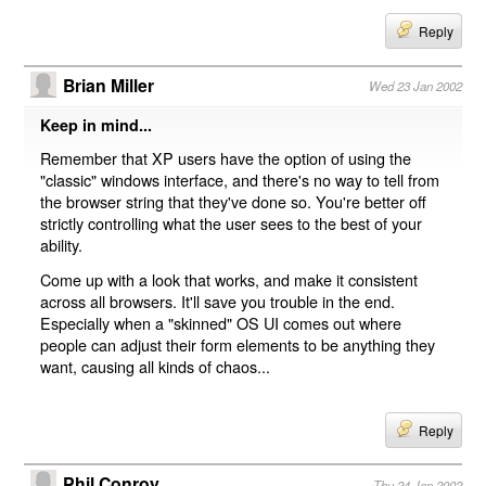
Reply
Brian Miller
Wed 23 Jan 2002
Keep in mind...
Remember that XP users have the option of using the
"classic" windows interface, and there's no way to tell from
the browser string that they've done so. You're better off
strictly controlling what the user sees to the best of your
ability.
Come up with a look that works, and make it consistent
across all browsers. It'll save you trouble in the end.
Especially when a "skinned" OS UI comes out where
people can adjust their form elements to be anything they
want, causing all kinds of chaos...
Reply
Phil Conroy
Thu 24 Jan 2002