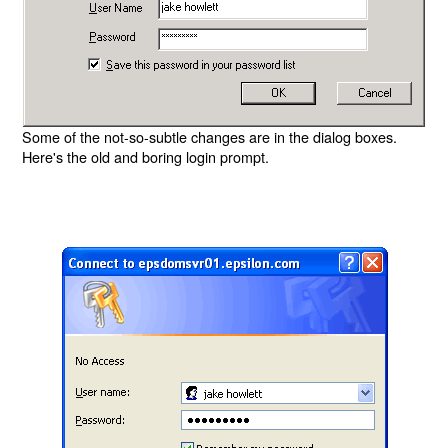
Some of the not-so-subtle changes are in the dialog boxes.
Here's the old and boring login prompt.