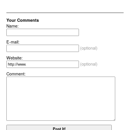
Your Comments
Name:
E-mail:
(optional)
Website:
(optional)
Comment: