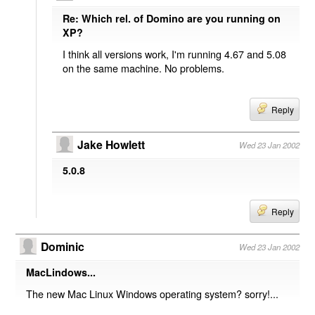
Re: Which rel. of Domino are you running on
XP?
I think all versions work, I'm running 4.67 and 5.08
on the same machine. No problems.
Reply
Jake Howlett
Wed 23 Jan 2002
5.0.8
Reply
Dominic
Wed 23 Jan 2002
MacLindows...
The new Mac Linux Windows operating system? sorry!...