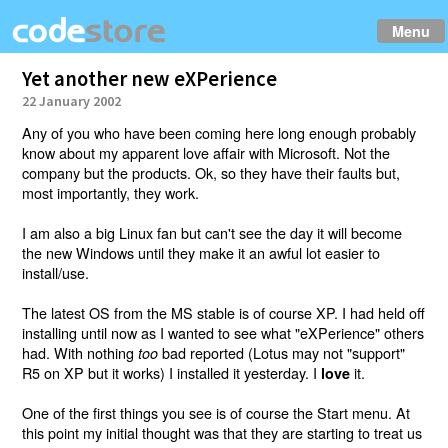
Menu
Yet another new eXPerience
22 January 2002
Any of you who have been coming here long enough probably
know about my apparent love affair with Microsoft. Not the
company but the products. Ok, so they have their faults but,
most importantly, they work.
I am also a big Linux fan but can't see the day it will become
the new Windows until they make it an awful lot easier to
install/use.
The latest OS from the MS stable is of course XP. I had held off
installing until now as I wanted to see what "eXPerience" others
had. With nothing
bad reported (Lotus may not "support"
too
R5 on XP but it works) I installed it yesterday. I
it.
love
One of the first things you see is of course the Start menu. At
this point my initial thought was that they are starting to treat us