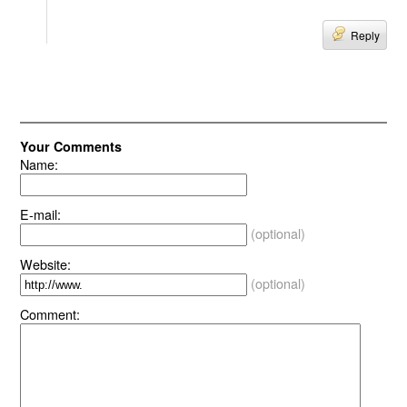
Reply
Your Comments
Name:
E-mail:
(optional)
Website:
(optional)
Comment: