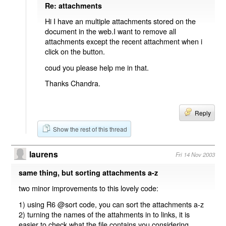
Re: attachments
Hi I have an multiple attachments stored on the
document in the web.I want to remove all
attachments except the recent attachment when i
click on the button.
coud you please help me in that.
Thanks Chandra.
Reply
Show the rest of this thread
laurens
Fri 14 Nov 2003
same thing, but sorting attachments a-z
two minor improvements to this lovely code:
1) using R6 @sort code, you can sort the attachments a-z
2) turning the names of the attahments in to links, it is
easier to check what the file contains you considering