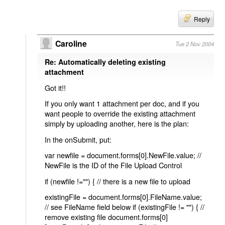
Reply
Caroline
Tue 2 Nov 2004
Re: Automatically deleting existing
attachment
Got it!!
If you only want 1 attachment per doc, and if you
want people to override the existing attachment
simply by uploading another, here is the plan:
In the onSubmit, put:
var newfile = document.forms[0].NewFile.value; //
NewFile is the ID of the File Upload Control
if (newfile !="") { // there is a new file to upload
existingFile = document.forms[0].FileName.value;
// see FileName field below if (existingFile != "") { //
remove existing file document.forms[0]