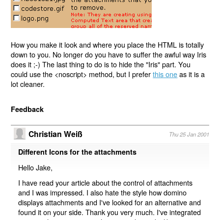
How you make it look and where you place the HTML is totally
down to you. No longer do you have to suffer the awful way Iris
does it ;-) The last thing to do is to hide the "Iris" part. You
could use the <noscript> method, but I prefer
this one
as it is a
lot cleaner.
Feedback
Christian Weiß
Thu 25 Jan 2001
Different Icons for the attachments
Hello Jake,
I have read your article about the control of attachments
and I was impressed. I also hate the style how domino
displays attachments and I've looked for an alternative and
found it on your side. Thank you very much. I've integrated