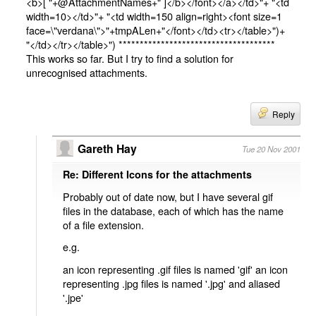
<b>[ "+@AttachmentNames+" ]</b></font></a></td>"+ "<td
width=10></td>"+ "<td width=150 align=right><font size=1
face=\"verdana\">"+tmpALen+"</font></td><tr></table>")+
"</td></tr></table>") *************************************
This works so far. But I try to find a solution for
unrecognised attachments.
Reply
Gareth Hay
Tue 20 Nov 2001
Re: Different Icons for the attachments
Probably out of date now, but I have several gif
files in the database, each of which has the name
of a file extension.
e.g.
an icon representing .gif files is named 'gif' an icon
representing .jpg files is named '.jpg' and aliased
'.jpe'