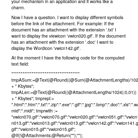
your mechanism in an application and it works like a
charm.
Now I have a question. I want to display different symbols
before the link of the attachment. For example: If the
document has an attachment with the extension '.txt' I
want to display the viewicon 'vwicn020.gif'. If the document
has an attachment with the extension '.doc' I want to
display the Wordicon 'vwicn142.gif'.
At the moment I have the following code for the computed
text field:
*************************************
tmpASum:=@Text(@Round((@Sum(@AttachmentLengths)/1024
+ " Kbytes";
tmpALen:=@Text(@Round((@AttachmentLengths/1024);0,01))
+ " Kbytes"; tmprepl:=
".html":".htm":".txt":".zip":".exe":".gif":".jpg":".bmp":".doc":".xls":".w
mid":".midi"; tmprwith :=
"vwicn070.gif":"vwicn070.gif":"vwicn020.gif":"vwicn051.gif":"vwicn
n013.gif":"vwicn013.gif":"vwicn013.gif":"vwicn142.gif":"vwicn141.g
gif":"vwicn015.gif":"vwicn015.gif";
@If(!@Attachments;@Return("");"");