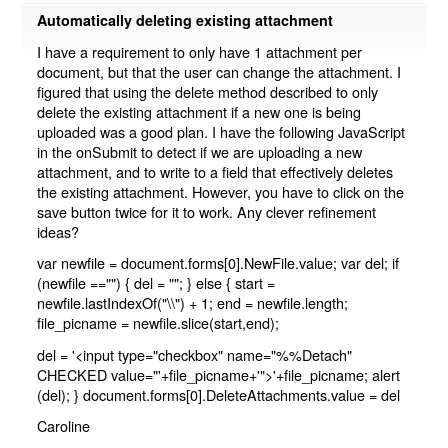
Automatically deleting existing attachment
I have a requirement to only have 1 attachment per
document, but that the user can change the attachment. I
figured that using the delete method described to only
delete the existing attachment if a new one is being
uploaded was a good plan. I have the following JavaScript
in the onSubmit to detect if we are uploading a new
attachment, and to write to a field that effectively deletes
the existing attachment. However, you have to click on the
save button twice for it to work. Any clever refinement
ideas?
var newfile = document.forms[0].NewFile.value; var del; if
(newfile =="") { del = ""; } else { start =
newfile.lastIndexOf("\\") + 1; end = newfile.length;
file_picname = newfile.slice(start,end);
del = '<input type="checkbox" name="%%Detach"
CHECKED value="'+file_picname+'">'+file_picname; alert
(del); } document.forms[0].DeleteAttachments.value = del
Caroline