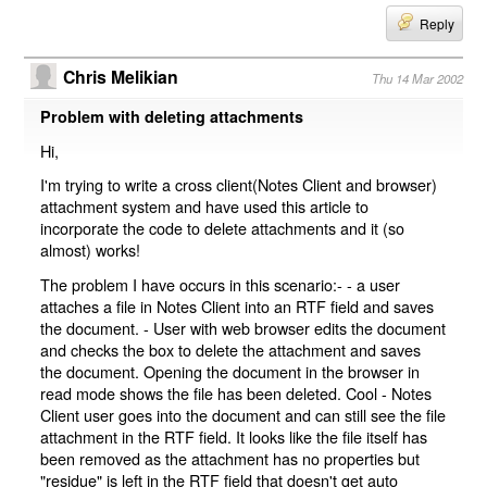
Reply
Chris Melikian
Thu 14 Mar 2002
Problem with deleting attachments
Hi,
I'm trying to write a cross client(Notes Client and browser)
attachment system and have used this article to
incorporate the code to delete attachments and it (so
almost) works!
The problem I have occurs in this scenario:- - a user
attaches a file in Notes Client into an RTF field and saves
the document. - User with web browser edits the document
and checks the box to delete the attachment and saves
the document. Opening the document in the browser in
read mode shows the file has been deleted. Cool - Notes
Client user goes into the document and can still see the file
attachment in the RTF field. It looks like the file itself has
been removed as the attachment has no properties but
"residue" is left in the RTF field that doesn't get auto