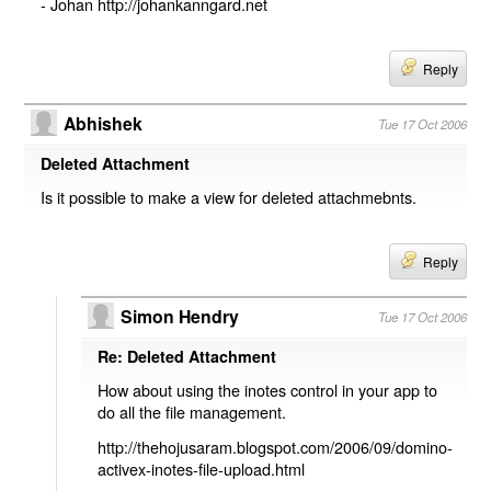
- Johan http://johankanngard.net
Reply
Abhishek
Tue 17 Oct 2006
Deleted Attachment
Is it possible to make a view for deleted attachmebnts.
Reply
Simon Hendry
Tue 17 Oct 2006
Re: Deleted Attachment
How about using the inotes control in your app to
do all the file management.
http://thehojusaram.blogspot.com/2006/09/domino-
activex-inotes-file-upload.html