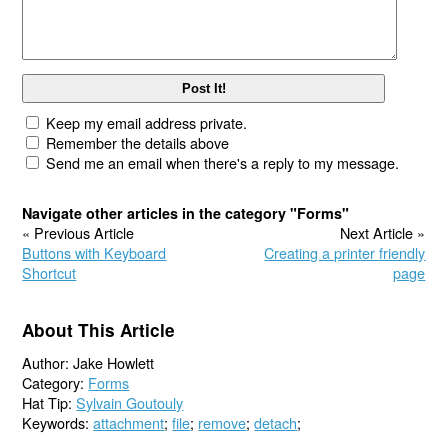
Keep my email address private.
Remember the details above
Send me an email when there's a reply to my message.
Navigate other articles in the category "Forms"
« Previous Article
Next Article »
Buttons with Keyboard
Creating a printer friendly
Shortcut
page
About This Article
Author: Jake Howlett
Category:
Forms
Hat Tip:
Sylvain Goutouly
Keywords:
attachment
;
file
;
remove
;
detach
;