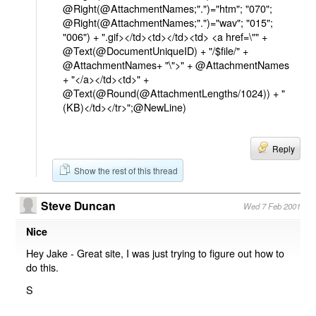
@Right(@AttachmentNames;".")="htm"; "070";
@Right(@AttachmentNames;".")="wav"; "015";
"006") + ".gif></td><td></td><td> <a href=\"" +
@Text(@DocumentUniqueID) + "/$file/" +
@AttachmentNames+ "\">" + @AttachmentNames
+ "</a></td><td>" +
@Text(@Round(@AttachmentLengths/1024)) + "
(KB)</td></tr>";@NewLine)
Reply
Show the rest of this thread
Steve Duncan
Wed 7 Feb 2001
Nice
Hey Jake - Great site, I was just trying to figure out how to
do this.
S