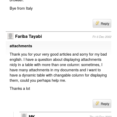
Bye from Italy
Reply
Fariba Tayabi
Fri 6 Dec 2002
attachments
Thank you for your very good articles and sorry for my bad
english. I have a question about displaying attachments
nicly in a table with more than one column: sometimes, I
have many attachments in my documents and i want to
have a dynamic table with changable column for displaying
them, could you perhaps help me.
Thanks a lot
Reply
MK
Thu 19 Dec 2002