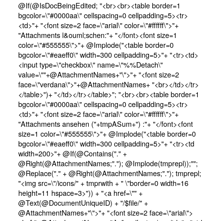
@If(@IsDocBeingEdited; "<br><br><table border=1
bgcolor=\"#0000aa\" cellspacing=0 cellpadding=5><tr>
<td>"+ "<font size=2 face=\"arial\" color=\"#ffffff\">"+
"Attachments l&ouml;schen:"+ "</font><font size=1
color=\"#555555\">"+ @Implode("<table border=0
bgcolor=\"#eaeff0\" width=300 cellpadding=5>"+ "<tr><td>
<input type=\"checkbox\" name=\"%%Detach\"
value=\""+@AttachmentNames+"\">"+ "<font size=2
face=\"verdana\">"+@AttachmentNames+ "<br></td></tr>
</table>")+ "</td></tr></table>"; "<br><br><table border=1
bgcolor=\"#0000aa\" cellspacing=0 cellpadding=5><tr>
<td>"+ "<font size=2 face=\"arial\" color=\"#ffffff\">"+
"Attachments ansehen ("+tmpASum+") :"+ "</font><font
size=1 color=\"#555555\">"+ @Implode("<table border=0
bgcolor=\"#eaeff0\" width=300 cellpadding=5>"+ "<tr><td
width=200>"+ @If(@Contains("." +
@Right(@AttachmentNames;"."); @Implode(tmprepl));"";
@Replace("." + @Right(@AttachmentNames;"."); tmprepl;
"<img src=\"/icons/" + tmprwith + " \"border=0 width=16
height=11 hspace=3>")) + "<a href=\"" +
@Text(@DocumentUniqueID) + "/$file/" +
@AttachmentNames+"\">"+ "<font size=2 face=\"arial\">