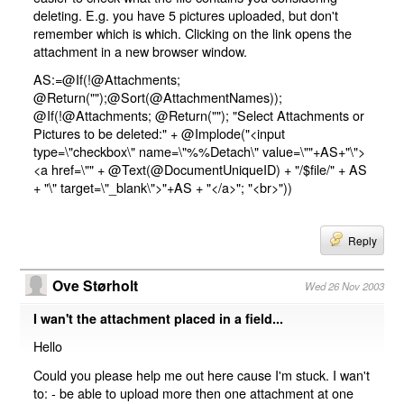
deleting. E.g. you have 5 pictures uploaded, but don't
remember which is which. Clicking on the link opens the
attachment in a new browser window.
AS:=@If(!@Attachments;
@Return("");@Sort(@AttachmentNames));
@If(!@Attachments; @Return(""); "Select Attachments or
Pictures to be deleted:" + @Implode("<input
type=\"checkbox\" name=\"%%Detach\" value=\""+AS+"\">
<a href=\"" + @Text(@DocumentUniqueID) + "/$file/" + AS
+ "\" target=\"_blank\">"+AS + "</a>"; "<br>"))
Reply
Ove Størholt
Wed 26 Nov 2003
I wan't the attachment placed in a field...
Hello
Could you please help me out here cause I'm stuck. I wan't
to: - be able to upload more then one attachment at one