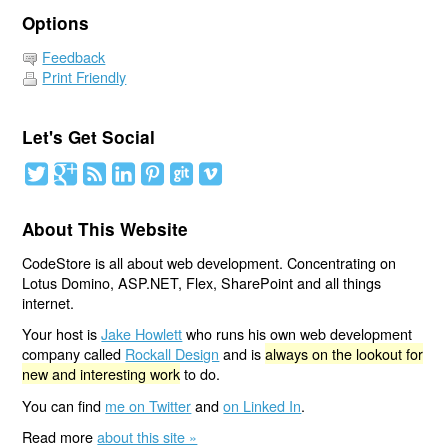
Options
Feedback
Print Friendly
Let's Get Social
About This Website
CodeStore is all about web development. Concentrating on
Lotus Domino, ASP.NET, Flex, SharePoint and all things
internet.
Your host is
Jake Howlett
who runs his own web development
company called
Rockall Design
and is
always on the lookout for
new and interesting work
to do.
You can find
me on Twitter
and
on Linked In
.
Read more
about this site »