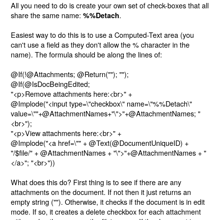
All you need to do is create your own set of check-boxes that all
share the same name:
.
%%Detach
Easiest way to do this is to use a Computed-Text area (you
can't use a field as they don't allow the % character in the
name). The formula should be along the lines of:
@If(!@Attachments; @Return(""); "");
@If(@IsDocBeingEdited;
"<p>Remove attachments here:<br>" +
@Implode("<input type=\"checkbox\" name=\"%%Detach\"
value=\""+@AttachmentNames+"\">"+@AttachmentNames; "
<br>");
"<p>View attachments here:<br>" +
@Implode("<a href=\"" + @Text(@DocumentUniqueID) +
"/$file/" + @AttachmentNames + "\">"+@AttachmentNames + "
</a>"; "<br>"))
What does this do? First thing is to see if there are any
attachments on the document. If not then it just returns an
empty string (""). Otherwise, it checks if the document is in edit
mode. If so, it creates a delete checkbox for each attachment