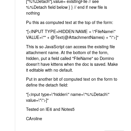
["%%Detach"].value= existingFile // see
%%Detach field below } } // end if new file is
nothing
Pu this as computed text at the top of the form:
"[<INPUT TYPE=HIDDEN NAME = \"FileName\"
VALUE=\"" + @Text(@AttachmentNames) + "\">]"
This is so JavaScript can access the existing file
attachment name. At the bottom of the form,
hidden, put a field called "FileName" so Domino
doesn't have kittens when the doc is saved. Make
it editable with no default.
Put in another bit of computed text on the form to
define the detach field:
"[<input type=\"hidden\" name=\"%%Detach\"
value=\"\">]"
Tested on IE6 and Notes5
CAroline