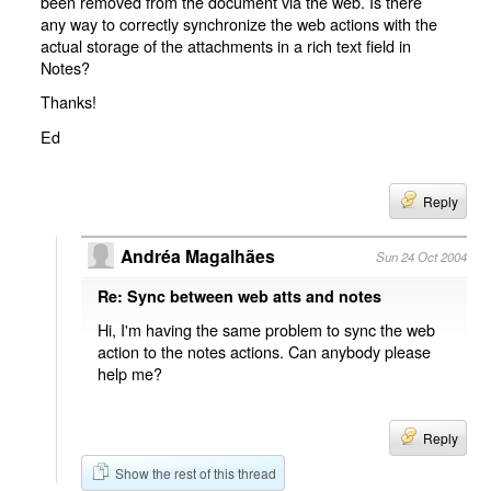
been removed from the document via the web. Is there
any way to correctly synchronize the web actions with the
actual storage of the attachments in a rich text field in
Notes?
Thanks!
Ed
Reply
Andréa Magalhães
Sun 24 Oct 2004
Re: Sync between web atts and notes
Hi, I'm having the same problem to sync the web
action to the notes actions. Can anybody please
help me?
Reply
Show the rest of this thread