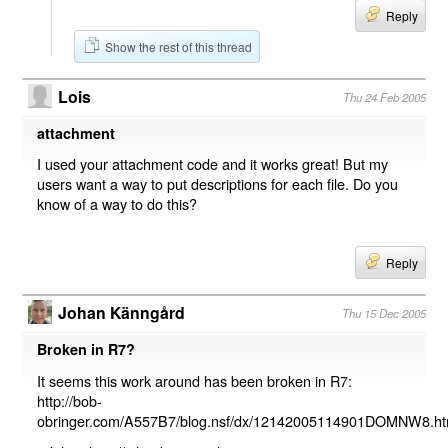
Reply
Show the rest of this thread
Lois
Thu 24 Feb 2005
attachment
I used your attachment code and it works great! But my
users want a way to put descriptions for each file. Do you
know of a way to do this?
Reply
Johan Känngård
Thu 15 Dec 2005
Broken in R7?
It seems this work around has been broken in R7:
http://bob-
obringer.com/A557B7/blog.nsf/dx/12142005114901DOMNW8.h