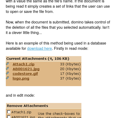
with a value the same as the file's name. If the document is
being read it simply creates a set of links that the user can use
to open or save the file from.
Now, when the document is submitted, domino takes control of
the deletion of all the files that you selected automatically. Isn't
it a clever little thing...
Here is an example of this method being used in a database
available for
download here
. Firstly in read mode:
and in edit mode: