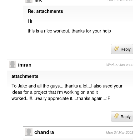
Re: attachments
Hi
this is a nice workout, thanks for your help
Reply
imran
Wed 29 Jan 2003
attachments
To Jake and all the guys....thanks a lot...i also used your
ideas for a project that i'm working on and it
worked..!!!...really appreciate it....thanks again...:P
Reply
chandra
Mon 24 Mar 2003