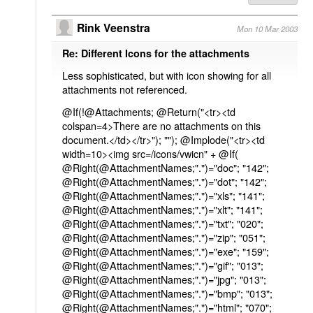
Rink Veenstra
Mon 10 Mar 2003
Re: Different Icons for the attachments
Less sophisticated, but with icon showing for all
attachments not referenced.
@If(!@Attachments; @Return("<tr><td
colspan=4>There are no attachments on this
document.</td></tr>"); ""); @Implode("<tr><td
width=10><img src=/icons/vwicn" + @If(
@Right(@AttachmentNames;".")="doc"; "142";
@Right(@AttachmentNames;".")="dot"; "142";
@Right(@AttachmentNames;".")="xls"; "141";
@Right(@AttachmentNames;".")="xlt"; "141";
@Right(@AttachmentNames;".")="txt"; "020";
@Right(@AttachmentNames;".")="zip"; "051";
@Right(@AttachmentNames;".")="exe"; "159";
@Right(@AttachmentNames;".")="gif"; "013";
@Right(@AttachmentNames;".")="jpg"; "013";
@Right(@AttachmentNames;".")="bmp"; "013";
@Right(@AttachmentNames;".")="html"; "070";