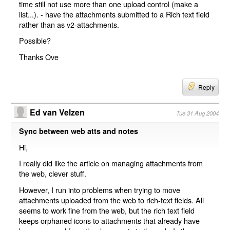
time still not use more than one upload control (make a
list...). - have the attachments submitted to a Rich text field
rather than as v2-attachments.
Possible?
Thanks Ove
Reply
Ed van Velzen
Tue 31 Aug 2004
Sync between web atts and notes
Hi,
I really did like the article on managing attachments from
the web, clever stuff.
However, I run into problems when trying to move
attachments uploaded from the web to rich-text fields. All
seems to work fine from the web, but the rich text field
keeps orphaned icons to attachments that already have