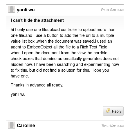
yanli wu
Fri 24 Sep 2004
I can't hide the attachment
hi I only use one fileupload controler to upload more than
one file.and I use a button to add the file url to a multiple
value list box .when the document was saved,I used an
agent to EmbedObject all the file to a Rich Text Field.
when I open the document from the view,the horrible
check-boxes that domino automatically generates does not
hidden now. I have been searching and experimenting how
to fix this, but did not find a solution for this. Hope you
have one.
Thanks in advance all ready,
yanli wu
Reply
Caroline
Tue 2 Nov 2004