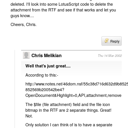
deleted. I'll look into some LotusScript code to delete the
attachment from the RTF and see if that works and let you
guys know....
Cheers, Chris.
Reply
Chris Melikian
Thu 14 Mar 2002
Well that's just great....
According to this:-
http://www.notes.net/46dom.nsf/55c38d716d632d9b8
852569b200542be4?
OpenDocument&Highlight=0,API,attachment,remove
The $file (file attachment) field and the file icon
bitmap in the RTF are 2 separate things. Great!
Not.
Only solution I can think of is to have a separate