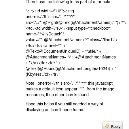
Then I use the following in as part of a formula.
"<tr><td width=\"10\"><img
onerror=\"this.src=\'../***\'\"
src=\"../"+@Right(@Text(@AttachmentNames);".")+"\">
</td><td width=\"10\"><input type=\"checkbox\"
name=\"%%Detach\"
value=\""+@AttachmentNames+"\" class=\"line1\">
</td><td><a href=\"" +
@Text(@DocumentUniqueID) + "/$file/" +
@AttachmentNames+ "\">"+@AttachmentNames
+ "</a></td><td>" +
@Text(@Round(@AttachmentLengths/1024)) + "
(Kbytes)</td></tr>"
Note : onerror=\"this.src=\'../***\'\" this javascript
makes a default icon appear '***' from the image
resources, if no other icon is found.
Hope this helps if you still needed a way of
displaying an icon if none found.
Reply