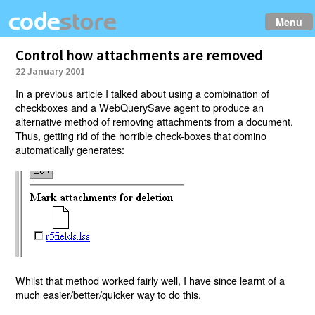
Menu
Control how attachments are removed
22 January 2001
In a previous article I talked about using a combination of
checkboxes and a WebQuerySave agent to produce an
alternative method of removing attachments from a document.
Thus, getting rid of the horrible check-boxes that domino
automatically generates:
Whilst that method worked fairly well, I have since learnt of a
much easier/better/quicker way to do this.