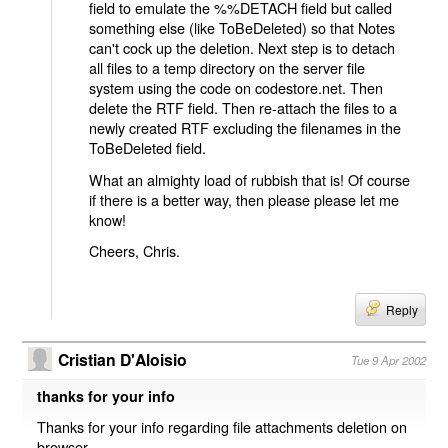
field to emulate the %%DETACH field but called
something else (like ToBeDeleted) so that Notes
can't cock up the deletion. Next step is to detach
all files to a temp directory on the server file
system using the code on codestore.net. Then
delete the RTF field. Then re-attach the files to a
newly created RTF excluding the filenames in the
ToBeDeleted field.
What an almighty load of rubbish that is! Of course
if there is a better way, then please please let me
know!
Cheers, Chris.
Reply
Cristian D'Aloisio
Tue 9 Apr 2002
thanks for your info
Thanks for your info regarding file attachments deletion on
browser.