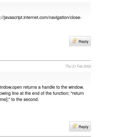
p://javascript.internet.com/navigation/close-
Reply
Thu 21 Feb 2002
indow.open returns a handle to the window.
ing line at the end of the function; "return
ame];" to the second.
Reply