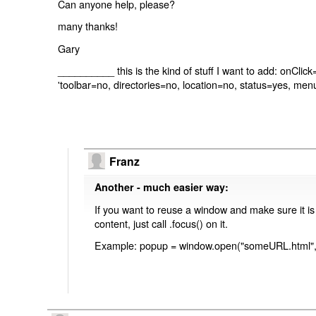
Can anyone help, please?
many thanks!
Gary
__________ this is the kind of stuff I want to add: onCli
'toolbar=no, directories=no, location=no, status=yes, men
Franz
Another - much easier way:
If you want to reuse a window and make sure it is
content, just call .focus() on it.
Example: popup = window.open("someURL.html", 