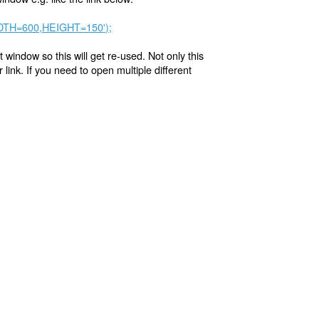
WIDTH=600,HEIGHT=150');
t window so this will get re-used. Not only this
link. If you need to open multiple different