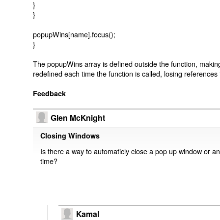
}
}
popupWins[name].focus();
}
The popupWins array is defined outside the function, making i
redefined each time the function is called, losing reference
Feedback
Glen McKnight
Closing Windows
Is there a way to automaticly close a pop up window or any
time?
Kamal