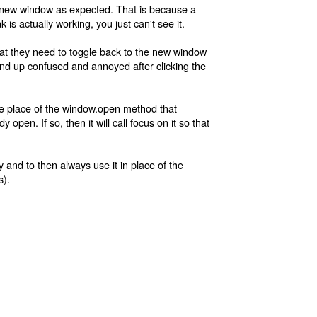
a new window as expected. That is because a
is actually working, you just can't see it.
hat they need to toggle back to the new window
 end up confused and annoyed after clicking the
the place of the window.open method that
pen. If so, then it will call focus on it so that
y and to then always use it in place of the
s).