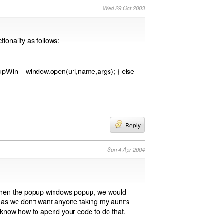
Wed 29 Oct 2003
ionality as follows:
pupWin = window.open(url,name,args); } else
Reply
Sun 4 Apr 2004
 When the popup windows popup, we would
t, as we don't want anyone taking my aunt's
t know how to apend your code to do that.