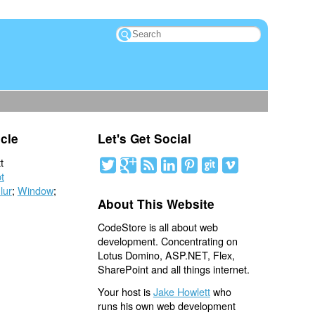
icle
Let's Get Social
t
t
lur
;
Window
;
About This Website
CodeStore is all about web
development. Concentrating on
Lotus Domino, ASP.NET, Flex,
SharePoint and all things internet.
Your host is
Jake Howlett
who
runs his own web development