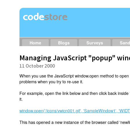
Home
Blogs
Surveys
San
Managing JavaScript "popup" wi
11 October 2000
When you use the JavaScript window.open method to open
problems when you try to re-use it.
For example, open the link below and then click back inside
it.
window.open('/icons/vwicn001.gif', 'SampleWindow1', 'WI
This has opened a new instance of the browser called 'new