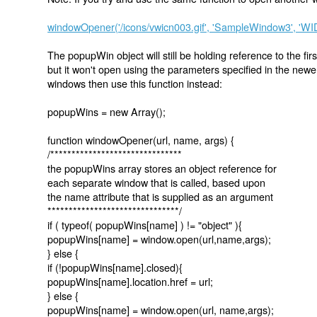
windowOpener('/icons/vwicn003.gif', 'SampleWindow3', '
The popupWin object will still be holding reference to the firs
but it won't open using the parameters specified in the newer 
windows then use this function instead:
popupWins = new Array();
function windowOpener(url, name, args) {
/*******************************
the popupWins array stores an object reference for
each separate window that is called, based upon
the name attribute that is supplied as an argument
*******************************/
if ( typeof( popupWins[name] ) != "object" ){
popupWins[name] = window.open(url,name,args);
} else {
if (!popupWins[name].closed){
popupWins[name].location.href = url;
} else {
popupWins[name] = window.open(url, name,args);