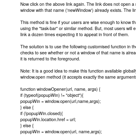
Now click on the above link again. The link does not open 
window with that name ('newWindow') already exists. The link 
This method is fine if your users are wise enough to know t
using the "task-bar" or similar method. But, most users will
link a dozen times expecting it to appeat in front of them.
The solution is to use the following customised function in 
checks to see whether or not a window of that name is already o
it is returned to the foreground.
Note: It is a good idea to make this function available globall
window.open method (it accepts exactly the same argument
function windowOpener(url, name, args) {
if (typeof(popupWin) != "object"){
popupWin = window.open(url,name,args);
} else {
if (!popupWin.closed){
popupWin.location.href = url;
} else {
popupWin = window.open(url, name,args);