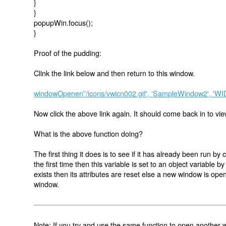
}
}
popupWin.focus();
}
Proof of the pudding:
Clink the link below and then return to this window.
windowOpener('/icons/vwicn002.gif', 'SampleWindow2', '
Now click the above link again. It should come back in to view
What is the above function doing?
The first thing it does is to see if it has already been run by 
the first time then this variable is set to an object variable 
exists then its attributes are reset else a new window is open
window.
Note: If you try and use the same function to open another wi