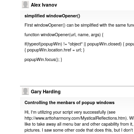
Alex Ivanov
simplified windowOpener()
First windowOpener() can be simplified with the same funct
function windowOpener(url, name, args) {
if(typeof(popupWin) != "object" || popupWin.closed) { po
{ popupWin.location.href = url; }
popupWin.focus(); }
Gary Harding
Controlling the menbars of popup windows
Hi, I'm utilizing your script very successfully (see
http://www.arttoharmony.com/MysticalReflections.htm).
like to take away all menu bar and other capability from i
pictures. I saw some other code that does this, but I don'