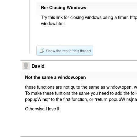
Re: Closing Windows
Try this link for closing windows using a timer. htt
window.html
Show the rest of this thread
David
Not the same a window.open
these functions are not quite the same as window.open. w
To make these funtions the same you need to add the follow
popupWins;" to the first function, or "return popupWins[n
Otherwise i love it!