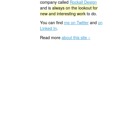
company called
Rockall Design
and is
always on the lookout for
new and interesting work
to do.
You can find
me on Twitter
and
on
Linked In
.
Read more
about this site »