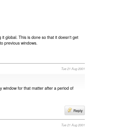
t global. This is done so that it doesn't get
s to previous windows.
Tue 21 Aug 2001
 window for that matter after a period of
Reply
Tue 21 Aug 2001