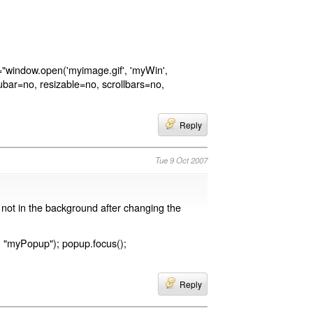
ck="window.open('myimage.gif', 'myWin',
ubar=no, resizable=no, scrollbars=no,
Reply
Tue 9 Oct 2007
 not in the background after changing the
"myPopup"); popup.focus();
Reply