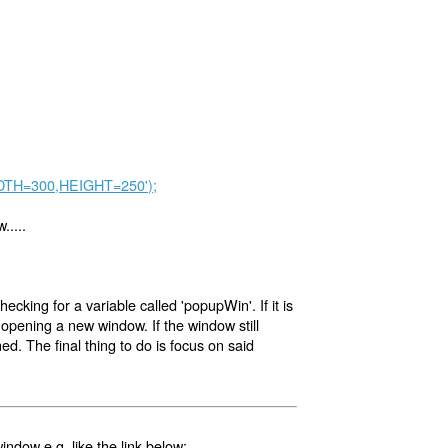
WIDTH=300,HEIGHT=250');
.....
checking for a variable called 'popupWin'. If it is
by opening a new window. If the window still
ed. The final thing to do is focus on said
ndow e.g. like the link below: