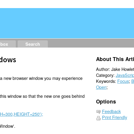
dbox
Search
ndows
About This Art
Author: Jake Howlet
Category:
JavaScrip
 a new browser window you may experience
Keywords:
Focus
;
B
Open
;
 this window so that the new one goes behind
Options
Feedback
DTH=300,HEIGHT=250');
Print Friendly
Window'.