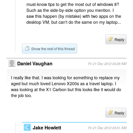
must-know tips to get the most out of windows 8?
Such as the side-by-side option you mention. I
saw this happen (by mistake) with two apps on the
desktop VM, but can't do the same on my laptop...
Reply
Show the rest of this thread
Daniel Vaughan
Fri 21 Dec 2012 03:29 AM
I really like that. I was looking for something to replace my
aged but much loved Lenovo X200s as a travel laptop. I
was looking at the X1 Carbon but this looks like it would do
the job too.
Reply
Jake Howlett
Fri 21 Dec 2012 03:51 AM