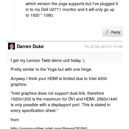
which version the yoga supports but I've plugged it
in to my Dell U2711 monitor and it will only go up
to 1920 * 1080.
Reply
Darren Duke
Thu 20 Dec 2012 07:18 AM
I get my Lenovo Twist demo unit today :)
Pretty similar to the Yoga but with one hinge.
Anyway I think your HDMI is limited due to Intel 4000
graphics.
"Intel graphics does not support dual-link, therefore
1920x1200 is the maximum for DVI and HDMI, 2560x1440
is only possible with a displayport port. This is stated in
every specification sheet."
from
http://communities.intel.com/thread/30360