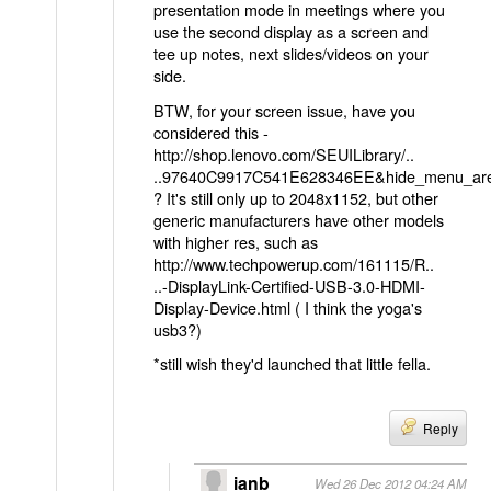
presentation mode in meetings where you
use the second display as a screen and
tee up notes, next slides/videos on your
side.
BTW, for your screen issue, have you
considered this -
http://shop.lenovo.com/SEUILibrary/..
..97640C9917C541E628346EE&hide_menu_ar
? It's still only up to 2048x1152, but other
generic manufacturers have other models
with higher res, such as
http://www.techpowerup.com/161115/R..
..-DisplayLink-Certified-USB-3.0-HDMI-
Display-Device.html
( I think the yoga's
usb3?)
*still wish they'd launched that little fella.
Reply
ianb
Wed 26 Dec 2012 04:24 AM