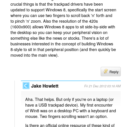
crucial things is that the trackpad drivers have been
updated to support Windows 8, specifically the start screen
where you can use two fingers to scroll back 'n' forth and
to pinch 'n' zoom. Also the resolution of the 420s
(1600x900) allows Windows 8 apps to sit side-by-side with
the desktop so you can keep your peripheral vision on
something else like the news or stocks. There's a lot of
businesses interested in the concept of building Windows
8-style to sit in that peripheral position (and then quickly be
moved into the main view).
Reply
Jake Howlett
Fri 21 Dec 2012 03:16 AM
Aha. That helps. But only if you're on a laptop (or
have a USB trackpad device). My first encounter
of Win8 was on a desktop PC with a keyboard and
mouse. Two fingers scrolling wasn't an option.
Is there an official online resource of these kind of