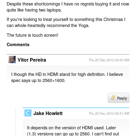
Despite these shortcomings I have no regrets buying it and now
quite like having two laptops.
If you're looking to treat yourself to something this Christmas I
can whole-heartedly recommend the Yoga.
The future is touch screen!
Comments
Vitor Pereira
Thu 20 Dec 2012 04:50 AM
I though the HD in HDMI stand for high definition. I believe
spec says up to 2560×1600.
Reply
Jake Howlett
Thu 20 Dec 2012 06:31 AM
It depends on the version of HDMI used. Later
(1.3) versions can go up to 2560. I can't find out