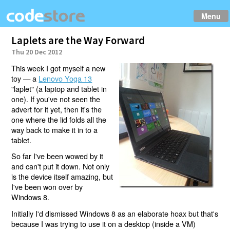
Menu
Laplets are the Way Forward
Thu 20 Dec 2012
This week I got myself a new
toy — a
Lenovo Yoga 13
"laplet" (a laptop and tablet in
one). If you've not seen the
advert for it yet, then it's the
one where the lid folds all the
way back to make it in to a
tablet.
So far I've been wowed by it
and can't put it down. Not only
is the device itself amazing, but
I've been won over by
Windows 8.
Initially I'd dismissed Windows 8 as an elaborate hoax but that's
because I was trying to use it on a desktop (inside a VM)