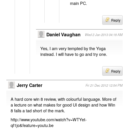
main PC.
Reply
Daniel Vaughan
Wed 2 Jan 2013 04:18 AM
Yes, I am very tempted by the Yoga
instead. I will have to go and try one.
Reply
Jerry Carter
Fri 21 Dec 2012 12:54 PM
A hard core win 8 review, with colourful language. More of
a lecture on what makes for good UI design and how Win
8 falls a tad short of the mark.
http://www.youtube.com/watch?v=WTYet-
qf1jo&feature=youtu.be