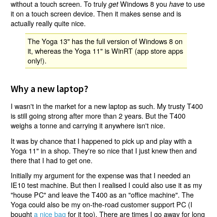
without a touch screen. To truly
Windows 8 you
to use
get
have
it on a touch screen device. Then it makes sense and is
actually really quite nice.
The Yoga 13" has the full version of Windows 8 on
it, whereas the Yoga 11" is WinRT (app store apps
only!).
Why a new laptop?
I wasn't in the market for a new laptop as such. My trusty T400
is still going strong after more than 2 years. But the T400
weighs a tonne and carrying it anywhere isn't nice.
It was by chance that I happened to pick up and play with a
Yoga 11" in a shop. They're so nice that I just knew then and
there that I had to get one.
Initially my argument for the expense was that I needed an
IE10 test machine. But then I realised I could also use it as my
"house PC" and leave the T400 as an "office machine". The
Yoga could also be my on-the-road customer support PC (I
bought
a nice bag
for it too). There are times I go away for long