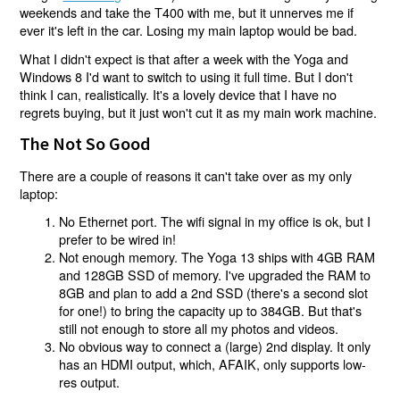
weekends and take the T400 with me, but it unnerves me if
ever it's left in the car. Losing my main laptop would be bad.
What I didn't expect is that after a week with the Yoga and
Windows 8 I'd want to switch to using it full time. But I don't
think I can, realistically. It's a lovely device that I have no
regrets buying, but it just won't cut it as my main work machine.
The Not So Good
There are a couple of reasons it can't take over as my only
laptop:
No Ethernet port. The wifi signal in my office is ok, but I
prefer to be wired in!
Not enough memory. The Yoga 13 ships with 4GB RAM
and 128GB SSD of memory. I've upgraded the RAM to
8GB and plan to add a 2nd SSD (there's a second slot
for one!) to bring the capacity up to 384GB. But that's
still not enough to store all my photos and videos.
No obvious way to connect a (large) 2nd display. It only
has an HDMI output, which, AFAIK, only supports low-
res output.