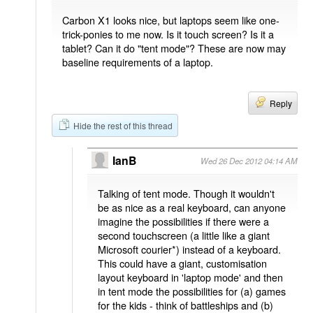
Carbon X1 looks nice, but laptops seem like one-
trick-ponies to me now. Is it touch screen? Is it a
tablet? Can it do "tent mode"? These are now may
baseline requirements of a laptop.
Reply
Hide the rest of this thread
IanB
Wed 26 Dec 2012 04:14 AM
Talking of tent mode. Though it wouldn't
be as nice as a real keyboard, can anyone
imagine the possibilities if there were a
second touchscreen (a little like a giant
Microsoft courier*) instead of a keyboard.
This could have a giant, customisation
layout keyboard in 'laptop mode' and then
in tent mode the possibilities for (a) games
for the kids - think of battleships and (b)