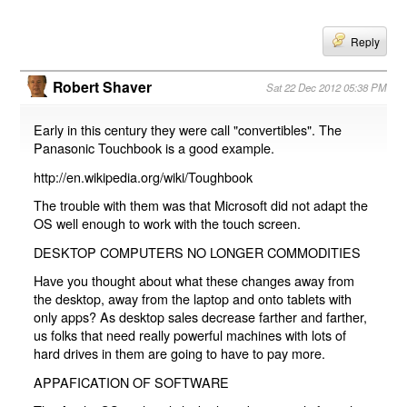
Reply
Robert Shaver
Sat 22 Dec 2012 05:38 PM
Early in this century they were call "convertibles". The
Panasonic Touchbook is a good example.
http://en.wikipedia.org/wiki/Toughbook
The trouble with them was that Microsoft did not adapt the
OS well enough to work with the touch screen.
DESKTOP COMPUTERS NO LONGER COMMODITIES
Have you thought about what these changes away from
the desktop, away from the laptop and onto tablets with
only apps? As desktop sales decrease farther and farther,
us folks that need really powerful machines with lots of
hard drives in them are going to have to pay more.
APPAFICATION OF SOFTWARE