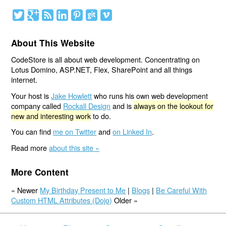
About This Website
CodeStore is all about web development. Concentrating on
Lotus Domino, ASP.NET, Flex, SharePoint and all things
internet.
Your host is
Jake Howlett
who runs his own web development
company called
Rockall Design
and is
always on the lookout for
new and interesting work
to do.
You can find
me on Twitter
and
on Linked In
.
Read more
about this site »
More Content
« Newer
My Birthday Present to Me
|
Blogs
|
Be Careful With
Custom HTML Attributes (Dojo)
Older »