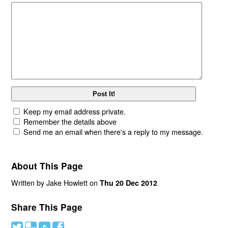
Keep my email address private.
Remember the details above
Send me an email when there's a reply to my message.
About This Page
Written by Jake Howlett on
Thu 20 Dec 2012
Share This Page
#
(
)
'