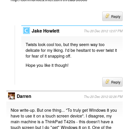
Reply
Jake Howlett
Thu 20 Dec 2012 12:07 PM
Twists look cool too, but they seem way too
delicate for my liking. I'd be hesitant to ever twist it
for fear of it snapping off.
Hope you like it though!
Reply
Darren
Thu 20 Dec 2012 02:26 PM
Nice write-up. But one thing... "To truly get Windows 8 you
have to use it on a touch screen device". I disagree, my
main machine is a ThinkPad T420s - this doesn't have a
touch screen but I do *get* Windows 8 on it. One of the