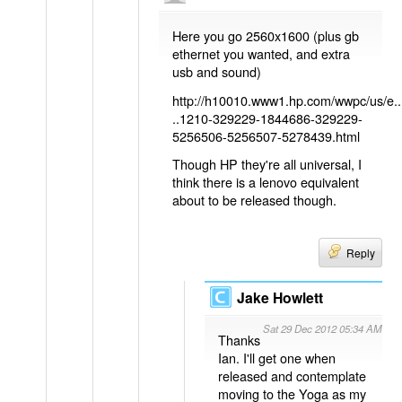
Here you go 2560x1600 (plus gb
ethernet you wanted, and extra
usb and sound)
http://h10010.www1.hp.com/wwpc/us/e..
..1210-329229-1844686-329229-
5256506-5256507-5278439.html
Though HP they're all universal, I
think there is a lenovo equivalent
about to be released though.
Reply
Jake Howlett
Sat 29 Dec 2012 05:34 AM
Thanks
Ian. I'll get one when
released and contemplate
moving to the Yoga as my