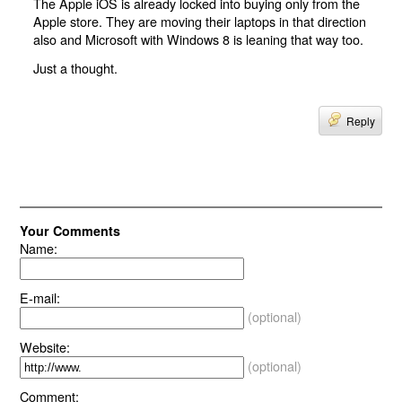
The Apple iOS is already locked into buying only from the
Apple store. They are moving their laptops in that direction
also and Microsoft with Windows 8 is leaning that way too.
Just a thought.
Reply
Your Comments
Name:
E-mail:
(optional)
Website:
(optional)
Comment: