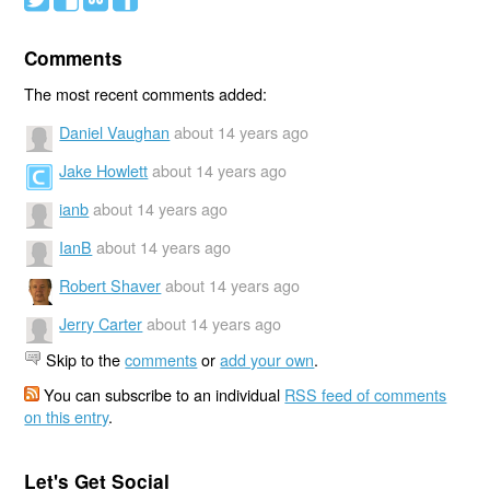
Comments
The most recent comments added:
Daniel Vaughan
about 14 years ago
Jake Howlett
about 14 years ago
ianb
about 14 years ago
IanB
about 14 years ago
Robert Shaver
about 14 years ago
Jerry Carter
about 14 years ago
Skip to the
comments
or
add your own
.
You can subscribe to an individual
RSS feed of comments
on this entry
.
Let's Get Social