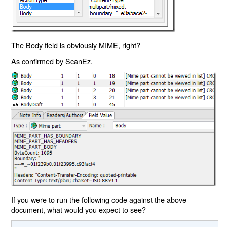
The Body field is obviously MIME, right?
As confirmed by ScanEz.
If you were to run the following code against the above
document, what would you expect to see?