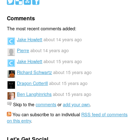
#
(
)
'
Comments
The most recent comments added:
Jake Howlett
about 14 years ago
Pierre
about 14 years ago
Jake Howlett
about 15 years ago
Richard Schwartz
about 15 years ago
Dragon Cotterill
about 15 years ago
Ben Langhinrichs
about 15 years ago
Skip to the
comments
or
add your own
.
You can subscribe to an individual
RSS feed of comments
on this entry
.
Let's Get Social