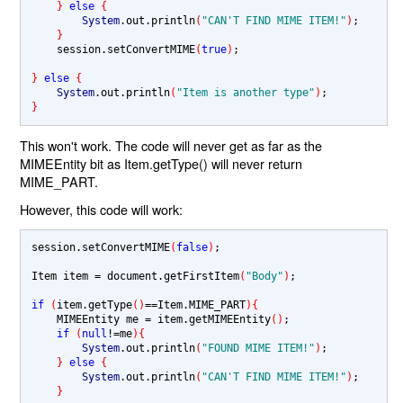
} 
else 
{
System
.out.println
(
"CAN'T FIND MIME ITEM!"
)
;

}        
    session.setConvertMIME
(
true
)
;

} 
else 
{
System
.out.println
(
"Item is another type"
)
}
This won't work. The code will never get as far as the
MIMEEntity bit as Item.getType() will never return
MIME_PART.
However, this code will work:
session.setConvertMIME
(
false
)
;

Item item 
= 
document.getFirstItem
(
"Body"
)
;

if 
(
item.getType
()
==
Item.MIME_PART
){
    MIMEEntity me 
= 
item.getMIMEEntity
()
;        

if 
(
null
!=
me
){
System
.out.println
(
"FOUND MIME ITEM!"
)
;

} 
else 
{
System
.out.println
(
"CAN'T FIND MIME ITEM!"
)
;

}        