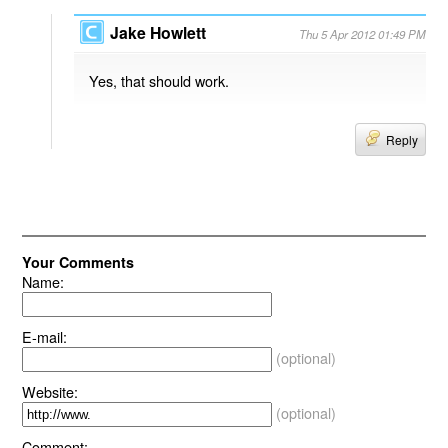
Jake Howlett
Thu 5 Apr 2012 01:49 PM
Yes, that should work.
Reply
Your Comments
Name:
E-mail:
(optional)
Website:
(optional)
Comment: