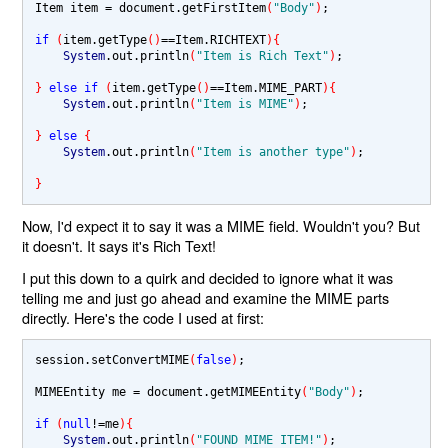
Item item 
= 
document.getFirstItem
(
"Body"
)
;

if 
(
item.getType
()
==
Item.RICHTEXT
){
System
.out.println
(
"Item is Rich Text"
)
;

} 
else if 
(
item.getType
()
==
Item.MIME_PART
){
System
.out.println
(
"Item is MIME"
)
;

} 
else 
{
System
.out.println
(
"Item is another type"
)
;

}
Now, I'd expect it to say it was a MIME field. Wouldn't you? But
it doesn't. It says it's Rich Text!
I put this down to a quirk and decided to ignore what it was
telling me and just go ahead and examine the MIME parts
directly. Here's the code I used at first:
session.setConvertMIME
(
false
)
;

MIMEEntity me 
= 
document.getMIMEEntity
(
"Body"
)
;

if 
(
null
!=
me
){
System
.out.println
(
"FOUND MIME ITEM!"
)