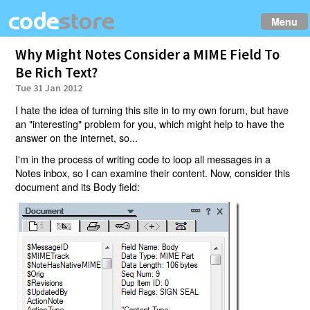
Menu
Why Might Notes Consider a MIME Field To
Be Rich Text?
Tue 31 Jan 2012
I hate the idea of turning this site in to my own forum, but have
an "interesting" problem for you, which might help to have the
answer on the internet, so...
I'm in the process of writing code to loop all messages in a
Notes inbox, so I can examine their content. Now, consider this
document and its Body field: