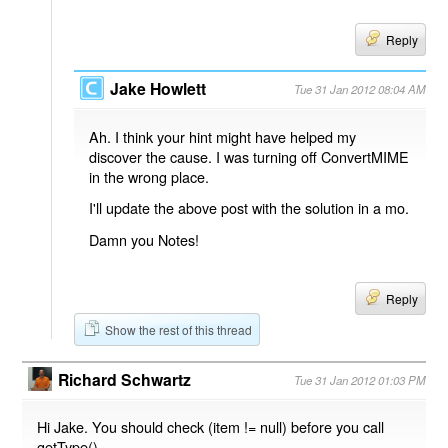
Reply
Jake Howlett
Tue 31 Jan 2012 08:04 AM
Ah. I think your hint might have helped my
discover the cause. I was turning off ConvertMIME
in the wrong place.
I'll update the above post with the solution in a mo.
Damn you Notes!
Reply
Show the rest of this thread
Richard Schwartz
Tue 31 Jan 2012 01:03 PM
Hi Jake. You should check (item != null) before you call
getType().