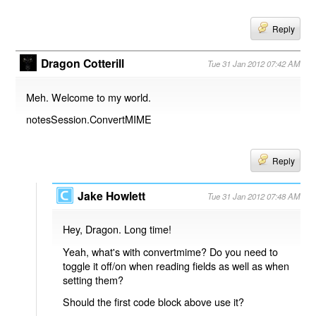
Reply
Dragon Cotterill
Tue 31 Jan 2012 07:42 AM
Meh. Welcome to my world.
notesSession.ConvertMIME
Reply
Jake Howlett
Tue 31 Jan 2012 07:48 AM
Hey, Dragon. Long time!
Yeah, what's with convertmime? Do you need to
toggle it off/on when reading fields as well as when
setting them?
Should the first code block above use it?