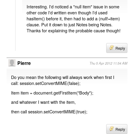
Interesting. I'd noticed a "null item" issue in some
other code I'd written even though I'd used
hasItem() before it, then had to add a (null!=item)
clause. Put it down to just Notes being Notes.
Thanks for explaining the probable cause though!
Reply
Pierre
Thu 5 Apr 2012 11:54 AM
Do you mean the following will always work when first I
call: session.setConvertMIME(false);
Item item = document.getFirstItem("Body");
and whatever I want with the item,
then call session.setConvertMIME(true);
Reply