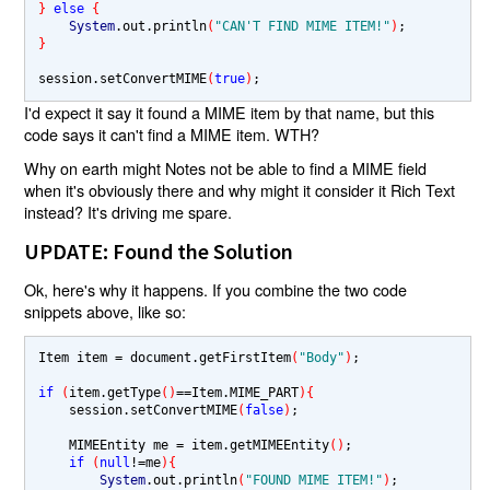
} 
else 
{
System
.out.println
(
"CAN'T FIND MIME ITEM!"
)
}
session.setConvertMIME
(
true
)
I'd expect it say it found a MIME item by that name, but this
code says it can't find a MIME item. WTH?
Why on earth might Notes not be able to find a MIME field
when it's obviously there and why might it consider it Rich Text
instead? It's driving me spare.
UPDATE: Found the Solution
Ok, here's why it happens. If you combine the two code
snippets above, like so:
Item item 
= 
document.getFirstItem
(
"Body"
)
;

if 
(
item.getType
()
==
Item.MIME_PART
){
    session.setConvertMIME
(
false
)
;

    MIMEEntity me 
= 
item.getMIMEEntity
()
;        

if 
(
null
!=
me
){
System
.out.println
(
"FOUND MIME ITEM!"
)
;
