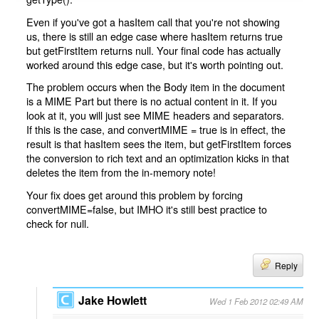
Even if you've got a hasItem call that you're not showing
us, there is still an edge case where hasItem returns true
but getFirstItem returns null. Your final code has actually
worked around this edge case, but it's worth pointing out.
The problem occurs when the Body item in the document
is a MIME Part but there is no actual content in it. If you
look at it, you will just see MIME headers and separators.
If this is the case, and convertMIME = true is in effect, the
result is that hasItem sees the item, but getFirstItem forces
the conversion to rich text and an optimization kicks in that
deletes the item from the in-memory note!
Your fix does get around this problem by forcing
convertMIME=false, but IMHO it's still best practice to
check for null.
Reply
Jake Howlett
Wed 1 Feb 2012 02:49 AM