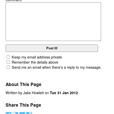
Keep my email address private.
Remember the details above
Send me an email when there's a reply to my message.
About This Page
Written by Jake Howlett on
Tue 31 Jan 2012
Share This Page