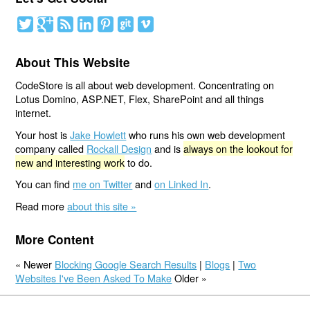
About This Website
CodeStore is all about web development. Concentrating on
Lotus Domino, ASP.NET, Flex, SharePoint and all things
internet.
Your host is
Jake Howlett
who runs his own web development
company called
Rockall Design
and is
always on the lookout for
new and interesting work
to do.
You can find
me on Twitter
and
on Linked In
.
Read more
about this site »
More Content
« Newer
Blocking Google Search Results
|
Blogs
|
Two
Websites I've Been Asked To Make
Older »