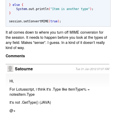
} 
else 
{
System
.out.println
(
"Item is another type"
)
}
session.setConvertMIME
(
true
)
It all comes down to where you turn off MIME conversion for
the session. It needs to happen before you look at the types of
any field. Makes "sense". I guess. In a kind of it doesn't really
kind of way.
Comments
Satourne
Tue 31 Jan 2012 07:07 AM
Hi,
For Lotusscript, i think it's .Type like itemType% =
notesItem.Type
it's not .GetType() (JAVA)
@+