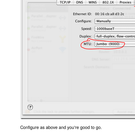
Configure as above and you're good to go.