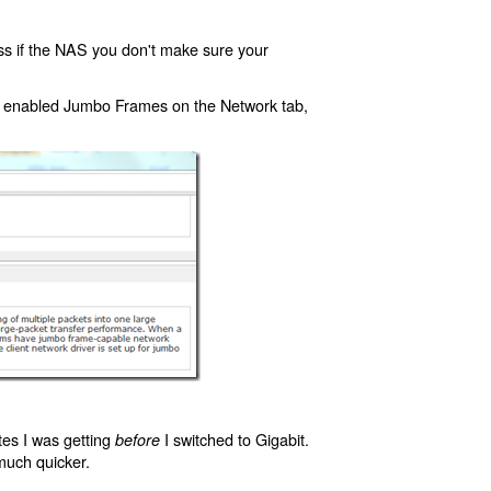
ss if the NAS you don't make sure your
d enabled Jumbo Frames on the Network tab,
ates I was getting
I switched to Gigabit.
before
much quicker.