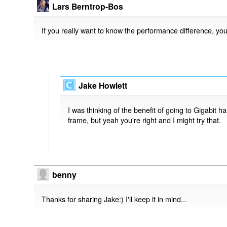
Lars Berntrop-Bos
If you really want to know the performance difference, yo
Jake Howlett
I was thinking of the benefit of going to Gigabit 
frame, but yeah you're right and I might try that.
benny
Thanks for sharing Jake:) I'll keep it in mind...