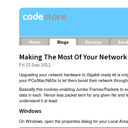
Home
Blogs
Surveys
San
Making The Most Of Your Network
Fri 23 Sep 2011
Upgrading your network hardware to Gigabit-ready kit is only
your PCs/Mac/NASs to let them boost their network through
Basically this involves enabling Jumbo Frames/Packets to e
data in each. Hence less packet sent for any given file and 
understand it at least.
Windows
On Windows, open the properties dialog for your Local Area