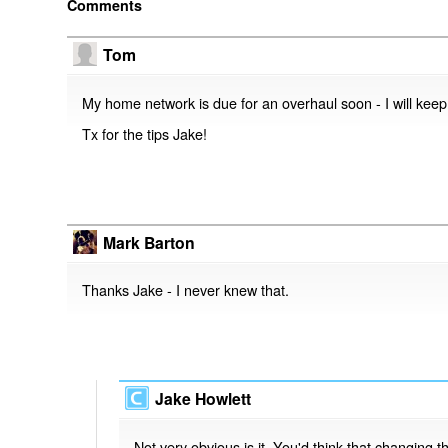
Comments
Tom
My home network is due for an overhaul soon - I will keep 
Tx for the tips Jake!
Mark Barton
Thanks Jake - I never knew that.
Jake Howlett
Not very obvious is it. You'd think that changing th