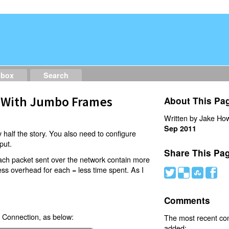
dbox
Search
 With Jumbo Frames
About This Pa
Written by Jake How
Sep 2011
 half the story. You also need to configure
put.
Share This Pa
ach packet sent over the network contain more
less overhead for each = less time spent. As I
#
(
)
'
Comments
 Connection, as below:
The most recent c
added: