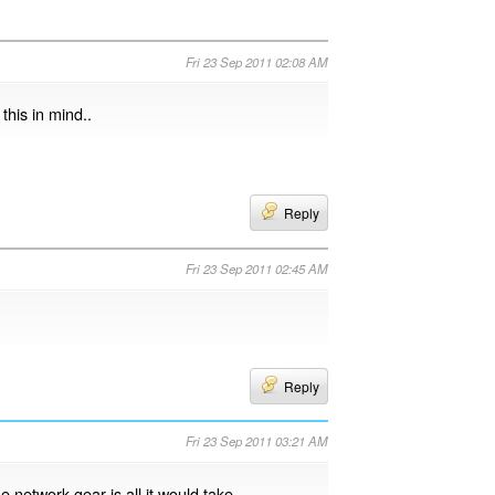
Fri 23 Sep 2011 02:08 AM
this in mind..
Reply
Fri 23 Sep 2011 02:45 AM
Reply
Fri 23 Sep 2011 03:21 AM
e network gear is all it would take.