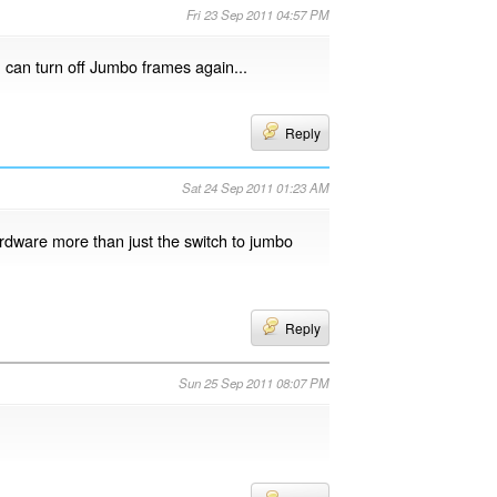
Fri 23 Sep 2011 04:57 PM
u can turn off Jumbo frames again...
Reply
Sat 24 Sep 2011 01:23 AM
hardware more than just the switch to jumbo
Reply
Sun 25 Sep 2011 08:07 PM