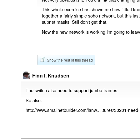
This whole exercise has shown me how little I kno
together a fairly simple soho network, but this las
subnet masks. Still don't get that.
Now the new network is working I'm going to leave 
Show the rest of this thread
Finn l. Knudsen
The switch also need to support jumbo frames
Se also:
http://www.smallnetbuilder.com/lanw.. ..tures/30201-nee