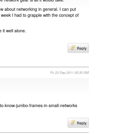
w about networking in general. I can put
t week I had to grapple with the concept of
it well alone.
Reply
Fri 23 Sep 2011 05:35 AM
d-to-know-jumbo-frames-in-small-networks
Reply