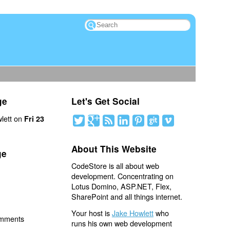
ge
Let's Get Social
lett on
Fri 23
About This Website
ge
CodeStore is all about web
development. Concentrating on
Lotus Domino, ASP.NET, Flex,
SharePoint and all things internet.
Your host is
Jake Howlett
who
omments
runs his own web development