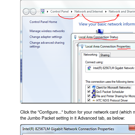
Click the "Configure..." button for your network card (which
the Jumbo Packet setting in it Advanced tab, as below: