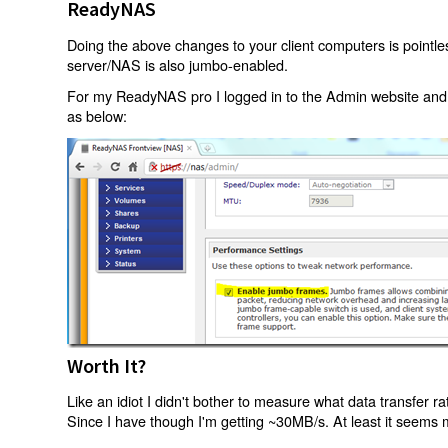
ReadyNAS
Doing the above changes to your client computers is pointle
server/NAS is also jumbo-enabled.
For my ReadyNAS pro I logged in to the Admin website an
as below:
Worth It?
Like an idiot I didn't bother to measure what data transfer r
Since I have though I'm getting ~30MB/s. At least it seems 