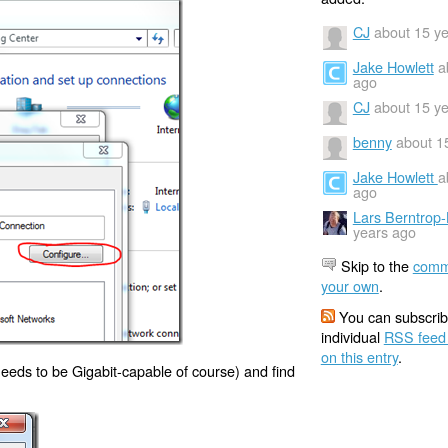
CJ
about 15 y
Jake Howlett
a
ago
CJ
about 15 y
benny
about 1
Jake Howlett
a
ago
Lars Berntrop
years ago
Skip to the
comm
your own
.
You can subscrib
individual
RSS feed
on this entry
.
 needs to be Gigabit-capable of course) and find