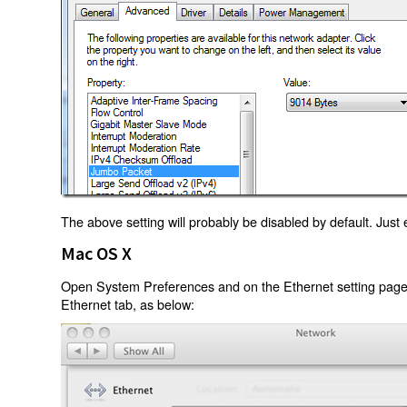
The above setting will probably be disabled by default. Just e
Mac OS X
Open System Preferences and on the Ethernet setting page 
Ethernet tab, as below: