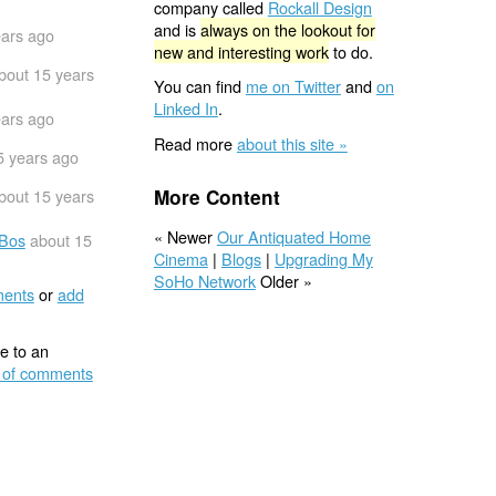
company called
Rockall Design
and is
always on the lookout for
ears ago
new and interesting work
to do.
bout 15 years
You can find
me on Twitter
and
on
Linked In
.
ears ago
Read more
about this site »
5 years ago
More Content
bout 15 years
« Newer
Our Antiquated Home
-Bos
about 15
Cinema
|
Blogs
|
Upgrading My
SoHo Network
Older »
ents
or
add
e to an
 of comments