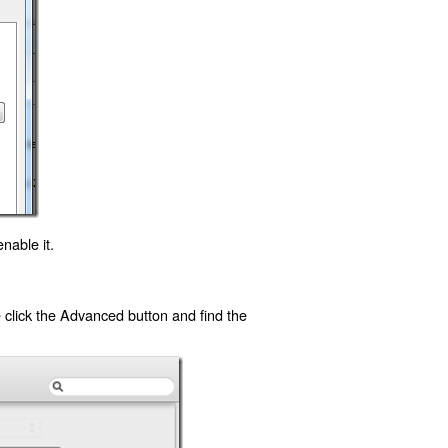
nable it.
click the Advanced button and find the