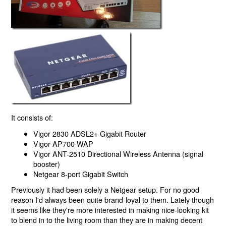
It consists of:
Vigor 2830 ADSL2+ Gigabit Router
Vigor AP700 WAP
Vigor ANT-2510 Directional Wireless Antenna (signal
booster)
Netgear 8-port Gigabit Switch
Previously it had been solely a Netgear setup. For no good
reason I'd always been quite brand-loyal to them. Lately though
it seems like they're more interested in making nice-looking kit
to blend in to the living room than they are in making decent