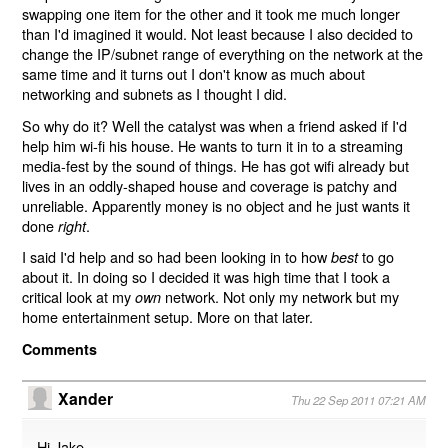
swapping one item for the other and it took me much longer
than I'd imagined it would. Not least because I also decided to
change the IP/subnet range of everything on the network at the
same time and it turns out I don't know as much about
networking and subnets as I thought I did.
So why do it? Well the catalyst was when a friend asked if I'd
help him wi-fi his house. He wants to turn it in to a streaming
media-fest by the sound of things. He has got wifi already but
lives in an oddly-shaped house and coverage is patchy and
unreliable. Apparently money is no object and he just wants it
done
.
right
I said I'd help and so had been looking in to how
to go
best
about it. In doing so I decided it was high time that I took a
critical look at my
network. Not only my network but my
own
home entertainment setup. More on that later.
Comments
Xander
Thu 22 Sep 2011 07:21 AM
Hi Jake,