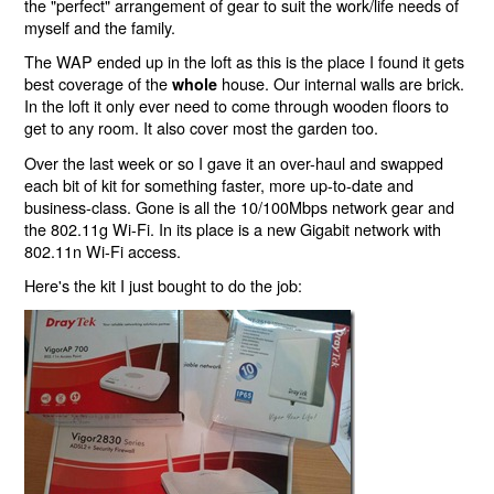
the "perfect" arrangement of gear to suit the work/life needs of
myself and the family.
The WAP ended up in the loft as this is the place I found it gets
best coverage of the
house. Our internal walls are brick.
whole
In the loft it only ever need to come through wooden floors to
get to any room. It also cover most the garden too.
Over the last week or so I gave it an over-haul and swapped
each bit of kit for something faster, more up-to-date and
business-class. Gone is all the 10/100Mbps network gear and
the 802.11g Wi-Fi. In its place is a new Gigabit network with
802.11n Wi-Fi access.
Here's the kit I just bought to do the job: