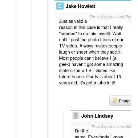
Jake Howlett
Thu 22 Sep 2011 02:05 PM
Just as valid a
reason in this case is that I really
"needed" to do this myself. Wait
until I post the photo I took of our
TV setup. Always makes people
laugh or sneer when they see it.
Most people can't believe I (a
geek) haven't got some amazing
state-o-the-art Bill Gates-like
future house. Our tv is about 13
years old. It's got a tube in it!
Reply
John Lindsay
Fri 23 Sep 2011 02:53 AM
I'm the
same. Everybody I know