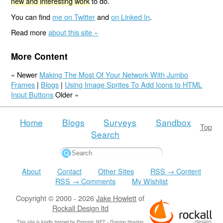
new and interesting work
to do.
You can find
me on Twitter
and
on Linked In
.
Read more
about this site »
More Content
« Newer
Making The Most Of Your Network With Jumbo
Frames
|
Blogs
|
Using Image Sprites To Add Icons to HTML
Input Buttons
Older »
Home
Blogs
Surveys
Sandbox
Top
Search
About
Contact
Other Sites
RSS → Content
RSS → Comments
My Wishlist
Copyright © 2000 - 2026
Jake Howlett
of
Rockall Design ltd
This site is kindly hosted by
Prominic.NET
-
Domino Hosting