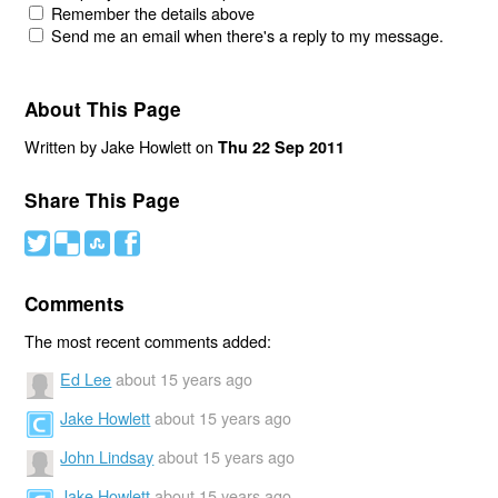
Remember the details above
Send me an email when there's a reply to my message.
About This Page
Written by Jake Howlett on
Thu 22 Sep 2011
Share This Page
#
(
)
'
Comments
The most recent comments added:
Ed Lee
about 15 years ago
Jake Howlett
about 15 years ago
John Lindsay
about 15 years ago
Jake Howlett
about 15 years ago