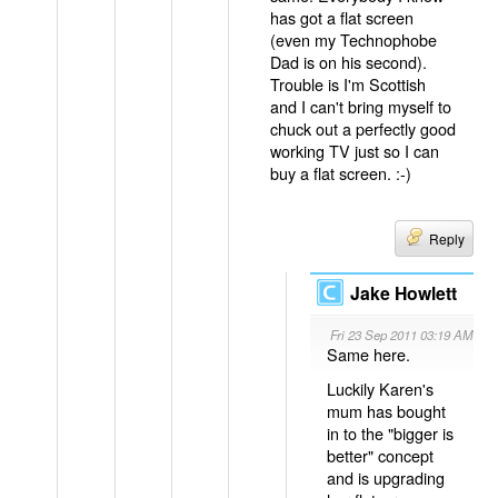
has got a flat screen
(even my Technophobe
Dad is on his second).
Trouble is I'm Scottish
and I can't bring myself to
chuck out a perfectly good
working TV just so I can
buy a flat screen. :-)
Reply
Jake Howlett
Fri 23 Sep 2011 03:19 AM
Same here.
Luckily Karen's
mum has bought
in to the "bigger is
better" concept
and is upgrading