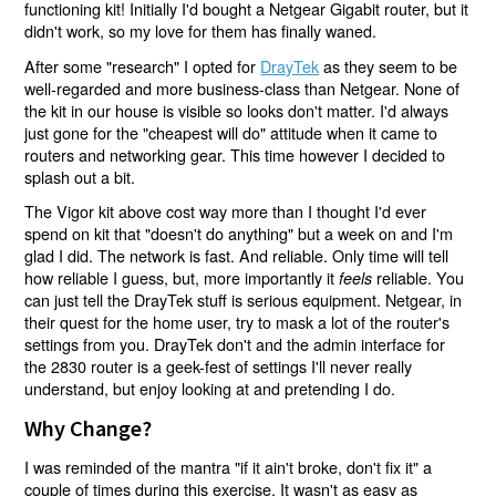
functioning kit! Initially I'd bought a Netgear Gigabit router, but it
didn't work, so my love for them has finally waned.
After some "research" I opted for
DrayTek
as they seem to be
well-regarded and more business-class than Netgear. None of
the kit in our house is visible so looks don't matter. I'd always
just gone for the "cheapest will do" attitude when it came to
routers and networking gear. This time however I decided to
splash out a bit.
The Vigor kit above cost way more than I thought I'd ever
spend on kit that "doesn't do anything" but a week on and I'm
glad I did. The network is fast. And reliable. Only time will tell
how reliable I guess, but, more importantly it
reliable. You
feels
can just tell the DrayTek stuff is serious equipment. Netgear, in
their quest for the home user, try to mask a lot of the router's
settings from you. DrayTek don't and the admin interface for
the 2830 router is a geek-fest of settings I'll never really
understand, but enjoy looking at and pretending I do.
Why Change?
I was reminded of the mantra "if it ain't broke, don't fix it" a
couple of times during this exercise. It wasn't as easy as