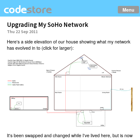
Menu
Upgrading My SoHo Network
Thu 22 Sep 2011
Here's a side elevation of our house showing what my network
has evolved in to (click for larger):
It's been swapped and changed while I've lived here, but is now