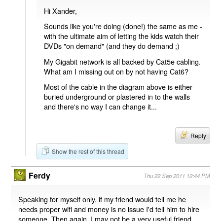
Hi Xander,
Sounds like you're doing (done!) the same as me -
with the ultimate aim of letting the kids watch their
DVDs "on demand" (and they do demand ;)
My Gigabit network is all backed by Cat5e cabling.
What am I missing out on by not having Cat6?
Most of the cable in the diagram above is either
buried underground or plastered in to the walls
and there's no way I can change it...
Reply
Show the rest of this thread
Ferdy
Thu 22 Sep 2011 12:44 PM
Speaking for myself only, if my friend would tell me he
needs proper wifi and money is no issue I'd tell him to hire
someone. Then again, I may not be a very useful friend.