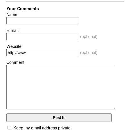
Your Comments
Name:
E-mail:
(optional)
Website:
(optional)
Comment:
Keep my email address private.