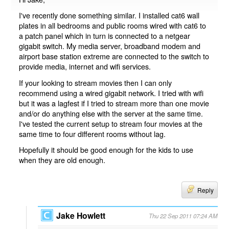
I've recently done something similar. I installed cat6 wall
plates in all bedrooms and public rooms wired with cat6 to
a patch panel which in turn is connected to a netgear
gigabit switch. My media server, broadband modem and
airport base station extreme are connected to the switch to
provide media, internet and wifi services.
If your looking to stream movies then I can only
recommend using a wired gigabit network. I tried with wifi
but it was a lagfest if I tried to stream more than one movie
and/or do anything else with the server at the same time.
I've tested the current setup to stream four movies at the
same time to four different rooms without lag.
Hopefully it should be good enough for the kids to use
when they are old enough.
Reply
Jake Howlett
Thu 22 Sep 2011 07:24 AM