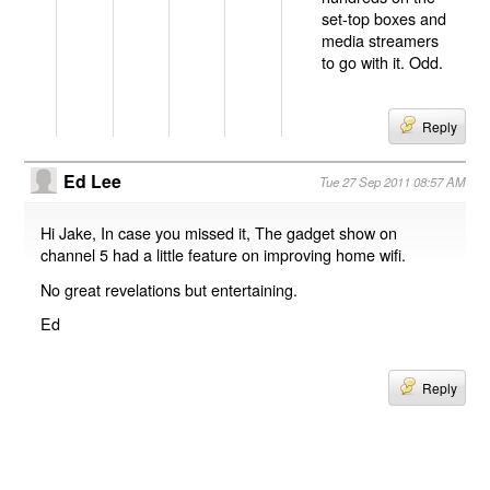
set-top boxes and
media streamers
to go with it. Odd.
Reply
Ed Lee
Tue 27 Sep 2011 08:57 AM
Hi Jake, In case you missed it, The gadget show on
channel 5 had a little feature on improving home wifi.
No great revelations but entertaining.
Ed
Reply