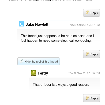
Reply
Jake Howlett
Thu 22 Sep 2011 01:17 PM
This friend just happens to be an electrician and I
just happen to need some electrical work doing.
Reply
Hide the rest of this thread
Ferdy
Thu 22 Sep 2011 01:34 PM
That or beer is always a good reason.
Reply