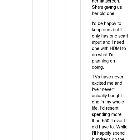
her flatscreen.
She's giving us
her old one.
I'd be happy to
keep ours but it
only has one scart
input and I need
one with HDMI to
do what I'm
planning on
doing.
TVs have never
excited me and
I've *never*
actually bought
one in my whole
life. I'd resent
spending more
than £50 if ever I
did have to. While
I'll happily spend
hundreds on the