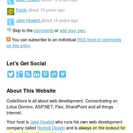
Ferdy
about 15 years ago
Jake Howlett
about 15 years ago
Skip to the
comments
or
add your own
.
You can subscribe to an individual
RSS feed of comments
on this entry
.
Let's Get Social
About This Website
CodeStore is all about web development. Concentrating on
Lotus Domino, ASP.NET, Flex, SharePoint and all things
internet.
Your host is
Jake Howlett
who runs his own web development
company called
Rockall Design
and is
always on the lookout for