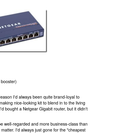
 booster)
reason I'd always been quite brand-loyal to
aking nice-looking kit to blend in to the living
I'd bought a Netgear Gigabit router, but it didn't
e well-regarded and more business-class than
t matter. I'd always just gone for the "cheapest