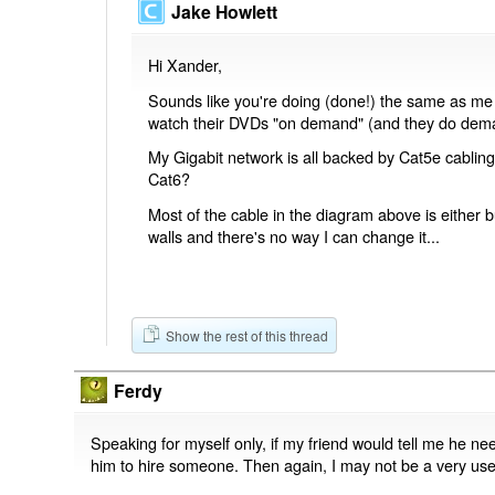
Jake Howlett
Hi Xander,
Sounds like you're doing (done!) the same as me - 
watch their DVDs "on demand" (and they do dema
My Gigabit network is all backed by Cat5e cablin
Cat6?
Most of the cable in the diagram above is either 
walls and there's no way I can change it...
Show the rest of this thread
Ferdy
Speaking for myself only, if my friend would tell me he nee
him to hire someone. Then again, I may not be a very usef