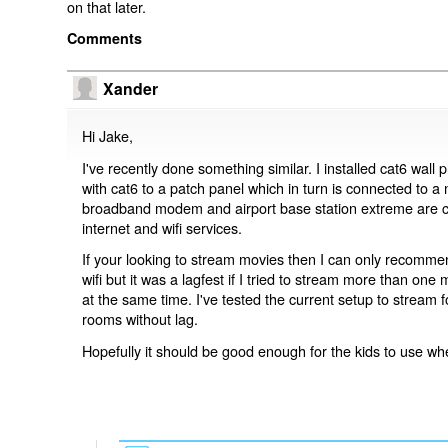
on that later.
Comments
Xander
Hi Jake,
I've recently done something similar. I installed cat6 wall
with cat6 to a patch panel which in turn is connected to a
broadband modem and airport base station extreme are co
internet and wifi services.
If your looking to stream movies then I can only recommend
wifi but it was a lagfest if I tried to stream more than one
at the same time. I've tested the current setup to stream f
rooms without lag.
Hopefully it should be good enough for the kids to use w