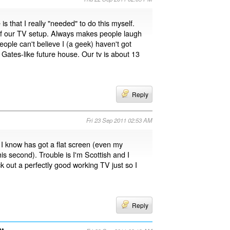
 is that I really "needed" to do this myself.
k of our TV setup. Always makes people laugh
eople can't believe I (a geek) haven't got
 Gates-like future house. Our tv is about 13
Reply
Fri 23 Sep 2011 02:53 AM
I know has got a flat screen (even my
s second). Trouble is I'm Scottish and I
ck out a perfectly good working TV just so I
Reply