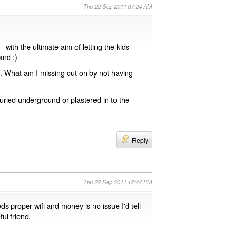
Thu 22 Sep 2011 07:24 AM
with the ultimate aim of letting the kids
nd ;)
g. What am I missing out on by not having
buried underground or plastered in to the
Reply
Thu 22 Sep 2011 12:44 PM
ds proper wifi and money is no issue I'd tell
ul friend.