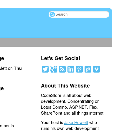
ge
Let's Get Social
lett on
Thu
About This Website
ge
CodeStore is all about web
development. Concentrating on
Lotus Domino, ASP.NET, Flex,
SharePoint and all things internet.
Your host is
Jake Howlett
who
omments
runs his own web development