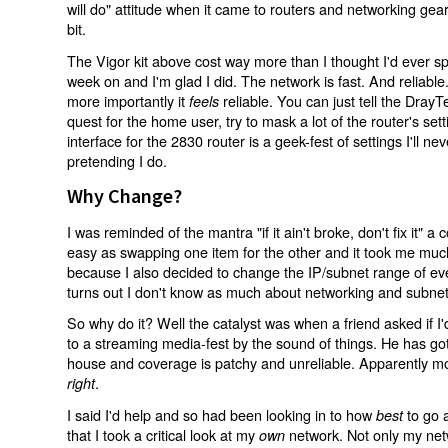
will do" attitude when it came to routers and networking gea
bit.
The Vigor kit above cost way more than I thought I'd ever sp
week on and I'm glad I did. The network is fast. And reliable. 
more importantly it
reliable. You can just tell the DrayT
feels
quest for the home user, try to mask a lot of the router's s
interface for the 2830 router is a geek-fest of settings I'll n
pretending I do.
Why Change?
I was reminded of the mantra "if it ain't broke, don't fix it" a
easy as swapping one item for the other and it took me much 
because I also decided to change the IP/subnet range of eve
turns out I don't know as much about networking and subnets
So why do it? Well the catalyst was when a friend asked if I'd
to a streaming media-fest by the sound of things. He has got
house and coverage is patchy and unreliable. Apparently mo
.
right
I said I'd help and so had been looking in to how
to go a
best
that I took a critical look at my
network. Not only my ne
own