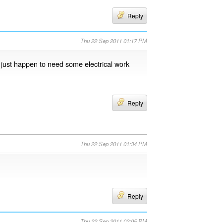
Reply
Thu 22 Sep 2011 01:17 PM
I just happen to need some electrical work
Reply
Thu 22 Sep 2011 01:34 PM
Reply
Thu 22 Sep 2011 02:05 PM