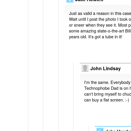
Just as valid a reason in this case
Wait until I post the photo I too
or sneer when they see it. Most p
some amazing state-o-the-art Bill
years old. It's got a tube in it!
John Lindsay
I'm the same. Everybody 
Technophobe Dad is on hi
can't bring myself to chu
can buy a flat screen. :-)