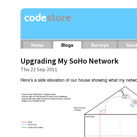
Home
Blogs
Surveys
San
Upgrading My SoHo Network
Thu 22 Sep 2011
Here's a side elevation of our house showing what my network