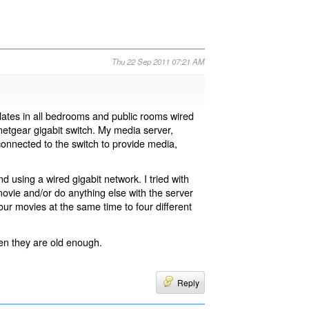
Thu 22 Sep 2011 07:21 AM
 plates in all bedrooms and public rooms wired
 netgear gigabit switch. My media server,
nnected to the switch to provide media,
 using a wired gigabit network. I tried with
 movie and/or do anything else with the server
our movies at the same time to four different
hen they are old enough.
Reply