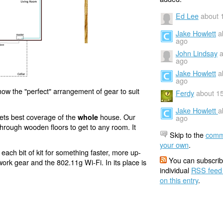
Ed Lee
about 
Jake Howlett
a
ago
John Lindsay
a
ago
Jake Howlett
a
ago
now the "perfect" arrangement of gear to suit
Ferdy
about 1
Jake Howlett
a
 gets best coverage of the
house. Our
whole
ago
e through wooden floors to get to any room. It
Skip to the
comm
your own
.
each bit of kit for something faster, more up-
You can subscrib
ork gear and the 802.11g Wi-Fi. In its place is
individual
RSS feed
on this entry
.