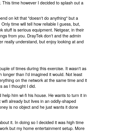
r. This time however I decided to splash out a
end on kit that "doesn't do anything" but a
Only time will tell how reliable I guess, but,
ek stuff is serious equipment. Netgear, in their
ettings from you. DrayTek don't and the admin
ever really understand, but enjoy looking at and
 couple of times during this exercise. It wasn't as
longer than I'd imagined it would. Not least
rything on the network at the same time and it
 as I thought I did.
 help him wi-fi his house. He wants to turn it in
 wifi already but lives in an oddly-shaped
ney is no object and he just wants it done
bout it. In doing so I decided it was high time
twork but my home entertainment setup. More