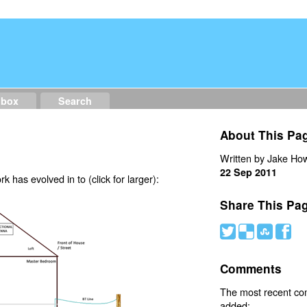
dbox
Search
About This Pa
Written by Jake How
22 Sep 2011
 has evolved in to (click for larger):
Share This Pa
#
(
)
'
Comments
The most recent c
added: