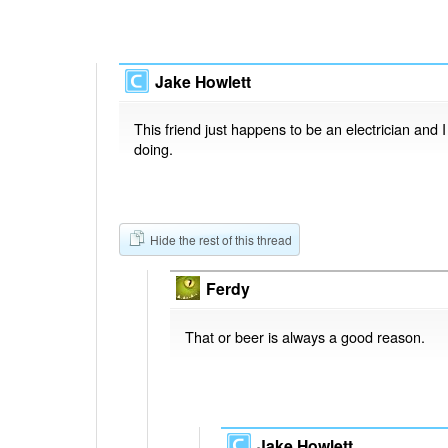
Jake Howlett
This friend just happens to be an electrician and 
doing.
Hide the rest of this thread
Ferdy
That or beer is always a good reason.
Jake Howlett