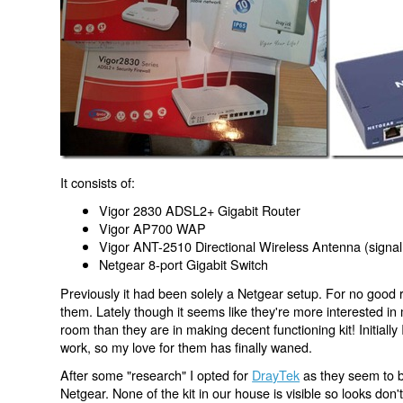
It consists of:
Vigor 2830 ADSL2+ Gigabit Router
Vigor AP700 WAP
Vigor ANT-2510 Directional Wireless Antenna (signal
Netgear 8-port Gigabit Switch
Previously it had been solely a Netgear setup. For no good 
them. Lately though it seems like they're more interested in m
room than they are in making decent functioning kit! Initially 
work, so my love for them has finally waned.
After some "research" I opted for
DrayTek
as they seem to b
Netgear. None of the kit in our house is visible so looks don'