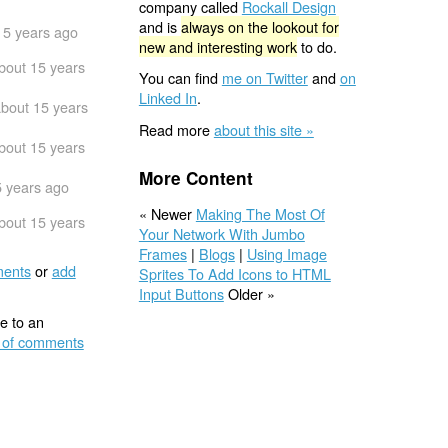
company called
Rockall Design
and is
always on the lookout for
15 years ago
new and interesting work
to do.
bout 15 years
You can find
me on Twitter
and
on
Linked In
.
bout 15 years
Read more
about this site »
bout 15 years
More Content
5 years ago
« Newer
Making The Most Of
bout 15 years
Your Network With Jumbo
Frames
|
Blogs
|
Using Image
ents
or
add
Sprites To Add Icons to HTML
Input Buttons
Older »
e to an
 of comments