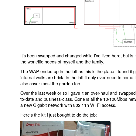
It's been swapped and changed while I've lived here, but is 
the work/life needs of myself and the family.
The WAP ended up in the loft as this is the place I found it
internal walls are brick. In the loft it only ever need to com
also cover most the garden too.
Over the last week or so I gave it an over-haul and swapped 
to-date and business-class. Gone is all the 10/100Mbps netw
a new Gigabit network with 802.11n Wi-Fi access.
Here's the kit I just bought to do the job: