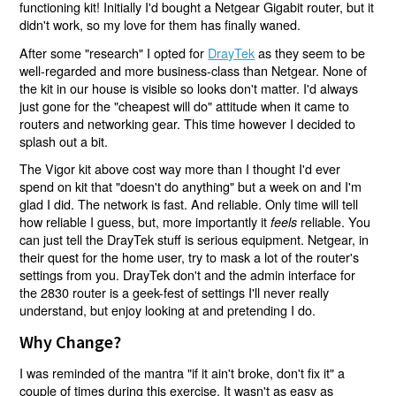
functioning kit! Initially I'd bought a Netgear Gigabit router, but it
didn't work, so my love for them has finally waned.
After some "research" I opted for
DrayTek
as they seem to be
well-regarded and more business-class than Netgear. None of
the kit in our house is visible so looks don't matter. I'd always
just gone for the "cheapest will do" attitude when it came to
routers and networking gear. This time however I decided to
splash out a bit.
The Vigor kit above cost way more than I thought I'd ever
spend on kit that "doesn't do anything" but a week on and I'm
glad I did. The network is fast. And reliable. Only time will tell
how reliable I guess, but, more importantly it
reliable. You
feels
can just tell the DrayTek stuff is serious equipment. Netgear, in
their quest for the home user, try to mask a lot of the router's
settings from you. DrayTek don't and the admin interface for
the 2830 router is a geek-fest of settings I'll never really
understand, but enjoy looking at and pretending I do.
Why Change?
I was reminded of the mantra "if it ain't broke, don't fix it" a
couple of times during this exercise. It wasn't as easy as