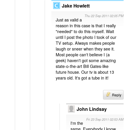
Jake Howlett
Thu 22 Sep 2011 02:05 PM
Just as valid a
reason in this case is that I really
"needed" to do this myself. Wait
until I post the photo I took of our
TV setup. Always makes people
laugh or sneer when they see it.
Most people can't believe I (a
geek) haven't got some amazing
state-o-the-art Bill Gates-like
future house. Our tv is about 13
years old. It's got a tube in it!
Reply
John Lindsay
Fri 23 Sep 2011 02:53 AM
I'm the
same. Everybody I know