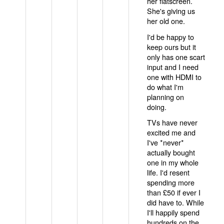
her flatscreen.
She's giving us
her old one.
I'd be happy to
keep ours but it
only has one scart
input and I need
one with HDMI to
do what I'm
planning on
doing.
TVs have never
excited me and
I've *never*
actually bought
one in my whole
life. I'd resent
spending more
than £50 if ever I
did have to. While
I'll happily spend
hundreds on the