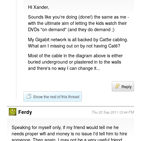
Hi Xander,
Sounds like you're doing (done!) the same as me -
with the ultimate aim of letting the kids watch their
DVDs "on demand" (and they do demand ;)
My Gigabit network is all backed by Cat5e cabling.
What am I missing out on by not having Cat6?
Most of the cable in the diagram above is either
buried underground or plastered in to the walls
and there's no way I can change it...
Reply
Show the rest of this thread
Ferdy
Thu 22 Sep 2011 12:44 PM
Speaking for myself only, if my friend would tell me he
needs proper wifi and money is no issue I'd tell him to hire
someone. Then again, I may not be a very useful friend.