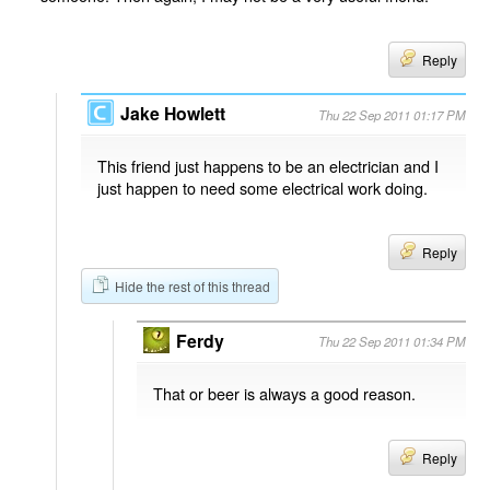
Reply
Jake Howlett
Thu 22 Sep 2011 01:17 PM
This friend just happens to be an electrician and I
just happen to need some electrical work doing.
Reply
Hide the rest of this thread
Ferdy
Thu 22 Sep 2011 01:34 PM
That or beer is always a good reason.
Reply