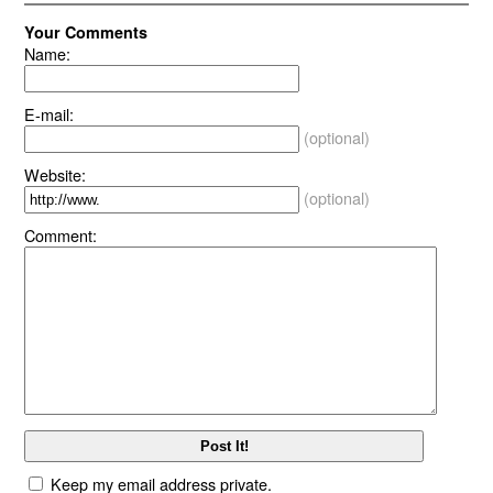
Your Comments
Name:
E-mail:
(optional)
Website:
(optional)
Comment:
Keep my email address private.