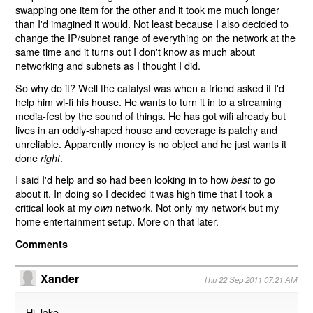
swapping one item for the other and it took me much longer
than I'd imagined it would. Not least because I also decided to
change the IP/subnet range of everything on the network at the
same time and it turns out I don't know as much about
networking and subnets as I thought I did.
So why do it? Well the catalyst was when a friend asked if I'd
help him wi-fi his house. He wants to turn it in to a streaming
media-fest by the sound of things. He has got wifi already but
lives in an oddly-shaped house and coverage is patchy and
unreliable. Apparently money is no object and he just wants it
done
.
right
I said I'd help and so had been looking in to how
to go
best
about it. In doing so I decided it was high time that I took a
critical look at my
network. Not only my network but my
own
home entertainment setup. More on that later.
Comments
Xander
Thu 22 Sep 2011 07:21 AM
Hi Jake,