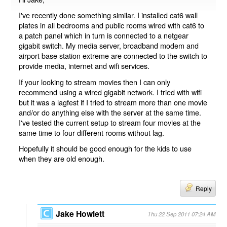
I've recently done something similar. I installed cat6 wall
plates in all bedrooms and public rooms wired with cat6 to
a patch panel which in turn is connected to a netgear
gigabit switch. My media server, broadband modem and
airport base station extreme are connected to the switch to
provide media, internet and wifi services.
If your looking to stream movies then I can only
recommend using a wired gigabit network. I tried with wifi
but it was a lagfest if I tried to stream more than one movie
and/or do anything else with the server at the same time.
I've tested the current setup to stream four movies at the
same time to four different rooms without lag.
Hopefully it should be good enough for the kids to use
when they are old enough.
Reply
Jake Howlett
Thu 22 Sep 2011 07:24 AM