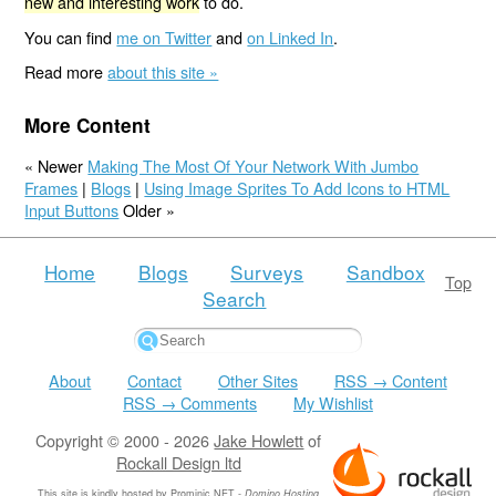
new and interesting work
to do.
You can find
me on Twitter
and
on Linked In
.
Read more
about this site »
More Content
« Newer
Making The Most Of Your Network With Jumbo
Frames
|
Blogs
|
Using Image Sprites To Add Icons to HTML
Input Buttons
Older »
Home
Blogs
Surveys
Sandbox
Top
Search
About
Contact
Other Sites
RSS → Content
RSS → Comments
My Wishlist
Copyright © 2000 - 2026
Jake Howlett
of
Rockall Design ltd
This site is kindly hosted by
Prominic.NET
-
Domino Hosting