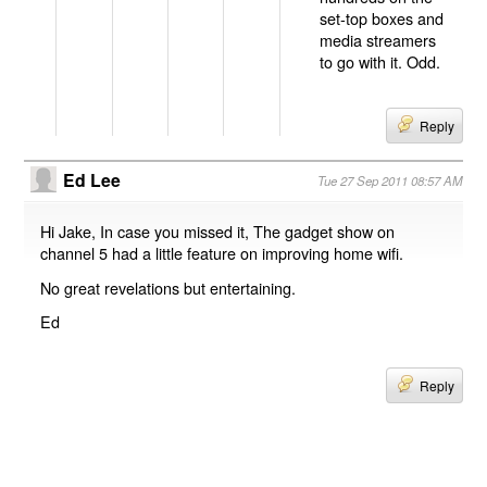
set-top boxes and
media streamers
to go with it. Odd.
Reply
Ed Lee
Tue 27 Sep 2011 08:57 AM
Hi Jake, In case you missed it, The gadget show on
channel 5 had a little feature on improving home wifi.
No great revelations but entertaining.
Ed
Reply