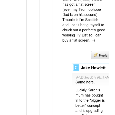
has got a flat screen
(even my Technophobe
Dad is on his second).
Trouble is I'm Scottish
and I can't bring myself to
chuck out a perfectly good
working TV just so I can
buy a flat screen. :-)
Reply
Jake Howlett
Fri 23 Sep 2011 03:19 AM
Same here.
Luckily Karen's
mum has bought
in to the "bigger is
better" concept
and is upgrading