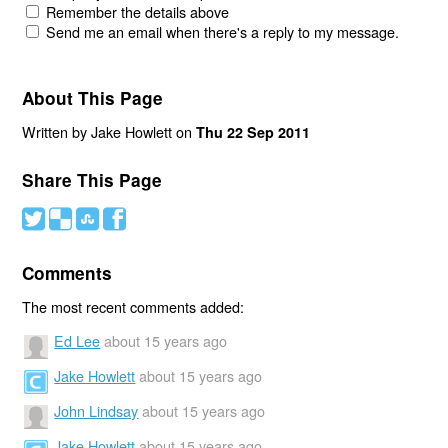
Remember the details above
Send me an email when there's a reply to my message.
About This Page
Written by Jake Howlett on
Thu 22 Sep 2011
Share This Page
#
(
)
'
Comments
The most recent comments added:
Ed Lee
about 15 years ago
Jake Howlett
about 15 years ago
John Lindsay
about 15 years ago
Jake Howlett
about 15 years ago