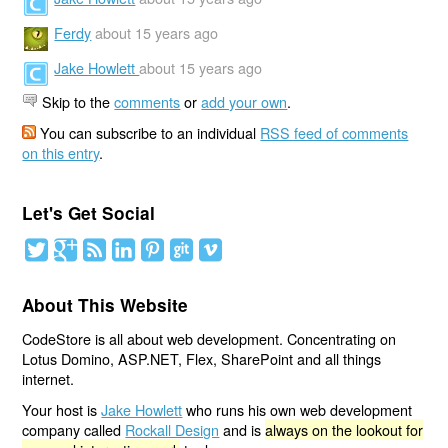
Ferdy
about 15 years ago
Jake Howlett
about 15 years ago
Skip to the
comments
or
add your own
.
You can subscribe to an individual
RSS feed of comments
on this entry
.
Let's Get Social
About This Website
CodeStore is all about web development. Concentrating on
Lotus Domino, ASP.NET, Flex, SharePoint and all things
internet.
Your host is
Jake Howlett
who runs his own web development
company called
Rockall Design
and is
always on the lookout for