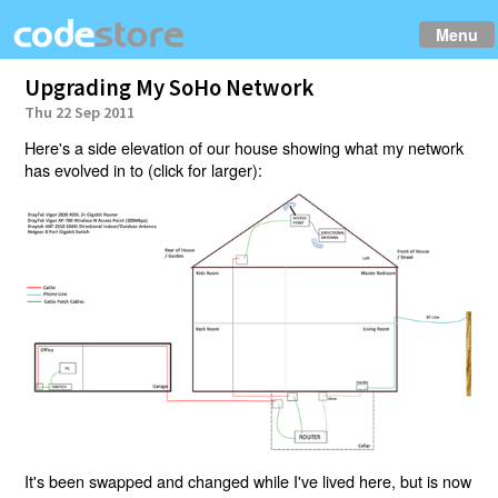
Menu
Upgrading My SoHo Network
Thu 22 Sep 2011
Here's a side elevation of our house showing what my network
has evolved in to (click for larger):
It's been swapped and changed while I've lived here, but is now