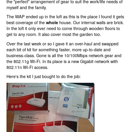
the "perfect" arrangement of gear to suit the work/life needs of
myself and the family.
The WAP ended up in the loft as this is the place I found it gets
best coverage of the
house. Our internal walls are brick.
whole
In the loft it only ever need to come through wooden floors to
get to any room. It also cover most the garden too.
Over the last week or so I gave it an over-haul and swapped
each bit of kit for something faster, more up-to-date and
business-class. Gone is all the 10/100Mbps network gear and
the 802.11g Wi-Fi. In its place is a new Gigabit network with
802.11n Wi-Fi access.
Here's the kit I just bought to do the job: