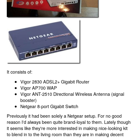
It consists of:
Vigor 2830 ADSL2+ Gigabit Router
Vigor AP700 WAP
Vigor ANT-2510 Directional Wireless Antenna (signal
booster)
Netgear 8-port Gigabit Switch
Previously it had been solely a Netgear setup. For no good
reason I'd always been quite brand-loyal to them. Lately though
it seems like they're more interested in making nice-looking kit
to blend in to the living room than they are in making decent