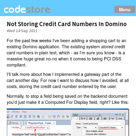
Menu
Not Storing Credit Card Numbers In Domino
Wed 14 Sep 2011
For the past few weeks I've been adding a shopping cart to an
existing Domino application. The existing system
credit
stored
card numbers in plain text, which - as I'm sure you know - is a
massive huge great no-no when it comes to being PCI DSS
compliant.
I'll talk more about how I implemented a gateway part of the
cart another day. For now I want to discuss how I avoided, at all
costs, storing the credit card number entered by the user.
Normally, to stop a field being saved on the backend document
you'd just make it a Computed For Display field, right? Like this: