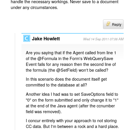
handle the necessary workings. Never save to a document
under any circumstances.
Reply
Jake Howlett
Wed 14 Sep 2011 07:06 AM
Are you saying that if the Agent called from line 1
of the @Formula in the Form's WebQuerySave
Event fails for any reason then the second line of
the formula (the @SetField) won't be called?
In this scenario does the document itself get
committed to the database at all?
Another idea I had was to set SaveOptions field to
"0" on the form submitted and only change it to "1"
at the end of the Java agent (after the ccnumber
field was removed).
I concur entirely with your approach to not storing
CC data. But I'm between a rock and a hard place.