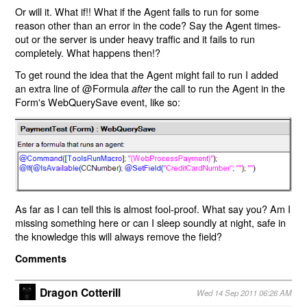
Or will it. What if!! What if the Agent fails to run for some
reason other than an error in the code? Say the Agent times-
out or the server is under heavy traffic and it fails to run
completely. What happens then!?
To get round the idea that the Agent might fail to run I added
an extra line of @Formula
the call to run the Agent in the
after
Form's WebQuerySave event, like so:
As far as I can tell this is almost fool-proof. What say you? Am I
missing something here or can I sleep soundly at night, safe in
the knowledge this will always remove the field?
Comments
Dragon Cotterill
Wed 14 Sep 2011 06:26 AM