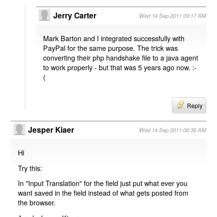
Jerry Carter
Wed 14 Sep 2011 09:17 AM
Mark Barton and I integrated successfully with
PayPal for the same purpose. The trick was
converting their php handshake file to a java agent
to work properly - but that was 5 years ago now. :-
(
Reply
Jesper Kiaer
Wed 14 Sep 2011 06:35 AM
Hi
Try this:
In "Input Translation" for the field just put what ever you
want saved in the field instead of what gets posted from
the browser.