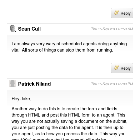
Reply
Sean Cull
Thu 15 Sep 2011 01:59 AM
I am always very wary of scheduled agents doing anything
vital. All sorts of things can stop them from running.
Reply
Patrick Niland
Thu 15 Sep 2011 05:09 PM
Hey Jake,
Another way to do this is to create the form and fields
through HTML and post this HTML form to an agent. This
way you are not actually saving a document on the submit,
you are just posting the data to the agent. It is then up to
your agent, as to how you process the data. This way you
can 100% guarantee that the record will only be