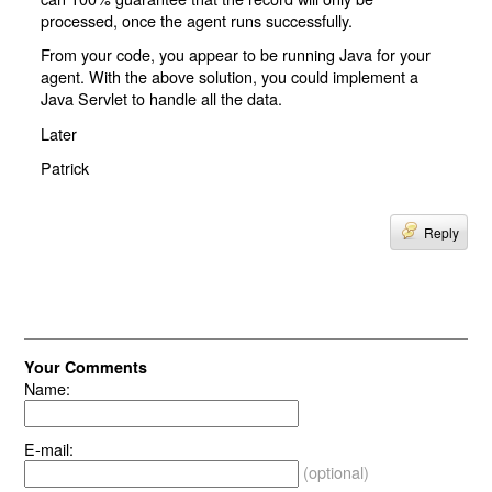
processed, once the agent runs successfully.
From your code, you appear to be running Java for your
agent. With the above solution, you could implement a
Java Servlet to handle all the data.
Later
Patrick
Reply
Your Comments
Name:
E-mail:
(optional)