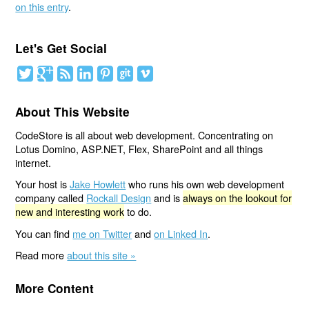
on this entry
.
Let's Get Social
About This Website
CodeStore is all about web development. Concentrating on
Lotus Domino, ASP.NET, Flex, SharePoint and all things
internet.
Your host is
Jake Howlett
who runs his own web development
company called
Rockall Design
and is
always on the lookout for
new and interesting work
to do.
You can find
me on Twitter
and
on Linked In
.
Read more
about this site »
More Content