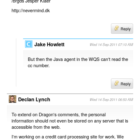
/brgds Jesper Kiaer
http://nevermind.dk
Reply
Jake Howlett
Wed 14 Sep 2011 07:10 AM
But then the Java agent in the WQS can't read the
cc number.
Reply
Declan Lynch
Wed 14 Sep 2011 06:50 AM
To extend on Dragon's comments, the personal
information should not even be stored on any server that is
accessible from the web.
I'm working on a credit card processing site for work. We