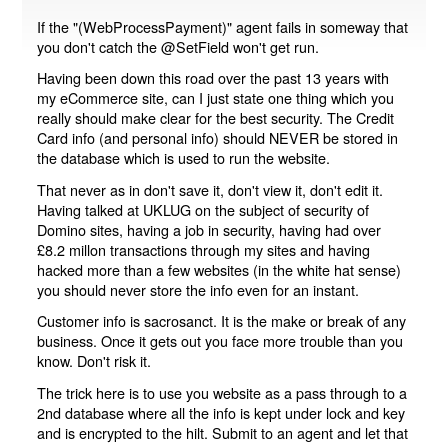
If the "(WebProcessPayment)" agent fails in someway that
you don't catch the @SetField won't get run.
Having been down this road over the past 13 years with
my eCommerce site, can I just state one thing which you
really should make clear for the best security. The Credit
Card info (and personal info) should NEVER be stored in
the database which is used to run the website.
That never as in don't save it, don't view it, don't edit it.
Having talked at UKLUG on the subject of security of
Domino sites, having a job in security, having had over
£8.2 millon transactions through my sites and having
hacked more than a few websites (in the white hat sense)
you should never store the info even for an instant.
Customer info is sacrosanct. It is the make or break of any
business. Once it gets out you face more trouble than you
know. Don't risk it.
The trick here is to use you website as a pass through to a
2nd database where all the info is kept under lock and key
and is encrypted to the hilt. Submit to an agent and let that