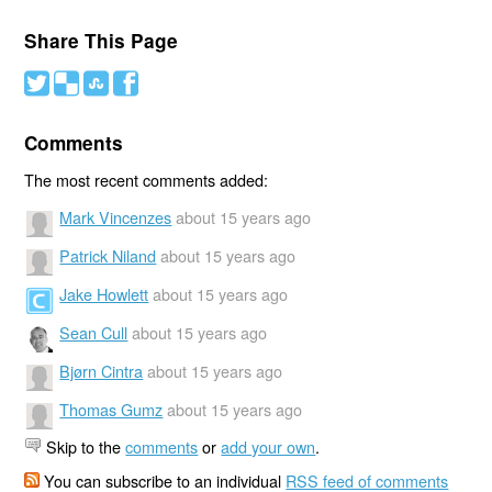
Share This Page
#
(
)
'
Comments
The most recent comments added:
Mark Vincenzes
about 15 years ago
Patrick Niland
about 15 years ago
Jake Howlett
about 15 years ago
Sean Cull
about 15 years ago
Bjørn Cintra
about 15 years ago
Thomas Gumz
about 15 years ago
Skip to the
comments
or
add your own
.
You can subscribe to an individual
RSS feed of comments