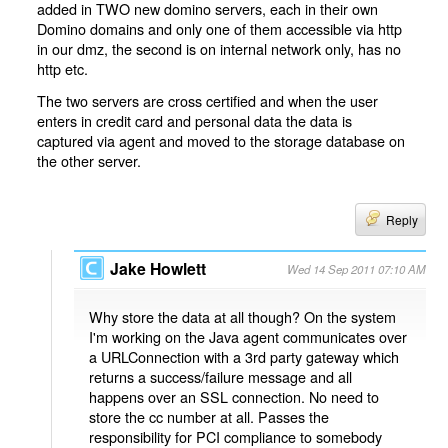
added in TWO new domino servers, each in their own
Domino domains and only one of them accessible via http
in our dmz, the second is on internal network only, has no
http etc.
The two servers are cross certified and when the user
enters in credit card and personal data the data is
captured via agent and moved to the storage database on
the other server.
Reply
Jake Howlett
Wed 14 Sep 2011 07:10 AM
Why store the data at all though? On the system
I'm working on the Java agent communicates over
a URLConnection with a 3rd party gateway which
returns a success/failure message and all
happens over an SSL connection. No need to
store the cc number at all. Passes the
responsibility for PCI compliance to somebody