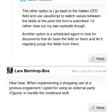
The other option is I go back to the hidden CFD
field and use JavaScript to switch values between
the fields at the point the form's submitted. I'd
rather claw out my own eyeballs though.
Another option is a scheduled agent to look for
documents that do have the field on them and let it
regularly purge the fields from them.
Reply
Lars Berntrop-Bos
Wed 14 Sep 2011 06:34 AM
Hear hear. When implementing a shopping cart at a
privious engaement I opted for using an external party
(Ogone) to handle the creditcard stuff.
Reply