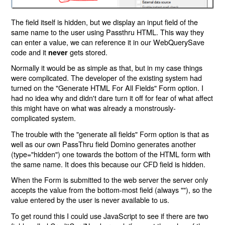
The field itself is hidden, but we display an input field of the
same name to the user using Passthru HTML. This way they
can enter a value, we can reference it in our WebQuerySave
code and it
gets stored.
never
Normally it would be as simple as that, but in my case things
were complicated. The developer of the existing system had
turned on the "Generate HTML For All Fields" Form option. I
had no idea why and didn't dare turn it off for fear of what affect
this might have on what was already a monstrously-
complicated system.
The trouble with the "generate all fields" Form option is that as
well as our own PassThru field Domino generates another
(type="hidden") one towards the bottom of the HTML form with
the same name. It does this because our CFD field is hidden.
When the Form is submitted to the web server the server only
accepts the value from the bottom-most field (always ""), so the
value entered by the user is never available to us.
To get round this I could use JavaScript to see if there are two