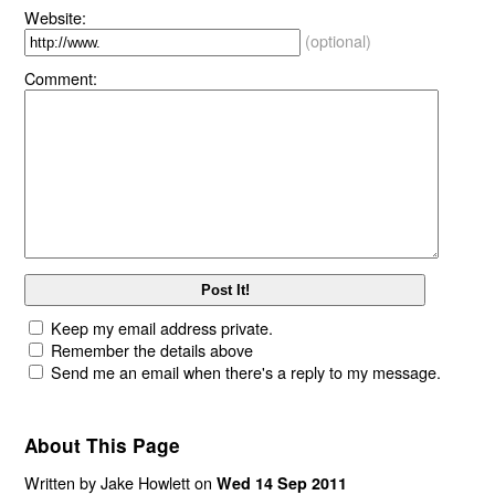
Website:
(optional)
Comment:
Keep my email address private.
Remember the details above
Send me an email when there's a reply to my message.
About This Page
Written by Jake Howlett on
Wed 14 Sep 2011