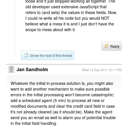
loose and it just stopped working all together. The
old developer used extensive JavaScript that
refers to (and sets) the values in these fields. Now,
I could re-write all his code but you would NOT
believe what a mess it is and I just don't have the
scope to mess about with it.
Reply
Show the rest of this thread
Jan Sandholm
Wed 14 Sep 2011 12:11 PM
Whatever the initial in-process solution is, you might also
want to add another mechanism to make sure possible
errors in the initial processing won't become catastrophic:
add a scheduled agent (5 min) to process all new or
modified documents and clear the credit card field in case
it's not already cleared (as it should be). Make the agent
send you an email as well to alarm you of potential trouble
in the initial field handling.