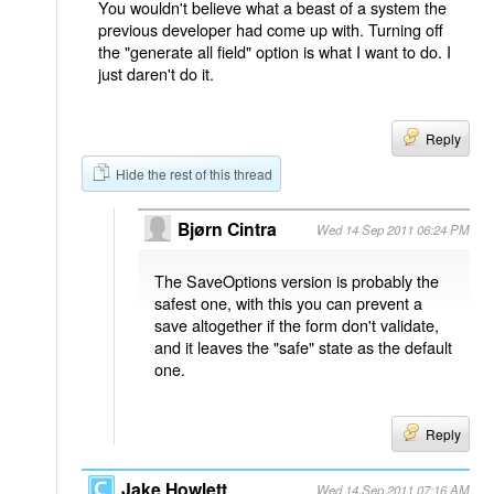
You wouldn't believe what a beast of a system the
previous developer had come up with. Turning off
the "generate all field" option is what I want to do. I
just daren't do it.
Reply
Hide the rest of this thread
Bjørn Cintra
Wed 14 Sep 2011 06:24 PM
The SaveOptions version is probably the
safest one, with this you can prevent a
save altogether if the form don't validate,
and it leaves the "safe" state as the default
one.
Reply
Jake Howlett
Wed 14 Sep 2011 07:16 AM