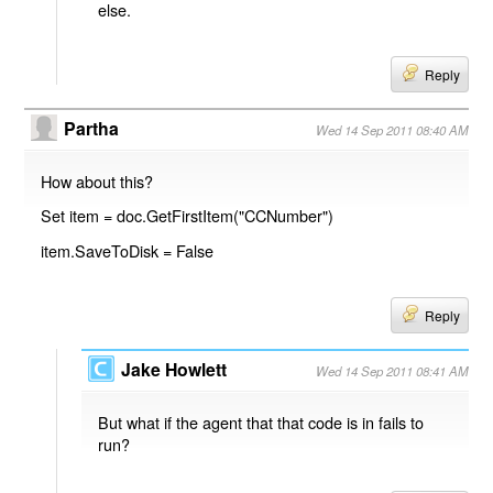
else.
Reply
Partha
Wed 14 Sep 2011 08:40 AM
How about this?
Set item = doc.GetFirstItem("CCNumber")
item.SaveToDisk = False
Reply
Jake Howlett
Wed 14 Sep 2011 08:41 AM
But what if the agent that that code is in fails to
run?