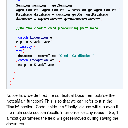
try 
{
   Session session 
= 
getSession
()
;

   AgentContext agentContext 
= 
session.getAgentContext
()
;

   Database database 
= 
session.getCurrentDatabase
()
;

   document 
= 
agentContext.getDocumentContext
()
;

//Do the credit card processing part here.
} 
catch
(
Exception 
e
) {
   e.printStackTrace
()
;

} 
finally 
{
try
{
    document.removeItem
(
"CreditCardNumber"
)
;

}
catch
(
Exception 
ex
) {
    ex.printStackTrace
()
;

}
}
}
}
Notice how we defined the contextual Document outside the
NotesMain function? This is so that we can refer to it in the
"finally" section. Code inside the "finally" clause will run even if
the main code section results in an error for any reason. So, it
almost guarantees the field will get removed during saving the
document.