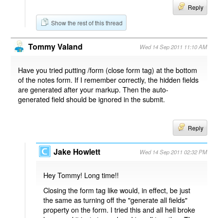
Reply
Show the rest of this thread
Tommy Valand
Wed 14 Sep 2011 11:10 AM
Have you tried putting /form (close form tag) at the bottom
of the notes form. If I remember correctly, the hidden fields
are generated after your markup. Then the auto-
generated field should be ignored in the submit.
Reply
Jake Howlett
Wed 14 Sep 2011 02:32 PM
Hey Tommy! Long time!!
Closing the form tag like would, in effect, be just
the same as turning off the "generate all fields"
property on the form. I tried this and all hell broke