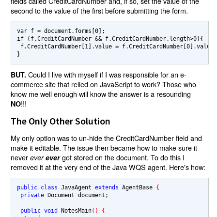
fields called CreditCardNumber and, if so, set the value of the
second to the value of the first before submitting the form.
var f = document.forms[0];

if (f.CreditCardNumber && f.CreditCardNumber.length>0){

 f.CreditCardNumber[1].value = f.CreditCardNumber[0].value;
Could I live with myself if I was responsible for an e-
BUT.
commerce site that relied on JavaScript to work? Those who
know me well enough will know the answer is a resounding
!!!
NO
The Only Other Solution
My only option was to un-hide the CreditCardNumber field and
make it editable. The issue then became how to make sure it
never
got stored on the document. To do this I
ever
ever
removed it at the very end of the Java WQS agent. Here's how:
public class 
JavaAgent 
extends 
AgentBase 
{
private 
Document document;

public void 
NotesMain
() {