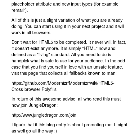
placeholder attribute and new input types (for example
"email").
All of this is just a slight variation of what you are already
doing. You can start using it in your next project and it will
work in all browsers.
Don't wait for HTML5 to be completed. It never will. In fact,
it doesn't exist anymore. It is simply "HTML" now and
defined as a "living" standard. All you need to do is
handpick what is safe to use for your audience. In the odd
case that you find yourself in love with an unsafe feature,
visit this page that collects all fallbacks known to man:
https://github.com/Modernizr/Modernizr/wiki/HTML5-
Cross-browser-Polyfills
In return of this awesome advise, all who read this must
now join JungleDragon:
http://www.jungledragon.com/join
I figure that if this blog entry is about promoting me, I might
as well go all the way :)