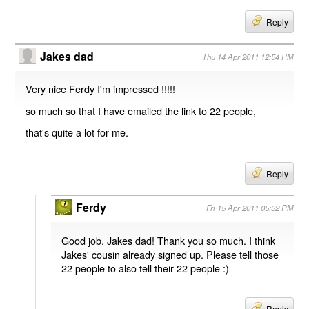
Reply
Jakes dad
Thu 14 Apr 2011 12:54 PM
Very nice Ferdy I'm impressed !!!!!
so much so that I have emailed the link to 22 people,
that's quite a lot for me.
Reply
Ferdy
Fri 15 Apr 2011 05:32 PM
Good job, Jakes dad! Thank you so much. I think
Jakes' cousin already signed up. Please tell those
22 people to also tell their 22 people :)
Reply