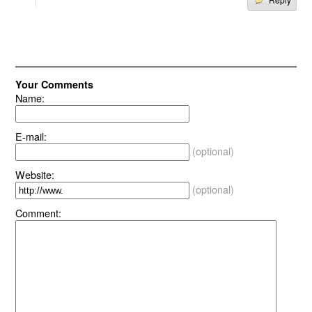
Your Comments
Name:
E-mail:
(optional)
Website:
(optional)
Comment: