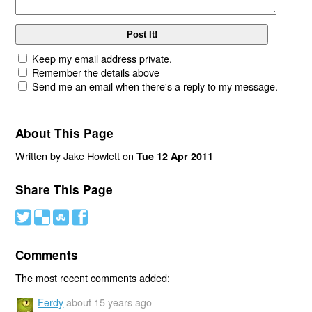
Keep my email address private.
Remember the details above
Send me an email when there's a reply to my message.
About This Page
Written by Jake Howlett on
Tue 12 Apr 2011
Share This Page
#
(
)
'
Comments
The most recent comments added:
Ferdy
about 15 years ago