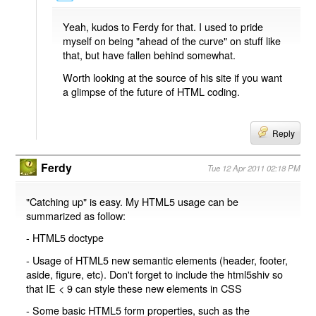
Yeah, kudos to Ferdy for that. I used to pride
myself on being "ahead of the curve" on stuff like
that, but have fallen behind somewhat.
Worth looking at the source of his site if you want
a glimpse of the future of HTML coding.
Reply
Ferdy
Tue 12 Apr 2011 02:18 PM
"Catching up" is easy. My HTML5 usage can be
summarized as follow:
- HTML5 doctype
- Usage of HTML5 new semantic elements (header, footer,
aside, figure, etc). Don't forget to include the html5shiv so
that IE < 9 can style these new elements in CSS
- Some basic HTML5 form properties, such as the