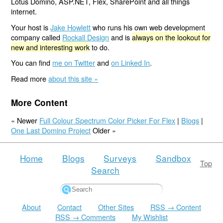
Lotus Domino, ASP.NET, Flex, SharePoint and all things
internet.
Your host is
Jake Howlett
who runs his own web development
company called
Rockall Design
and is
always on the lookout for
new and interesting work
to do.
You can find
me on Twitter
and
on Linked In
.
Read more
about this site »
More Content
« Newer
Full Colour Spectrum Color Picker For Flex
|
Blogs
|
One Last Domino Project
Older »
Home
Blogs
Surveys
Sandbox
Top
Search
About
Contact
Other Sites
RSS → Content
RSS → Comments
My Wishlist