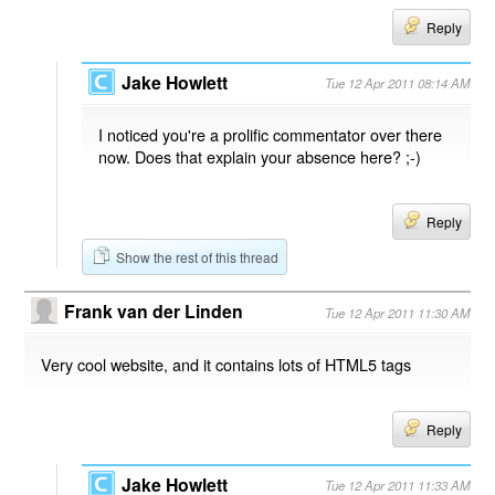
Reply
Jake Howlett
Tue 12 Apr 2011 08:14 AM
I noticed you're a prolific commentator over there
now. Does that explain your absence here? ;-)
Reply
Show the rest of this thread
Frank van der Linden
Tue 12 Apr 2011 11:30 AM
Very cool website, and it contains lots of HTML5 tags
Reply
Jake Howlett
Tue 12 Apr 2011 11:33 AM