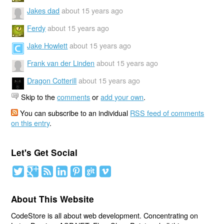
Jakes dad
about 15 years ago
Ferdy
about 15 years ago
Jake Howlett
about 15 years ago
Frank van der Linden
about 15 years ago
Dragon Cotterill
about 15 years ago
Skip to the
comments
or
add your own
.
You can subscribe to an individual
RSS feed of comments
on this entry
.
Let's Get Social
About This Website
CodeStore is all about web development. Concentrating on