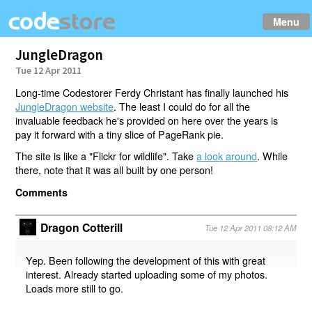
Menu
JungleDragon
Tue 12 Apr 2011
Long-time Codestorer Ferdy Christant has finally launched his
JungleDragon website
. The least I could do for all the
invaluable feedback he's provided on here over the years is
pay it forward with a tiny slice of PageRank pie.
The site is like a "Flickr for wildlife". Take
a look around
. While
there, note that it was all built by one person!
Comments
Dragon Cotterill
Tue 12 Apr 2011 08:12 AM
Yep. Been following the development of this with great
interest. Already started uploading some of my photos.
Loads more still to go.