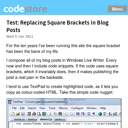
Menu
Test: Replacing Square Brackets in Blog
Posts
Wed 5 Jan 2011
For the ten years I've been running this site the square bracket
has been the bane of my life.
I compose all of my blog posts in Windows Live Writer. Every
now and then I include code snippets. If the code uses square
brackets, which it invariably does, then it makes publishing the
post a real pain in the backside.
I tend to use TextPad to create highlighted code, as it lets you
copy as colour-coded HTML. Take this simple code nugget: