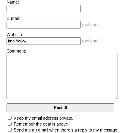
Name:
E-mail:
(optional)
Website:
(optional)
Comment:
Keep my email address private.
Remember the details above
Send me an email when there's a reply to my message.