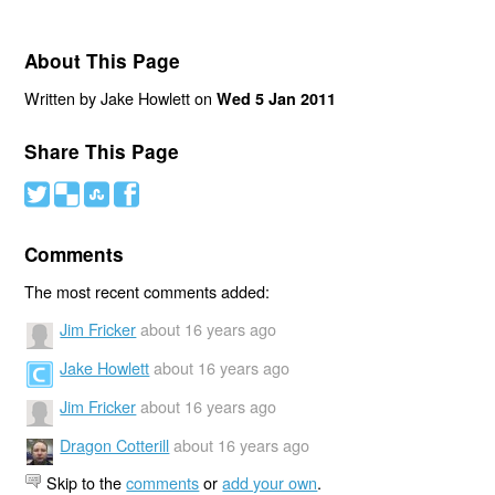
About This Page
Written by Jake Howlett on
Wed 5 Jan 2011
Share This Page
#
(
)
'
Comments
The most recent comments added:
Jim Fricker
about 16 years ago
Jake Howlett
about 16 years ago
Jim Fricker
about 16 years ago
Dragon Cotterill
about 16 years ago
Skip to the
comments
or
add your own
.