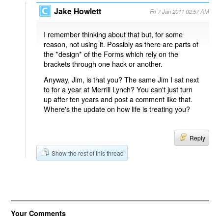
Jake Howlett
Fri 7 Jan 2011 02:57 AM
I remember thinking about that but, for some
reason, not using it. Possibly as there are parts of
the *design* of the Forms which rely on the
brackets through one hack or another.
Anyway, Jim, is that you? The same Jim I sat next
to for a year at Merrill Lynch? You can't just turn
up after ten years and post a comment like that.
Where's the update on how life is treating you?
Reply
Show the rest of this thread
Your Comments