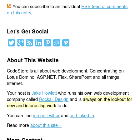
You can subscribe to an individual
RSS feed of comments
on this entry
.
Let's Get Social
About This Website
CodeStore is all about web development. Concentrating on
Lotus Domino, ASP.NET, Flex, SharePoint and all things
internet.
Your host is
Jake Howlett
who runs his own web development
company called
Rockall Design
and is
always on the lookout for
new and interesting work
to do.
You can find
me on Twitter
and
on Linked In
.
Read more
about this site »