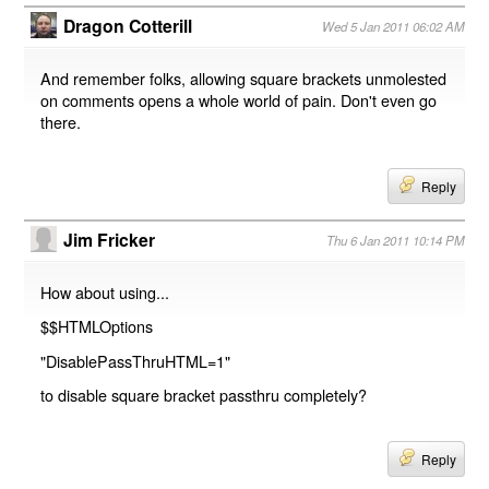
Dragon Cotterill
Wed 5 Jan 2011 06:02 AM
And remember folks, allowing square brackets unmolested
on comments opens a whole world of pain. Don't even go
there.
Reply
Jim Fricker
Thu 6 Jan 2011 10:14 PM
How about using...
$$HTMLOptions
"DisablePassThruHTML=1"
to disable square bracket passthru completely?
Reply