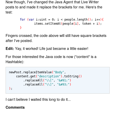
Now though, I've changed the Java Agent that Live Writer
posts to and made it replace the brackets for me. Here's the
test:
for 
(
var 
i:uint 
= 
0
; i 
< 
people.
length
()
; i
++
){
                items.setItemAt
(
people
[
i
]
, token 
+ 
i
)
;

}
Fingers crossed, the code above will still have square brackets
after I've posted.
Yay, it worked! Life just became a little easier!
Edit:
For those interested the Java code is now ("content" is a
Hashtable):
newPost.replaceItemValue
(
"Body"
,

    content.get
(
"description"
)
.toString
()
        .replaceAll
(
"\\["
, 
"&#91;"
)
        .replaceAll
(
"\\]"
, 
"&#93;"
)
)
I can't believe I waited this long to do it...
Comments