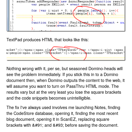
TextPad produces HTML that looks like this:
Nothing wrong with it, per se, but seasoned Domino-heads will
see the problem immediately. If you stick this in to a Domino
document then, when Domino outputs the content to the web, it
will assume you want to turn on PassThru HTML mode. The
results vary but at the very least you lose the square brackets
and the code snippets becomes unintelligible.
The fix I've always used involves me launching Notes, finding
the CodeStore database, opening it, finding the most recent
blog document, opening it in ScanEZ, replacing square
brackets with &#91; and &#93; before saving the document.