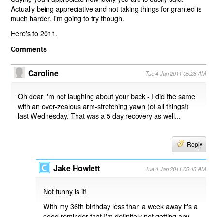
Actually being appreciative and not taking things for granted is
much harder. I'm going to try though.
Here's to 2011.
Comments
Caroline
Tue 4 Jan 2011 05:28 AM
Oh dear I'm not laughing about your back - I did the same
with an over-zealous arm-stretching yawn (of all things!)
last Wednesday. That was a 5 day recovery as well...
Reply
Jake Howlett
Tue 4 Jan 2011 05:43 AM
Not funny is it!
With my 36th birthday less than a week away it's a
good reminder that I'm definitely not getting any