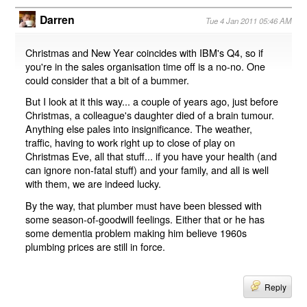
Darren
Tue 4 Jan 2011 05:46 AM
Christmas and New Year coincides with IBM's Q4, so if
you're in the sales organisation time off is a no-no. One
could consider that a bit of a bummer.
But I look at it this way... a couple of years ago, just before
Christmas, a colleague's daughter died of a brain tumour.
Anything else pales into insignificance. The weather,
traffic, having to work right up to close of play on
Christmas Eve, all that stuff... if you have your health (and
can ignore non-fatal stuff) and your family, and all is well
with them, we are indeed lucky.
By the way, that plumber must have been blessed with
some season-of-goodwill feelings. Either that or he has
some dementia problem making him believe 1960s
plumbing prices are still in force.
Reply