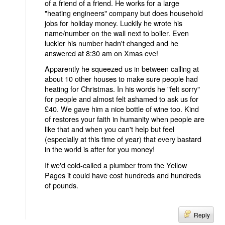
of a friend of a friend. He works for a large
"heating engineers" company but does household
jobs for holiday money. Luckily he wrote his
name/number on the wall next to boiler. Even
luckier his number hadn't changed and he
answered at 8:30 am on Xmas eve!
Apparently he squeezed us in between calling at
about 10 other houses to make sure people had
heating for Christmas. In his words he "felt sorry"
for people and almost felt ashamed to ask us for
£40. We gave him a nice bottle of wine too. Kind
of restores your faith in humanity when people are
like that and when you can't help but feel
(especially at this time of year) that every bastard
in the world is after for you money!
If we'd cold-called a plumber from the Yellow
Pages it could have cost hundreds and hundreds
of pounds.
Reply