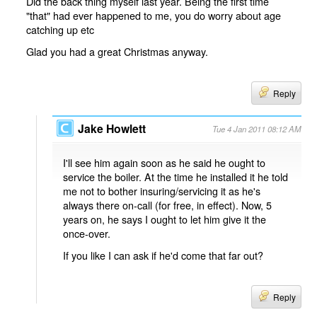
Did the back thing myself last year. Being the first time
"that" had ever happened to me, you do worry about age
catching up etc
Glad you had a great Christmas anyway.
Reply
Jake Howlett
Tue 4 Jan 2011 08:12 AM
I'll see him again soon as he said he ought to
service the boiler. At the time he installed it he told
me not to bother insuring/servicing it as he's
always there on-call (for free, in effect). Now, 5
years on, he says I ought to let him give it the
once-over.
If you like I can ask if he'd come that far out?
Reply