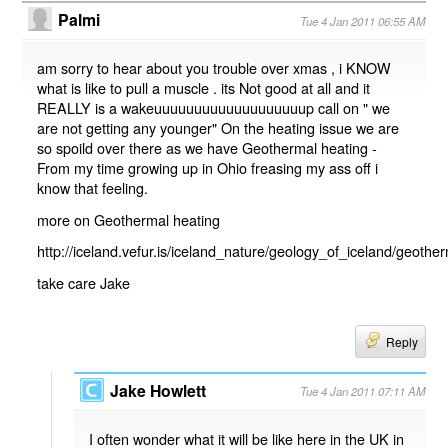
Palmi
Tue 4 Jan 2011 06:55 AM
am sorry to hear about you trouble over xmas , i KNOW
what is like to pull a muscle . its Not good at all and it
REALLY is a wakeuuuuuuuuuuuuuuuuuuup call on " we
are not getting any younger" On the heating issue we are
so spoild over there as we have Geothermal heating -
From my time growing up in Ohio freasing my ass off i
know that feeling.
more on Geothermal heating
http://iceland.vefur.is/iceland_nature/geology_of_iceland/geoth
take care Jake
Reply
Jake Howlett
Tue 4 Jan 2011 07:11 AM
I often wonder what it will be like here in the UK in