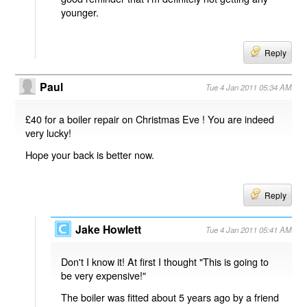
younger.
Reply
Paul
Tue 4 Jan 2011 05:34 AM
£40 for a boiler repair on Christmas Eve ! You are indeed
very lucky!
Hope your back is better now.
Reply
Jake Howlett
Tue 4 Jan 2011 05:41 AM
Don't I know it! At first I thought "This is going to
be very expensive!"
The boiler was fitted about 5 years ago by a friend