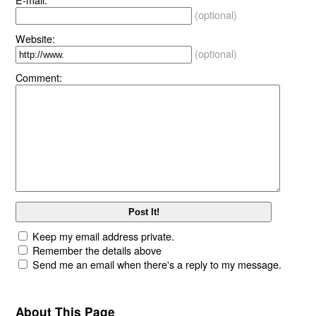
(optional)
Website:
(optional)
Comment:
Keep my email address private.
Remember the details above
Send me an email when there's a reply to my message.
About This Page