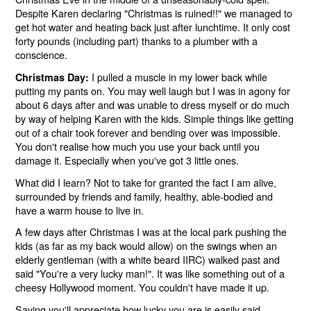
Despite Karen declaring "Christmas is ruined!!" we managed to
get hot water and heating back just after lunchtime. It only cost
forty pounds (including part) thanks to a plumber with a
conscience.
I pulled a muscle in my lower back while
Christmas Day:
putting my pants on. You may well laugh but I was in agony for
about 6 days after and was unable to dress myself or do much
by way of helping Karen with the kids. Simple things like getting
out of a chair took forever and bending over was impossible.
You don't realise how much you use your back until you
damage it. Especially when you've got 3 little ones.
What did I learn? Not to take for granted the fact I am alive,
surrounded by friends and family, healthy, able-bodied and
have a warm house to live in.
A few days after Christmas I was at the local park pushing the
kids (as far as my back would allow) on the swings when an
elderly gentleman (with a white beard IIRC) walked past and
said "You're a very lucky man!". It was like something out of a
cheesy Hollywood moment. You couldn't have made it up.
Saying you'll appreciate how lucky you are is easily said.