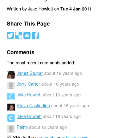
Written by Jake Howlett on
Tue 4 Jan 2011
Share This Page
#
(
)
'
Comments
The most recent comments added:
Janez Štupar
about 16 years ago
Jerry Carter
about 16 years ago
Jake Howlett
about 16 years ago
Steve Castledine
about 16 years ago
Jake Howlett
about 16 years ago
Palmi
about 16 years ago
Skip to the
comments
or
add your own
.