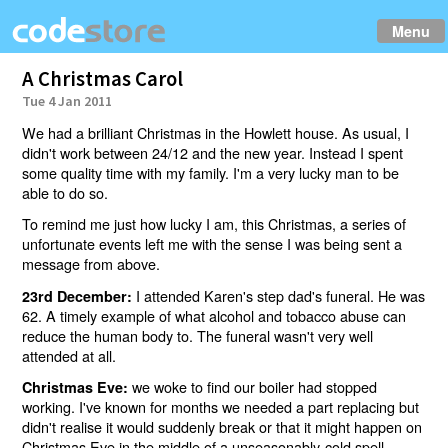
Menu
A Christmas Carol
Tue 4 Jan 2011
We had a brilliant Christmas in the Howlett house. As usual, I
didn't work between 24/12 and the new year. Instead I spent
some quality time with my family. I'm a very lucky man to be
able to do so.
To remind me just how lucky I am, this Christmas, a series of
unfortunate events left me with the sense I was being sent a
message from above.
I attended Karen's step dad's funeral. He was
23rd December:
62. A timely example of what alcohol and tobacco abuse can
reduce the human body to. The funeral wasn't very well
attended at all.
we woke to find our boiler had stopped
Christmas Eve:
working. I've known for months we needed a part replacing but
didn't realise it would suddenly break or that it might happen on
Christmas Eve in the middle of a unseasonably-cold spell.