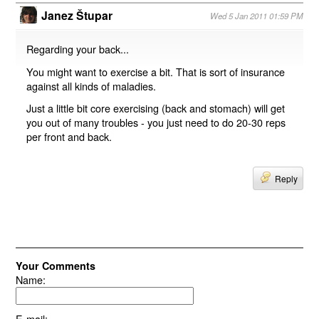
Janez Štupar
Wed 5 Jan 2011 01:59 PM
Regarding your back...
You might want to exercise a bit. That is sort of insurance
against all kinds of maladies.
Just a little bit core exercising (back and stomach) will get
you out of many troubles - you just need to do 20-30 reps
per front and back.
Reply
Your Comments
Name:
E-mail: