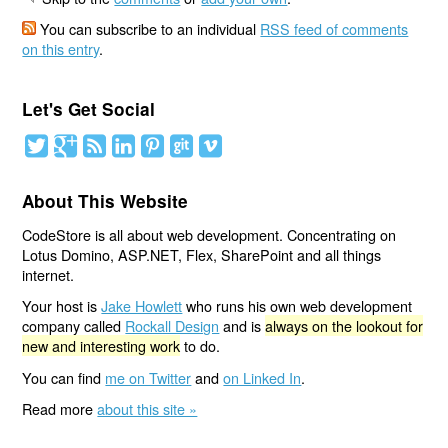
You can subscribe to an individual
RSS feed of comments
on this entry
.
Let's Get Social
About This Website
CodeStore is all about web development. Concentrating on
Lotus Domino, ASP.NET, Flex, SharePoint and all things
internet.
Your host is
Jake Howlett
who runs his own web development
company called
Rockall Design
and is
always on the lookout for
new and interesting work
to do.
You can find
me on Twitter
and
on Linked In
.
Read more
about this site »