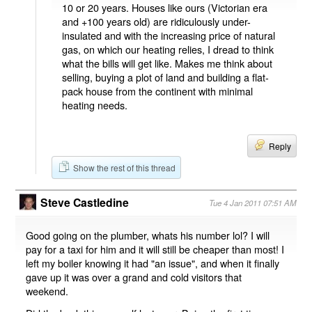
10 or 20 years. Houses like ours (Victorian era
and +100 years old) are ridiculously under-
insulated and with the increasing price of natural
gas, on which our heating relies, I dread to think
what the bills will get like. Makes me think about
selling, buying a plot of land and building a flat-
pack house from the continent with minimal
heating needs.
Reply
Show the rest of this thread
Steve Castledine
Tue 4 Jan 2011 07:51 AM
Good going on the plumber, whats his number lol? I will
pay for a taxi for him and it will still be cheaper than most! I
left my boiler knowing it had "an issue", and when it finally
gave up it was over a grand and cold visitors that
weekend.