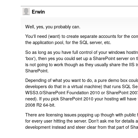
Erwin
Well, yes, you probably can.
You'll need (want) to create separate accounts for the co
the application pool, for the SQL server, etc.
So as long as you have full control of your windows hostin
'box'), then yes you could set up a SharePoint server on
is not going to work though as they usually share the IIS 
SharePoint.
Depending of what you want to do, a pure demo box coul
developers do that in a virtual machine) that runs SQL Se
WSS3.0/SharePoint Foundation 2010 or SharePoint 2007/
need). If you pick SharePoint 2010 your hosting will have
2008 R2 64-bit.
There are licensing issues popping up though with public
for every user hitting the server. Don't ask me for details 
development instead and steer clear from that part of Sha