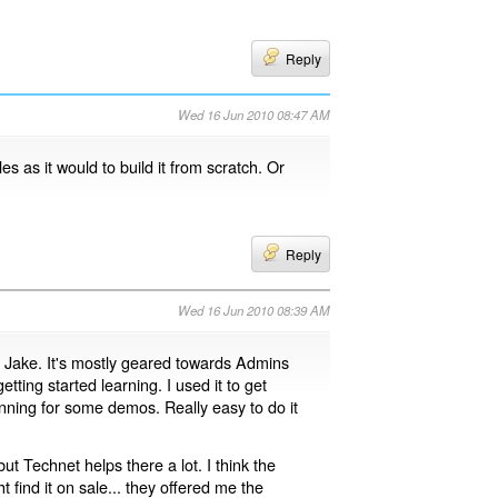
Reply
Wed 16 Jun 2010 08:47 AM
es as it would to build it from scratch. Or
Reply
Wed 16 Jun 2010 08:39 AM
t, Jake. It's mostly geared towards Admins
etting started learning. I used it to get
nning for some demos. Really easy to do it
but Technet helps there a lot. I think the
 find it on sale... they offered me the