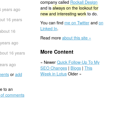
company called
Rockall Design
and is
always on the lookout for
6 years ago
new and interesting work
to do.
out 16 years
You can find
me on Twitter
and
on
Linked In
.
about 16
Read more
about this site »
 years ago
More Content
bout 16 years
« Newer
Quick Follow-Up To My
years ago
SEO Changes
|
Blogs
|
This
Week in Lotus
Older »
ents
or
add
e to an
 of comments