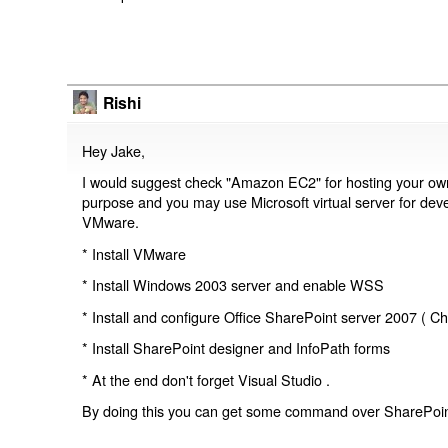
Rishi
Hey Jake,
I would suggest check "Amazon EC2" for hosting your o
purpose and you may use Microsoft virtual server for devel
VMware.
* Install VMware
* Install Windows 2003 server and enable WSS
* Install and configure Office SharePoint server 2007 ( Ch
* Install SharePoint designer and InfoPath forms
* At the end don't forget Visual Studio .
By doing this you can get some command over SharePoint