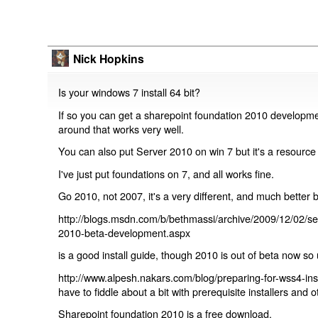
Nick Hopkins
Is your windows 7 install 64 bit?
If so you can get a sharepoint foundation 2010 developmen
around that works very well.
You can also put Server 2010 on win 7 but it's a resource
I've just put foundations on 7, and all works fine.
Go 2010, not 2007, it's a very different, and much better 
http://blogs.msdn.com/b/bethmassi/archive/2009/12/02/set
2010-beta-development.aspx
is a good install guide, though 2010 is out of beta now so 
http://www.alpesh.nakars.com/blog/preparing-for-wss4-inst
have to fiddle about a bit with prerequisite installers and ot
Sharepoint foundation 2010 is a free download.