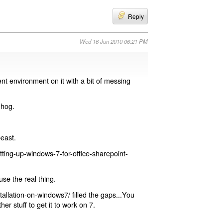
Reply
Wed 16 Jun 2010 06:21 PM
t environment on it with a bit of messing
 hog.
beast.
ting-up-windows-7-for-office-sharepoint-
use the real thing.
allation-on-windows7/ filled the gaps...You
her stuff to get it to work on 7.