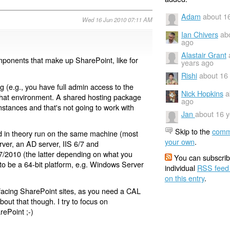
Adam
about 1
Wed 16 Jun 2010 07:11 AM
Ian Chivers
ab
ago
Alastair Grant
mponents that make up SharePoint, like for
years ago
Rishi
about 16
g (e.g., you have full admin access to the
Nick Hopkins
a
 that environment. A shared hosting package
ago
instances and that's not going to work with
Jan
about 16 
Skip to the
comm
d in theory run on the same machine (most
your own
.
rver, an AD server, IIS 6/7 and
2010 (the latter depending on what you
You can subscrib
 to be a 64-bit platform, e.g. Windows Server
individual
RSS feed
on this entry
.
 facing SharePoint sites, as you need a CAL
about that though. I try to focus on
rePoint ;-)