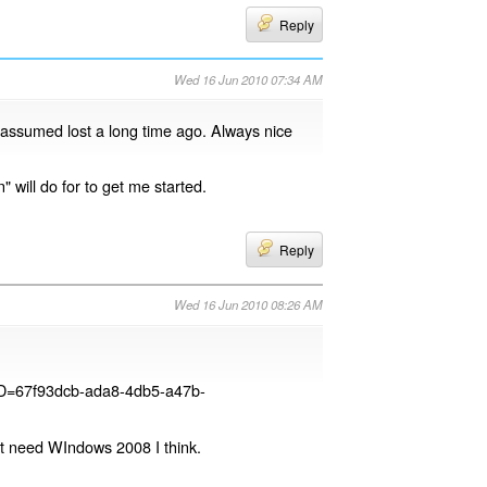
Reply
Wed 16 Jun 2010 07:34 AM
 assumed lost a long time ago. Always nice
 will do for to get me started.
Reply
Wed 16 Jun 2010 08:26 AM
yID=67f93dcb-ada8-4db5-a47b-
It need WIndows 2008 I think.