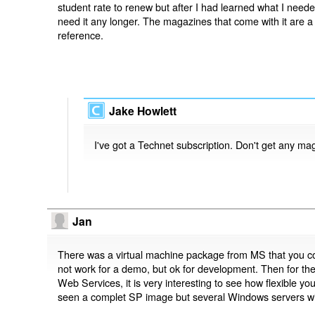
student rate to renew but after I had learned what I neede
need it any longer. The magazines that come with it are 
reference.
Jake Howlett
I've got a Technet subscription. Don't get any ma
Jan
There was a virtual machine package from MS that you coul
not work for a demo, but ok for development. Then for t
Web Services, it is very interesting to see how flexible yo
seen a complet SP image but several Windows servers wi