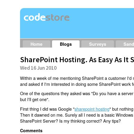
Home
Blogs
Surveys
San
SharePoint Hosting. As Easy As It
Wed 16 Jun 2010
Within a week of me mentioning SharePoint a customer I'd n
and asked if I'm interested in doing some SharePoint work fo
One of the questions they asked was "Do you have a server
but I'll get one".
First thing I did was Google "
sharepoint hosting
" but nothing
Then it dawned on me. Surely all I need is a basic Windows h
SharePoint Server? Is my thinking correct? Any tips?
Comments