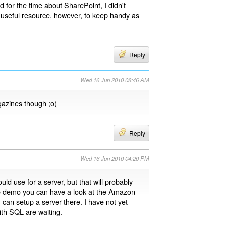
d for the time about SharePoint, I didn't
a useful resource, however, to keep handy as
Reply
Wed 16 Jun 2010 08:46 AM
gazines though ;o(
Reply
Wed 16 Jun 2010 04:20 PM
d use for a server, but that will probably
he demo you can have a look at the Amazon
u can setup a server there. I have not yet
th SQL are waiting.