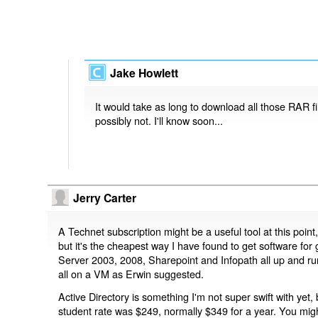
Jake Howlett
It would take as long to download all those RAR fil
possibly not. I'll know soon...
Jerry Carter
A Technet subscription might be a useful tool at this poin
but it's the cheapest way I have found to get software for g
Server 2003, 2008, Sharepoint and Infopath all up and ru
all on a VM as Erwin suggested.
Active Directory is something I'm not super swift with yet, 
student rate was $249, normally $349 for a year. You might