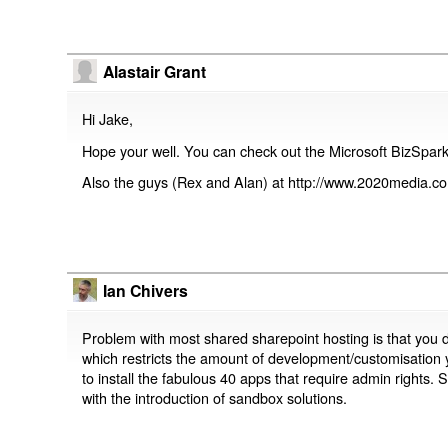
Alastair Grant
Hi Jake,
Hope your well. You can check out the Microsoft BizSpark
Also the guys (Rex and Alan) at http://www.2020media.
Ian Chivers
Problem with most shared sharepoint hosting is that you 
which restricts the amount of development/customisation
to install the fabulous 40 apps that require admin rights.
with the introduction of sandbox solutions.