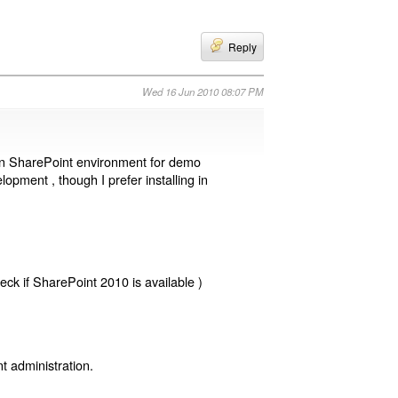
Reply
Wed 16 Jun 2010 08:07 PM
wn SharePoint environment for demo
opment , though I prefer installing in
eck if SharePoint 2010 is available )
 administration.