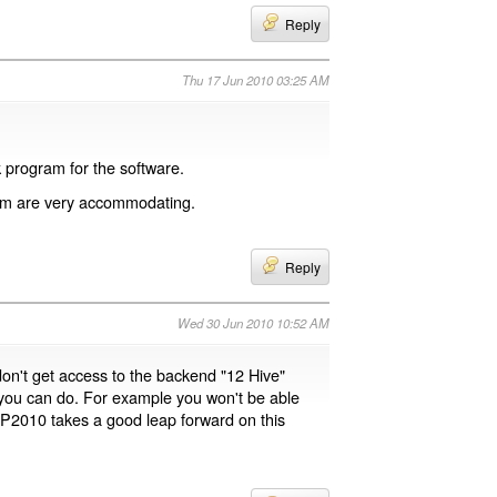
Reply
Thu 17 Jun 2010 03:25 AM
 program for the software.
com are very accommodating.
Reply
Wed 30 Jun 2010 10:52 AM
don't get access to the backend "12 Hive"
 you can do. For example you won't be able
 SP2010 takes a good leap forward on this