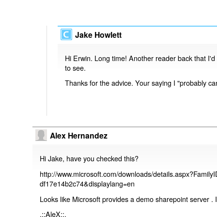
Jake Howlett
Hi Erwin. Long time! Another reader back that I'd
to see.
Thanks for the advice. Your saying I "probably can"
Alex Hernandez
Hi Jake, have you checked this?
http://www.microsoft.com/downloads/details.aspx?Famil
df17e14b2c74&displaylang=en
Looks like Microsoft provides a demo sharepoint server . 
.::AleX::.