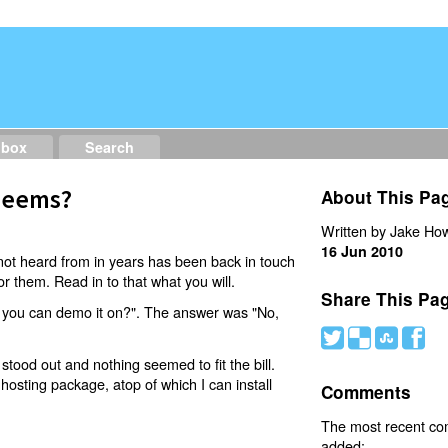
dbox
Search
 Seems?
About This Pa
Written by Jake How
16 Jun 2010
ot heard from in years has been back in touch
r them. Read in to that what you will.
Share This Pa
 you can demo it on?". The answer was "No,
#
(
)
'
 stood out and nothing seemed to fit the bill.
osting package, atop of which I can install
Comments
The most recent c
added: