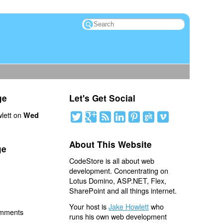
ge
Let's Get Social
lett on
Wed
About This Website
ge
CodeStore is all about web
development. Concentrating on
Lotus Domino, ASP.NET, Flex,
SharePoint and all things internet.
Your host is
Jake Howlett
who
omments
runs his own web development