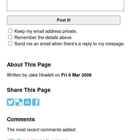
Keep my email address private.
Remember the details above
Send me an email when there's a reply to my message.
About This Page
Written by Jake Howlett on
Fri 6 Mar 2009
Share This Page
#
(
)
'
Comments
The most recent comments added: