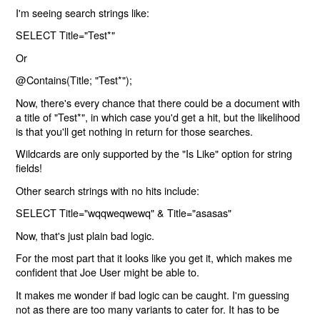
I'm seeing search strings like:
SELECT Title="Test*"
Or
@Contains(Title; "Test*");
Now, there's every chance that there could be a document with
a title of "Test*", in which case you'd get a hit, but the likelihood
is that you'll get nothing in return for those searches.
Wildcards are only supported by the "Is Like" option for string
fields!
Other search strings with no hits include:
SELECT Title="wqqweqwewq" & Title="asasas"
Now, that's just plain bad logic.
For the most part that it looks like you get it, which makes me
confident that Joe User might be able to.
It makes me wonder if bad logic can be caught. I'm guessing
not as there are too many variants to cater for. It has to be