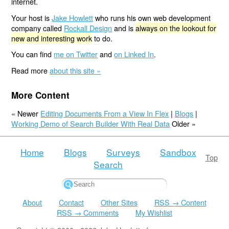
internet.
Your host is
Jake Howlett
who runs his own web development
company called
Rockall Design
and is
always on the lookout for
new and interesting work
to do.
You can find
me on Twitter
and
on Linked In
.
Read more
about this site »
More Content
« Newer
Editing Documents From a View In Flex
|
Blogs
|
Working Demo of Search Builder With Real Data
Older »
Home
Blogs
Surveys
Sandbox
Top
Search
About
Contact
Other Sites
RSS → Content
RSS → Comments
My Wishlist