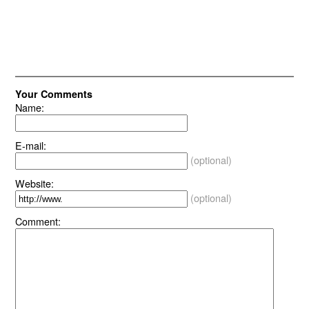
Your Comments
Name:
E-mail:
(optional)
Website:
(optional)
Comment: