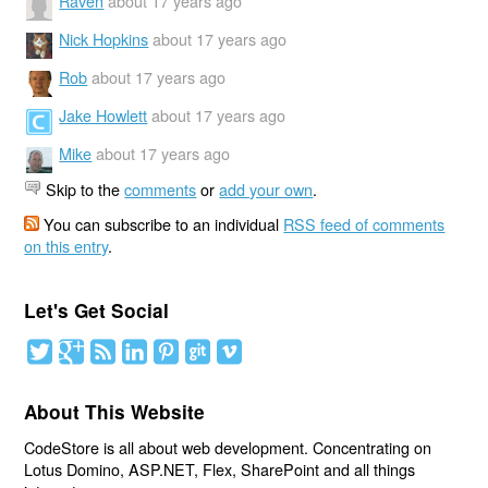
Raven
about 17 years ago
Nick Hopkins
about 17 years ago
Rob
about 17 years ago
Jake Howlett
about 17 years ago
Mike
about 17 years ago
Skip to the
comments
or
add your own
.
You can subscribe to an individual
RSS feed of comments
on this entry
.
Let's Get Social
About This Website
CodeStore is all about web development. Concentrating on
Lotus Domino, ASP.NET, Flex, SharePoint and all things