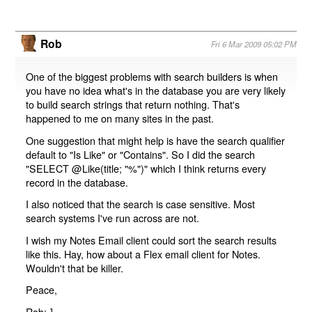
Rob
Fri 6 Mar 2009 05:02 PM
One of the biggest problems with search builders is when
you have no idea what's in the database you are very likely
to build search strings that return nothing. That's
happened to me on many sites in the past.
One suggestion that might help is have the search qualifier
default to "Is Like" or "Contains". So I did the search
"SELECT @Like(title; "%")" which I think returns every
record in the database.
I also noticed that the search is case sensitive. Most
search systems I've run across are not.
I wish my Notes Email client could sort the search results
like this. Hay, how about a Flex email client for Notes.
Wouldn't that be killer.
Peace,
Rob:-]