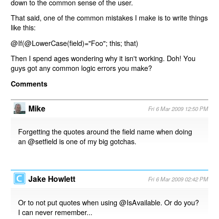
down to the common sense of the user.
That said, one of the common mistakes I make is to write things
like this:
@If(@LowerCase(field)="Foo"; this; that)
Then I spend ages wondering why it isn't working. Doh! You
guys got any common logic errors you make?
Comments
Mike
Fri 6 Mar 2009 12:50 PM
Forgetting the quotes around the field name when doing
an @setfield is one of my big gotchas.
Jake Howlett
Fri 6 Mar 2009 02:42 PM
Or to not put quotes when using @IsAvailable. Or do you?
I can never remember...