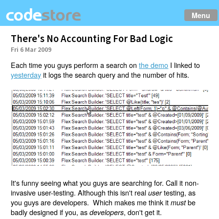
Menu
There's No Accounting For Bad Logic
Fri 6 Mar 2009
Each time you guys perform a search on
the demo
I linked to
yesterday
it logs the search query and the number of hits.
It's funny seeing what you guys are searching for. Call it non-
invasive user-testing. Although this isn't real
testing, as
user
you guys are developers. Which makes me think it
be
must
badly designed if you, as
, don't get it.
developers