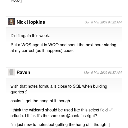
Nick Hopkins
Sun 8 Mar 2009 04:22 AM
Did it again this week.
Put a WQS agent in WQO and spent the next hour staring
at my correct (as it happens) code.
Raven
Mon 9 Mar 2009 06:37 AM
wish that notes formula is close to SQL when building
queries :]
couldn't get the hang of it though.
i think the wildcard should be used like this select field =*
criteria. i think it's the same as @contains right?
i'm just new to notes but getting the hang of it though :]