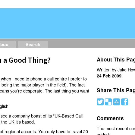
dbox
Search
h a Good Thing?
About This Pa
Written by Jake How
24 Feb 2009
when I need to phone a call centre I prefer to
being the major player in the field). The fact
Share This Pa
- means you're desperate. The last thing you want
#
(
)
'
lish.
ou see a company boast of its "UK-Based Call
Comments
 the UK it's based.
The most recent c
of regional accents. You only have to travel 20
added: