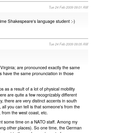
Tue 24 Feb 2009 09:01 AM
time Shakespeare's language student :-)
Tue 24 Feb 2009 09:05 AM
 Virginia; are pronounced exactly the same
s have the same pronunciation in those
s a result of a lot of physical mobility
re are quite a few recognizably different
, there are very distinct accents in south
, all you can tell is that someone's from the
 from the west coast, etc.
pent some time on a NATO staff. Among my
ong other places). So one time, the German