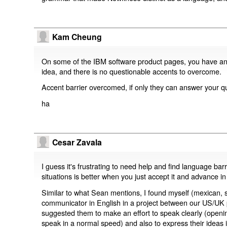
Kam Cheung
On some of the IBM software product pages, you have an op
idea, and there is no questionable accents to overcome.
Accent barrier overcomed, if only they can answer your qu
ha
Cesar Zavala
I guess it's frustrating to need help and find language bar
situations is better when you just accept it and advance i
Similar to what Sean mentions, I found myself (mexican, 
communicator in English in a project between our US/UK 
suggested them to make an effort to speak clearly (openin
speak in a normal speed) and also to express their ideas i