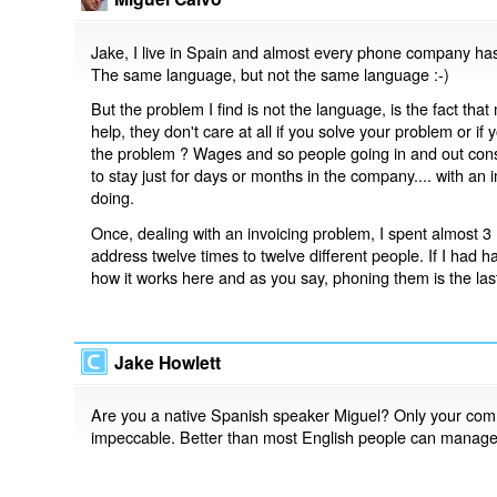
Jake, I live in Spain and almost every phone company has
The same language, but not the same language :-)
But the problem I find is not the language, is the fact tha
help, they don't care at all if you solve your problem or
the problem ? Wages and so people going in and out const
to stay just for days or months in the company.... with an i
doing.
Once, dealing with an invoicing problem, I spent almost 
address twelve times to twelve different people. If I had ha
how it works here and as you say, phoning them is the la
Jake Howlett
Are you a native Spanish speaker Miguel? Only your co
impeccable. Better than most English people can manage