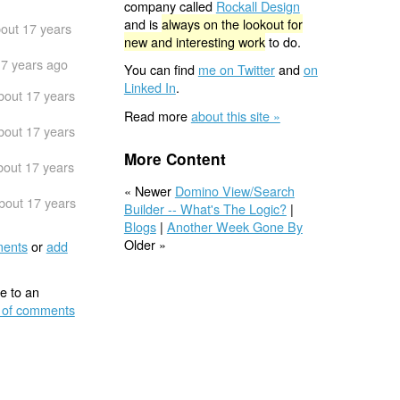
company called
Rockall Design
and is
always on the lookout for
out 17 years
new and interesting work
to do.
17 years ago
You can find
me on Twitter
and
on
Linked In
.
bout 17 years
Read more
about this site »
bout 17 years
More Content
bout 17 years
« Newer
Domino View/Search
bout 17 years
Builder -- What's The Logic?
|
Blogs
|
Another Week Gone By
Older »
ents
or
add
e to an
 of comments