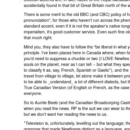
accidentally found in that bit of Great Britain north of the w
There is some merit to the old BBC (and CBC) policy of h
pronunciation", for those who haven't run across the ph
standard accent, even if it is not the speaker's native tong
imperialism, it's good customer service. Even such fine ol
that much right.
Mind you, they also have to follow the "be liberal in what 
principle. I've been places here in Canada where, when folks
you'd need to suppress a chuckle or two (I LOVE Newfies of
souls on the planet, near as I can tell -- but what they spea
to classify it as, say, French, Spanish or Gaelic*), and th
travel from village to village, let alone make it between pr
to be able to _understand_ a lot of different dialects, but
True Canadian Version (of English or French, as the case
everyone.
So to Auntie Beeb (and the Canadian Broadcorping Castrati
when you read the news. RP is the suit we can wear to th
but we don't want her reading the news to us.
*Television is, unfortunately, levelling out the language; t
grammar that made Newfinese distinct as a language, and