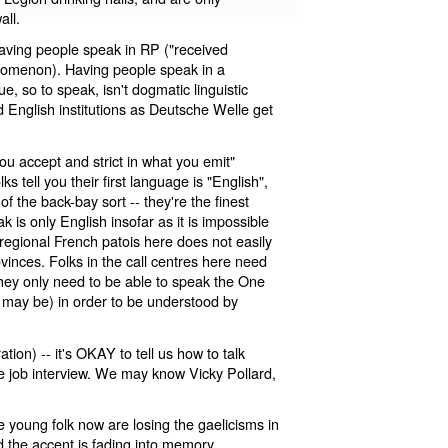
all.
aving people speak in RP ("received
enomenon). Having people speak in a
ue, so to speak, isn't dogmatic linguistic
d English institutions as Deutsche Welle get
you accept and strict in what you emit"
 tell you their first language is "English",
 the back-bay sort -- they're the finest
k is only English insofar as it is impossible
e regional French patois here does not easily
ovinces. Folks in the call centres here need
 they only need to be able to speak the One
 may be) in order to be understood by
on) -- it's OKAY to tell us how to talk
e job interview. We may know Vicky Pollard,
he young folk now are losing the gaelicisms in
 the accent is fading into memory.