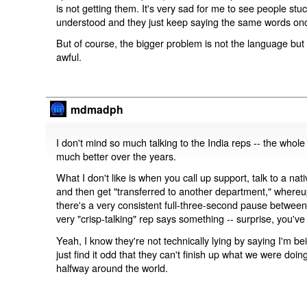
is not getting them. It's very sad for me to see people st
understood and they just keep saying the same words on
But of course, the bigger problem is not the language but 
awful.
mdmadph
I don't mind so much talking to the India reps -- the whol
much better over the years.
What I don't like is when you call up support, talk to a nat
and then get "transferred to another department," whereup
there's a very consistent full-three-second pause betwee
very "crisp-talking" rep says something -- surprise, you've 
Yeah, I know they're not technically lying by saying I'm be
just find it odd that they can't finish up what we were doi
halfway around the world.