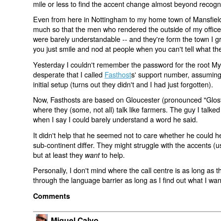
mile or less to find the accent change almost beyond recogni
Even from here in Nottingham to my home town of Mansfield
much so that the men who rendered the outside of my office
were barely understandable -- and they're form the town I gr
you just smile and nod at people when you can't tell what th
Yesterday I couldn't remember the password for the root M
desperate that I called
Fasthost
s' support number, assuming 
initial setup (turns out they didn't and I had just forgotten).
Now, Fasthosts are based on Gloucester (pronounced "Glosta
where they (some, not all) talk like farmers. The guy I talked
when I say I could barely understand a word he said.
It didn't help that he seemed not to care whether he could hel
sub-continent differ. They might struggle with the accents (
but at least they
to help.
want
Personally, I don't mind where the call centre is as long as t
through the language barrier as long as I find out what I wan
Comments
Miguel Calvo