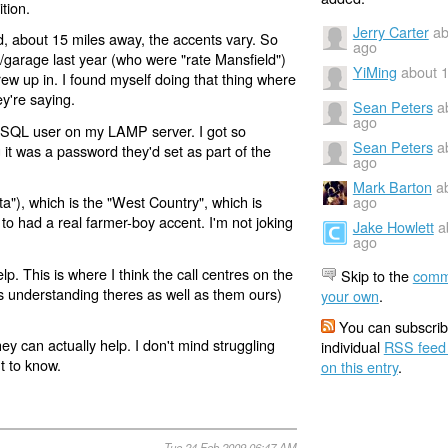
tion.
Jerry Carter
ab
, about 15 miles away, the accents vary. So
ago
/garage last year (who were "rate Mansfield")
YiMing
about 
ew up in. I found myself doing that thing where
ey're saying.
Sean Peters
a
ago
ySQL user on my LAMP server. I got so
Sean Peters
a
it was a password they'd set as part of the
ago
Mark Barton
a
ago
"), which is the "West Country", which is
 to had a real farmer-boy accent. I'm not joking
Jake Howlett
a
ago
p. This is where I think the call centres on the
Skip to the
comm
us understanding theres as well as them ours)
your own
.
You can subscrib
hey can actually help. I don't mind struggling
individual
RSS feed
t to know.
on this entry
.
Tue 24 Feb 2009 06:47 AM