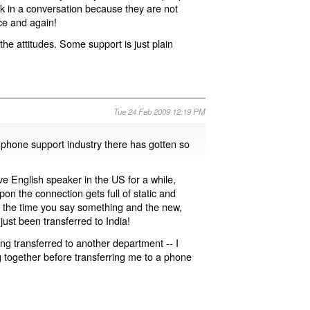
uck in a conversation because they are not
ce and again!
the attitudes. Some support is just plain
Tue 24 Feb 2009 12:19 PM
e phone support industry there has gotten so
ive English speaker in the US for a while,
on the connection gets full of static and
n the time you say something and the new,
just been transferred to India!
ing transferred to another department -- I
ng together before transferring me to a phone