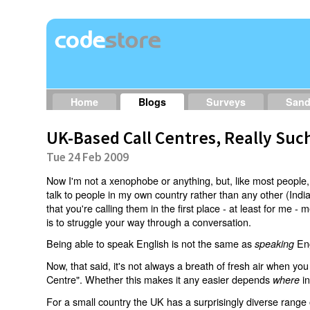
Home
Blogs
Surveys
San
UK-Based Call Centres, Really Suc
Tue 24 Feb 2009
Now I'm not a xenophobe or anything, but, like most people, 
talk to people in my own country rather than any other (India 
that you're calling them in the first place - at least for me 
is to struggle your way through a conversation.
Being able to speak English is not the same as
Eng
speaking
Now, that said, it's not always a breath of fresh air when y
Centre". Whether this makes it any easier depends
in
where
For a small country the UK has a surprisingly diverse range 