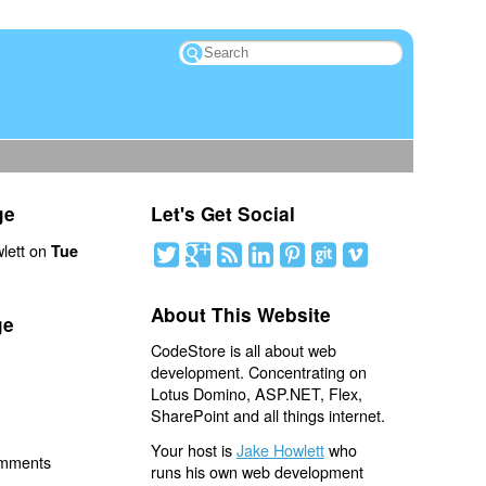
ge
Let's Get Social
lett on
Tue
About This Website
ge
CodeStore is all about web
development. Concentrating on
Lotus Domino, ASP.NET, Flex,
SharePoint and all things internet.
Your host is
Jake Howlett
who
omments
runs his own web development