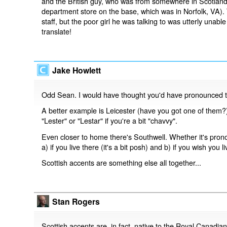
and the British guy, who was from somewhere in Scotland,
department store on the base, which was in Norfolk, VA).
staff, but the poor girl he was talking to was utterly una
translate!
Jake Howlett
Odd Sean. I would have thought you'd have pronounced 
A better example is Leicester (have you got one of them?)
"Lester" or "Lestar" if you're a bit "chavvy".
Even closer to home there's Southwell. Whether it's pron
a) if you live there (it's a bit posh) and b) if you wish you li
Scottish accents are something else all together...
Stan Rogers
Scottish accents are, in fact, native to the Royal Canadian