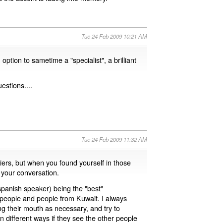
Tue 24 Feb 2009 10:21 AM
tion to sametime a "specialist", a brilliant
estions....
Tue 24 Feb 2009 11:32 AM
riers, but when you found yourself in those
n your conversation.
spanish speaker) being the "best"
people and people from Kuwait. I always
g their mouth as necessary, and try to
n different ways if they see the other people