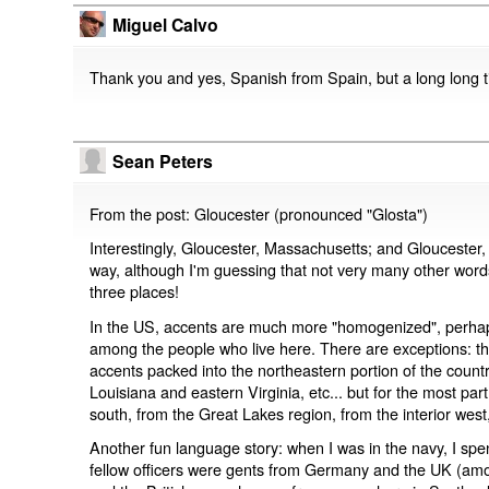
Miguel Calvo
Thank you and yes, Spanish from Spain, but a long long 
Sean Peters
From the post: Gloucester (pronounced "Glosta")
Interestingly, Gloucester, Massachusetts; and Gloucester,
way, although I'm guessing that not very many other word
three places!
In the US, accents are much more "homogenized", perhaps a
among the people who live here. There are exceptions: the
accents packed into the northeastern portion of the country
Louisiana and eastern Virginia, etc... but for the most part
south, from the Great Lakes region, from the interior west,
Another fun language story: when I was in the navy, I s
fellow officers were gents from Germany and the UK (am