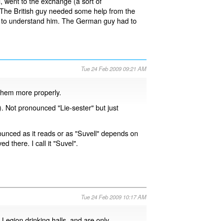
 went to the exchange (a sort of
 The British guy needed some help from the
ble to understand him. The German guy had to
Tue 24 Feb 2009 09:21 AM
them more properly.
. Not pronounced "Lie-sester" but just
ounced as it reads or as "Suvell" depends on
ved there. I call it "Suvel".
Tue 24 Feb 2009 10:17 AM
 Legion drinking halls, and are only