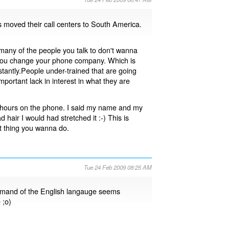
 moved their call centers to South America.
t many of the people you talk to don't wanna
 if you change your phone company. Which is
antly.People under-trained that are going
mportant lack in interest in what they are
3 hours on the phone. I said my name and my
d hair I would had stretched it :-) This is
st thing you wanna do.
Tue 24 Feb 2009 08:25 AM
mmand of the English langauge seems
 ;o)