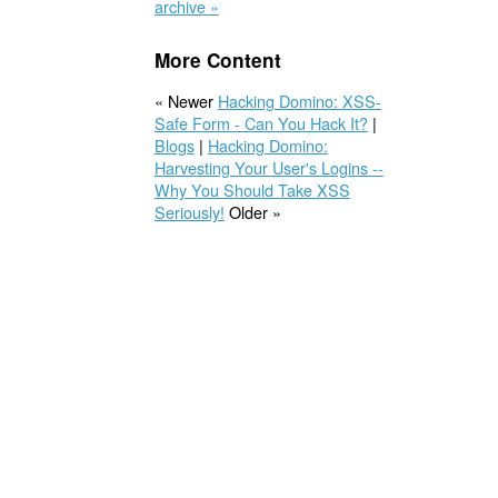
archive »
More Content
« Newer
Hacking Domino: XSS-
Safe Form - Can You Hack It?
|
Blogs
|
Hacking Domino:
Harvesting Your User's Logins --
Why You Should Take XSS
Seriously!
Older »