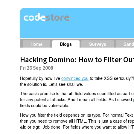
Home
Blogs
Surveys
San
Hacking Domino: How to Filter Ou
Fri 26 Sep 2008
Hopefully by now I've
convinced you
to take XSS seriously?!
the solution is. Let's see shall we.
The basic premise is that
field values submitted as part
all
for any potential attacks. And I mean all fields. As I showed
fields could be vulnerable.
How you filter the field depends on its type. For normal Tex
then you need to remove all HTML. This is just a case of repl
&lt; or &gt;. Job done. For fields where you want to allow H