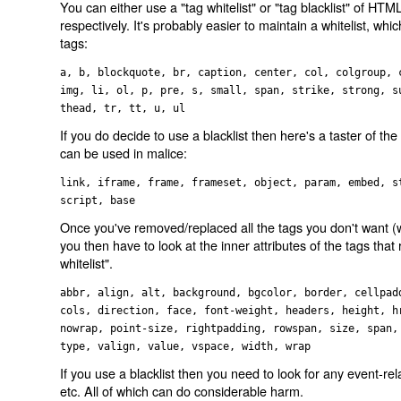
You can either use a "tag whitelist" or "tag blacklist" of HT
respectively. It's probably easier to maintain a whitelist, wh
tags:
a, b, blockquote, br, caption, center, col, colgroup, 
img, li, ol, p, pre, s, small, span, strike, strong, s
thead, tr, tt, u, ul
If you do decide to use a blacklist then here's a taster of the 
can be used in malice:
link, iframe, frame, frameset, object, param, embed, s
script, base
Once you've removed/replaced all the tags you don't want (wh
you then have to look at the inner attributes of the tags that
whitelist".
abbr, align, alt, background, bgcolor, border, cellpad
cols, direction, face, font-weight, headers, height, h
nowrap, point-size, rightpadding, rowspan, size, span,
type, valign, value, vspace, width, wrap
If you use a blacklist then you need to look for any event-r
etc. All of which can do considerable harm.