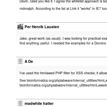
Devin. Glad you like it. I agree the whitelist approach is be
mdmalph. According to the list at
Link
it "works" in IE7 too
Per Henrik Lausten
Jake, great work (as usual). I was looking for practical e
find anything useful. I needed the examples for a Domino w
A De
I've used the htmlawed PHP filter for XSS checks; it allo
See bioinformatics.org/phplabware/internal_utilities/htm
bioinformatics.org/phplabware/internal_utilities/htmLa
madwhite hatter