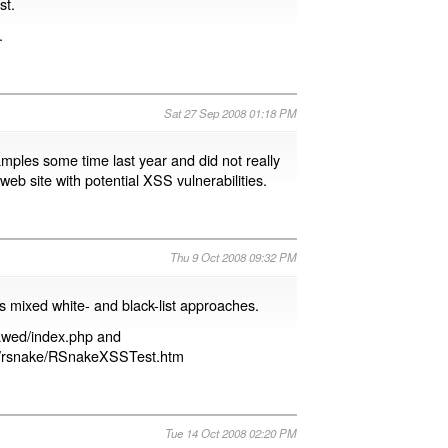
st.
.
Sat 27 Sep 2008 01:18 PM
xamples some time last year and did not really
eb site with potential XSS vulnerabilities.
Thu 9 Oct 2008 09:32 PM
ws mixed white- and black-list approaches.
Lawed/index.php and
wed/rsnake/RSnakeXSSTest.htm
Tue 14 Oct 2008 02:20 PM