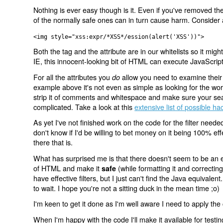
Nothing is ever easy though is it. Even if you've removed the
of the normally safe ones can in turn cause harm. Consider 
<img style="xss:expr/*XSS*/ession(alert('XSS'))">
Both the tag and the attribute are in our whitelists so it might
IE, this innocent-looking bit of HTML can execute JavaScrip
For all the attributes you
allow you need to examine their 
do
example above it's not even as simple as looking for the word
strip it of comments and whitespace and make sure your search
complicated. Take a look at this
extensive list of possible ha
As yet I've not finished work on the code for the filter nee
don't know if I'd be willing to bet money on it being 100% effe
there that is.
What has surprised me is that there doesn't seem to be an exi
of HTML and make it
(while formatting it and correcti
safe
have effective filters, but I just can't find the Java equivalent
to wait. I hope you're not a sitting duck in the mean time ;o)
I'm keen to get it done as I'm well aware I need to apply the
When I'm happy with the code I'll make it available for test