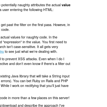
 potentially naughty attributes the actual
value
a user entering the following HTML:
 get past the filter on the first pass. Howeve, in
t code.
actual values for naughty code. In the
 "expression" in the value. You first need to
 isn't case-sensitive. It all gets very
cks
to see just what we're dealing with.
ded to prevent XSS attacks. Even when I do I
ctive and don't even know if there's a filter out
sting Java library that will take a String input
ng errors). You can bet Ruby on Rails and PHP
. While I work on rectifying that you'll just have
 code in more than a few places on this server!
ing/download and describe the approach I've