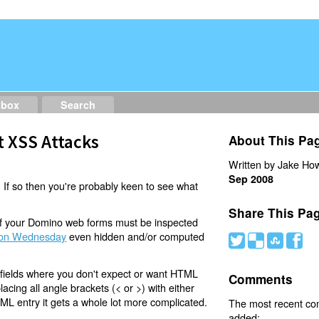
dbox
Search
t XSS Attacks
About This Pa
Written by Jake How
Sep 2008
 If so then you're probably keen to see what
Share This Pa
 of your Domino web forms must be inspected
on Wednesday
even hidden and/or computed
#
(
)
'
t fields where you don't expect or want HTML
Comments
acing all angle brackets (< or >) with either
TML entry it gets a whole lot more complicated.
The most recent c
added: