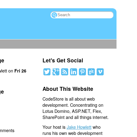
ge
Let's Get Social
lett on
Fri 26
About This Website
ge
CodeStore is all about web
development. Concentrating on
Lotus Domino, ASP.NET, Flex,
SharePoint and all things internet.
Your host is
Jake Howlett
who
omments
runs his own web development