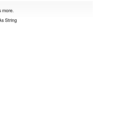
ds more.
s String