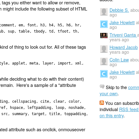
ML tags you either want to allow or remove,
ich might include the following subset of HTML
Debbie S.
abou
ago
Jake Howlett
a
comment, em, font, h3, h4, h5, h6, hr,
ago
ub, sup, table, tbody, td, tfoot, th,
Triveni Ganta
years ago
kind of thing to look out for. All of these tags
Howard Jacob
years ago
Colin Law
abou
ago
tyle, applet, meta, layer, import, xml,
Jake Howlett
a
ago
ile deciding what to do with their content)
 remain. Here's a sample of a "attribute
Skip to the
comm
your own
.
ding, cellspacing, cite, clear, color,
You can subscrib
ref, hspace, leftpadding, loop, noshade,
individual
RSS feed
 src, summary, target, title, toppadding,
on this entry
.
elated attribute such as onclick, onmouseover