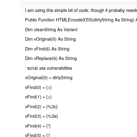
I am using this simple bit of code, though it probaby nee
Public Function HTMLEncodeXSS(dirtyString As String) A
Dim cleanString As Variant
Dim vOriginal(0) As String
Dim vFind(6) As String
Dim vReplace(6) As String
' scrub xss vulnerabilites
vOriginal(0) = dirtyString
vFind(0) = {<}
vFind(1) = {>}
vFind(2) = {%3c}
vFind(3) = {%3e}
vFind(4) = {"}
vFind(5) = {'}