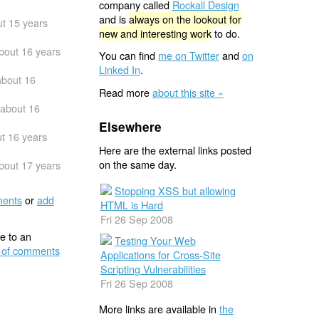
company called
Rockall Design
and is
always on the lookout for
t 15 years
new and interesting work
to do.
bout 16 years
You can find
me on Twitter
and
on
Linked In
.
about 16
Read more
about this site »
about 16
Elsewhere
t 16 years
Here are the external links posted
on the same day.
bout 17 years
Stopping XSS but allowing
ents
or
add
HTML is Hard
Fri 26 Sep 2008
e to an
Testing Your Web
 of comments
Applications for Cross-Site
Scripting Vulnerabilities
Fri 26 Sep 2008
More links are available in
the