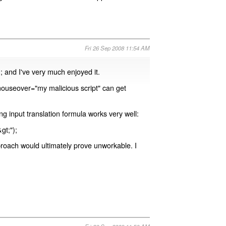
Fri 26 Sep 2008 11:54 AM
); and I've very much enjoyed it.
mouseover="my malicious script" can get
ng input translation formula works very well:
gt;");
proach would ultimately prove unworkable. I