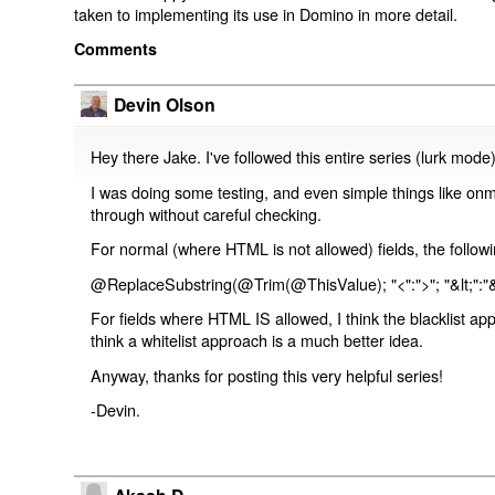
taken to implementing its use in Domino in more detail.
Comments
Devin Olson
Hey there Jake. I've followed this entire series (lurk mode
I was doing some testing, and even simple things like on
through without careful checking.
For normal (where HTML is not allowed) fields, the followi
@ReplaceSubstring(@Trim(@ThisValue); "<":">"; "&lt;":"&
For fields where HTML IS allowed, I think the blacklist ap
think a whitelist approach is a much better idea.
Anyway, thanks for posting this very helpful series!
-Devin.