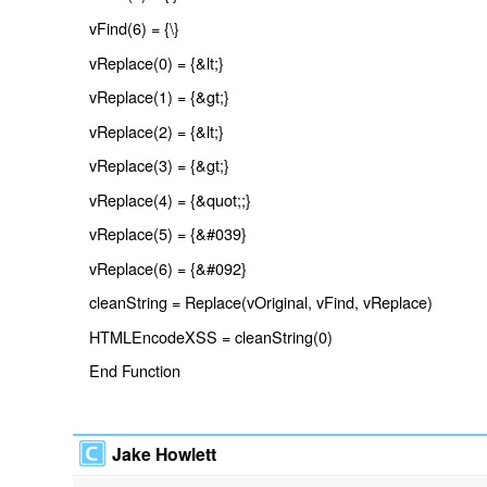
vFind(6) = {\}
vReplace(0) = {&lt;}
vReplace(1) = {&gt;}
vReplace(2) = {&lt;}
vReplace(3) = {&gt;}
vReplace(4) = {&quot;;}
vReplace(5) = {&#039}
vReplace(6) = {&#092}
cleanString = Replace(vOriginal, vFind, vReplace)
HTMLEncodeXSS = cleanString(0)
End Function
Jake Howlett