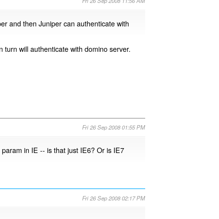
Fri 26 Sep 2008 11:56 AM
iper and then Juniper can authenticate with
n turn will authenticate with domino server.
Fri 26 Sep 2008 01:55 PM
aram in IE -- is that just IE6? Or is IE7
Fri 26 Sep 2008 02:17 PM