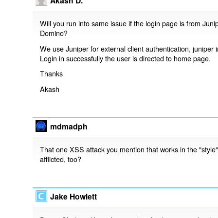
Akash D.
Will you run into same issue if the login page is from Jun
Domino?
We use Juniper for external client authentication, juniper i
Login in successfully the user is directed to home page.
Thanks
Akash
mdmadph
That one XSS attack you mention that works in the "style" p
afflicted, too?
Jake Howlett