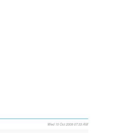
Wed 15 Oct 2008 07:33 AM