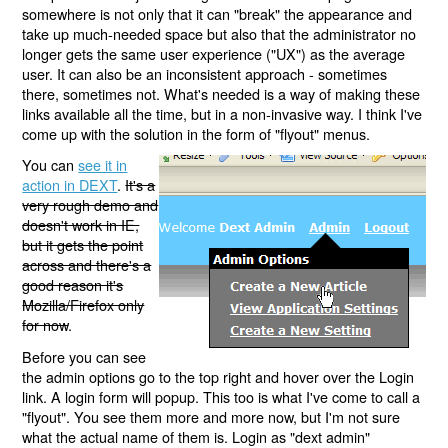
somewhere is not only that it can "break" the appearance and
take up much-needed space but also that the administrator no
longer gets the same user experience ("UX") as the average
user. It can also be an inconsistent approach - sometimes
there, sometimes not. What's needed is a way of making these
links available all the time, but in a non-invasive way. I think I've
come up with the solution in the form of "flyout" menus.
You can
see it in
action in DEXT
.
It's a
very rough demo and
doesn't work in IE,
but it gets the point
across and there's a
good reason it's
Mozilla/Firefox only
for now
.
Before you can see
the admin options go to the top right and hover over the Login
link. A login form will popup. This too is what I've come to call a
"flyout". You see them more and more now, but I'm not sure
what the actual name of them is. Login as "dext admin"