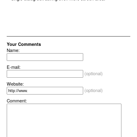
Your Comments
Name:
E-mail:
(optional)
Website:
(optional)
Comment: