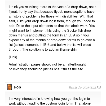
I think you're talking more in the vein of a drop down, not a
flyout. I only say that because flyout, menus/options have
a history of problems for those with disabilities. With that
said, I like your drop down login form, though you need to
add IDs to the input elements so that the labels work. You
might want to implement this using the Suckerfish drop
down menus and putting the form in an LI. Also if you
expect any of the menus or drop down forms to go over a
list (select element), in IE 6 and below the list will bleed
through. The solution is to add an iframe shim.
{
Link
}
Administration pages should not be an afterthought, I
believe they should be just as beautiful as the site.
Rob
Mon 28 Jan 2008 05:32 PM
I'm very interested in knowing how you got the login to
work without loading the custom login form. That alone