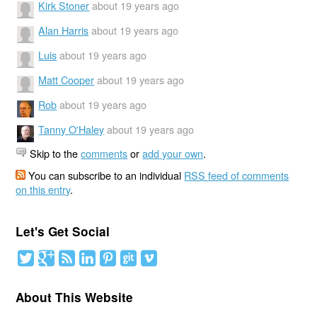
Kirk Stoner
about 19 years ago
Alan Harris
about 19 years ago
Luis
about 19 years ago
Matt Cooper
about 19 years ago
Rob
about 19 years ago
Tanny O'Haley
about 19 years ago
Skip to the
comments
or
add your own
.
You can subscribe to an individual
RSS feed of comments
on this entry
.
Let's Get Social
About This Website