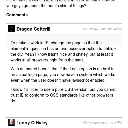
you guys go about the admin side of things?
Comments
Dragon Cotterill
Mon 28 Jan 2008 06:24 AM
To make it work in IE, change the page so that the
element in question has an onmouseover option to unhide
the div. Yeah I know it isn't nice and shiney, but at least it
works in all browsers right from the start.
With an added benefit that if the Login option is an href to
an actual login page, you now have a system which works
even when the user doesn't have javascript enabled.
I know it's nicer to use a pure CSS version, but you cannot
trust IE to conform to CSS standards like other browsers
do.
Tanny O'Haley
Mon 28 Jan 2008 12:22 PM