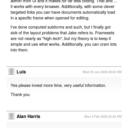
admin from UI and it makes for far less coding. That and ...
it works with every browser. Additionally, with some clever
targeted links you can have documents automatically load
in a specific frame when opened for editing.
I've done computed subforms and such, but I finally got
sick of the layout problems that Jake refers to. Framesets
are not nearly as "high-tech", but my theory is to keep it
simple and use what works. Additionally, you can cram lots
into them.
Luis
Wed 30 Jan 2008 09:50 AM
Yes please invest more time, very useful information.
Thank you
Alan Harris
Mon 4 Feb 2008 02:42 AM