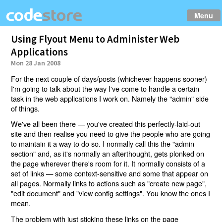
Menu
Using Flyout Menu to Administer Web
Applications
Mon 28 Jan 2008
For the next couple of days/posts (whichever happens sooner)
I'm going to talk about the way I've come to handle a certain
task in the web applications I work on. Namely the "admin" side
of things.
We've all been there — you've created this perfectly-laid-out
site and then realise you need to give the people who are going
to maintain it a way to do so. I normally call this the "admin
section" and, as it's normally an afterthought, gets plonked on
the page wherever there's room for it. It normally consists of a
set of links — some context-sensitive and some that appear on
all pages. Normally links to actions such as "create new page",
"edit document" and "view config settings". You know the ones I
mean.
The problem with just sticking these links on the page