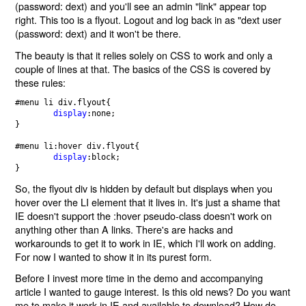
(password: dext) and you'll see an admin "link" appear top
right. This too is a flyout. Logout and log back in as "dext user
(password: dext) and it won't be there.
The beauty is that it relies solely on CSS to work and only a
couple of lines at that. The basics of the CSS is covered by
these rules:
#menu li div.flyout{

display
:none;   

}

#menu li:hover div.flyout{

display
:block;

So, the flyout div is hidden by default but displays when you
hover over the LI element that it lives in. It's just a shame that
IE doesn't support the :hover pseudo-class doesn't work on
anything other than A links. There's are hacks and
workarounds to get it to work in IE, which I'll work on adding.
For now I wanted to show it in its purest form.
Before I invest more time in the demo and accompanying
article I wanted to gauge interest. Is this old news? Do you want
me to make it work in IE and available to download? How do