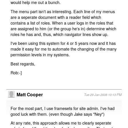
would help me out a bunch.
The menu part isn't as interesting. Each line of my menus
are a seperate document with a reader field which
contains a list of roles. When a user logs in the roles that
are assigned to him (or the group he's in) determine which
roles he has and, thus, which navigator lines show up.
I've been using this system for 4 or 5 years now and it has
made it easy for me to automate the changing of the many
permission levels in my systems.
Best regards,
Rob:-]
Matt Cooper
Tue 29 Jan 2008 10:13 PM
For the most part, I use framesets for site admin. I've had
good luck with them. (even though Jake says "Ney")
At any rate, this approach allows me to clearly seperate