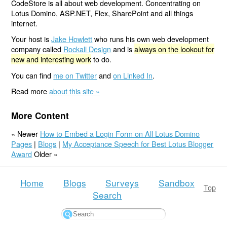
CodeStore is all about web development. Concentrating on
Lotus Domino, ASP.NET, Flex, SharePoint and all things
internet.
Your host is
Jake Howlett
who runs his own web development
company called
Rockall Design
and is
always on the lookout for
new and interesting work
to do.
You can find
me on Twitter
and
on Linked In
.
Read more
about this site »
More Content
« Newer
How to Embed a Login Form on All Lotus Domino
Pages
|
Blogs
|
My Acceptance Speech for Best Lotus Blogger
Award
Older »
Home
Blogs
Surveys
Sandbox
Top
Search