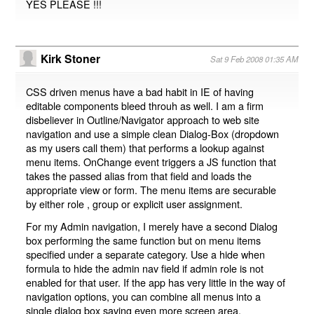
YES PLEASE !!!
Kirk Stoner
Sat 9 Feb 2008 01:35 AM
CSS driven menus have a bad habit in IE of having
editable components bleed throuh as well. I am a firm
disbeliever in Outline/Navigator approach to web site
navigation and use a simple clean Dialog-Box (dropdown
as my users call them) that performs a lookup against
menu items. OnChange event triggers a JS function that
takes the passed alias from that field and loads the
appropriate view or form. The menu items are securable
by either role , group or explicit user assignment.
For my Admin navigation, I merely have a second Dialog
box performing the same function but on menu items
specified under a separate category. Use a hide when
formula to hide the admin nav field if admin role is not
enabled for that user. If the app has very little in the way of
navigation options, you can combine all menus into a
single dialog box saving even more screen area.