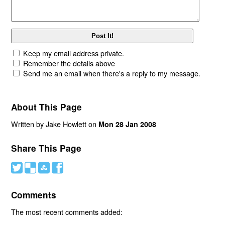
Keep my email address private.
Remember the details above
Send me an email when there's a reply to my message.
About This Page
Written by Jake Howlett on
Mon 28 Jan 2008
Share This Page
#
(
)
'
Comments
The most recent comments added: