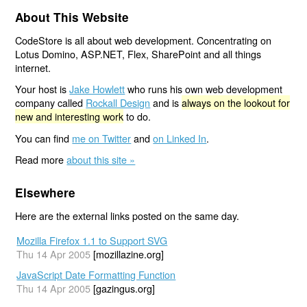
About This Website
CodeStore is all about web development. Concentrating on
Lotus Domino, ASP.NET, Flex, SharePoint and all things
internet.
Your host is
Jake Howlett
who runs his own web development
company called
Rockall Design
and is
always on the lookout for
new and interesting work
to do.
You can find
me on Twitter
and
on Linked In
.
Read more
about this site »
Elsewhere
Here are the external links posted on the same day.
Mozilla Firefox 1.1 to Support SVG
Thu 14 Apr 2005
[mozillazine.org]
JavaScript Date Formatting Function
Thu 14 Apr 2005
[gazingus.org]