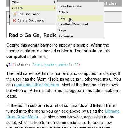
Getting this admin banner to appear is simple. Within the
header subform is a nested subform. The formula for this
subform is:
computed
@
If
(
isAdmin; 
"html_header_admin"
; 
""
)
The field called isAdmin is numeric and computed for display. If
the user has the [Admin] role its value is 1, otherwise it's 0. You
can
read about this trick here
. Most of the time nothing shows
but when an Administrator (me) is logged in the admin subform
loads.
In the admin subform is a list of commands and links. This is
turned in to the menu you can see above by using the
Ultimate
Drop Down Menu
— a nice cross-browser, accessible menu
script, which is free for non-commercial use. To add a new
view/form to the menu we just add a list item to the admin