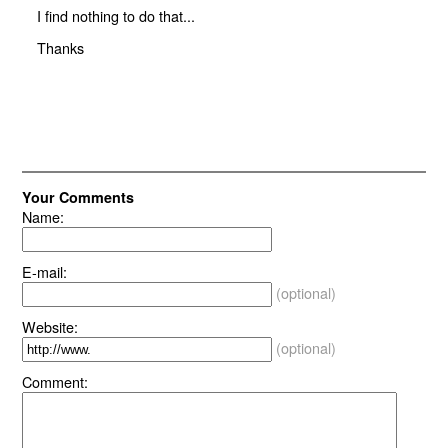
I find nothing to do that...
Thanks
Your Comments
Name:
E-mail:
(optional)
Website:
(optional)
Comment: