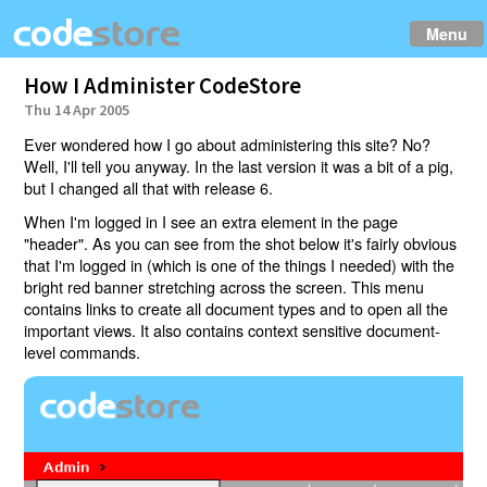
Menu
How I Administer CodeStore
Thu 14 Apr 2005
Ever wondered how I go about administering this site? No?
Well, I'll tell you anyway. In the last version it was a bit of a pig,
but I changed all that with release 6.
When I'm logged in I see an extra element in the page
"header". As you can see from the shot below it's fairly obvious
that I'm logged in (which is one of the things I needed) with the
bright red banner stretching across the screen. This menu
contains links to create all document types and to open all the
important views. It also contains context sensitive document-
level commands.