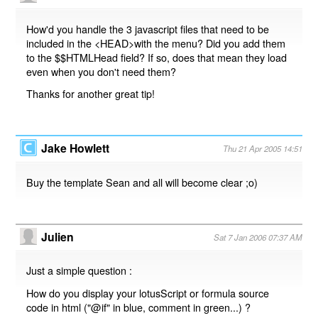
How'd you handle the 3 javascript files that need to be
included in the <HEAD>with the menu? Did you add them
to the $$HTMLHead field? If so, does that mean they load
even when you don't need them?
Thanks for another great tip!
Jake Howlett
Thu 21 Apr 2005 14:51
Buy the template Sean and all will become clear ;o)
Julien
Sat 7 Jan 2006 07:37 AM
Just a simple question :
How do you display your lotusScript or formula source
code in html ("@if" in blue, comment in green...) ?