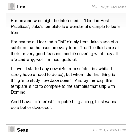
Lee
Mon 18 Apr 2005 13:00
For anyone who might be interested in 'Domino Best
Practices', Jake's template is a wonderful example to learn
from.
For example, I learned a *lot* simply from Jake's use of a
subform that he uses on every form. The little fields are all
their for very good reasons, and discovering what they all
are and why; well I'm most grateful.
I haven't started any new dBs from scratch in awhile (I
rarely have a need to do so), but when I do, first thing is
thing is to study how Jake does it. And by the way, this
template is not to compare to the samples that ship with
Domino.
And I have no interest in a publishing a blog, I just wanna
be a better developer.
Sean
Thu 21 Apr 2005 13:22