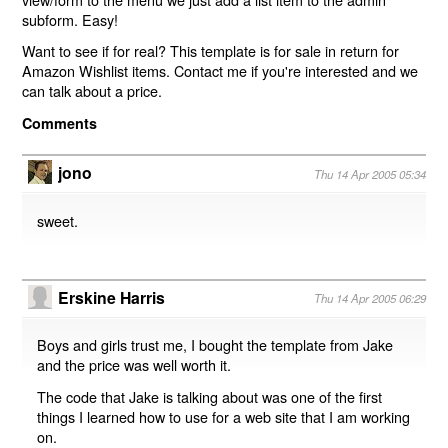
subform. Easy!
Want to see if for real? This template is for sale in return for
Amazon Wishlist items. Contact me if you're interested and we
can talk about a price.
Comments
jono
Thu 14 Apr 2005 05:34
sweet.
Erskine Harris
Thu 14 Apr 2005 06:29
Boys and girls trust me, I bought the template from Jake
and the price was well worth it.
The code that Jake is talking about was one of the first
things I learned how to use for a web site that I am working
on.