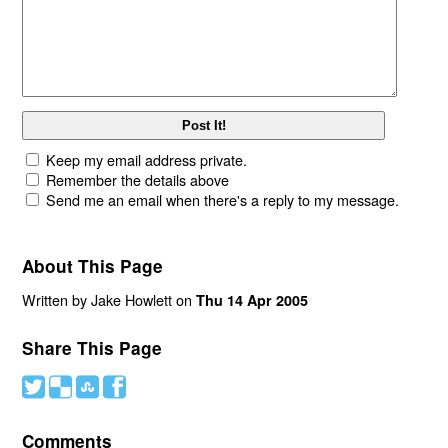
Keep my email address private.
Remember the details above
Send me an email when there's a reply to my message.
About This Page
Written by Jake Howlett on
Thu 14 Apr 2005
Share This Page
#
(
)
'
Comments