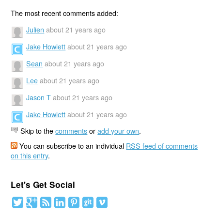
The most recent comments added:
Julien
about 21 years ago
Jake Howlett
about 21 years ago
Sean
about 21 years ago
Lee
about 21 years ago
Jason T
about 21 years ago
Jake Howlett
about 21 years ago
Skip to the
comments
or
add your own
.
You can subscribe to an individual
RSS feed of comments
on this entry
.
Let's Get Social