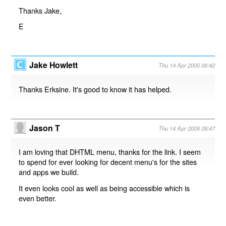
Thanks Jake,
E
Jake Howlett
Thu 14 Apr 2005 06:42
Thanks Erksine. It's good to know it has helped.
Jason T
Thu 14 Apr 2005 08:47
I am loving that DHTML menu, thanks for the link. I seem
to spend for ever looking for decent menu's for the sites
and apps we build.
It even looks cool as well as being accessible which is
even better.