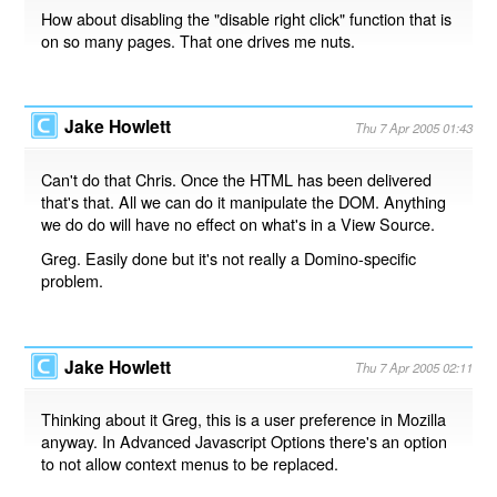
How about disabling the "disable right click" function that is
on so many pages. That one drives me nuts.
Jake Howlett
Thu 7 Apr 2005 01:43
Can't do that Chris. Once the HTML has been delivered
that's that. All we can do it manipulate the DOM. Anything
we do do will have no effect on what's in a View Source.
Greg. Easily done but it's not really a Domino-specific
problem.
Jake Howlett
Thu 7 Apr 2005 02:11
Thinking about it Greg, this is a user preference in Mozilla
anyway. In Advanced Javascript Options there's an option
to not allow context menus to be replaced.