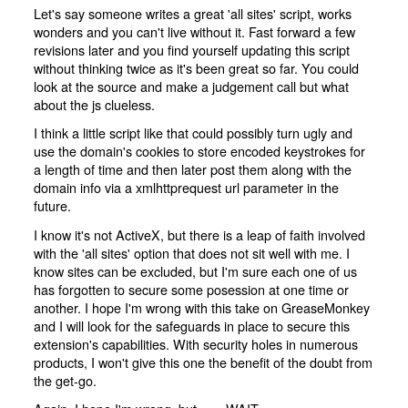
Let's say someone writes a great 'all sites' script, works
wonders and you can't live without it. Fast forward a few
revisions later and you find yourself updating this script
without thinking twice as it's been great so far. You could
look at the source and make a judgement call but what
about the js clueless.
I think a little script like that could possibly turn ugly and
use the domain's cookies to store encoded keystrokes for
a length of time and then later post them along with the
domain info via a xmlhttprequest url parameter in the
future.
I know it's not ActiveX, but there is a leap of faith involved
with the 'all sites' option that does not sit well with me. I
know sites can be excluded, but I'm sure each one of us
has forgotten to secure some posession at one time or
another. I hope I'm wrong with this take on GreaseMonkey
and I will look for the safeguards in place to secure this
extension's capabilities. With security holes in numerous
products, I won't give this one the benefit of the doubt from
the get-go.