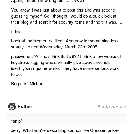
Again, I hope I'm wrong, but ...... WAIT
You know, I was just about to post this and was second
guessing myself. So I thought I would do a quick look at
their blog and search for security items and there it was.....
{
Link
}
Look at the blog entry titled ' And now for something less
snarky..' dated Wednesday, March 23rd 2005
passwords??? They think that's it?? I think a few weeks of
keystroke logging would virtually give away anyone's
identity/savings/the works. They have some serious work
to do.
Regards, Michael
Esther
Fri 8 Apr 2005 12:02
*snip*
Jerry. What you're describing sounds like Greasemonkey