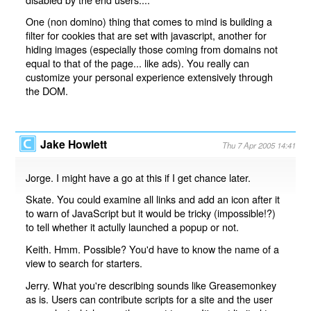
One (non domino) thing that comes to mind is building a
filter for cookies that are set with javascript, another for
hiding images (especially those coming from domains not
equal to that of the page... like ads). You really can
customize your personal experience extensively through
the DOM.
Jake Howlett
Thu 7 Apr 2005 14:41
Jorge. I might have a go at this if I get chance later.
Skate. You could examine all links and add an icon after it
to warn of JavaScript but it would be tricky (impossible!?)
to tell whether it actully launched a popup or not.
Keith. Hmm. Possible? You'd have to know the name of a
view to search for starters.
Jerry. What you're describing sounds like Greasemonkey
as is. Users can contribute scripts for a site and the user