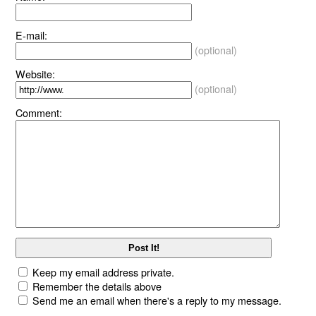
E-mail:
(optional)
Website:
(optional)
Comment:
Keep my email address private.
Remember the details above
Send me an email when there's a reply to my message.