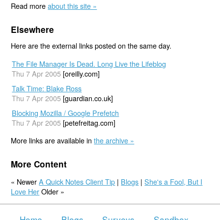
Read more
about this site »
Elsewhere
Here are the external links posted on the same day.
The File Manager Is Dead. Long Live the Lifeblog
Thu 7 Apr 2005
[oreilly.com]
Talk Time: Blake Ross
Thu 7 Apr 2005
[guardian.co.uk]
Blocking Mozilla / Google Prefetch
Thu 7 Apr 2005
[petefreitag.com]
More links are available in
the archive »
More Content
« Newer
A Quick Notes Client Tip
|
Blogs
|
She's a Fool, But I
Love Her
Older »
Home
Blogs
Surveys
Sandbox