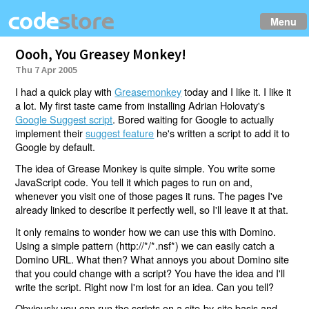
Menu
Oooh, You Greasey Monkey!
Thu 7 Apr 2005
I had a quick play with
Greasemonkey
today and I like it. I like it
a lot. My first taste came from installing Adrian Holovaty's
Google Suggest script
. Bored waiting for Google to actually
implement their
suggest feature
he's written a script to add it to
Google by default.
The idea of Grease Monkey is quite simple. You write some
JavaScript code. You tell it which pages to run on and,
whenever you visit one of those pages it runs. The pages I've
already linked to describe it perfectly well, so I'll leave it at that.
It only remains to wonder how we can use this with Domino.
Using a simple pattern (http://*/*.nsf*) we can easily catch a
Domino URL. What then? What annoys you about Domino site
that you could change with a script? You have the idea and I'll
write the script. Right now I'm lost for an idea. Can you tell?
Obviously you can run the scripts on a site-by-site basis and