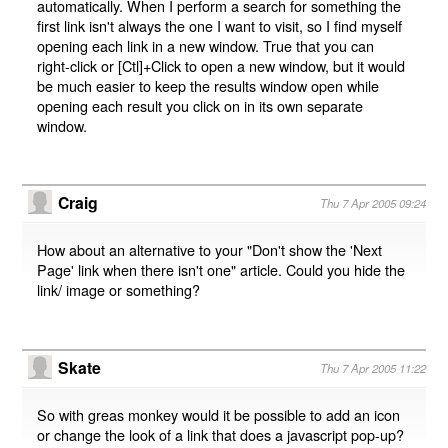
automatically. When I perform a search for something the
first link isn't always the one I want to visit, so I find myself
opening each link in a new window. True that you can
right-click or [Ctl]+Click to open a new window, but it would
be much easier to keep the results window open while
opening each result you click on in its own separate
window.
Craig
Thu 7 Apr 2005 09:24
How about an alternative to your "Don't show the 'Next
Page' link when there isn't one" article. Could you hide the
link/ image or something?
Skate
Thu 7 Apr 2005 11:22
So with greas monkey would it be possible to add an icon
or change the look of a link that does a javascript pop-up?