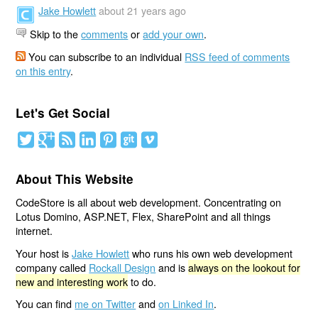
Jake Howlett
about 21 years ago
Skip to the
comments
or
add your own
.
You can subscribe to an individual
RSS feed of comments
on this entry
.
Let's Get Social
About This Website
CodeStore is all about web development. Concentrating on
Lotus Domino, ASP.NET, Flex, SharePoint and all things
internet.
Your host is
Jake Howlett
who runs his own web development
company called
Rockall Design
and is
always on the lookout for
new and interesting work
to do.
You can find
me on Twitter
and
on Linked In
.