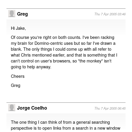
Greg
Thu 7 Apr 2005 03:46
Hi Jake,
Of course you're right on both counts. I've been racking
my brain for Domino-centric uses but so far I've drawn a
blank. The only things I could come up with all refer to
what Chris mentioned earlier, and that is something that I
can't control on user's browsers, so "the monkey" isn't
going to help anyway.
Cheers
Greg
Jorge Coelho
Thu 7 Apr 2005 06:45
The one thing I can think of from a general searching
perspective is to open links from a search in a new window