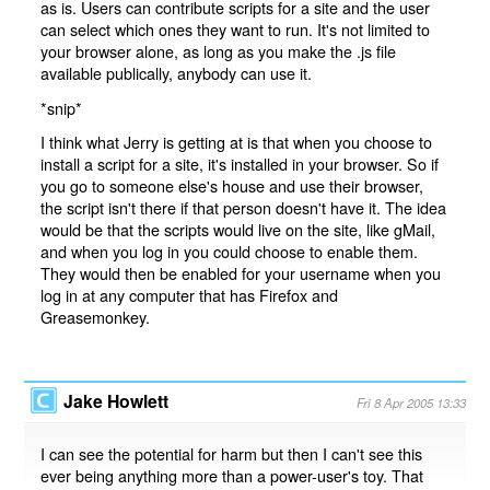
as is. Users can contribute scripts for a site and the user
can select which ones they want to run. It's not limited to
your browser alone, as long as you make the .js file
available publically, anybody can use it.
*snip*
I think what Jerry is getting at is that when you choose to
install a script for a site, it's installed in your browser. So if
you go to someone else's house and use their browser,
the script isn't there if that person doesn't have it. The idea
would be that the scripts would live on the site, like gMail,
and when you log in you could choose to enable them.
They would then be enabled for your username when you
log in at any computer that has Firefox and
Greasemonkey.
Jake Howlett
Fri 8 Apr 2005 13:33
I can see the potential for harm but then I can't see this
ever being anything more than a power-user's toy. That