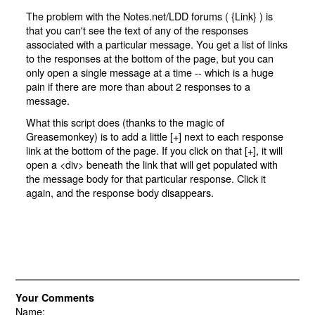
The problem with the Notes.net/LDD forums ( {
Link
} ) is
that you can't see the text of any of the responses
associated with a particular message. You get a list of links
to the responses at the bottom of the page, but you can
only open a single message at a time -- which is a huge
pain if there are more than about 2 responses to a
message.
What this script does (thanks to the magic of
Greasemonkey) is to add a little [+] next to each response
link at the bottom of the page. If you click on that [+], it will
open a <div> beneath the link that will get populated with
the message body for that particular response. Click it
again, and the response body disappears.
Your Comments
Name: