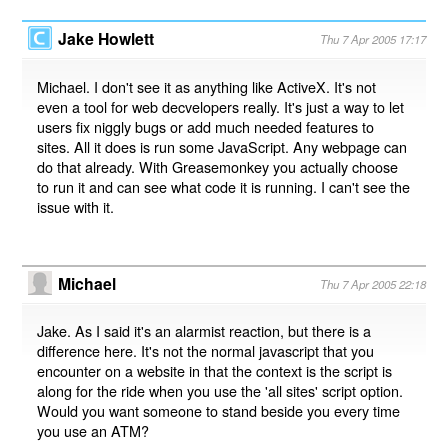
Jake Howlett
Thu 7 Apr 2005 17:17
Michael. I don't see it as anything like ActiveX. It's not
even a tool for web decvelopers really. It's just a way to let
users fix niggly bugs or add much needed features to
sites. All it does is run some JavaScript. Any webpage can
do that already. With Greasemonkey you actually choose
to run it and can see what code it is running. I can't see the
issue with it.
Michael
Thu 7 Apr 2005 22:18
Jake. As I said it's an alarmist reaction, but there is a
difference here. It's not the normal javascript that you
encounter on a website in that the context is the script is
along for the ride when you use the 'all sites' script option.
Would you want someone to stand beside you every time
you use an ATM?