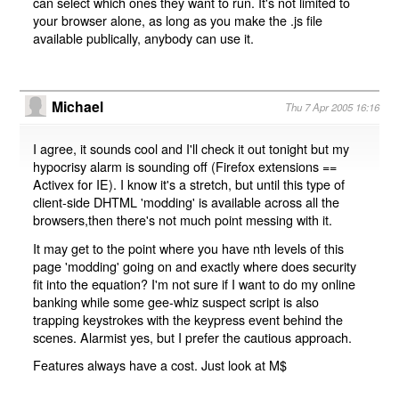
can select which ones they want to run. It's not limited to
your browser alone, as long as you make the .js file
available publically, anybody can use it.
Michael
Thu 7 Apr 2005 16:16
I agree, it sounds cool and I'll check it out tonight but my
hypocrisy alarm is sounding off (Firefox extensions ==
Activex for IE). I know it's a stretch, but until this type of
client-side DHTML 'modding' is available across all the
browsers,then there's not much point messing with it.
It may get to the point where you have nth levels of this
page 'modding' going on and exactly where does security
fit into the equation? I'm not sure if I want to do my online
banking while some gee-whiz suspect script is also
trapping keystrokes with the keypress event behind the
scenes. Alarmist yes, but I prefer the cautious approach.
Features always have a cost. Just look at M$