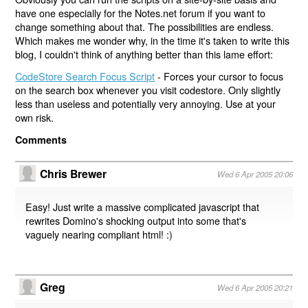
have one especially for the Notes.net forum if you want to
change something about that. The possibilities are endless.
Which makes me wonder why, in the time it's taken to write this
blog, I couldn't think of anything better than this lame effort:
CodeStore Search Focus Script
- Forces your cursor to focus
on the search box whenever you visit codestore. Only slightly
less than useless and potentially very annoying. Use at your
own risk.
Comments
Chris Brewer
Wed 6 Apr 2005 20:06
Easy! Just write a massive complicated javascript that
rewrites Domino's shocking output into some that's
vaguely nearing compliant html! :)
Greg
Wed 6 Apr 2005 20:21