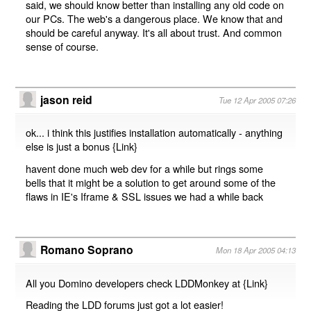
said, we should know better than installing any old code on
our PCs. The web's a dangerous place. We know that and
should be careful anyway. It's all about trust. And common
sense of course.
jason reid
Tue 12 Apr 2005 07:26
ok... i think this justifies installation automatically - anything
else is just a bonus {
Link
}
havent done much web dev for a while but rings some
bells that it might be a solution to get around some of the
flaws in IE's Iframe & SSL issues we had a while back
Romano Soprano
Mon 18 Apr 2005 04:13
All you Domino developers check LDDMonkey at {
Link
}
Reading the LDD forums just got a lot easier!