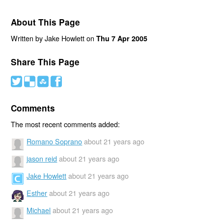
About This Page
Written by Jake Howlett on
Thu 7 Apr 2005
Share This Page
#
(
)
'
Comments
The most recent comments added:
Romano Soprano
about 21 years ago
jason reid
about 21 years ago
Jake Howlett
about 21 years ago
Esther
about 21 years ago
Michael
about 21 years ago