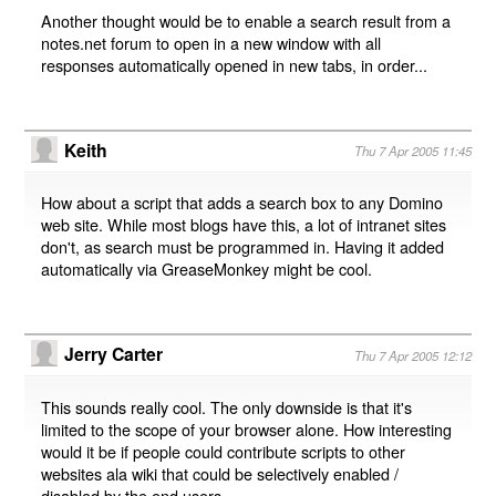
Another thought would be to enable a search result from a
notes.net forum to open in a new window with all
responses automatically opened in new tabs, in order...
Keith
Thu 7 Apr 2005 11:45
How about a script that adds a search box to any Domino
web site. While most blogs have this, a lot of intranet sites
don't, as search must be programmed in. Having it added
automatically via GreaseMonkey might be cool.
Jerry Carter
Thu 7 Apr 2005 12:12
This sounds really cool. The only downside is that it's
limited to the scope of your browser alone. How interesting
would it be if people could contribute scripts to other
websites ala wiki that could be selectively enabled /
disabled by the end users....