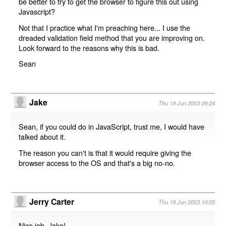
be better to try to get the browser to figure this out using
Javascript?
Not that I practice what I'm preaching here... I use the
dreaded validation field method that you are improving on.
Look forward to the reasons why this is bad.
Sean
Jake
Thu 19 Jun 2003 09:24
Sean, if you could do in JavaScript, trust me, I would have
talked about it.
The reason you can't is that it would require giving the
browser access to the OS and that's a big no-no.
Jerry Carter
Thu 19 Jun 2003 10:05
Nice job, Jake!