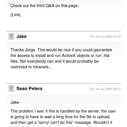
Check out the third Q&A on this page.
{
Link
}
Jake
Thu 19 Jun 2003 07:49
Thanks Jorge. This would be nice if you could gaurantee
the access to install and run ActiveX objects or run .hta
files. Not everybody can and it would probably be
restricted to intranets...
Sean Peters
Thu 19 Jun 2003 09:21
Jake -
The problem I see: if this is handled by the server, the user
is going to have to wait a long time for the file to upload,
and then get a "sorry! can't do this" message. Wouldn't it