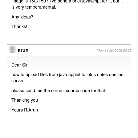
image is 150x150? I've done a brief javascript for it, but it
is very temperamental.
Any ideas?
Thanks!
arun
Mon 11 Jul 2005 02:25
Dear Sir,
how to upload files from java applet to lotus notes domino
server.
please send me the correct source code for that.
Thanking you
Yours R.Arun