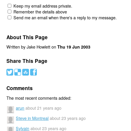
Keep my email address private.
Remember the details above
Send me an email when there's a reply to my message.
About This Page
Written by Jake Howlett on
Thu 19 Jun 2003
Share This Page
#
(
)
'
Comments
The most recent comments added:
arun
about 21 years ago
Steve in Montreal
about 23 years ago
Sylvain
about 23 years ago