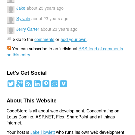
Jake
about 23 years ago
Sylvain
about 23 years ago
Jerry Carter
about 23 years ago
Skip to the
comments
or
add your own
.
You can subscribe to an individual
RSS feed of comments
on this entry
.
Let's Get Social
About This Website
CodeStore is all about web development. Concentrating on
Lotus Domino, ASP.NET, Flex, SharePoint and all things
internet.
Your host is
Jake Howlett
who runs his own web development