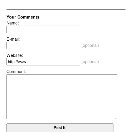
Your Comments
Name:
E-mail:
(optional)
Website:
(optional)
Comment: