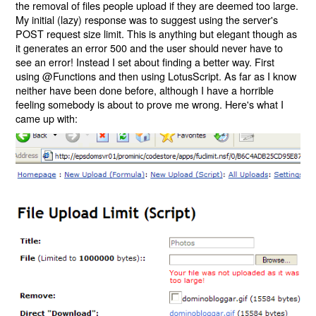
the removal of files people upload if they are deemed too large.
My initial (lazy) response was to suggest using the server's
POST request size limit. This is anything but elegant though as
it generates an error 500 and the user should never have to
see an error! Instead I set about finding a better way. First
using @Functions and then using LotusScript. As far as I know
neither have been done before, although I have a horrible
feeling somebody is about to prove me wrong. Here's what I
came up with: