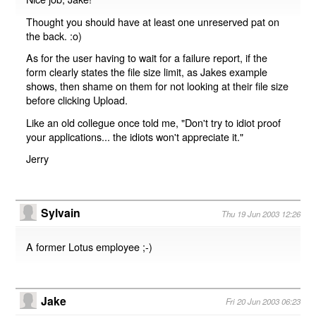
Thought you should have at least one unreserved pat on
the back. :o)
As for the user having to wait for a failure report, if the
form clearly states the file size limit, as Jakes example
shows, then shame on them for not looking at their file size
before clicking Upload.
Like an old collegue once told me, "Don't try to idiot proof
your applications... the idiots won't appreciate it."
Jerry
Sylvain
Thu 19 Jun 2003 12:26
A former Lotus employee ;-)
Jake
Fri 20 Jun 2003 06:23