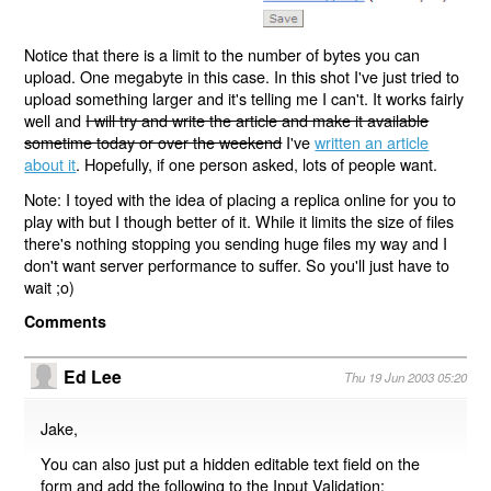
Notice that there is a limit to the number of bytes you can
upload. One megabyte in this case. In this shot I've just tried to
upload something larger and it's telling me I can't. It works fairly
well and
I will try and write the article and make it available
sometime today or over the weekend
I've
written an article
about it
. Hopefully, if one person asked, lots of people want.
Note: I toyed with the idea of placing a replica online for you to
play with but I though better of it. While it limits the size of files
there's nothing stopping you sending huge files my way and I
don't want server performance to suffer. So you'll just have to
wait ;o)
Comments
Ed Lee
Thu 19 Jun 2003 05:20
Jake,
You can also just put a hidden editable text field on the
form and add the following to the Input Validation: