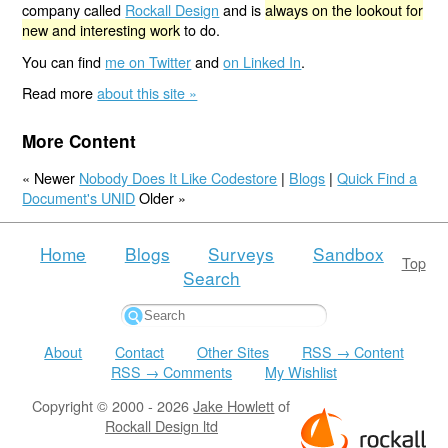
company called
Rockall Design
and is
always on the lookout for
new and interesting work
to do.
You can find
me on Twitter
and
on Linked In
.
Read more
about this site »
More Content
« Newer
Nobody Does It Like Codestore
|
Blogs
|
Quick Find a
Document's UNID
Older »
Home
Blogs
Surveys
Sandbox
Top
Search
About
Contact
Other Sites
RSS → Content
RSS → Comments
My Wishlist
Copyright © 2000 - 2026
Jake Howlett
of
Rockall Design ltd