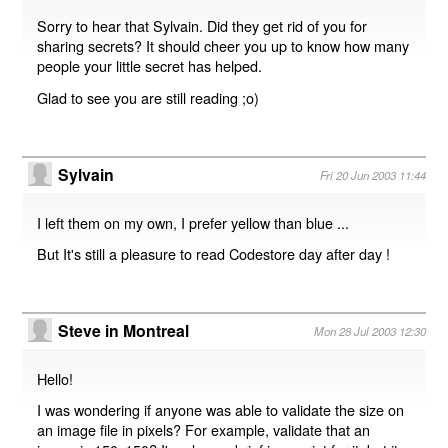
Sorry to hear that Sylvain. Did they get rid of you for
sharing secrets? It should cheer you up to know how many
people your little secret has helped.
Glad to see you are still reading ;o)
Sylvain
Fri 20 Jun 2003 11:44
I left them on my own, I prefer yellow than blue ...
But It's still a pleasure to read Codestore day after day !
Steve in Montreal
Mon 28 Jul 2003 12:30
Hello!
I was wondering if anyone was able to validate the size on
an image file in pixels? For example, validate that an