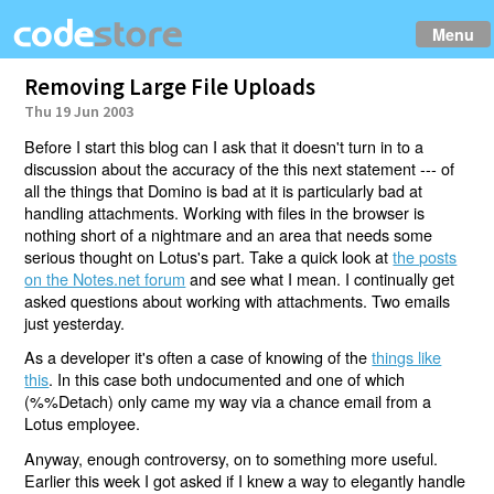
Menu
Removing Large File Uploads
Thu 19 Jun 2003
Before I start this blog can I ask that it doesn't turn in to a
discussion about the accuracy of the this next statement --- of
all the things that Domino is bad at it is particularly bad at
handling attachments. Working with files in the browser is
nothing short of a nightmare and an area that needs some
serious thought on Lotus's part. Take a quick look at
the posts
on the Notes.net forum
and see what I mean. I continually get
asked questions about working with attachments. Two emails
just yesterday.
As a developer it's often a case of knowing of the
things like
this
. In this case both undocumented and one of which
(%%Detach) only came my way via a chance email from a
Lotus employee.
Anyway, enough controversy, on to something more useful.
Earlier this week I got asked if I knew a way to elegantly handle