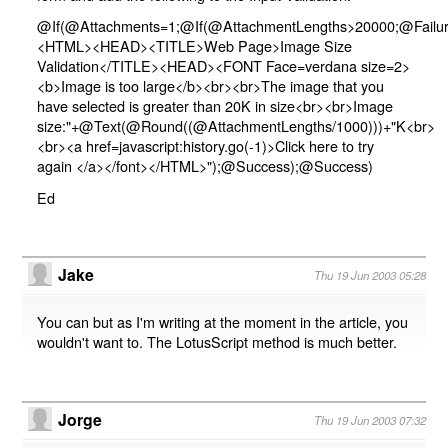
@If(@Attachments=1;@If(@AttachmentLengths>20000;@Failur
<HTML><HEAD><TITLE>Web Page>Image Size
Validation</TITLE><HEAD><FONT Face=verdana size=2>
<b>Image is too large</b><br><br>The image that you
have selected is greater than 20K in size<br><br>Image
size:"+@Text(@Round((@AttachmentLengths/1000)))+"K<br>
<br><a href=javascript:history.go(-1)>Click here to try
again </a></font></HTML>");@Success);@Success)
Ed
Jake
Thu 19 Jun 2003 05:28
You can but as I'm writing at the moment in the article, you
wouldn't want to. The LotusScript method is much better.
Jorge
Thu 19 Jun 2003 07:32