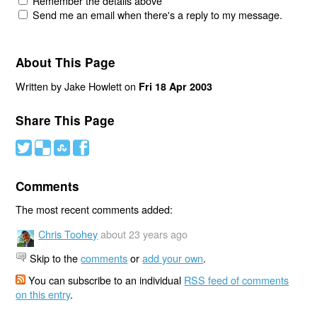
Remember the details above
Send me an email when there's a reply to my message.
About This Page
Written by Jake Howlett on
Fri 18 Apr 2003
Share This Page
#
(
)
'
Comments
The most recent comments added:
Chris Toohey
about 23 years ago
Skip to the
comments
or
add your own
.
You can subscribe to an individual
RSS feed of comments
on this entry
.