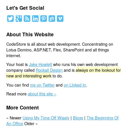
Let's Get Social
About This Website
CodeStore is all about web development. Concentrating on
Lotus Domino, ASP.NET, Flex, SharePoint and all things
internet.
Your host is
Jake Howlett
who runs his own web development
company called
Rockall Design
and is
always on the lookout for
new and interesting work
to do.
You can find
me on Twitter
and
on Linked In
.
Read more
about this site »
More Content
« Newer
Using My Time Off Wisely
|
Blogs
|
The Beginning Of
An Office
Older »