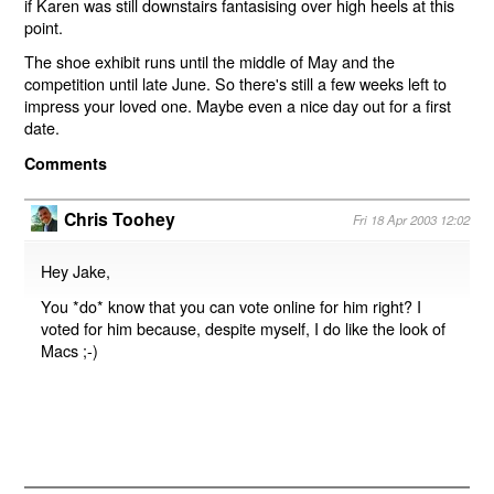
if Karen was still downstairs fantasising over high heels at this
point.
The shoe exhibit runs until the middle of May and the
competition until late June. So there's still a few weeks left to
impress your loved one. Maybe even a nice day out for a first
date.
Comments
Chris Toohey
Fri 18 Apr 2003 12:02
Hey Jake,
You *do* know that you can vote online for him right? I
voted for him because, despite myself, I do like the look of
Macs ;-)