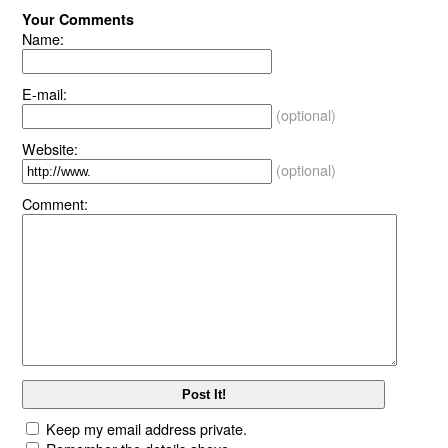
Your Comments
Name:
E-mail:
(optional)
Website:
(optional)
Comment:
Keep my email address private.