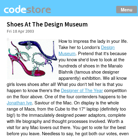
Menu
Shoes At The Design Museum
Fri 18 Apr 2003
How to impress the lady in your life.
Take her to London's
Design
Museum
. Pretend that it's because
you know she'd love to look at the
hundreds of shoes in the Manalo
Blahnik (famous shoe designer
apparently) exhibition. We all know
girls loves shoes after all! What you don't tell her is that you
happen to know there's the
Designer of The Year
competition
on the floor above. One of the four contenders happens to be
Jonathan Ive
. Saviour of the Mac. On display is the whole
range of Macs, from the Cube to the 17" laptop (definitely too
big!) to the immaculately designed power adaptors, complete
with life biography and thought processes involved. Worth a
visit for any Mac lovers out there. You get to vote for the best
before you leave. Needless to say, he got both our votes, even