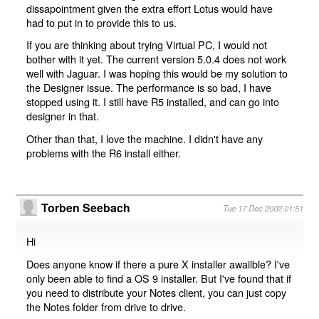
dissapointment given the extra effort Lotus would have
had to put in to provide this to us.
If you are thinking about trying Virtual PC, I would not
bother with it yet. The current version 5.0.4 does not work
well with Jaguar. I was hoping this would be my solution to
the Designer issue. The performance is so bad, I have
stopped using it. I still have R5 installed, and can go into
designer in that.
Other than that, I love the machine. I didn't have any
problems with the R6 install either.
Torben Seebach
Tue 17 Dec 2002 01:51
Hi
Does anyone know if there a pure X installer awailble? I've
only been able to find a OS 9 installer. But I've found that if
you need to distribute your Notes client, you can just copy
the Notes folder from drive to drive.