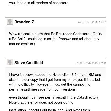
you Jake and all readers of codestore
Brandon Z
Tue 31 Dec 2002 09:57
Wow it's cool to know that Ed Brill reads Codestore. (Or *is
it Ed Brill? I could log in as Jeff Papows and tell about my
marine exploits.)
Steve Goldfield
Sun 15 May 2005 11:58
I have just downloaded the Notes client 6.54 from IBM and
also an older copy that I got from my employer. It installed
with no difficulty. However, I, too, get the cannot find
pernames.ntf message from both versions,
even though I can see pernames.ntf in the Data directory.
Note that the error does not occur during
installation. It occurs during launch. And Notes then