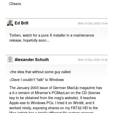
Cheers
Ed Brill
Wed 18 Dec 2002 10:44
Torben, watch for a pure X installer in a maintenance
release, hopefully soon...
Alexander Schuth
Wed 18 Dec 2002 16:48
>the idea that without some guy called
>Dave I couldn't "talk" to Windows
The January 2003 issue of German MacUp magazine has
a 6.x version of Miramar's PCMacLan on the CD (license
key to be obtained from the mag's website). It teaches
Apple-ese to Windows PCs. I tried it on Win98, and it
worked nicely, exposing shares on my FAT32-HD to the
Mac (which has a totally different file system concept