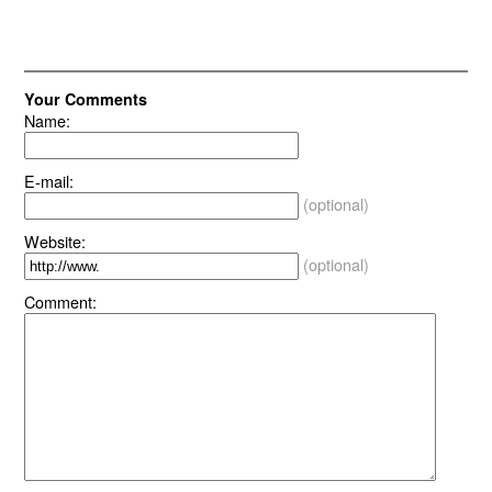
Your Comments
Name:
E-mail:
(optional)
Website:
(optional)
Comment: