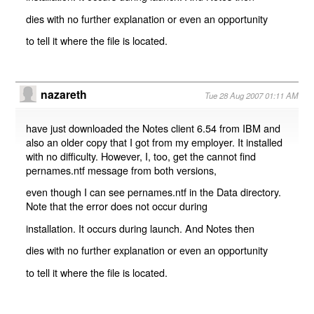
dies with no further explanation or even an opportunity
to tell it where the file is located.
nazareth
Tue 28 Aug 2007 01:11 AM
have just downloaded the Notes client 6.54 from IBM and
also an older copy that I got from my employer. It installed
with no difficulty. However, I, too, get the cannot find
pernames.ntf message from both versions,
even though I can see pernames.ntf in the Data directory.
Note that the error does not occur during
installation. It occurs during launch. And Notes then
dies with no further explanation or even an opportunity
to tell it where the file is located.