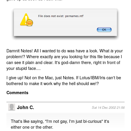
Damnit Notes! All I wanted to do was have a look. What
your
is
problem!? Where exactly are you looking for this file because I
can see it plain and clear. It's god-damn there, right in front of
your stupid face....
I give up! Not on the Mac, just Notes. If Lotus/IBM/Iris can't be
bothered to make it work why the hell should we!?
Comments
John C.
Sat 14 Dec 2002 21:56
That's like saying, "I'm not gay, I'm just bi-curious" it's
either one or the other.