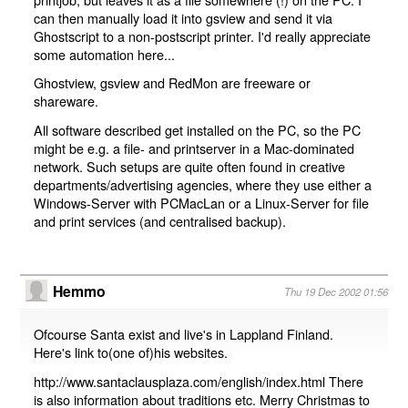
can then manually load it into gsview and send it via
Ghostscript to a non-postscript printer. I'd really appreciate
some automation here...
Ghostview, gsview and RedMon are freeware or
shareware.
All software described get installed on the PC, so the PC
might be e.g. a file- and printserver in a Mac-dominated
network. Such setups are quite often found in creative
departments/advertising agencies, where they use either a
Windows-Server with PCMacLan or a Linux-Server for file
and print services (and centralised backup).
Hemmo
Thu 19 Dec 2002 01:56
Ofcourse Santa exist and live's in Lappland Finland.
Here's link to(one of)his websites.
http://www.santaclausplaza.com/english/index.html There
is also information about traditions etc. Merry Christmas to