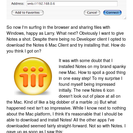
So now I'm surfing in the browser and sharing files with
Windows, happy as Larry. What next? Obviously I want to give
Notes a shot. Despite there being no Developer client I opted to
download the Notes 6 Mac Client and try installing that. How do
you think I got on?
It was with some doubt that I
installed Notes on my brand spanky
new Mac. How to spoil a good thing
in one easy step! To my surprise I
found myself being impressed
initially. The new Notes 6 icon
doesn't look out of place at all on
the Mac. Kind of like a big dobber of a marble ;o) But what
happened next isn't so impressive. While I know next to nothing
about the Mac platform, I think it's reasonable that I should be
able to download and install Notes! All the other apps I've
downloaded seemed fairly straight-forward. Not so with Notes. I
gave up as soon as I saw this: