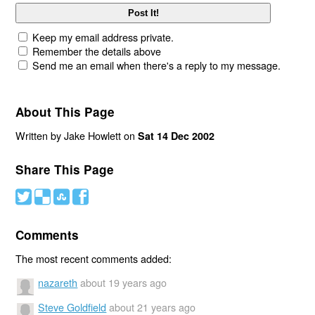
Keep my email address private.
Remember the details above
Send me an email when there's a reply to my message.
About This Page
Written by Jake Howlett on
Sat 14 Dec 2002
Share This Page
#
(
)
'
Comments
The most recent comments added:
nazareth
about 19 years ago
Steve Goldfield
about 21 years ago