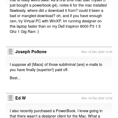
just bought a powerbook g4), notes 6 for the mac installed
flawlessly. where did u download it from? could it been a
bad or mangled download? oh, and if you have enough
ram, try Virtual PC with WinXP. Im running designer on
this laptop faster than on my Dell Inspiron 8000 P3 1.5
Ghz 1 Gig Ram :)
Joseph Pollone
Mon 16 Dec 2002 12:35
I suppose all {Macs} of those subliminal {are} e-mails to
you have finally {superior!} paid off.
Best...
Ed W
Mon 16 Dec 2002 12:52
I also recently purchased a PowerBook. I knew going in
that there wasn't a designer client for the Mac. What a