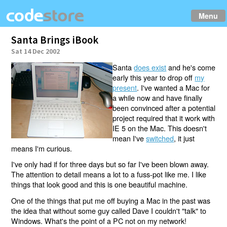
Menu
Santa Brings iBook
Sat 14 Dec 2002
Santa
does exist
and he's come
early this year to drop off
my
present
. I've wanted a Mac for
a while now and have finally
been convinced after a potential
project required that it work with
IE 5 on the Mac. This doesn't
mean I've
switched
, it just
means I'm curious.
I've only had if for three days but so far I've been blown away.
The attention to detail means a lot to a fuss-pot like me. I like
things that look good and this is one beautiful machine.
One of the things that put me off buying a Mac in the past was
the idea that without some guy called Dave I couldn't "talk" to
Windows. What's the point of a PC not on my network!