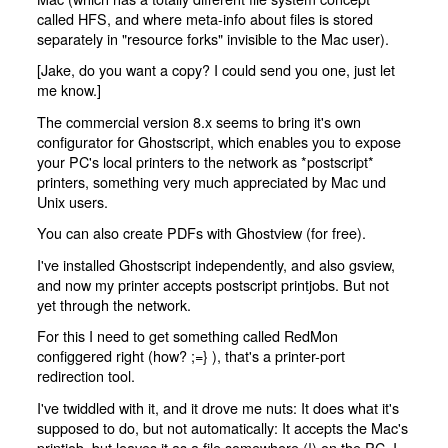
called HFS, and where meta-info about files is stored
separately in "resource forks" invisible to the Mac user).
[Jake, do you want a copy? I could send you one, just let
me know.]
The commercial version 8.x seems to bring it's own
configurator for Ghostscript, which enables you to expose
your PC's local printers to the network as *postscript*
printers, something very much appreciated by Mac und
Unix users.
You can also create PDFs with Ghostview (for free).
I've installed Ghostscript independently, and also gsview,
and now my printer accepts postscript printjobs. But not
yet through the network.
For this I need to get something called RedMon
configgered right (how? ;=} ), that's a printer-port
redirection tool.
I've twiddled with it, and it drove me nuts: It does what it's
supposed to do, but not automatically: It accepts the Mac's
printjob, but leaves it as a file somewhere (!) on the PC. I