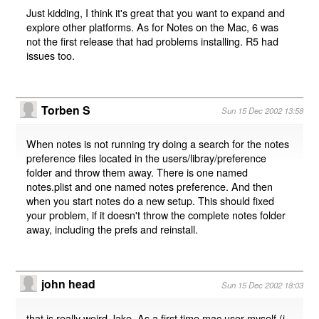
Just kidding, I think it's great that you want to expand and
explore other platforms. As for Notes on the Mac, 6 was
not the first release that had problems installing. R5 had
issues too.
Torben S
Sun 15 Dec 2002 13:58
When notes is not running try doing a search for the notes
preference files located in the users/libray/preference
folder and throw them away. There is one named
notes.plist and one named notes preference. And then
when you start notes do a new setup. This should fixed
your problem, if it doesn't throw the complete notes folder
away, including the prefs and reinstall.
john head
Sun 15 Dec 2002 18:03
that is really weird Jake. As a first time mac user myself (i