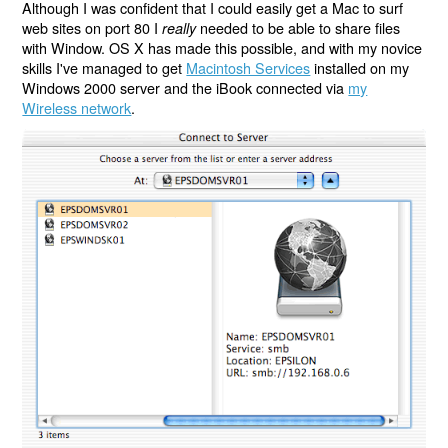
Although I was confident that I could easily get a Mac to surf
web sites on port 80 I
needed to be able to share files
really
with Window. OS X has made this possible, and with my novice
skills I've managed to get
Macintosh Services
installed on my
Windows 2000 server and the iBook connected via
my
Wireless network
.