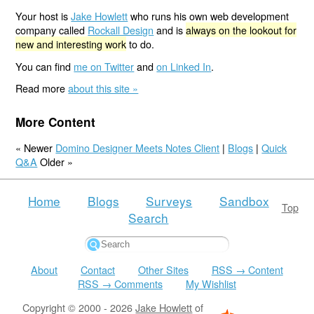
Your host is
Jake Howlett
who runs his own web development
company called
Rockall Design
and is
always on the lookout for
new and interesting work
to do.
You can find
me on Twitter
and
on Linked In
.
Read more
about this site »
More Content
« Newer
Domino Designer Meets Notes Client
|
Blogs
|
Quick
Q&A
Older »
Home
Blogs
Surveys
Sandbox
Top
Search
About
Contact
Other Sites
RSS → Content
RSS → Comments
My Wishlist
Copyright © 2000 - 2026
Jake Howlett
of