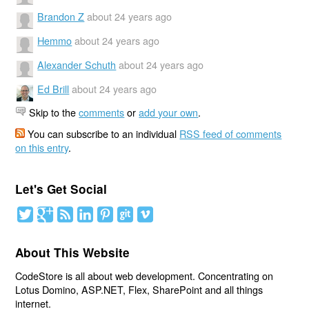
Brandon Z
about 24 years ago
Hemmo
about 24 years ago
Alexander Schuth
about 24 years ago
Ed Brill
about 24 years ago
Skip to the
comments
or
add your own
.
You can subscribe to an individual
RSS feed of comments
on this entry
.
Let's Get Social
About This Website
CodeStore is all about web development. Concentrating on
Lotus Domino, ASP.NET, Flex, SharePoint and all things
internet.