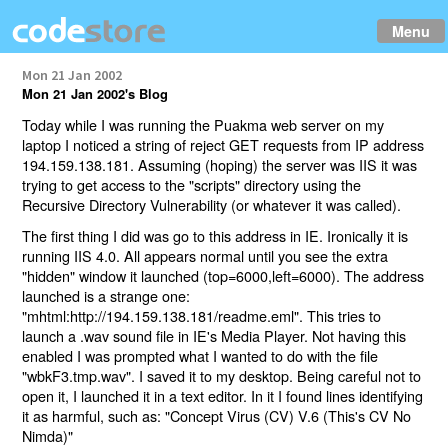
Menu
Mon 21 Jan 2002
Mon 21 Jan 2002's Blog
Today while I was running the Puakma web server on my
laptop I noticed a string of reject GET requests from IP address
194.159.138.181. Assuming (hoping) the server was IIS it was
trying to get access to the "scripts" directory using the
Recursive Directory Vulnerability (or whatever it was called).
The first thing I did was go to this address in IE. Ironically it is
running IIS 4.0. All appears normal until you see the extra
"hidden" window it launched (top=6000,left=6000). The address
launched is a strange one:
"mhtml:http://194.159.138.181/readme.eml". This tries to
launch a .wav sound file in IE's Media Player. Not having this
enabled I was prompted what I wanted to do with the file
"wbkF3.tmp.wav". I saved it to my desktop. Being careful not to
open it, I launched it in a text editor. In it I found lines identifying
it as harmful, such as: "Concept Virus (CV) V.6 (This's CV No
Nimda)"