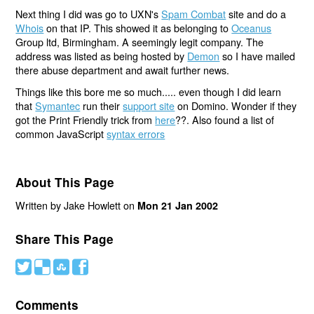
Next thing I did was go to UXN's
Spam Combat
site and do a
Whois
on that IP. This showed it as belonging to
Oceanus
Group ltd, Birmingham. A seemingly legit company. The
address was listed as being hosted by
Demon
so I have mailed
there abuse department and await further news.
Things like this bore me so much..... even though I did learn
that
Symantec
run their
support site
on Domino. Wonder if they
got the Print Friendly trick from
here
??. Also found a list of
common JavaScript
syntax errors
About This Page
Written by Jake Howlett on
Mon 21 Jan 2002
Share This Page
#
(
)
'
Comments