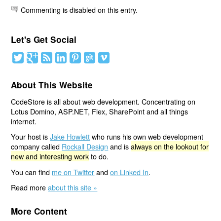
Commenting is disabled on this entry.
Let's Get Social
About This Website
CodeStore is all about web development. Concentrating on
Lotus Domino, ASP.NET, Flex, SharePoint and all things
internet.
Your host is
Jake Howlett
who runs his own web development
company called
Rockall Design
and is
always on the lookout for
new and interesting work
to do.
You can find
me on Twitter
and
on Linked In
.
Read more
about this site »
More Content