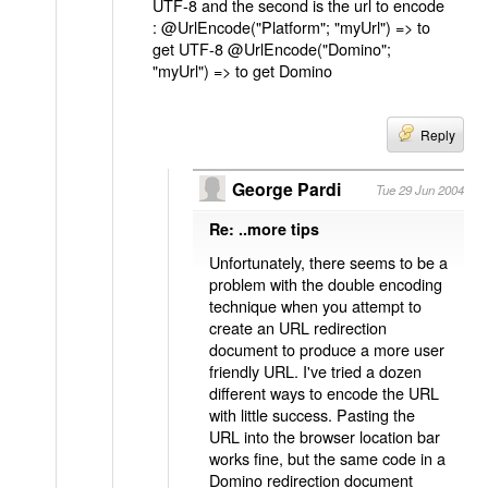
UTF-8 and the second is the url to encode
: @UrlEncode("Platform"; "myUrl") => to
get UTF-8 @UrlEncode("Domino";
"myUrl") => to get Domino
Reply
George Pardi
Tue 29 Jun 2004
Re: ..more tips
Unfortunately, there seems to be a
problem with the double encoding
technique when you attempt to
create an URL redirection
document to produce a more user
friendly URL. I've tried a dozen
different ways to encode the URL
with little success. Pasting the
URL into the browser location bar
works fine, but the same code in a
Domino redirection document