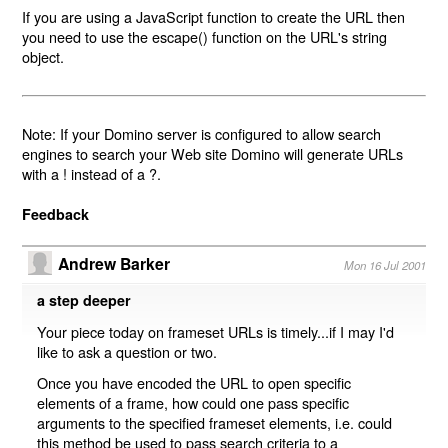
If you are using a JavaScript function to create the URL then
you need to use the escape() function on the URL's string
object.
Note: If your Domino server is configured to allow search
engines to search your Web site Domino will generate URLs
with a ! instead of a ?.
Feedback
Andrew Barker
Mon 16 Jul 2001
a step deeper
Your piece today on frameset URLs is timely...if I may I'd
like to ask a question or two.
Once you have encoded the URL to open specific
elements of a frame, how could one pass specific
arguments to the specified frameset elements, i.e. could
this method be used to pass search criteria to a