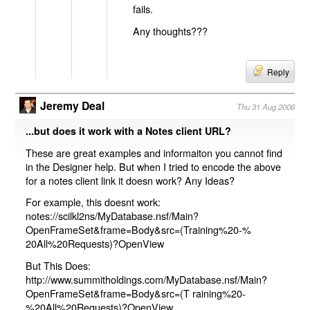
fails.
Any thoughts???
Reply
Jeremy Deal
Thu 31 Aug 2006
...but does it work with a Notes client URL?
These are great examples and informaiton you cannot find
in the Designer help. But when I tried to encode the above
for a notes client link it doesn work? Any Ideas?
For example, this doesnt work:
notes://scilkl2ns/MyDatabase.nsf/Main?
OpenFrameSet&frame=Body&src=(Training%20-%
20All%20Requests)?OpenView
But This Does:
http://www.summitholdings.com/MyDatabase.nsf/Main?
OpenFrameSet&frame=Body&src=(T raining%20-
%20All%20Requests)?OpenView