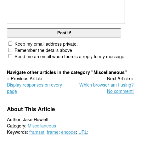
Keep my email address private.
Remember the details above
Send me an email when there's a reply to my message.
Navigate other articles in the category "Miscellaneous"
« Previous Article
Next Article »
Display responses on every
Which browser am I using?
page
No comment!
About This Article
Author: Jake Howlett
Category:
Miscellaneous
Keywords:
framset
;
frame
;
encode
;
URL
;