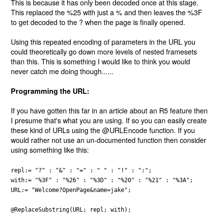
This is because it has only been decoded once at this stage.
This replaced the %25 with just a % and then leaves the %3F
to get decoded to the ? when the page is finally opened.
Using this repeated encoding of parameters in the URL you
could theoretically go down more levels of nested framesets
than this. This is something I would like to think you would
never catch me doing though......
Programming the URL:
If you have gotten this far in an article about an R5 feature then
I presume that's what you are using. If so you can easily create
these kind of URLs using the @URLEncode function. If you
would rather not use an un-documented function then consider
using something like this:
repl:= "?" : "&" : "=" : " " : "!" : ":";
with:= "%3F" : "%26" : "%3D" : "%20" : "%21" : "%3A";
URL:= "Welcome?OpenPage&name=jake";
@ReplaceSubstring(URL; repl; with);