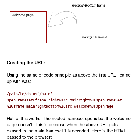
Creating the URL:
Using the same encode principle as above the first URL I came
up with was:
/path/to/db.nsf/main?
OpenFrameset&frame=right&src=mainright
%3F
OpenFrameSet
%26
frame=mainrightbottom
%26
src=welcome
%3F
OpenPage
Half of this works. The nested frameset opens but the welcome
page doesn't. This is because when the above URL gets
passed to the main frameset it is decoded. Here is the HTML
passed to the browser: