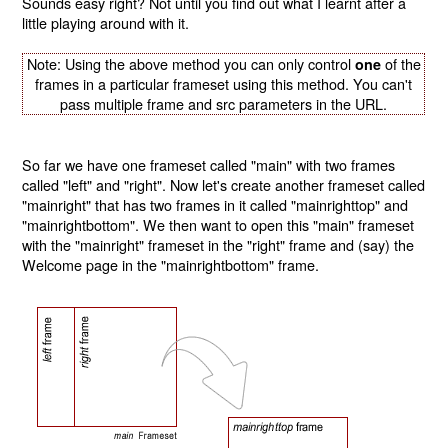
Sounds easy right? Not until you find out what I learnt after a
little playing around with it.
Note: Using the above method you can only control
of the
one
frames in a particular frameset using this method. You can't
pass multiple frame and src parameters in the URL.
So far we have one frameset called "main" with two frames
called "left" and "right". Now let's create another frameset called
"mainright" that has two frames in it called "mainrighttop" and
"mainrightbottom". We then want to open this "main" frameset
with the "mainright" frameset in the "right" frame and (say) the
Welcome page in the "mainrightbottom" frame.