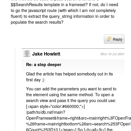
$$SearchResults template in a frameset? If not, do I need
to go the javascript route (with which I am not completely
fluent) to extract the query_string information in order to
populate the search results?
Reply
Jake Howlett
Mon 16 Jul 2001
Re: a step deeper
Glad the article has helped somebody out in its
first day ;)
You can add the parameters you want to send to
the element using the same method. To open a
search view and pass it the query you could use:
[<span style="color:#660000;">]
/path/to/db.nsf/main?
OpenFrameset&frame=right&src=mainright%3FOpenFr
%26frame=mainrightbottom%26src=search%253FOp
6Count%253D10 [</span>] So [<b>all</b>] the