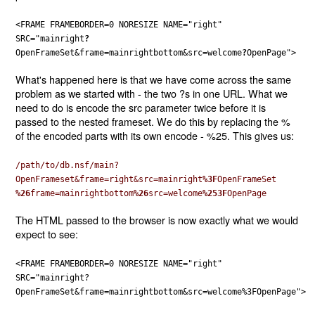
<FRAME FRAMEBORDER=0 NORESIZE NAME="right"
SRC="mainright
?
OpenFrameSet&frame=mainrightbottom&src=welcome
?
OpenPage">
What's happened here is that we have come across the same
problem as we started with - the two ?s in one URL. What we
need to do is encode the src parameter twice before it is
passed to the nested frameset. We do this by replacing the %
of the encoded parts with its own encode - %25. This gives us:
/path/to/db.nsf/main?
OpenFrameset&frame=right&src=mainright
%3F
OpenFrameSet
%26
frame=mainrightbottom
%26
src=welcome
%253F
OpenPage
The HTML passed to the browser is now exactly what we would
expect to see:
<FRAME FRAMEBORDER=0 NORESIZE NAME="right"
SRC="mainright?
OpenFrameSet&frame=mainrightbottom&src=welcome%3FOpenPage">