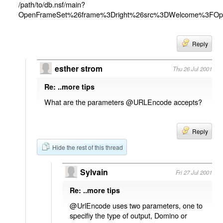
/path/to/db.nsf/main?
OpenFrameSet%26frame%3Dright%26src%3DWelcome%3FO
Reply
esther strom
Thu 26 Jul 2001
Re: ..more tips
What are the parameters @URLEncode accepts?
Reply
Hide the rest of this thread
Sylvain
Fri 27 Jul 2001
Re: ..more tips
@UrlEncode uses two parameters, one to
specifiy the type of output, Domino or