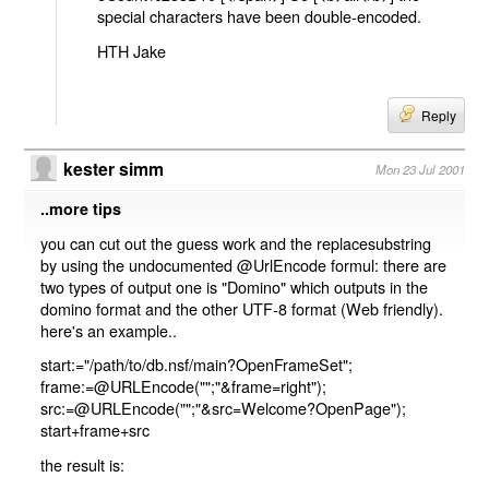
special characters have been double-encoded.
HTH Jake
Reply
kester simm
Mon 23 Jul 2001
..more tips
you can cut out the guess work and the replacesubstring
by using the undocumented @UrlEncode formul: there are
two types of output one is "Domino" which outputs in the
domino format and the other UTF-8 format (Web friendly).
here's an example..
start:="/path/to/db.nsf/main?OpenFrameSet";
frame:=@URLEncode("";"&frame=right");
src:=@URLEncode("";"&src=Welcome?OpenPage");
start+frame+src
the result is: