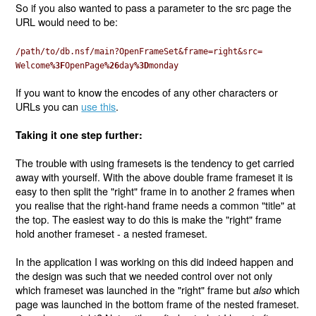
So if you also wanted to pass a parameter to the src page the
URL would need to be:
/path/to/db.nsf/main?OpenFrameSet&frame=right&src=
Welcome
%3F
OpenPage
%26
day
%3D
monday
If you want to know the encodes of any other characters or
URLs you can
use this
.
Taking it one step further:
The trouble with using framesets is the tendency to get carried
away with yourself. With the above double frame frameset it is
easy to then split the "right" frame in to another 2 frames when
you realise that the right-hand frame needs a common "title" at
the top. The easiest way to do this is make the "right" frame
hold another frameset - a nested frameset.
In the application I was working on this did indeed happen and
the design was such that we needed control over not only
which frameset was launched in the "right" frame but
which
also
page was launched in the bottom frame of the nested frameset.