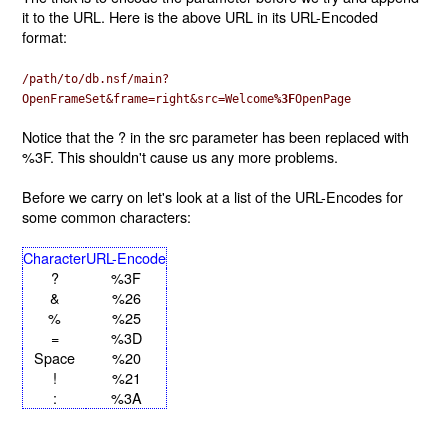
it to the URL. Here is the above URL in its URL-Encoded
format:
/path/to/db.nsf/main?
OpenFrameSet&frame=right&src=Welcome
%3F
OpenPage
Notice that the ? in the src parameter has been replaced with
%3F. This shouldn't cause us any more problems.
Before we carry on let's look at a list of the URL-Encodes for
some common characters:
Character
URL-Encode
?
%3F
&
%26
%
%25
=
%3D
Space
%20
!
%21
:
%3A