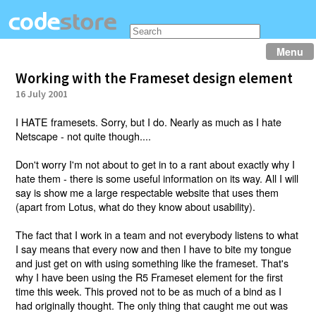
Menu
Working with the Frameset design element
16 July 2001
I HATE framesets. Sorry, but I do. Nearly as much as I hate
Netscape - not quite though....
Don't worry I'm not about to get in to a rant about exactly why I
hate them - there is some useful information on its way. All I will
say is show me a large respectable website that uses them
(apart from Lotus, what do they know about usability).
The fact that I work in a team and not everybody listens to what
I say means that every now and then I have to bite my tongue
and just get on with using something like the frameset. That's
why I have been using the R5 Frameset element for the first
time this week. This proved not to be as much of a bind as I
had originally thought. The only thing that caught me out was