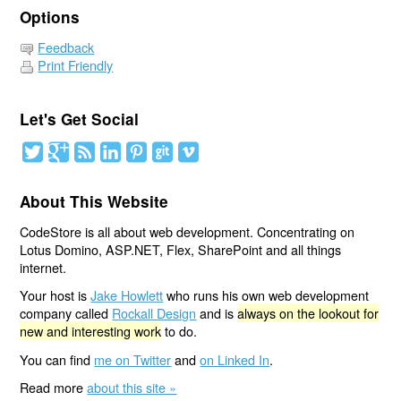
Options
Feedback
Print Friendly
Let's Get Social
About This Website
CodeStore is all about web development. Concentrating on
Lotus Domino, ASP.NET, Flex, SharePoint and all things
internet.
Your host is
Jake Howlett
who runs his own web development
company called
Rockall Design
and is
always on the lookout for
new and interesting work
to do.
You can find
me on Twitter
and
on Linked In
.
Read more
about this site »