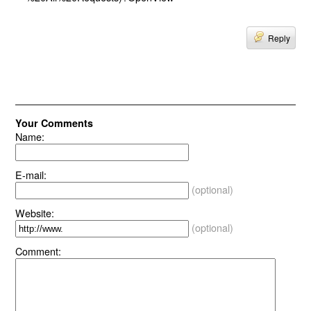
Reply
Your Comments
Name:
E-mail:
(optional)
Website:
(optional)
Comment: