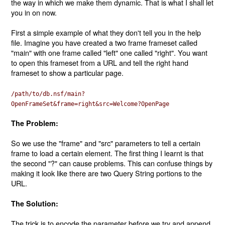
the way in which we make them dynamic. That is what I shall let
you in on now.
First a simple example of what they don't tell you in the help
file. Imagine you have created a two frame frameset called
"main" with one frame called "left" one called "right". You want
to open this frameset from a URL and tell the right hand
frameset to show a particular page.
/path/to/db.nsf/main?
OpenFrameSet&frame=right&src=Welcome?OpenPage
The Problem:
So we use the "frame" and "src" parameters to tell a certain
frame to load a certain element. The first thing I learnt is that
the second "?" can cause problems. This can confuse things by
making it look like there are two Query String portions to the
URL.
The Solution:
The trick is to encode the parameter before we try and append