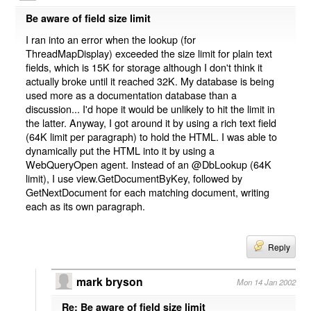
Be aware of field size limit
I ran into an error when the lookup (for
ThreadMapDisplay) exceeded the size limit for plain text
fields, which is 15K for storage although I don't think it
actually broke until it reached 32K. My database is being
used more as a documentation database than a
discussion... I'd hope it would be unlikely to hit the limit in
the latter. Anyway, I got around it by using a rich text field
(64K limit per paragraph) to hold the HTML. I was able to
dynamically put the HTML into it by using a
WebQueryOpen agent. Instead of an @DbLookup (64K
limit), I use view.GetDocumentByKey, followed by
GetNextDocument for each matching document, writing
each as its own paragraph.
Reply
mark bryson
Mon 14 Jan 2002
Re: Be aware of field size limit