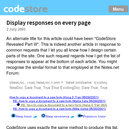
Menu
Display responses on every page
2 July 2001
An alternate title for this article could have been "CodeStore
Revealed Part III". This is indeed another article in response to
common requests that I let you all know how I design certain
parts of the site. One such request regards how I get the list of
responses to appear at the bottom of each article. You might
recognise the similar format to that employed at the Notes.net
Forum:
CodeStore uses exactly the same method to produce this list.