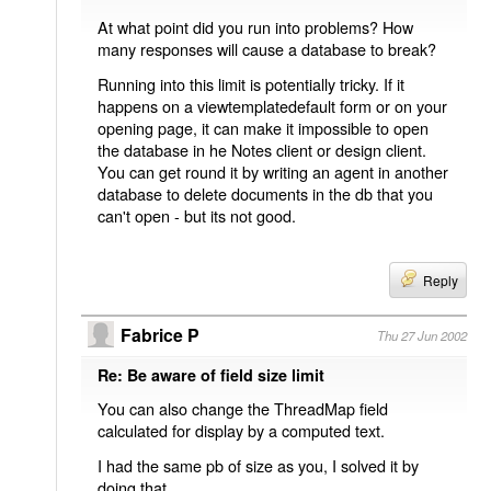
At what point did you run into problems? How
many responses will cause a database to break?
Running into this limit is potentially tricky. If it
happens on a viewtemplatedefault form or on your
opening page, it can make it impossible to open
the database in he Notes client or design client.
You can get round it by writing an agent in another
database to delete documents in the db that you
can't open - but its not good.
Reply
Fabrice P
Thu 27 Jun 2002
Re: Be aware of field size limit
You can also change the ThreadMap field
calculated for display by a computed text.
I had the same pb of size as you, I solved it by
doing that.