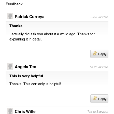
Feedback
Patrick Correya
Tue 3 Jul 2001
Thanks
I actually did ask you about it a while ago. Thanks for
explaning it in detail.
Reply
Angela Teo
Fri 27 Jul 2001
This is very helpful
Thanks! This certianly is helpful!
Reply
Chris Witte
Tue 18 Sep 2001