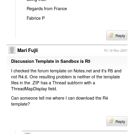
Regards from France
Fabrice P
Reply
Mari Fujii
Fri 16 Nov 2001
Discussion Template in Sandbox is R5
I checked the forum template on Notes.net and it's R5 and
not R4.6. One resulting problem is neither of the template
files in the .ZIP has a Thread subform with a
ThreadMapDisplay field.
Can someone tell me where I can download the R4
template?
Reply