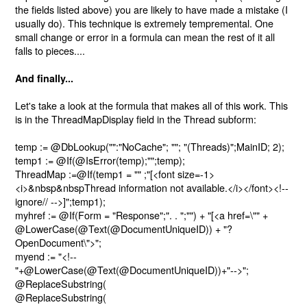
the fields listed above) you are likely to have made a mistake (I
usually do). This technique is extremely tempremental. One
small change or error in a formula can mean the rest of it all
falls to pieces....
And finally...
Let's take a look at the formula that makes all of this work. This
is in the ThreadMapDisplay field in the Thread subform:
temp := @DbLookup("":"NoCache"; ""; "(Threads)";MainID; 2);
temp1 := @If(@IsError(temp);"";temp);
ThreadMap :=@If(temp1 = "" ;"
[
<font size=-1>
<i>&nbsp&nbspThread information not available.</i></font>
<!--
ignore// -->]";temp1);
myhref := @If(Form = "Response";". . ";"") + "
[
<a href=\"" +
@LowerCase(@Text(@DocumentUniqueID)) + "?
OpenDocument\">";
myend := "<!--
"+@LowerCase(@Text(@DocumentUniqueID))+"-->";
@ReplaceSubstring(
@ReplaceSubstring(