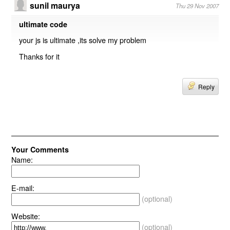
sunil maurya
Thu 29 Nov 2007
ultimate code
your js is ultimate ,its solve my problem
Thanks for it
Reply
Your Comments
Name:
E-mail:
(optional)
Website:
(optional)