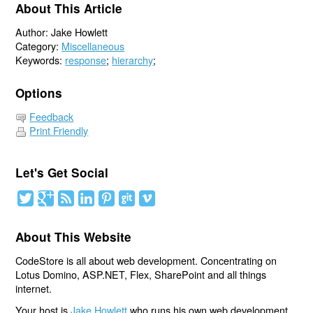
About This Article
Author: Jake Howlett
Category:
Miscellaneous
Keywords:
response
;
hierarchy
;
Options
Feedback
Print Friendly
Let's Get Social
About This Website
CodeStore is all about web development. Concentrating on
Lotus Domino, ASP.NET, Flex, SharePoint and all things
internet.
Your host is
Jake Howlett
who runs his own web development