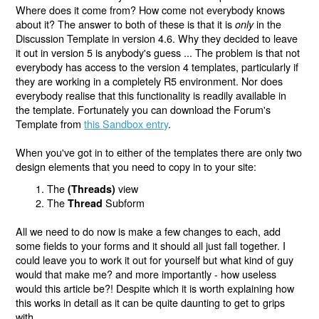
Where does it come from? How come not everybody knows
about it? The answer to both of these is that it is
in the
only
Discussion Template in version 4.6. Why they decided to leave
it out in version 5 is anybody's guess ... The problem is that not
everybody has access to the version 4 templates, particularly if
they are working in a completely R5 environment. Nor does
everybody realise that this functionality is readily available in
the template. Fortunately you can download the Forum's
Template from
this Sandbox entry
.
When you've got in to either of the templates there are only two
design elements that you need to copy in to your site:
The
view
(Threads)
The
Subform
Thread
All we need to do now is make a few changes to each, add
some fields to your forms and it should all just fall together. I
could leave you to work it out for yourself but what kind of guy
would that make me? and more importantly - how useless
would this article be?! Despite which it is worth explaining how
this works in detail as it can be quite daunting to get to grips
with.