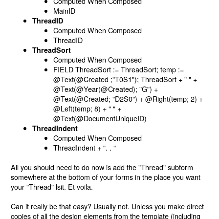
Computed When Composed
MainID
ThreadID
Computed When Composed
ThreadID
ThreadSort
Computed When Composed
FIELD ThreadSort := ThreadSort; temp :=
@Text(@Created ;"T0S1"); ThreadSort + " " +
@Text(@Year(@Created); "G") +
@Text(@Created; "D2S0") + @Right(temp; 2) +
@Left(temp; 8) + " " +
@Text(@DocumentUniqueID)
ThreadIndent
Computed When Composed
ThreadIndent + ". . "
All you should need to do now is add the "Thread" subform
somewhere at the bottom of your forms in the place you want
your "Thread" lsit. Et voila.
Can it really be that easy? Usually not. Unless you make direct
copies of all the design elements from the template (including