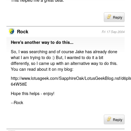
Reply
Rock
Fri 17 Sep 2004
Here's another way to do this...
So, I was searching and of course Jake has already done
what I am trying to do :) But, I wanted to do it a bit
differently, so I came up with an alternative way to do this.
You can read about it on my blog:
http://www.lotusgeek.com/SapphireOak/LotusGeekBlog.nsf/d6pl
64W58E
Hope this helps - enjoy!
--Rock
Reply