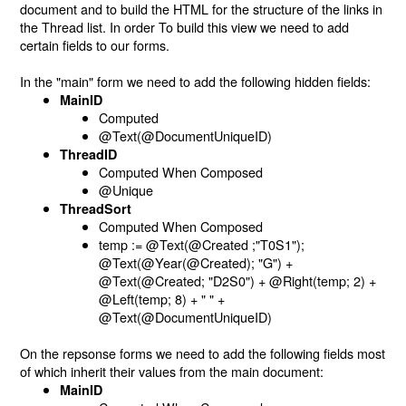
document and to build the HTML for the structure of the links in
the Thread list. In order To build this view we need to add
certain fields to our forms.
In the "main" form we need to add the following hidden fields:
MainID
Computed
@Text(@DocumentUniqueID)
ThreadID
Computed When Composed
@Unique
ThreadSort
Computed When Composed
temp := @Text(@Created ;"T0S1");
@Text(@Year(@Created); "G") +
@Text(@Created; "D2S0") + @Right(temp; 2) +
@Left(temp; 8) + " " +
@Text(@DocumentUniqueID)
On the repsonse forms we need to add the following fields most
of which inherit their values from the main document:
MainID