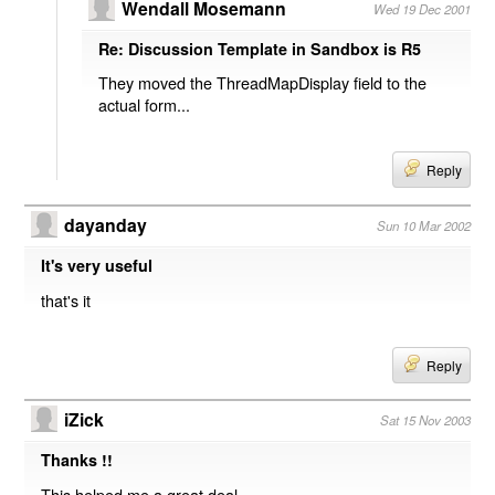
Wendall Mosemann
Wed 19 Dec 2001
Re: Discussion Template in Sandbox is R5
They moved the ThreadMapDisplay field to the
actual form...
Reply
dayanday
Sun 10 Mar 2002
It's very useful
that's it
Reply
iZick
Sat 15 Nov 2003
Thanks !!
This helped me a great deal.