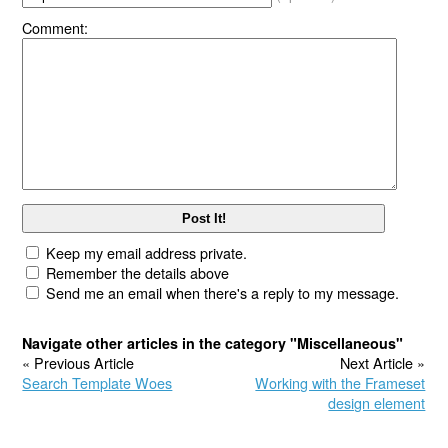
Comment:
Keep my email address private.
Remember the details above
Send me an email when there's a reply to my message.
Navigate other articles in the category "Miscellaneous"
« Previous Article
Next Article »
Search Template Woes
Working with the Frameset
design element