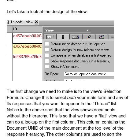
Let's take a look at the design of the view:
The first change we need to make is to the view's Selection
Formula. Change this to select
your main form and any of
both
its responses that you want to appear in the "Thread" list.
Notice in the above shot that the view shows documents
without the hierarchy. This is so that we have a "flat" view and
can do a lookup on the first column. This column contains the
Document UNID of the main document at the top level of the
response hierarchy. The other columns are used to sort the