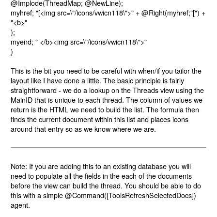
@Implode(ThreadMap; @NewLine);
myhref; "
[
<img src=\"/icons/vwicn118\">" + @Right(myhref;"
[
") +
"<b>"
);
myend; " </b><img src=\"/icons/vwicn118\">"
)
This is the bit you need to be careful with when/if you tailor the
layout like I have done a little. The basic principle is fairly
straightforward - we do a lookup on the Threads view using the
MainID that is unique to each thread. The column of values we
return is the HTML we need to build the list. The formula then
finds the current document within this list and places icons
around that entry so as we know where we are.
Note: If you are adding this to an existing database you will
need to populate all the fields in the each of the documents
before the view can build the thread. You should be able to do
this with a simple
@Command([ToolsRefreshSelectedDocs])
agent.