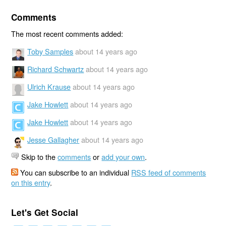
Comments
The most recent comments added:
Toby Samples
about 14 years ago
Richard Schwartz
about 14 years ago
Ulrich Krause
about 14 years ago
Jake Howlett
about 14 years ago
Jake Howlett
about 14 years ago
Jesse Gallagher
about 14 years ago
Skip to the
comments
or
add your own
.
You can subscribe to an individual
RSS feed of comments
on this entry
.
Let's Get Social