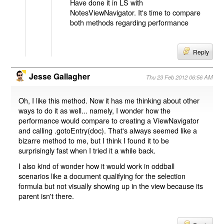
Have done it in LS with
NotesViewNavigator. It's time to compare
both methods regarding performance
Reply
Jesse Gallagher
Thu 23 Feb 2012 06:56 AM
Oh, I like this method. Now it has me thinking about other
ways to do it as well... namely, I wonder how the
performance would compare to creating a ViewNavigator
and calling .gotoEntry(doc). That's always seemed like a
bizarre method to me, but I think I found it to be
surprisingly fast when I tried it a while back.
I also kind of wonder how it would work in oddball
scenarios like a document qualifying for the selection
formula but not visually showing up in the view because its
parent isn't there.