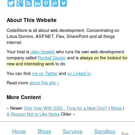
About This Website
CodeStore is all about web development. Concentrating on
Lotus Domino, ASP.NET, Flex, SharePoint and all things
internet.
Your host is
Jake Howlett
who runs his own web development
company called
Rockall Design
and is
always on the lookout for
new and interesting work
to do.
You can find
me on Twitter
and
on Linked In
.
Read more
about this site »
More Content
« Newer
One Year With SSD - Time for a New One?
|
Blogs
|
A Reason Not to Like Notes
Older »
Home
Blogs
Surveys
Sandbox
Top