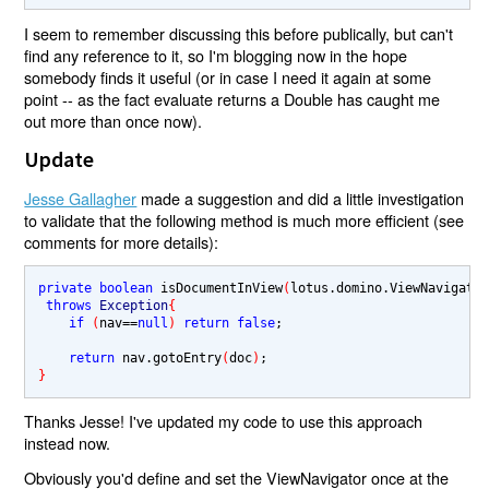
I seem to remember discussing this before publically, but can't
find any reference to it, so I'm blogging now in the hope
somebody finds it useful (or in case I need it again at some
point -- as the fact evaluate returns a Double has caught me
out more than once now).
Update
Jesse Gallagher
made a suggestion and did a little investigation
to validate that the following method is much more efficient (see
comments for more details):
private boolean 
isDocumentInView
(
lotus.domino.ViewNavigato
throws 
Exception
{
if 
(
nav
==
null
) 
return false
;

return 
nav.gotoEntry
(
doc
)
}
Thanks Jesse! I've updated my code to use this approach
instead now.
Obviously you'd define and set the ViewNavigator once at the