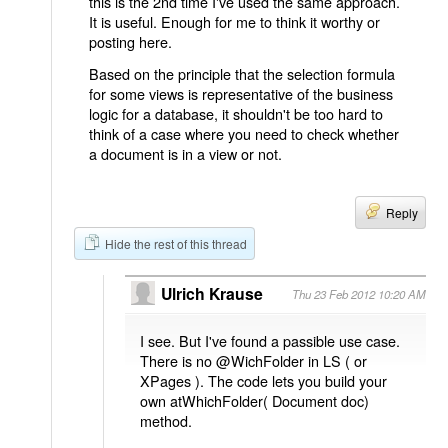
this is the 2nd time I've used the same approach.
It is useful. Enough for me to think it worthy or
posting here.
Based on the principle that the selection formula
for some views is representative of the business
logic for a database, it shouldn't be too hard to
think of a case where you need to check whether
a document is in a view or not.
Reply
Hide the rest of this thread
Ulrich Krause
Thu 23 Feb 2012 10:20 AM
I see. But I've found a passible use case.
There is no @WichFolder in LS ( or
XPages ). The code lets you build your
own atWhichFolder( Document doc)
method.