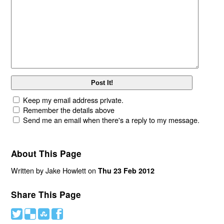
Keep my email address private.
Remember the details above
Send me an email when there's a reply to my message.
About This Page
Written by Jake Howlett on
Thu 23 Feb 2012
Share This Page
#
(
)
'