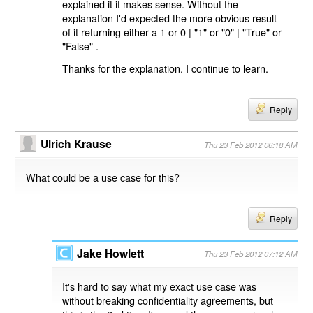
explained it it makes sense. Without the
explanation I'd expected the more obvious result
of it returning either a 1 or 0 | "1" or "0" | "True" or
"False" .
Thanks for the explanation. I continue to learn.
Reply
Ulrich Krause
Thu 23 Feb 2012 06:18 AM
What could be a use case for this?
Reply
Jake Howlett
Thu 23 Feb 2012 07:12 AM
It's hard to say what my exact use case was
without breaking confidentiality agreements, but