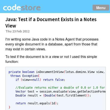
Menu
Java: Test if a Document Exists in a Notes
View
Thu 23 Feb 2012
I'm writing some Java code in a Notes Agent that processes
every single document in a database, apart from those that
may exist in certain views.
To test if the document is in a view or not I used this simple
function:
private boolean 
isDocumentInView
(
lotus.domino.View view, D
throws 
Exception
{
if 
(
view
==
null
) 
return false
;

//Evaluate returns either a double of 0.0 or 1.0 for t
Vector 
test 
= 
session.evaluate
(
view.getSelectionFormul
Double 
result 
= 
(
Double
)
test.firstElement
()
;

return 
result.equals
(
1d
)
}