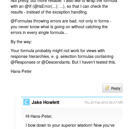
Not pretty, but more reliable. I also like to wrap the formula
with an @If (@IsError(...); ...), so that I can check the
results - instead of the exception handling.
@Formulas throwing errors are bad, not only in forms -
you never know what is going on without catching the
errors in every single formula...
By the way:
Your formula probably might not work for views with
response hierarchies, e. g. selection formulas containing
@Responses or @Descendants. But I haven't tested this.
Hans-Peter
Reply
Jake Howlett
Thu 23 Feb 2012 06:37 AM
Hi Hans-Peter,
I bow down to your superior wisdom! Now you've