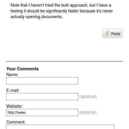
Note that I haven't tried the bulk approach, but I have a
feeling it should be significantly faster because it's never
actually opening documents.
Reply
Your Comments
Name:
E-mail:
(optional)
Website:
(optional)
Comment: