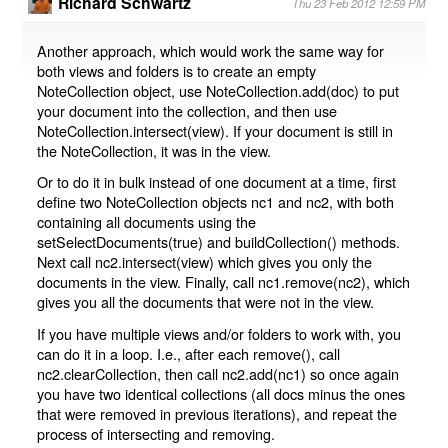
Richard Schwartz
Thu 23 Feb 2012 12:59 PM
Another approach, which would work the same way for
both views and folders is to create an empty
NoteCollection object, use NoteCollection.add(doc) to put
your document into the collection, and then use
NoteCollection.intersect(view). If your document is still in
the NoteCollection, it was in the view.
Or to do it in bulk instead of one document at a time, first
define two NoteCollection objects nc1 and nc2, with both
containing all documents using the
setSelectDocuments(true) and buildCollection() methods.
Next call nc2.intersect(view) which gives you only the
documents in the view. Finally, call nc1.remove(nc2), which
gives you all the documents that were not in the view.
If you have multiple views and/or folders to work with, you
can do it in a loop. I.e., after each remove(), call
nc2.clearCollection, then call nc2.add(nc1) so once again
you have two identical collections (all docs minus the ones
that were removed in previous iterations), and repeat the
process of intersecting and removing.