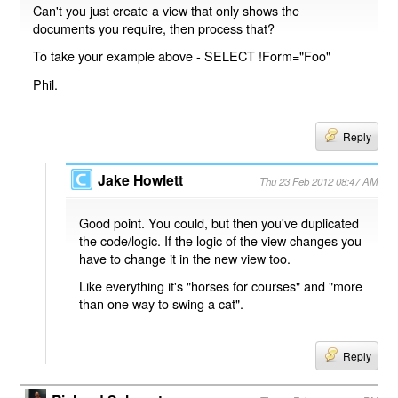
Can't you just create a view that only shows the
documents you require, then process that?
To take your example above - SELECT !Form="Foo"
Phil.
Reply
Jake Howlett
Thu 23 Feb 2012 08:47 AM
Good point. You could, but then you've duplicated
the code/logic. If the logic of the view changes you
have to change it in the new view too.
Like everything it's "horses for courses" and "more
than one way to swing a cat".
Reply