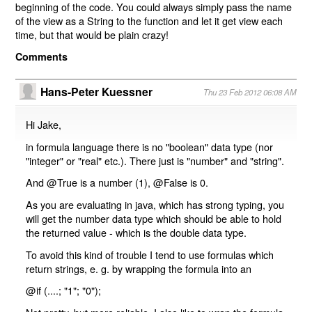
beginning of the code. You could always simply pass the name
of the view as a String to the function and let it get view each
time, but that would be plain crazy!
Comments
Hans-Peter Kuessner
Thu 23 Feb 2012 06:08 AM
Hi Jake,
in formula language there is no "boolean" data type (nor
"integer" or "real" etc.). There just is "number" and "string".
And @True is a number (1), @False is 0.
As you are evaluating in java, which has strong typing, you
will get the number data type which should be able to hold
the returned value - which is the double data type.
To avoid this kind of trouble I tend to use formulas which
return strings, e. g. by wrapping the formula into an
@if (....; "1"; "0");