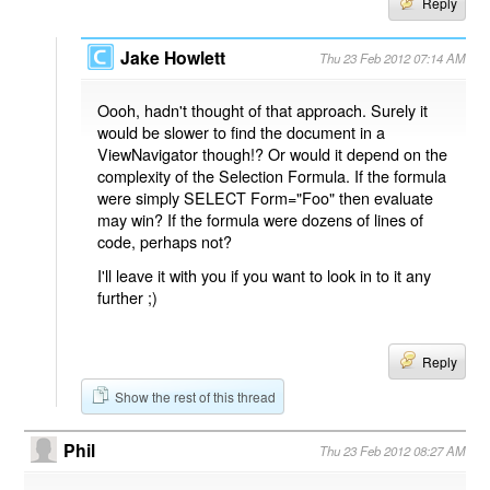
Reply
Jake Howlett
Thu 23 Feb 2012 07:14 AM
Oooh, hadn't thought of that approach. Surely it
would be slower to find the document in a
ViewNavigator though!? Or would it depend on the
complexity of the Selection Formula. If the formula
were simply SELECT Form="Foo" then evaluate
may win? If the formula were dozens of lines of
code, perhaps not?
I'll leave it with you if you want to look in to it any
further ;)
Reply
Show the rest of this thread
Phil
Thu 23 Feb 2012 08:27 AM