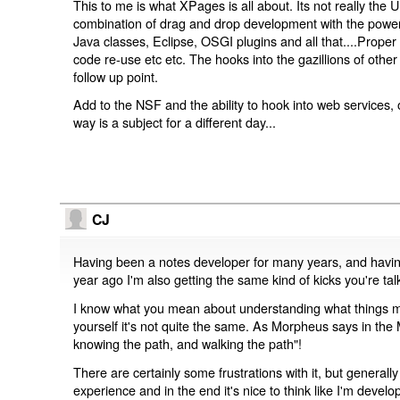
This to me is what XPages is all about. Its not really the U
combination of drag and drop development with the powe
Java classes, Eclipse, OSGI plugins and all that....Prope
code re-use etc etc. The hooks into the gazillions of othe
follow up point.
Add to the NSF and the ability to hook into web services
way is a subject for a different day...
CJ
Having been a notes developer for many years, and havi
year ago I'm also getting the same kind of kicks you're tal
I know what you mean about understanding what things me
yourself it's not quite the same. As Morpheus says in the
knowing the path, and walking the path"!
There are certainly some frustrations with it, but generall
experience and in the end it's nice to think like I'm deve