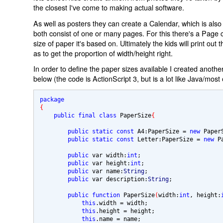
the closest I've come to making actual software.
As well as posters they can create a Calendar, which is als
both consist of one or many pages. For this there's a Page c
size of paper it's based on. Ultimately the kids will print out 
as to get the proportion of width/height right.
In order to define the paper sizes available I created anoth
below (the code is ActionScript 3, but is a lot like Java/most
package 
{
public final class 
PaperSize
{
public static const
 A4:PaperSize 
= 
new 
Paper
public static const
 Letter:PaperSize 
= 
new 
P
public 
var width:
int
;

public 
var height:
int
;

public 
var name:
String
;

public 
var description:
String
;

public function
 PaperSize
(
width:
int
, height:
this
.width 
= 
width;

this
.height 
= 
height;

this
.name 
= 
name;
