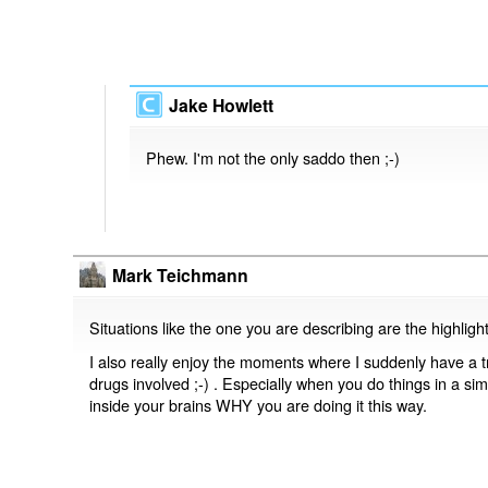
Jake Howlett
Phew. I'm not the only saddo then ;-)
Mark Teichmann
Situations like the one you are describing are the highlight
I also really enjoy the moments where I suddenly have a tr
drugs involved ;-) . Especially when you do things in a sim
inside your brains WHY you are doing it this way.