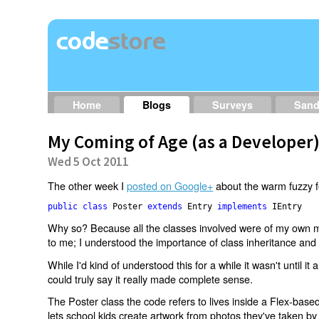
Home
Blogs
Surveys
San
My Coming of Age (as a Developer
Wed 5 Oct 2011
The other week I
posted on Google+
about the warm fuzzy fee
public class 
Poster 
extends 
Entry 
implements 
Why so? Because all the classes involved were of my own ma
to me; I understood the importance of class inheritance and
While I'd kind of understood this for a while it wasn't until it al
could truly say it really made complete sense.
The Poster class the code refers to lives inside a Flex-base
lets school kids create artwork from photos they've taken b