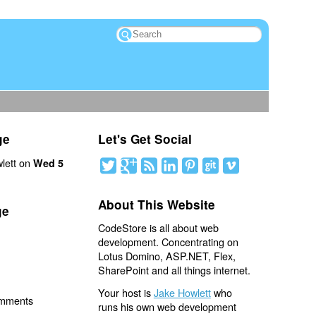
ge
Let's Get Social
lett on
Wed 5
About This Website
ge
CodeStore is all about web
development. Concentrating on
Lotus Domino, ASP.NET, Flex,
SharePoint and all things internet.
Your host is
Jake Howlett
who
omments
runs his own web development