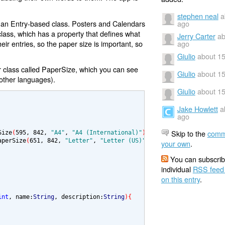
stephen neal
a
o an Entry-based class. Posters and Calendars
ago
lass, which has a property that defines what
Jerry Carter
ab
their entries, so the paper size is important, so
ago
Giulio
about 15
er class called PaperSize, which you can see
Giulio
about 15
 other languages).
Giulio
about 15
Jake Howlett
a
ago
Skip to the
comm
Size
(
595
, 
842
, 
"A4"
, 
"A4 (International)"
)
;

aperSize
(
651
, 
842
, 
"Letter"
, 
"Letter (US)"
)
;

your own
.
You can subscrib
individual
RSS feed
on this entry
.
int
, name:
String
, description:
String
){