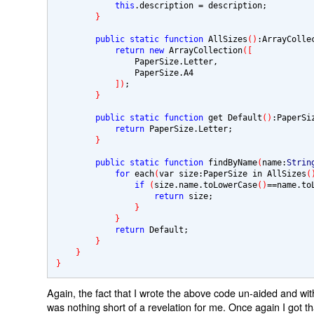
this
.description 
= 
description;

}
public static function
 AllSizes
()
:ArrayColle
return new 
ArrayCollection
([
                PaperSize.Letter,

                PaperSize.A4

])
;

}
public static function
 get Default
()
:PaperSi
return 
PaperSize.Letter;

}
public static function
 findByName
(
name:
Strin
for 
each
(
var size:PaperSize in AllSizes
(
if 
(
size.name.toLowerCase
()
==
name.to
return 
size;

}
}
return 
Default;

}
}
}
Again, the fact that I wrote the above code un-aided and with
was nothing short of a revelation for me. Once again I got tha