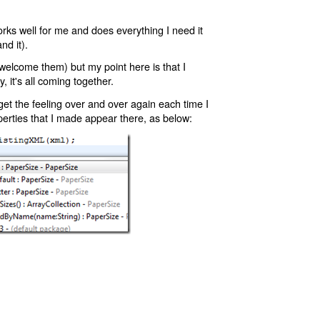
orks well for me and does everything I need it
nd it).
 welcome them) but my point here is that I
y, it's all coming together.
I get the feeling over and over again each time I
erties that I made appear there, as below: