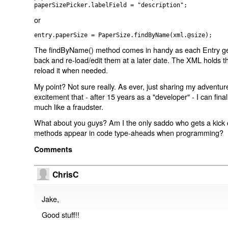
paperSizePicker.labelField = "description";
or
entry.paperSize = PaperSize.findByName(xml.@size);
The findByName() method comes in handy as each Entry ge
back and re-load/edit them at a later date. The XML holds 
reload it when needed.
My point? Not sure really. As ever, just sharing my adventu
excitement that - after 15 years as a "developer" - I can fina
much like a fraudster.
What about you guys? Am I the only saddo who gets a kick o
methods appear in code type-aheads when programming?
Comments
ChrisC
Jake,
Good stuff!!