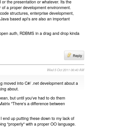
I or the presentation or whatever. Its the
r of a proper development environment.
r code structures, enterprise development,
r Java based api's are also an important
, open auth, RDBMS in a drag and drop kinda
Reply
Wed 5 Oct 2011 06:40 AM
ng moved into C#/ .net development about a
king about.
an, but until you've had to do them
 Matrix "There's a difference between
y I end up putting these down to my lack of
loping "properly" with a proper OO language.