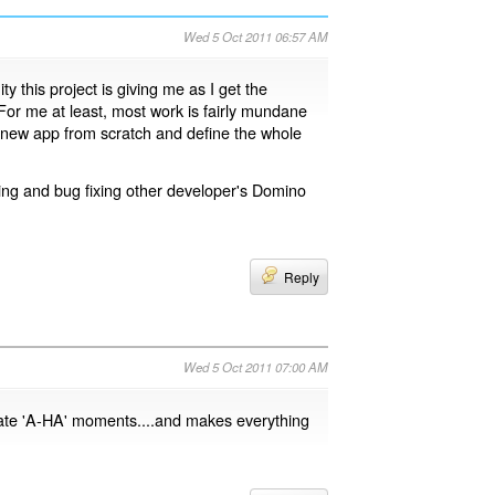
Wed 5 Oct 2011 06:57 AM
y this project is giving me as I get the
 For me at least, most work is fairly mundane
t a new app from scratch and define the whole
ning and bug fixing other developer's Domino
Reply
Wed 5 Oct 2011 07:00 AM
ate 'A-HA' moments....and makes everything