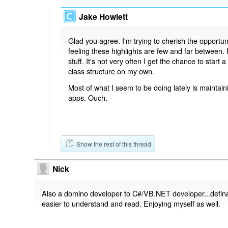
Jake Howlett
Glad you agree. I'm trying to cherish the opportunit
feeling these highlights are few and far between.
stuff. It's not very often I get the chance to star
class structure on my own.
Most of what I seem to be doing lately is maintai
apps. Ouch.
Show the rest of this thread
Nick
Also a domino developer to C#/VB.NET developer...defin
easier to understand and read. Enjoying myself as well.