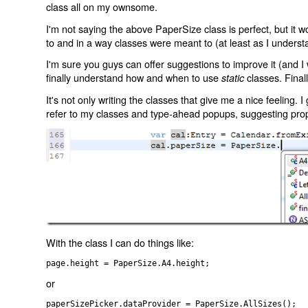
class all on my ownsome.
I'm not saying the above PaperSize class is perfect, but it w
to and in a way classes were meant to (at least as I understa
I'm sure you guys can offer suggestions to improve it (and I
finally understand how and when to use
classes. Finall
static
It's not only writing the classes that give me a nice feeling. 
refer to my classes and type-ahead popups, suggesting prop
With the class I can do things like:
page.height = PaperSize.A4.height;
or
paperSizePicker.dataProvider = PaperSize.AllSizes();
