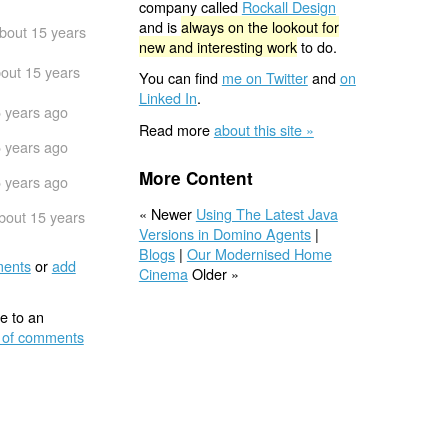
company called
Rockall Design
and is
always on the lookout for
bout 15 years
new and interesting work
to do.
out 15 years
You can find
me on Twitter
and
on
Linked In
.
 years ago
Read more
about this site »
 years ago
More Content
 years ago
« Newer
Using The Latest Java
bout 15 years
Versions in Domino Agents
|
Blogs
|
Our Modernised Home
ents
or
add
Cinema
Older »
e to an
 of comments