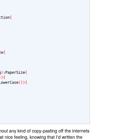
ction
{
ze
{
g
)
:PaperSize
{
)){
LowerCase
()){
out any kind of copy-pasting off the internets
t nice feeling, knowing that I'd written the