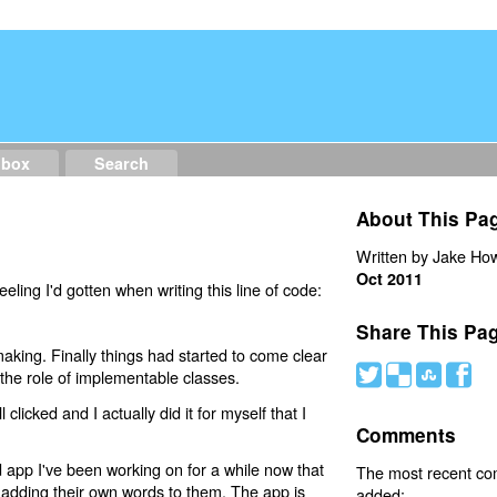
dbox
Search
)
About This Pa
Written by Jake How
Oct 2011
ling I'd gotten when writing this line of code:
Share This Pa
king. Finally things had started to come clear
#
(
)
'
 the role of implementable classes.
l clicked and I actually did it for myself that I
Comments
d app I've been working on for a while now that
The most recent c
y adding their own words to them. The app is
added: