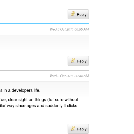
Reply
Wed 5 Oct 2011 06:55 AM
Reply
Wed 5 Oct 2011 06:44 AM
s in a developers life.
ue, clear sight on things (for sure without
ilar way since ages and suddenly it clicks
Reply