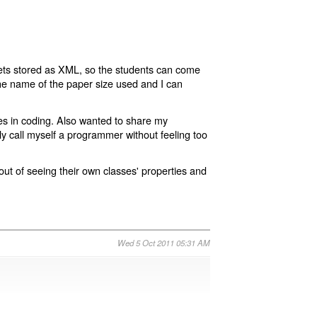
ts stored as XML, so the students can come
the name of the paper size used and I can
res in coding. Also wanted to share my
lly call myself a programmer without feeling too
ut of seeing their own classes' properties and
Wed 5 Oct 2011 05:31 AM