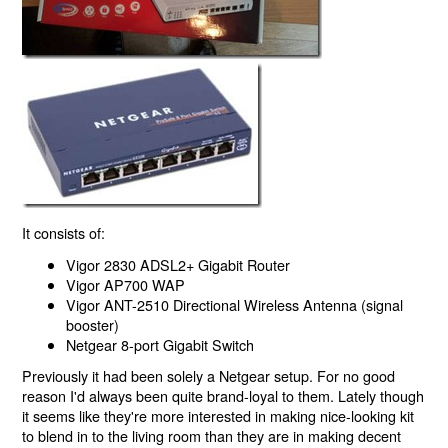
It consists of:
Vigor 2830 ADSL2+ Gigabit Router
Vigor AP700 WAP
Vigor ANT-2510 Directional Wireless Antenna (signal
booster)
Netgear 8-port Gigabit Switch
Previously it had been solely a Netgear setup. For no good
reason I'd always been quite brand-loyal to them. Lately though
it seems like they're more interested in making nice-looking kit
to blend in to the living room than they are in making decent