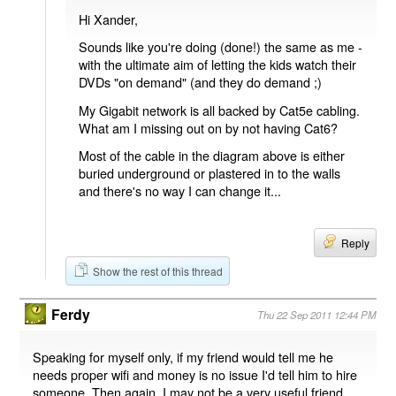
Hi Xander,
Sounds like you're doing (done!) the same as me -
with the ultimate aim of letting the kids watch their
DVDs "on demand" (and they do demand ;)
My Gigabit network is all backed by Cat5e cabling.
What am I missing out on by not having Cat6?
Most of the cable in the diagram above is either
buried underground or plastered in to the walls
and there's no way I can change it...
Reply
Show the rest of this thread
Ferdy
Thu 22 Sep 2011 12:44 PM
Speaking for myself only, if my friend would tell me he
needs proper wifi and money is no issue I'd tell him to hire
someone. Then again, I may not be a very useful friend.