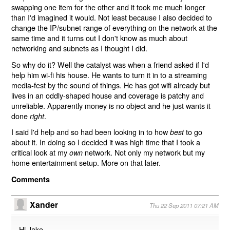
swapping one item for the other and it took me much longer
than I'd imagined it would. Not least because I also decided to
change the IP/subnet range of everything on the network at the
same time and it turns out I don't know as much about
networking and subnets as I thought I did.
So why do it? Well the catalyst was when a friend asked if I'd
help him wi-fi his house. He wants to turn it in to a streaming
media-fest by the sound of things. He has got wifi already but
lives in an oddly-shaped house and coverage is patchy and
unreliable. Apparently money is no object and he just wants it
done
.
right
I said I'd help and so had been looking in to how
to go
best
about it. In doing so I decided it was high time that I took a
critical look at my
network. Not only my network but my
own
home entertainment setup. More on that later.
Comments
Xander
Thu 22 Sep 2011 07:21 AM
Hi Jake,