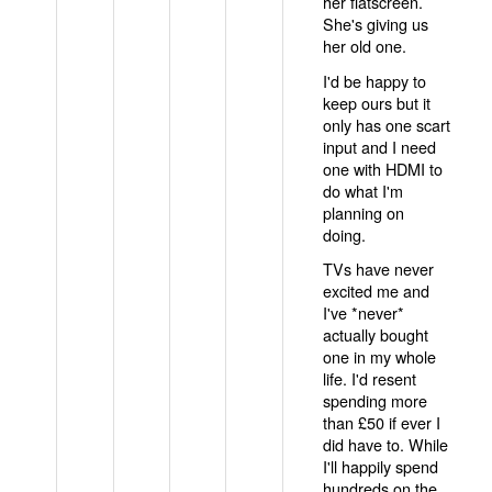
her flatscreen.
She's giving us
her old one.
I'd be happy to
keep ours but it
only has one scart
input and I need
one with HDMI to
do what I'm
planning on
doing.
TVs have never
excited me and
I've *never*
actually bought
one in my whole
life. I'd resent
spending more
than £50 if ever I
did have to. While
I'll happily spend
hundreds on the