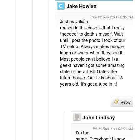
Jake Howlett
Thu 22 Sep 2011 02:05 PM
Just as valid a
reason in this case is that I really
"needed" to do this myself. Wait
until I post the photo I took of our
TV setup. Always makes people
laugh or sneer when they see it.
Most people can't believe I (a
geek) haven't got some amazing
state-o-the-art Bill Gates-like
future house. Our tv is about 13
years old. It's got a tube in it!
Reply
John Lindsay
Fri 23 Sep 2011 02:53 AM
I'm the
same. Everybody I know