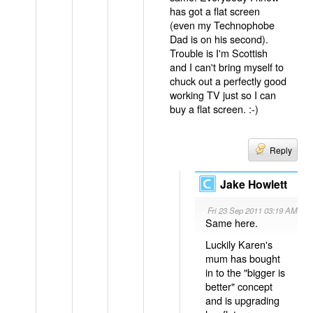
has got a flat screen
(even my Technophobe
Dad is on his second).
Trouble is I'm Scottish
and I can't bring myself to
chuck out a perfectly good
working TV just so I can
buy a flat screen. :-)
Reply
Jake Howlett
Fri 23 Sep 2011 03:19 AM
Same here.
Luckily Karen's
mum has bought
in to the "bigger is
better" concept
and is upgrading