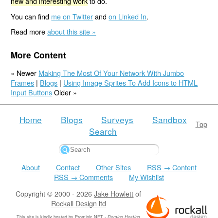
new and interesting work
to do.
You can find
me on Twitter
and
on Linked In
.
Read more
about this site »
More Content
« Newer
Making The Most Of Your Network With Jumbo
Frames
|
Blogs
|
Using Image Sprites To Add Icons to HTML
Input Buttons
Older »
Home
Blogs
Surveys
Sandbox
Top
Search
About
Contact
Other Sites
RSS → Content
RSS → Comments
My Wishlist
Copyright © 2000 - 2026
Jake Howlett
of
Rockall Design ltd
This site is kindly hosted by
Prominic.NET
-
Domino Hosting