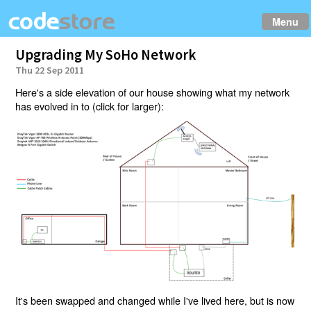
Menu
Upgrading My SoHo Network
Thu 22 Sep 2011
Here's a side elevation of our house showing what my network
has evolved in to (click for larger):
It's been swapped and changed while I've lived here, but is now