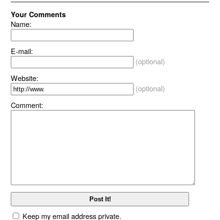
Your Comments
Name:
E-mail:
(optional)
Website:
(optional)
Comment:
Keep my email address private.