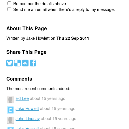
Remember the details above
Send me an email when there's a reply to my message.
About This Page
Written by Jake Howlett on
Thu 22 Sep 2011
Share This Page
#
(
)
'
Comments
The most recent comments added:
Ed Lee
about 15 years ago
Jake Howlett
about 15 years ago
John Lindsay
about 15 years ago
Jake Howlett
about 15 years ago