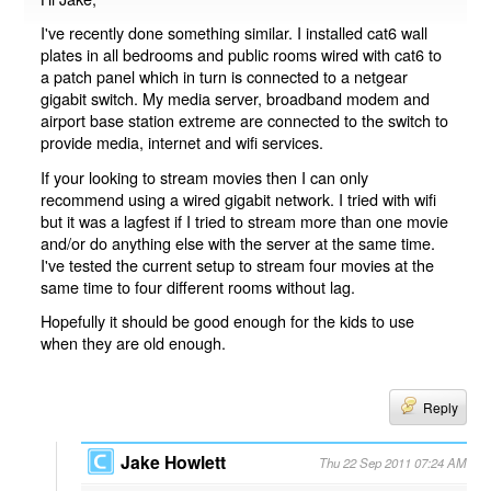
I've recently done something similar. I installed cat6 wall
plates in all bedrooms and public rooms wired with cat6 to
a patch panel which in turn is connected to a netgear
gigabit switch. My media server, broadband modem and
airport base station extreme are connected to the switch to
provide media, internet and wifi services.
If your looking to stream movies then I can only
recommend using a wired gigabit network. I tried with wifi
but it was a lagfest if I tried to stream more than one movie
and/or do anything else with the server at the same time.
I've tested the current setup to stream four movies at the
same time to four different rooms without lag.
Hopefully it should be good enough for the kids to use
when they are old enough.
Reply
Jake Howlett
Thu 22 Sep 2011 07:24 AM