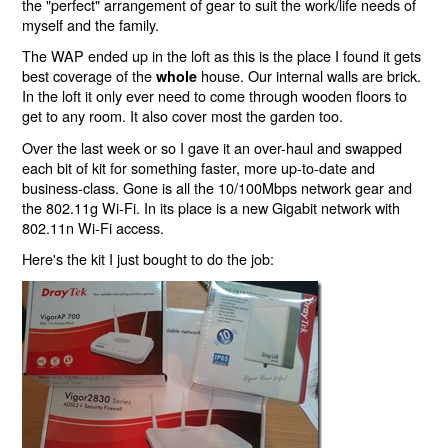
the "perfect" arrangement of gear to suit the work/life needs of
myself and the family.
The WAP ended up in the loft as this is the place I found it gets
best coverage of the
house. Our internal walls are brick.
whole
In the loft it only ever need to come through wooden floors to
get to any room. It also cover most the garden too.
Over the last week or so I gave it an over-haul and swapped
each bit of kit for something faster, more up-to-date and
business-class. Gone is all the 10/100Mbps network gear and
the 802.11g Wi-Fi. In its place is a new Gigabit network with
802.11n Wi-Fi access.
Here's the kit I just bought to do the job: