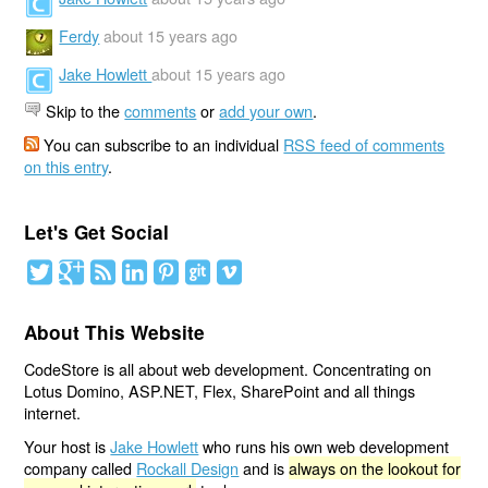
Ferdy
about 15 years ago
Jake Howlett
about 15 years ago
Skip to the
comments
or
add your own
.
You can subscribe to an individual
RSS feed of comments
on this entry
.
Let's Get Social
About This Website
CodeStore is all about web development. Concentrating on
Lotus Domino, ASP.NET, Flex, SharePoint and all things
internet.
Your host is
Jake Howlett
who runs his own web development
company called
Rockall Design
and is
always on the lookout for