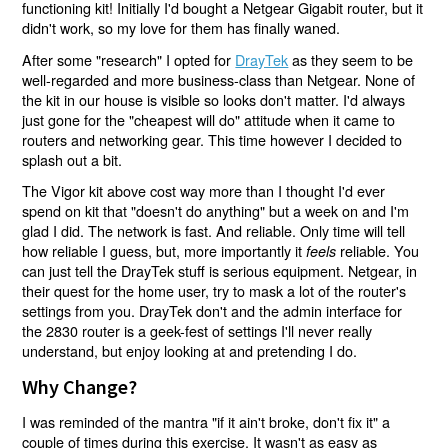
functioning kit! Initially I'd bought a Netgear Gigabit router, but it
didn't work, so my love for them has finally waned.
After some "research" I opted for
DrayTek
as they seem to be
well-regarded and more business-class than Netgear. None of
the kit in our house is visible so looks don't matter. I'd always
just gone for the "cheapest will do" attitude when it came to
routers and networking gear. This time however I decided to
splash out a bit.
The Vigor kit above cost way more than I thought I'd ever
spend on kit that "doesn't do anything" but a week on and I'm
glad I did. The network is fast. And reliable. Only time will tell
how reliable I guess, but, more importantly it
reliable. You
feels
can just tell the DrayTek stuff is serious equipment. Netgear, in
their quest for the home user, try to mask a lot of the router's
settings from you. DrayTek don't and the admin interface for
the 2830 router is a geek-fest of settings I'll never really
understand, but enjoy looking at and pretending I do.
Why Change?
I was reminded of the mantra "if it ain't broke, don't fix it" a
couple of times during this exercise. It wasn't as easy as