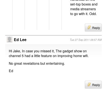
set-top boxes and
media streamers
to go with it. Odd.
Reply
Ed Lee
Tue 27 Sep 2011 08:57 AM
Hi Jake, In case you missed it, The gadget show on
channel 5 had a little feature on improving home wifi.
No great revelations but entertaining.
Ed
Reply