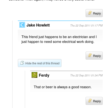
Reply
Jake Howlett
Thu 22 Sep 2011 01:17 PM
This friend just happens to be an electrician and I
just happen to need some electrical work doing.
Reply
Hide the rest of this thread
Ferdy
Thu 22 Sep 2011 01:34 PM
That or beer is always a good reason.
Reply