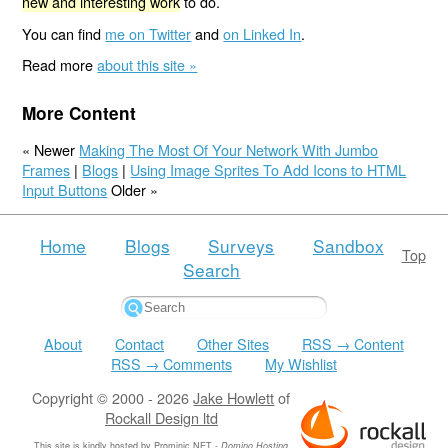
new and interesting work
to do.
You can find
me on Twitter
and
on Linked In
.
Read more
about this site »
More Content
« Newer
Making The Most Of Your Network With Jumbo
Frames
|
Blogs
|
Using Image Sprites To Add Icons to HTML
Input Buttons
Older »
Home
Blogs
Surveys
Sandbox
Top
Search
About
Contact
Other Sites
RSS → Content
RSS → Comments
My Wishlist
Copyright © 2000 - 2026
Jake Howlett
of
Rockall Design ltd
This site is kindly hosted by
Prominic.NET
-
Domino Hosting