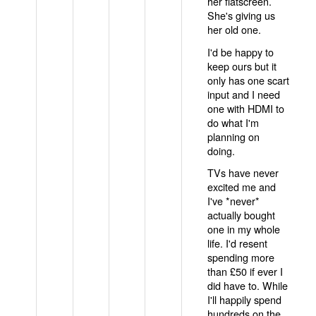
her flatscreen.
She's giving us
her old one.
I'd be happy to
keep ours but it
only has one scart
input and I need
one with HDMI to
do what I'm
planning on
doing.
TVs have never
excited me and
I've *never*
actually bought
one in my whole
life. I'd resent
spending more
than £50 if ever I
did have to. While
I'll happily spend
hundreds on the