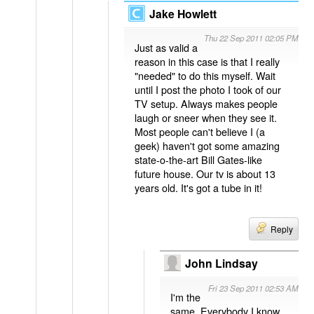
Jake Howlett
Thu 22 Sep 2011 02:05 PM
Just as valid a
reason in this case is that I really
"needed" to do this myself. Wait
until I post the photo I took of our
TV setup. Always makes people
laugh or sneer when they see it.
Most people can't believe I (a
geek) haven't got some amazing
state-o-the-art Bill Gates-like
future house. Our tv is about 13
years old. It's got a tube in it!
Reply
John Lindsay
Fri 23 Sep 2011 02:53 AM
I'm the
same. Everybody I know