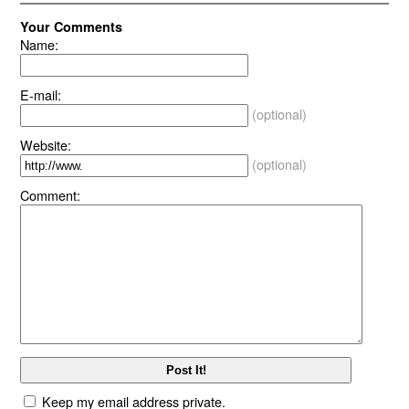
Your Comments
Name:
E-mail:
(optional)
Website:
(optional)
Comment:
Keep my email address private.