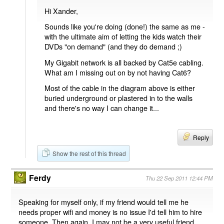
Hi Xander,
Sounds like you're doing (done!) the same as me -
with the ultimate aim of letting the kids watch their
DVDs "on demand" (and they do demand ;)
My Gigabit network is all backed by Cat5e cabling.
What am I missing out on by not having Cat6?
Most of the cable in the diagram above is either
buried underground or plastered in to the walls
and there's no way I can change it...
Reply
Show the rest of this thread
Ferdy
Thu 22 Sep 2011 12:44 PM
Speaking for myself only, if my friend would tell me he
needs proper wifi and money is no issue I'd tell him to hire
someone. Then again, I may not be a very useful friend.