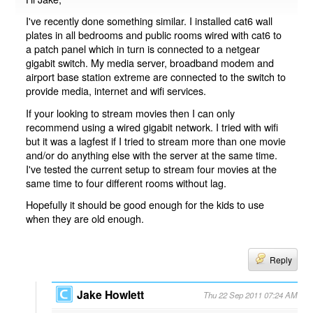
I've recently done something similar. I installed cat6 wall
plates in all bedrooms and public rooms wired with cat6 to
a patch panel which in turn is connected to a netgear
gigabit switch. My media server, broadband modem and
airport base station extreme are connected to the switch to
provide media, internet and wifi services.
If your looking to stream movies then I can only
recommend using a wired gigabit network. I tried with wifi
but it was a lagfest if I tried to stream more than one movie
and/or do anything else with the server at the same time.
I've tested the current setup to stream four movies at the
same time to four different rooms without lag.
Hopefully it should be good enough for the kids to use
when they are old enough.
Reply
Jake Howlett
Thu 22 Sep 2011 07:24 AM