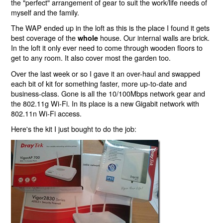
the "perfect" arrangement of gear to suit the work/life needs of
myself and the family.
The WAP ended up in the loft as this is the place I found it gets
best coverage of the
house. Our internal walls are brick.
whole
In the loft it only ever need to come through wooden floors to
get to any room. It also cover most the garden too.
Over the last week or so I gave it an over-haul and swapped
each bit of kit for something faster, more up-to-date and
business-class. Gone is all the 10/100Mbps network gear and
the 802.11g Wi-Fi. In its place is a new Gigabit network with
802.11n Wi-Fi access.
Here's the kit I just bought to do the job: