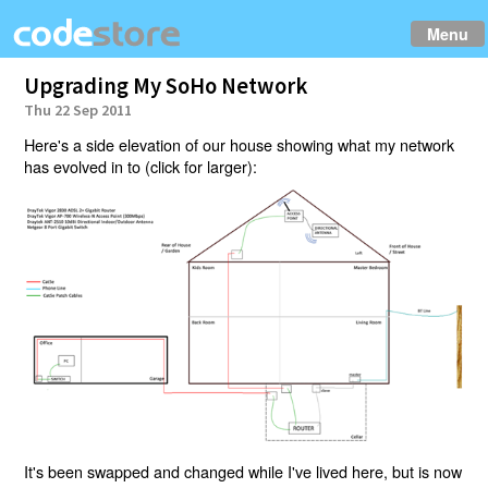
Menu
Upgrading My SoHo Network
Thu 22 Sep 2011
Here's a side elevation of our house showing what my network
has evolved in to (click for larger):
It's been swapped and changed while I've lived here, but is now