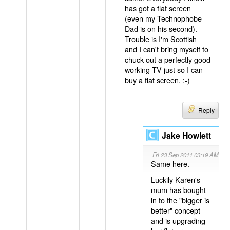
has got a flat screen
(even my Technophobe
Dad is on his second).
Trouble is I'm Scottish
and I can't bring myself to
chuck out a perfectly good
working TV just so I can
buy a flat screen. :-)
Reply
Jake Howlett
Fri 23 Sep 2011 03:19 AM
Same here.
Luckily Karen's
mum has bought
in to the "bigger is
better" concept
and is upgrading