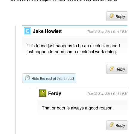
Reply
Jake Howlett
Thu 22 Sep 2011 01:17 PM
This friend just happens to be an electrician and I
just happen to need some electrical work doing.
Reply
Hide the rest of this thread
Ferdy
Thu 22 Sep 2011 01:34 PM
That or beer is always a good reason.
Reply