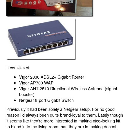
It consists of:
Vigor 2830 ADSL2+ Gigabit Router
Vigor AP700 WAP
Vigor ANT-2510 Directional Wireless Antenna (signal
booster)
Netgear 8-port Gigabit Switch
Previously it had been solely a Netgear setup. For no good
reason I'd always been quite brand-loyal to them. Lately though
it seems like they're more interested in making nice-looking kit
to blend in to the living room than they are in making decent