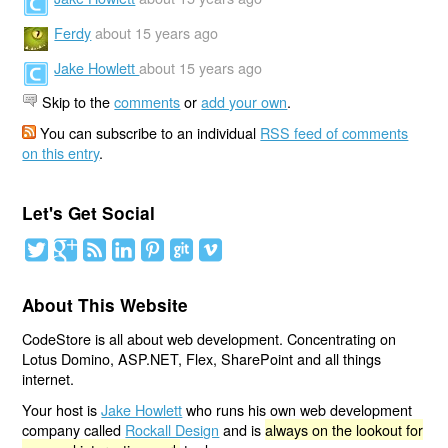
Ferdy
about 15 years ago
Jake Howlett
about 15 years ago
Skip to the
comments
or
add your own
.
You can subscribe to an individual
RSS feed of comments
on this entry
.
Let's Get Social
About This Website
CodeStore is all about web development. Concentrating on
Lotus Domino, ASP.NET, Flex, SharePoint and all things
internet.
Your host is
Jake Howlett
who runs his own web development
company called
Rockall Design
and is
always on the lookout for