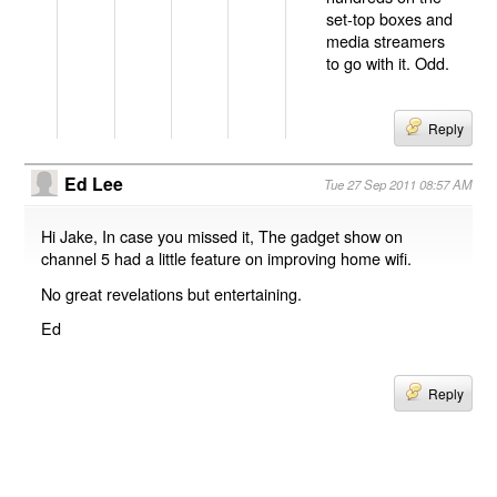
set-top boxes and
media streamers
to go with it. Odd.
Reply
Ed Lee
Tue 27 Sep 2011 08:57 AM
Hi Jake, In case you missed it, The gadget show on
channel 5 had a little feature on improving home wifi.
No great revelations but entertaining.
Ed
Reply