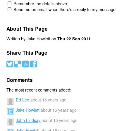
Remember the details above
Send me an email when there's a reply to my message.
About This Page
Written by Jake Howlett on
Thu 22 Sep 2011
Share This Page
#
(
)
'
Comments
The most recent comments added:
Ed Lee
about 15 years ago
Jake Howlett
about 15 years ago
John Lindsay
about 15 years ago
Jake Howlett
about 15 years ago