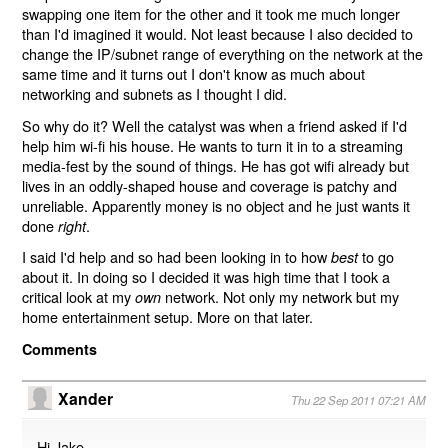
swapping one item for the other and it took me much longer
than I'd imagined it would. Not least because I also decided to
change the IP/subnet range of everything on the network at the
same time and it turns out I don't know as much about
networking and subnets as I thought I did.
So why do it? Well the catalyst was when a friend asked if I'd
help him wi-fi his house. He wants to turn it in to a streaming
media-fest by the sound of things. He has got wifi already but
lives in an oddly-shaped house and coverage is patchy and
unreliable. Apparently money is no object and he just wants it
done
.
right
I said I'd help and so had been looking in to how
to go
best
about it. In doing so I decided it was high time that I took a
critical look at my
network. Not only my network but my
own
home entertainment setup. More on that later.
Comments
Xander
Thu 22 Sep 2011 07:21 AM
Hi Jake,