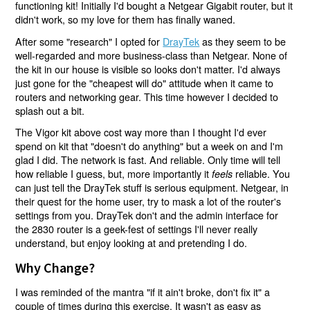
functioning kit! Initially I'd bought a Netgear Gigabit router, but it
didn't work, so my love for them has finally waned.
After some "research" I opted for
DrayTek
as they seem to be
well-regarded and more business-class than Netgear. None of
the kit in our house is visible so looks don't matter. I'd always
just gone for the "cheapest will do" attitude when it came to
routers and networking gear. This time however I decided to
splash out a bit.
The Vigor kit above cost way more than I thought I'd ever
spend on kit that "doesn't do anything" but a week on and I'm
glad I did. The network is fast. And reliable. Only time will tell
how reliable I guess, but, more importantly it
reliable. You
feels
can just tell the DrayTek stuff is serious equipment. Netgear, in
their quest for the home user, try to mask a lot of the router's
settings from you. DrayTek don't and the admin interface for
the 2830 router is a geek-fest of settings I'll never really
understand, but enjoy looking at and pretending I do.
Why Change?
I was reminded of the mantra "if it ain't broke, don't fix it" a
couple of times during this exercise. It wasn't as easy as