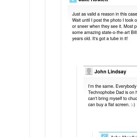
Just as valid a reason in this case
Wait until I post the photo I too
or sneer when they see it. Most p
some amazing state-o-the-art Bill
years old. It's got a tube in it!
John Lindsay
I'm the same. Everybody 
Technophobe Dad is on hi
can't bring myself to chu
can buy a flat screen. :-)