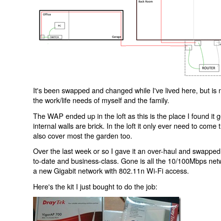
It's been swapped and changed while I've lived here, but is 
the work/life needs of myself and the family.
The WAP ended up in the loft as this is the place I found it
internal walls are brick. In the loft it only ever need to com
also cover most the garden too.
Over the last week or so I gave it an over-haul and swapped 
to-date and business-class. Gone is all the 10/100Mbps netw
a new Gigabit network with 802.11n Wi-Fi access.
Here's the kit I just bought to do the job: