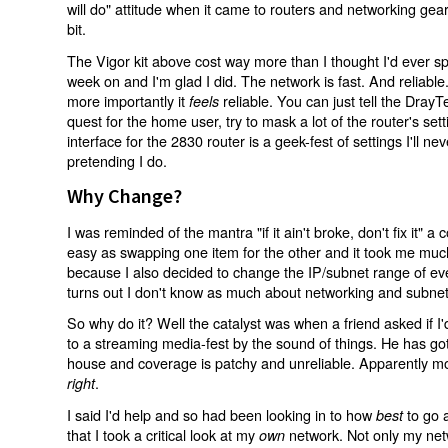
will do" attitude when it came to routers and networking gea
bit.
The Vigor kit above cost way more than I thought I'd ever sp
week on and I'm glad I did. The network is fast. And reliable. 
more importantly it
reliable. You can just tell the DrayT
feels
quest for the home user, try to mask a lot of the router's s
interface for the 2830 router is a geek-fest of settings I'll n
pretending I do.
Why Change?
I was reminded of the mantra "if it ain't broke, don't fix it" a
easy as swapping one item for the other and it took me much 
because I also decided to change the IP/subnet range of eve
turns out I don't know as much about networking and subnets
So why do it? Well the catalyst was when a friend asked if I'd
to a streaming media-fest by the sound of things. He has got
house and coverage is patchy and unreliable. Apparently mo
.
right
I said I'd help and so had been looking in to how
to go a
best
that I took a critical look at my
network. Not only my ne
own