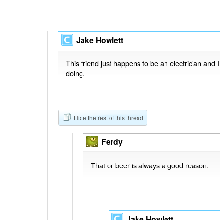
Jake Howlett
This friend just happens to be an electrician and 
doing.
Hide the rest of this thread
Ferdy
That or beer is always a good reason.
Jake Howlett