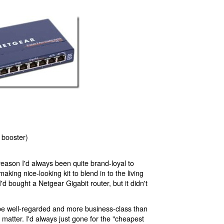
 booster)
reason I'd always been quite brand-loyal to
aking nice-looking kit to blend in to the living
I'd bought a Netgear Gigabit router, but it didn't
e well-regarded and more business-class than
t matter. I'd always just gone for the "cheapest