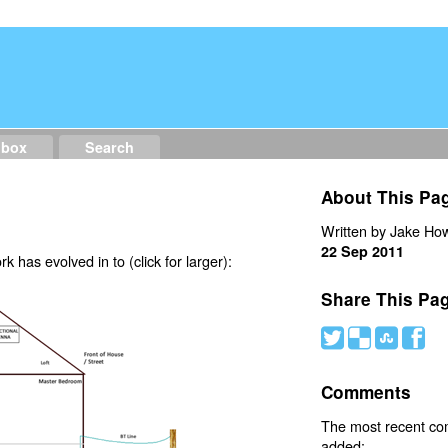
dbox
Search
About This Pa
Written by Jake How
22 Sep 2011
 has evolved in to (click for larger):
Share This Pa
#
(
)
'
Comments
The most recent c
added: