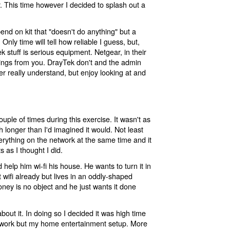
r. This time however I decided to splash out a
end on kit that "doesn't do anything" but a
Only time will tell how reliable I guess, but,
ek stuff is serious equipment. Netgear, in their
ettings from you. DrayTek don't and the admin
ever really understand, but enjoy looking at and
 couple of times during this exercise. It wasn't as
longer than I'd imagined it would. Not least
rything on the network at the same time and it
 as I thought I did.
 help him wi-fi his house. He wants to turn it in
 wifi already but lives in an oddly-shaped
ney is no object and he just wants it done
bout it. In doing so I decided it was high time
twork but my home entertainment setup. More