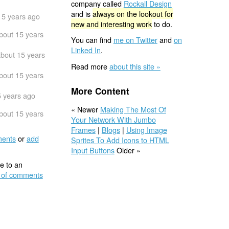
company called
Rockall Design
and is
always on the lookout for
15 years ago
new and interesting work
to do.
bout 15 years
You can find
me on Twitter
and
on
Linked In
.
bout 15 years
Read more
about this site »
bout 15 years
More Content
5 years ago
« Newer
Making The Most Of
bout 15 years
Your Network With Jumbo
Frames
|
Blogs
|
Using Image
ents
or
add
Sprites To Add Icons to HTML
Input Buttons
Older »
e to an
 of comments