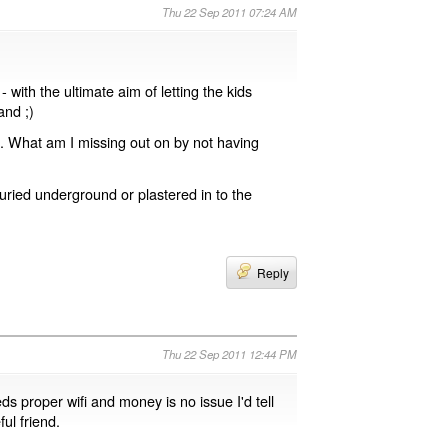
Thu 22 Sep 2011 07:24 AM
with the ultimate aim of letting the kids
nd ;)
g. What am I missing out on by not having
buried underground or plastered in to the
Reply
Thu 22 Sep 2011 12:44 PM
ds proper wifi and money is no issue I'd tell
ul friend.