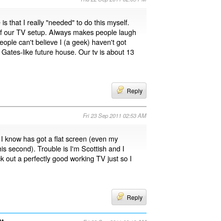
 is that I really "needed" to do this myself.
k of our TV setup. Always makes people laugh
eople can't believe I (a geek) haven't got
 Gates-like future house. Our tv is about 13
Reply
Fri 23 Sep 2011 02:53 AM
I know has got a flat screen (even my
s second). Trouble is I'm Scottish and I
ck out a perfectly good working TV just so I
Reply