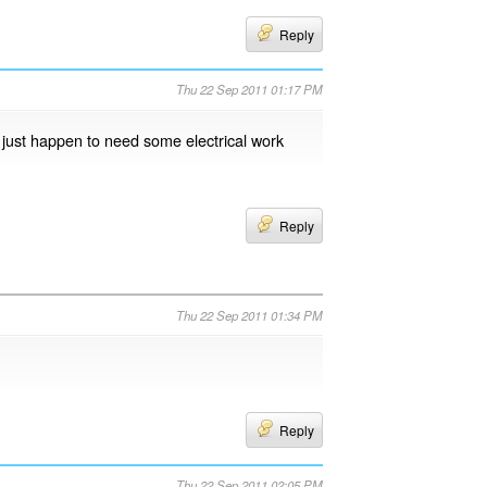
Reply
Thu 22 Sep 2011 01:17 PM
I just happen to need some electrical work
Reply
Thu 22 Sep 2011 01:34 PM
Reply
Thu 22 Sep 2011 02:05 PM