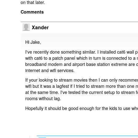
on that later.
Comments
Xander
Hi Jake,
I've recently done something similar. I installed cat6 wall
with cat6 to a patch panel which in turn is connected to a
broadband modem and airport base station extreme are co
internet and wifi services.
If your looking to stream movies then I can only recommend
wifi but it was a lagfest if I tried to stream more than one
at the same time. I've tested the current setup to stream f
rooms without lag.
Hopefully it should be good enough for the kids to use w