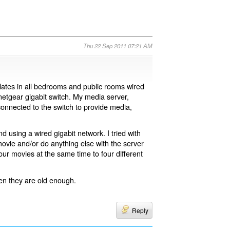
Thu 22 Sep 2011 07:21 AM
 plates in all bedrooms and public rooms wired
 netgear gigabit switch. My media server,
nnected to the switch to provide media,
 using a wired gigabit network. I tried with
 movie and/or do anything else with the server
our movies at the same time to four different
hen they are old enough.
Reply