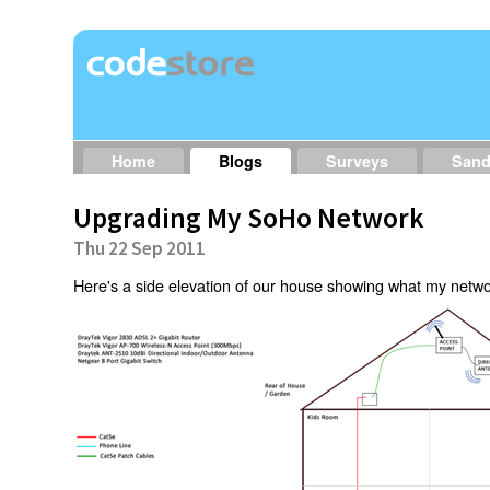
Home
Blogs
Surveys
San
Upgrading My SoHo Network
Thu 22 Sep 2011
Here's a side elevation of our house showing what my network