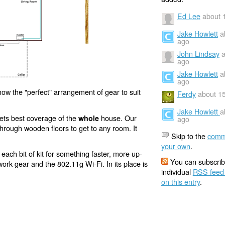
Ed Lee
about 
Jake Howlett
a
ago
John Lindsay
a
ago
Jake Howlett
a
ago
now the "perfect" arrangement of gear to suit
Ferdy
about 1
Jake Howlett
a
 gets best coverage of the
house. Our
whole
ago
e through wooden floors to get to any room. It
Skip to the
comm
your own
.
each bit of kit for something faster, more up-
You can subscrib
ork gear and the 802.11g Wi-Fi. In its place is
individual
RSS feed
on this entry
.