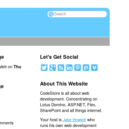
ge
Let's Get Social
lett on
Thu
About This Website
ge
CodeStore is all about web
development. Concentrating on
Lotus Domino, ASP.NET, Flex,
SharePoint and all things internet.
Your host is
Jake Howlett
who
omments
runs his own web development