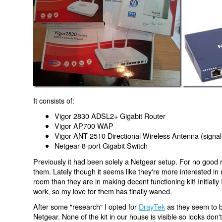
It consists of:
Vigor 2830 ADSL2+ Gigabit Router
Vigor AP700 WAP
Vigor ANT-2510 Directional Wireless Antenna (signal
Netgear 8-port Gigabit Switch
Previously it had been solely a Netgear setup. For no good 
them. Lately though it seems like they're more interested in m
room than they are in making decent functioning kit! Initially 
work, so my love for them has finally waned.
After some "research" I opted for
DrayTek
as they seem to b
Netgear. None of the kit in our house is visible so looks don'