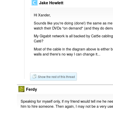
Jake Howlett
Hi Xander,
Sounds like you're doing (done!) the same as me - 
watch their DVDs "on demand" (and they do dema
My Gigabit network is all backed by Cat5e cablin
Cat6?
Most of the cable in the diagram above is either 
walls and there's no way I can change it...
Show the rest of this thread
Ferdy
Speaking for myself only, if my friend would tell me he nee
him to hire someone. Then again, I may not be a very usef