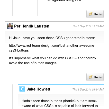
Reply
Per Henrik Lausten
Thu 8 Sep 2011 12:03 AM
Hi Jake, have you seen these CSS3 generated buttons:
http://www.red-team-design.com/just-another-awesome-
css3-buttons
It's impressive what you can do with CSS3 - and thereby
avoid the use of button images.
Reply
Jake Howlett
Thu 8 Sep 2011 03:34 AM
Hadn't seen those buttons (thanks) but am semi-
aware of what CSS3 is capable of look forward to