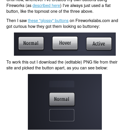
Fireworks (as
described here
) I've always just used a flat
button, like the topmost one of the three above.
Then I saw
these "glossy" buttons
on Fireworkslabs.com and
got curious how they got them looking so buttoney:
To work this out I download the (editable) PNG file from their
site and picked the button apart, as you can see below: