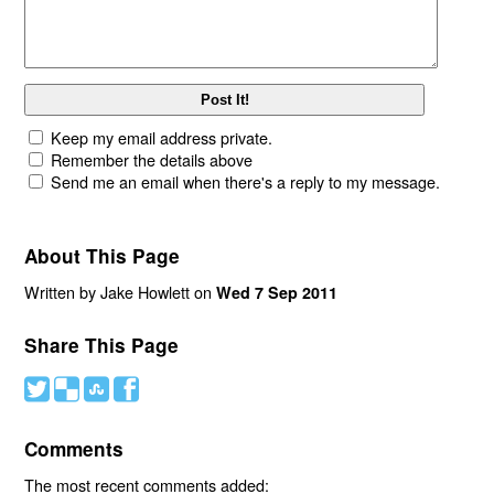
Keep my email address private.
Remember the details above
Send me an email when there's a reply to my message.
About This Page
Written by Jake Howlett on
Wed 7 Sep 2011
Share This Page
#
(
)
'
Comments
The most recent comments added: