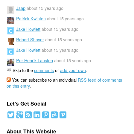
Jaap
about 15 years ago
Patrick Kwinten
about 15 years ago
Jake Howlett
about 15 years ago
Robert Shaver
about 15 years ago
Jake Howlett
about 15 years ago
Per Henrik Lausten
about 15 years ago
Skip to the
comments
or
add your own
.
You can subscribe to an individual
RSS feed of comments
on this entry
.
Let's Get Social
About This Website