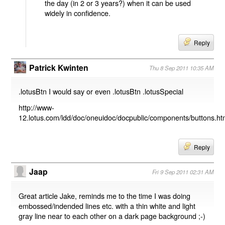
the day (in 2 or 3 years?) when it can be used
widely in confidence.
Reply
Patrick Kwinten
Thu 8 Sep 2011 10:35 AM
.lotusBtn I would say or even .lotusBtn .lotusSpecial
http://www-
12.lotus.com/ldd/doc/oneuidoc/docpublic/components/buttons.h
Reply
Jaap
Fri 9 Sep 2011 02:31 AM
Great article Jake, reminds me to the time I was doing
embossed/indended lines etc. with a thin white and light
gray line near to each other on a dark page background ;-)