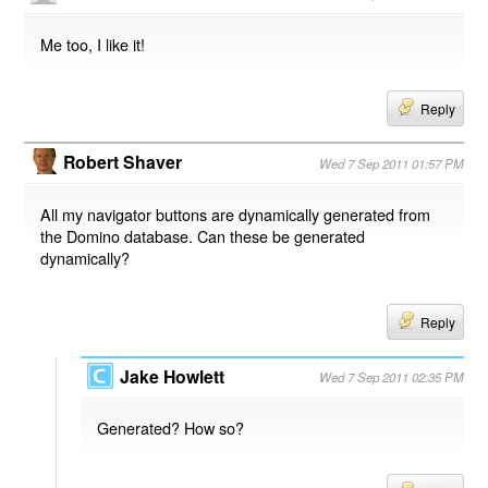
Me too, I like it!
Reply
Robert Shaver
Wed 7 Sep 2011 01:57 PM
All my navigator buttons are dynamically generated from
the Domino database. Can these be generated
dynamically?
Reply
Jake Howlett
Wed 7 Sep 2011 02:35 PM
Generated? How so?