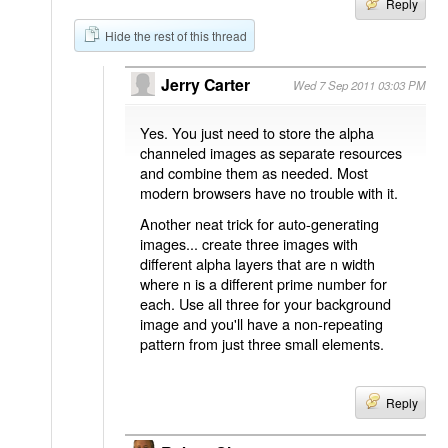
Reply
Hide the rest of this thread
Jerry Carter
Wed 7 Sep 2011 03:03 PM
Yes. You just need to store the alpha
channeled images as separate resources
and combine them as needed. Most
modern browsers have no trouble with it.
Another neat trick for auto-generating
images... create three images with
different alpha layers that are n width
where n is a different prime number for
each. Use all three for your background
image and you'll have a non-repeating
pattern from just three small elements.
Reply