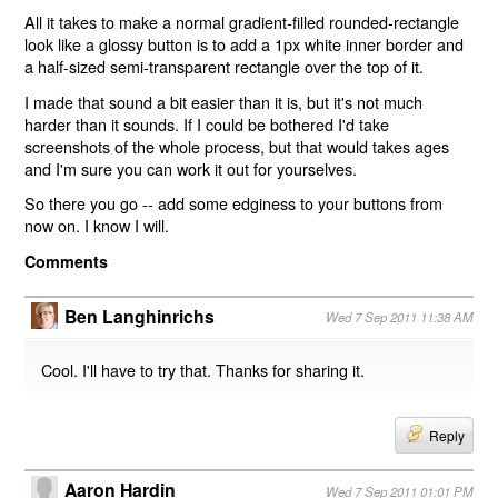
All it takes to make a normal gradient-filled rounded-rectangle
look like a glossy button is to add a 1px white inner border and
a half-sized semi-transparent rectangle over the top of it.
I made that sound a bit easier than it is, but it's not much
harder than it sounds. If I could be bothered I'd take
screenshots of the whole process, but that would takes ages
and I'm sure you can work it out for yourselves.
So there you go -- add some edginess to your buttons from
now on. I know I will.
Comments
Ben Langhinrichs
Wed 7 Sep 2011 11:38 AM
Cool. I'll have to try that. Thanks for sharing it.
Reply
Aaron Hardin
Wed 7 Sep 2011 01:01 PM