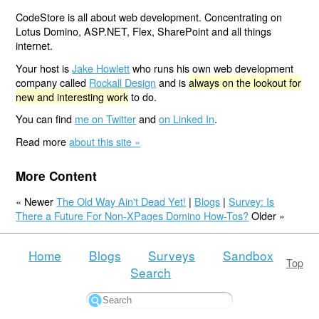
CodeStore is all about web development. Concentrating on
Lotus Domino, ASP.NET, Flex, SharePoint and all things
internet.
Your host is
Jake Howlett
who runs his own web development
company called
Rockall Design
and is
always on the lookout for
new and interesting work
to do.
You can find
me on Twitter
and
on Linked In
.
Read more
about this site »
More Content
« Newer
The Old Way Ain't Dead Yet!
|
Blogs
|
Survey: Is
There a Future For Non-XPages Domino How-Tos?
Older »
Home
Blogs
Surveys
Sandbox
Top
Search