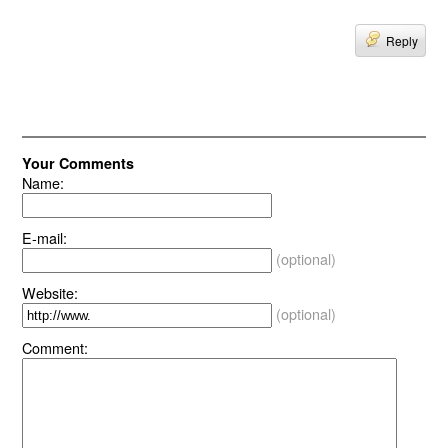
Reply
Your Comments
Name:
E-mail:
(optional)
Website:
(optional)
Comment: