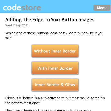
Menu
Adding The Edge To Your Button Images
Wed 7 Sep 2011
Which one of these buttons looks best? More button-like if you
will?
Obviously "better" is a subjective term but most would agree it's
the bottom-most one?
Until now, whenever I've created my own buttons using