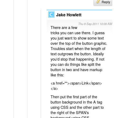
Reply
Jake Howlett
Thu 8 Sep 2011 10:09 AM
There are a few
tricks you can use there. I guess
you just want to show some text
over the top of the button graphic.
Troubles start when the length of
text outgrows the button. Ideally
you'd stop that happening. If not
you can do things like split the
button in two and have markup
like this:
<a href=""><span>Link</span>
</a>
Then put the first part of the
button background in the A tag
using CSS and the other part to
the right of the SPAN's
background using CSS.