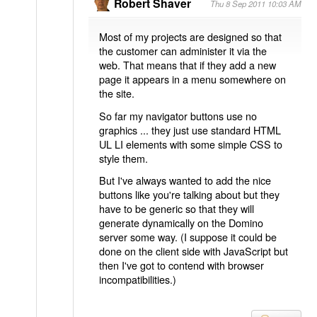
Robert Shaver
Thu 8 Sep 2011 10:03 AM
Most of my projects are designed so that
the customer can administer it via the
web. That means that if they add a new
page it appears in a menu somewhere on
the site.
So far my navigator buttons use no
graphics ... they just use standard HTML
UL LI elements with some simple CSS to
style them.
But I've always wanted to add the nice
buttons like you're talking about but they
have to be generic so that they will
generate dynamically on the Domino
server some way. (I suppose it could be
done on the client side with JavaScript but
then I've got to contend with browser
incompatibilities.)