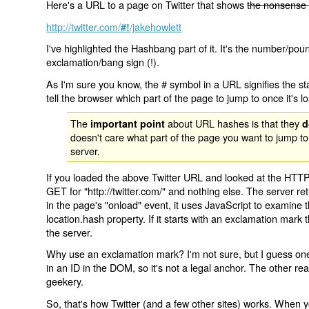
Here's a URL to a page on Twitter that shows
the nonsense 
http://twitter.com/
/jakehowlett
#!
I've highlighted the Hashbang part of it. It's the number/pou
exclamation/bang sign (!).
As I'm sure you know, the # symbol in a URL signifies the sta
tell the browser which part of the page to jump to once it's l
The
about URL hashes is that they
important point
d
doesn't care what part of the page you want to jump to
server.
If you loaded the above Twitter URL and looked at the HTTP
GET for "http://twitter.com/" and nothing else. The server ret
in the page's "onload" event, it uses JavaScript to examine 
location.hash property. If it starts with an exclamation mark
the server.
Why use an exclamation mark? I'm not sure, but I guess one r
in an ID in the DOM, so it's not a legal anchor. The other r
geekery.
So, that's how Twitter (and a few other sites) works. When y