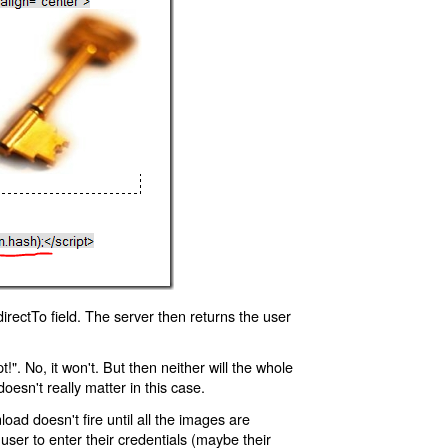
rectTo field. The server then returns the user
!". No, it won't. But then neither will the whole
oesn't really matter in this case.
oad doesn't fire until all the images are
 user to enter their credentials (maybe their