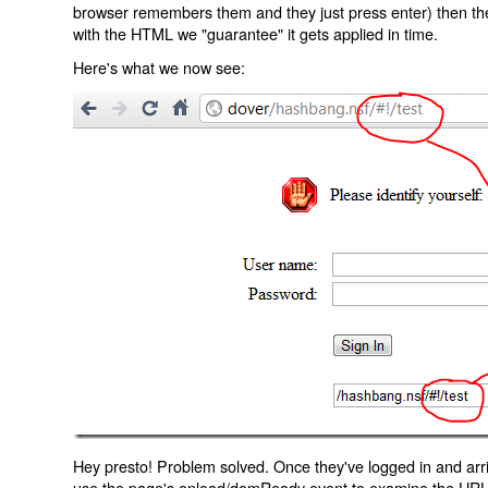
browser remembers them and they just press enter) then the 
with the HTML we "guarantee" it gets applied in time.
Here's what we now see:
Hey presto! Problem solved. Once they've logged in and arr
use the page's onload/domReady event to examine the URL an