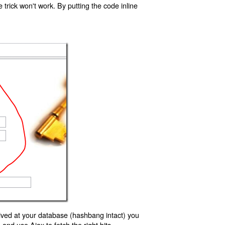
trick won't work. By putting the code inline
ived at your database (hashbang intact) you
d use Ajax to fetch the right bits.