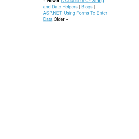
« Newer
A Couple of C# String
and Date Helpers
|
Blogs
|
ASP.NET: Using Forms To Enter
Data
Older »