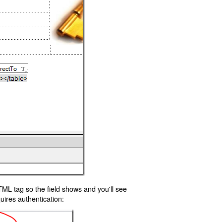
TML tag so the field shows and you'll see
uires authentication: