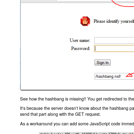
See how the hashbang is missing!! You get redirected to the
It's because the server doesn't know about the hashbang p
send that part along with the GET request.
As a workaround you can add some JavaScript code immediate