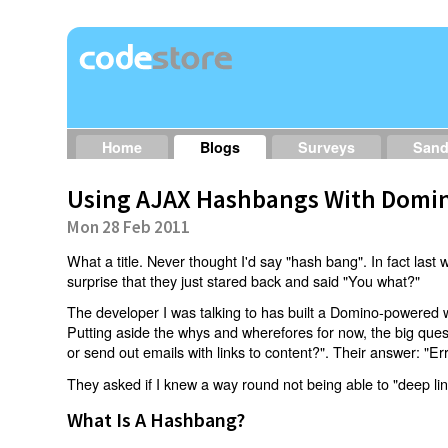
Home
Blogs
Surveys
San
Using AJAX Hashbangs With Domin
Mon 28 Feb 2011
What a title. Never thought I'd say "hash bang". In fact last w
surprise that they just stared back and said "You what?"
The developer I was talking to has built a Domino-powered 
Putting aside the whys and wherefores for now, the big qu
or send out emails with links to content?". Their answer: "Er
They asked if I knew a way round not being able to "deep li
What Is A Hashbang?