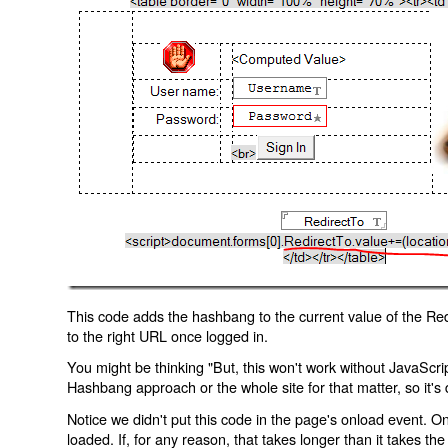
This code adds the hashbang to the current value of the Redi
to the right URL once logged in.
You might be thinking "But, this won't work without JavaScript
Hashbang approach or the whole site for that matter, so it's d
Notice we didn't put this code in the page's onload event. Onl
loaded. If, for any reason, that takes longer than it takes the