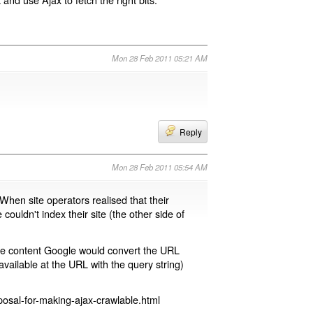
Mon 28 Feb 2011 05:21 AM
Reply
Mon 28 Feb 2011 05:54 AM
 When site operators realised that their
 couldn't index their site (the other side of
page content Google would convert the URL
available at the URL with the query string)
osal-for-making-ajax-crawlable.html