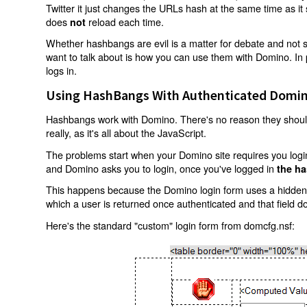
Twitter it just changes the URLs hash at the same time as i
does
reload each time.
not
Whether hashbangs are evil is a matter for debate and not so
want to talk about is how you can use them with Domino. In p
logs in.
Using HashBangs With Authenticated Domin
Hashbangs work with Domino. There's no reason they shouldn
really, as it's all about the JavaScript.
The problems start when your Domino site requires you login.
and Domino asks you to login, once you've logged in
the ha
This happens because the Domino login form uses a hidden f
which a user is returned once authenticated and that field d
Here's the standard "custom" login form from domcfg.nsf: