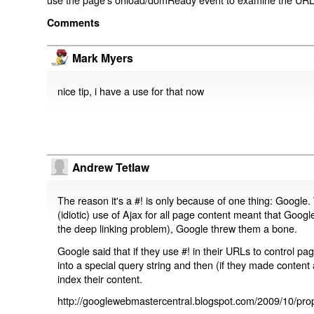
Comments
Mark Myers
nice tip, i have a use for that now
Andrew Tetlaw
The reason it's a #! is only because of one thing: Google.
(idiotic) use of Ajax for all page content meant that Google
the deep linking problem), Google threw them a bone.
Google said that if they use #! in their URLs to control 
into a special query string and then (if they made content 
index their content.
http://googlewebmastercentral.blogspot.com/2009/10/prop