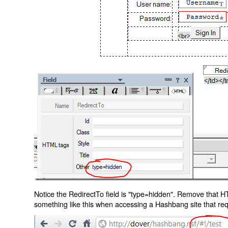
Notice the RedirectTo field is "type=hidden". Remove that H
something like this when accessing a Hashbang site that req