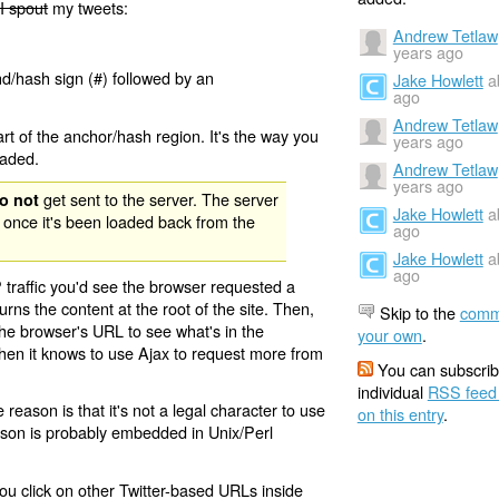
I spout
my tweets:
Andrew Tetlaw
years ago
nd/hash sign (#) followed by an
Jake Howlett
a
ago
Andrew Tetlaw
rt of the anchor/hash region. It's the way you
years ago
oaded.
Andrew Tetlaw
years ago
get sent to the server. The server
o not
Jake Howlett
a
 once it's been loaded back from the
ago
Jake Howlett
a
ago
 traffic you'd see the browser requested a
urns the content at the root of the site. Then,
Skip to the
comm
the browser's URL to see what's in the
your own
.
 then it knows to use Ajax to request more from
You can subscrib
individual
RSS feed
eason is that it's not a legal character to use
on this entry
.
eason is probably embedded in Unix/Perl
ou click on other Twitter-based URLs inside