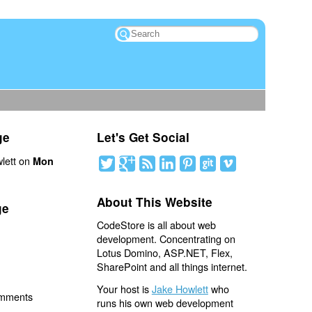
ge
Let's Get Social
lett on
Mon
About This Website
ge
CodeStore is all about web
development. Concentrating on
Lotus Domino, ASP.NET, Flex,
SharePoint and all things internet.
Your host is
Jake Howlett
who
omments
runs his own web development