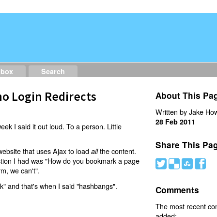
dbox
Search
o Login Redirects
About This Pa
Written by Jake How
28 Feb 2011
eek I said it out loud. To a person. Little
Share This Pa
website that uses Ajax to load
the content.
all
estion I had was "How do you bookmark a page
#
(
)
'
rm, we can't".
nk" and that's when I said "hashbangs".
Comments
The most recent c
added: