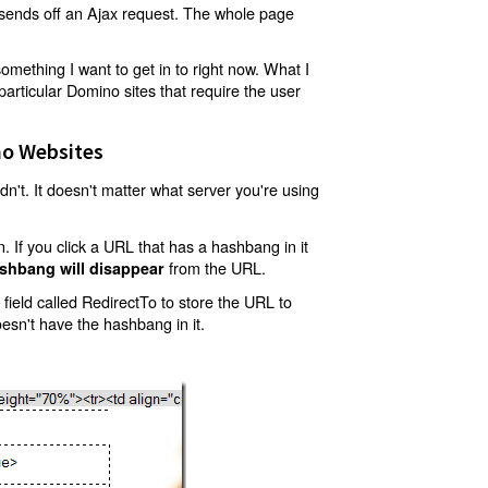
t sends off an Ajax request. The whole page
mething I want to get in to right now. What I
articular Domino sites that require the user
o Websites
't. It doesn't matter what server you're using
 If you click a URL that has a hashbang in it
from the URL.
shbang will disappear
ield called RedirectTo to store the URL to
oesn't have the hashbang in it.