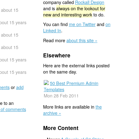
company called
Rockall Design
and is
always on the lookout for
about 15
new and interesting work
to do.
bout 15 years
You can find
me on Twitter
and
on
Linked In
.
about 15
Read more
about this site »
about 15
Elsewhere
bout 15 years
Here are the external links posted
on the same day.
bout 15 years
50 Best Premium Admin
ents
or
add
Templates
Mon 28 Feb 2011
e to an
More links are available in
the
 of comments
archive »
More Content