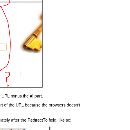
 URL minus the #! part.
art of the URL because the browsers doesn't
ly after the RedirectTo field, like so: