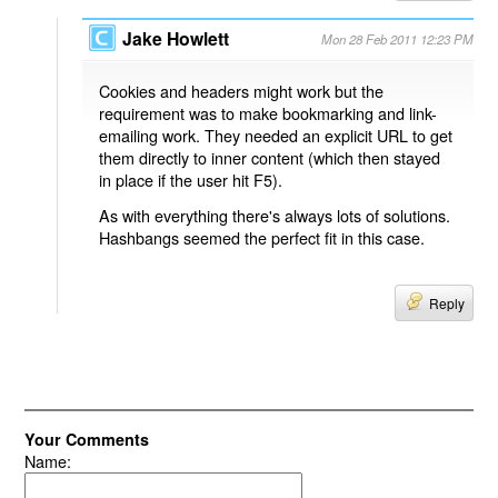
Jake Howlett
Mon 28 Feb 2011 12:23 PM
Cookies and headers might work but the
requirement was to make bookmarking and link-
emailing work. They needed an explicit URL to get
them directly to inner content (which then stayed
in place if the user hit F5).
As with everything there's always lots of solutions.
Hashbangs seemed the perfect fit in this case.
Reply
Your Comments
Name: