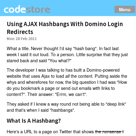
Menu
Using AJAX Hashbangs With Domino Login
Redirects
Mon 28 Feb 2011
What a title. Never thought I'd say "hash bang". In fact last
week I said it out loud. To a person. Little surprise that they just
stared back and said "You what?"
The developer I was talking to has built a Domino-powered
website that uses Ajax to load
the content. Putting aside the
all
whys and wherefores for now, the big question I had was "How
do you bookmark a page or send out emails with links to
content?". Their answer: "Errm, we can't".
They asked if I knew a way round not being able to "deep link"
and that's when I said "hashbangs".
What Is A Hashbang?
Here's a URL to a page on Twitter that shows
the nonsense I