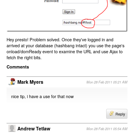
Hey presto! Problem solved. Once they've logged in and
arrived at your database (hashbang intact) you use the page's
onload/domReady event to examine the URL and use Ajax to
fetch the right bits.
Comments
Mark Myers
Mon 28 Feb 2011 05:21 AM
nice tip, i have a use for that now
Reply
Andrew Tetlaw
Mon 28 Feb 2011 05:54 AM