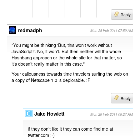
Reply
mdmadph
Mon 28 Feb 2011 07:59 AM
"You might be thinking 'But, this won't work without
JavaScript!'. No, it won't. But then neither will the whole
Hashbang approach or the whole site for that matter, so
it's doesn't really matter in this case."
Your callousness towards time travelers surfing the web on
a copy of Netscape 1.0 is deplorable. :P
Reply
Jake Howlett
Mon 28 Feb 2011 08:27 AM
if they don't like it they can come find me at
twitter.com ;-)