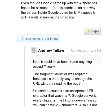
Even though Google came up with the #! there still
has to be a "reason" for this combination and why
the person inside Google opted for it. My guess is
still its roots in unix as the Shebang
Reply
Hide the rest of this thread
Andrew Tetlaw
Tue 1 Mar 2011 09:16 PM
Nah, it could have been # and anything
accept ? really.
The fragment identifier was required
because it's the only way to change the
URL without reloading the page.
! is used because it's an acceptable URL
character that wasn't a ?. Google converts
everything after the ! into a query string so
you can't have 2 ? characters. Also ! is not