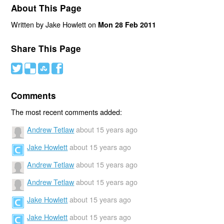
About This Page
Written by Jake Howlett on
Mon 28 Feb 2011
Share This Page
#
(
)
'
Comments
The most recent comments added:
Andrew Tetlaw
about 15 years ago
Jake Howlett
about 15 years ago
Andrew Tetlaw
about 15 years ago
Andrew Tetlaw
about 15 years ago
Jake Howlett
about 15 years ago
Jake Howlett
about 15 years ago