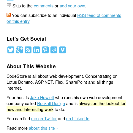
Skip to the
comments
or
add your own
.
You can subscribe to an individual
RSS feed of comments
on this entry
.
Let's Get Social
About This Website
CodeStore is all about web development. Concentrating on
Lotus Domino, ASP.NET, Flex, SharePoint and all things
internet.
Your host is
Jake Howlett
who runs his own web development
company called
Rockall Design
and is
always on the lookout for
new and interesting work
to do.
You can find
me on Twitter
and
on Linked In
.
Read more
about this site »