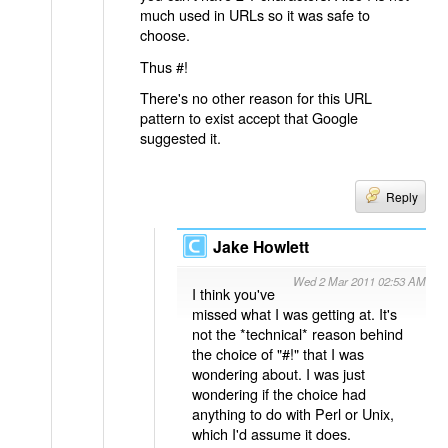
much used in URLs so it was safe to
choose.
Thus #!
There's no other reason for this URL
pattern to exist accept that Google
suggested it.
Reply
Jake Howlett
Wed 2 Mar 2011 02:53 AM
I think you've
missed what I was getting at. It's
not the *technical* reason behind
the choice of "#!" that I was
wondering about. I was just
wondering if the choice had
anything to do with Perl or Unix,
which I'd assume it does.