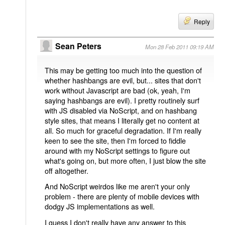
Reply
Sean Peters
Mon 28 Feb 2011 09:19 AM
This may be getting too much into the question of
whether hashbangs are evil, but... sites that don't
work without Javascript are bad (ok, yeah, I'm
saying hashbangs are evil). I pretty routinely surf
with JS disabled via NoScript, and on hashbang
style sites, that means I literally get no content at
all. So much for graceful degradation. If I'm really
keen to see the site, then I'm forced to fiddle
around with my NoScript settings to figure out
what's going on, but more often, I just blow the site
off altogether.
And NoScript weirdos like me aren't your only
problem - there are plenty of mobile devices with
dodgy JS implementations as well.
I guess I don't really have any answer to this