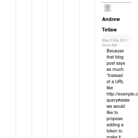
Andrew
Tetlaw
Wed 2 Mar 2011
04:04 AM
Because
that blog
post says
as much:
"Instead
of a URL
like
http://example
query#state
we would
like to
propose
adding a
token to
make it