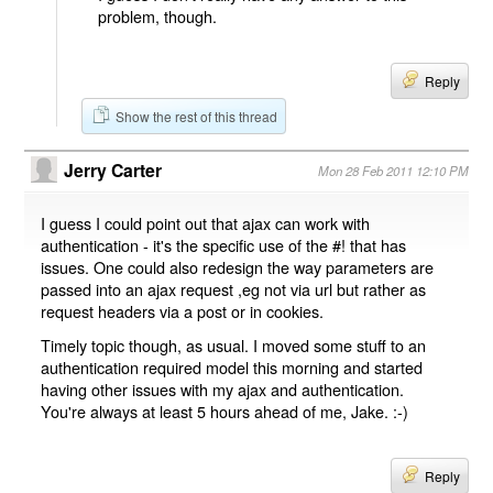
problem, though.
Reply
Show the rest of this thread
Jerry Carter
Mon 28 Feb 2011 12:10 PM
I guess I could point out that ajax can work with
authentication - it's the specific use of the #! that has
issues. One could also redesign the way parameters are
passed into an ajax request ,eg not via url but rather as
request headers via a post or in cookies.
Timely topic though, as usual. I moved some stuff to an
authentication required model this morning and started
having other issues with my ajax and authentication.
You're always at least 5 hours ahead of me, Jake. :-)
Reply