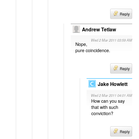
Reply
Andrew Tetlaw
Wed 2 Mar 2011 03:59 AM
Nope,
pure coincidence.
Reply
Jake Howlett
Wed 2 Mar 2011 04:01 AM
How can you say
that with such
conviction?
Reply