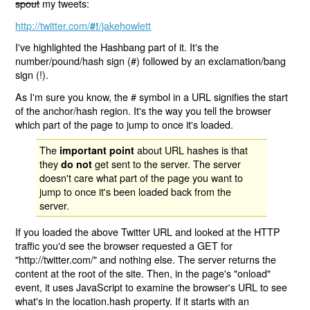
spout
my tweets:
http://twitter.com/
/jakehowlett
#!
I've highlighted the Hashbang part of it. It's the
number/pound/hash sign (#) followed by an exclamation/bang
sign (!).
As I'm sure you know, the # symbol in a URL signifies the start
of the anchor/hash region. It's the way you tell the browser
which part of the page to jump to once it's loaded.
The
about URL hashes is that
important point
they
get sent to the server. The server
do not
doesn't care what part of the page you want to
jump to once it's been loaded back from the
server.
If you loaded the above Twitter URL and looked at the HTTP
traffic you'd see the browser requested a GET for
"http://twitter.com/" and nothing else. The server returns the
content at the root of the site. Then, in the page's "onload"
event, it uses JavaScript to examine the browser's URL to see
what's in the location.hash property. If it starts with an