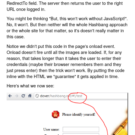
RedirectTo field. The server then returns the user to the right
URL once logged in.
You might be thinking "But, this won't work without JavaScript!".
No, it won't. But then neither will the whole Hashbang approach
or the whole site for that matter, so it's doesn't really matter in
this case.
Notice we didn't put this code in the page's onload event.
Onload doesn't fire until all the images are loaded. If, for any
reason, that takes longer than it takes the user to enter their
credentials (maybe their browser remembers them and they
just press enter) then the trick won't work. By putting the code
inline with the HTML we "guarantee" it gets applied in time.
Here's what we now see: