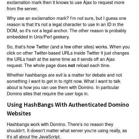
exclamation mark then it knows to use Ajax to request more
from the server.
Why use an exclamation mark? I'm not sure, but I guess one
reason is that it's not a legal character to use in an ID in the
DOM, so it's not a legal anchor. The other reason is probably
embedded in Unix/Perl geekery.
So, that's how Twitter (and a few other sites) works. When you
click on other Twitter-based URLs inside Twitter it just changes
the URLs hash at the same time as it sends off an Ajax
request. The whole page does
reload each time.
not
Whether hashbangs are evil is a matter for debate and not
something I want to get in to right now. What I want to talk
about is how you can use them with Domino. In particular
Domino sites that require the user logs in.
Using HashBangs With Authenticated Domino
Websites
Hashbangs work with Domino. There's no reason they
shouldn't. It doesn't matter what server you're using really, as
it's all about the JavaScript.