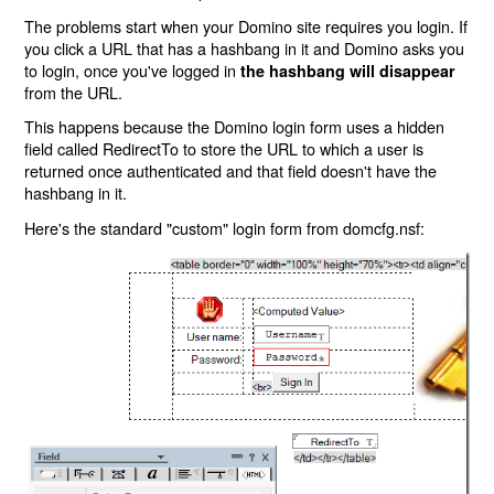
The problems start when your Domino site requires you login. If
you click a URL that has a hashbang in it and Domino asks you
to login, once you've logged in
the hashbang will disappear
from the URL.
This happens because the Domino login form uses a hidden
field called RedirectTo to store the URL to which a user is
returned once authenticated and that field doesn't have the
hashbang in it.
Here's the standard "custom" login form from domcfg.nsf: