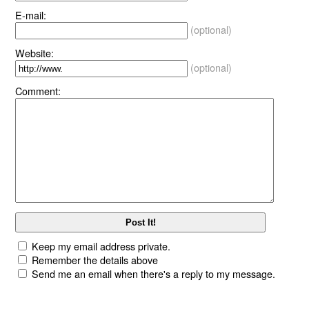
E-mail:
(optional)
Website:
(optional)
Comment:
Keep my email address private.
Remember the details above
Send me an email when there's a reply to my message.