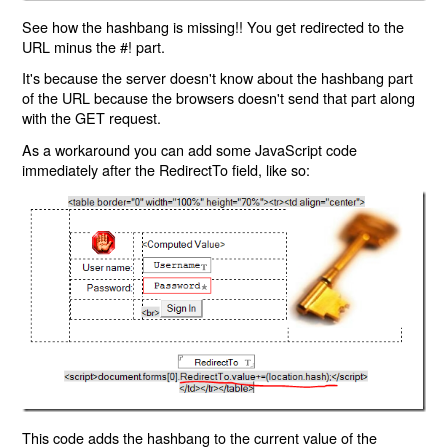
See how the hashbang is missing!! You get redirected to the
URL minus the #! part.
It's because the server doesn't know about the hashbang part
of the URL because the browsers doesn't send that part along
with the GET request.
As a workaround you can add some JavaScript code
immediately after the RedirectTo field, like so:
This code adds the hashbang to the current value of the