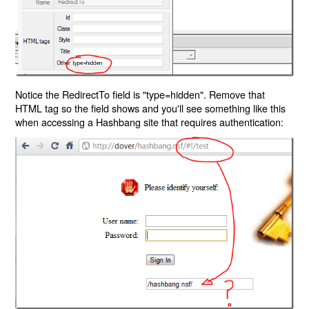
Notice the RedirectTo field is "type=hidden". Remove that
HTML tag so the field shows and you'll see something like this
when accessing a Hashbang site that requires authentication: