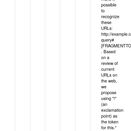
possible
to
recognize
these
URLs:
http://example
query#
[FRAGMENTTOK
. Based
on a
review of
current
URLs on
the web,
we
propose
using "!"
(an
exclamation
point) as
the token
for this."