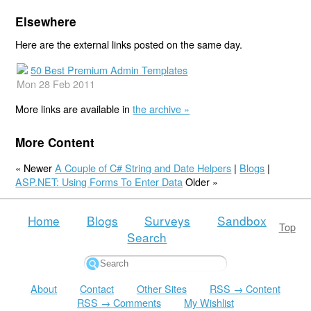
Elsewhere
Here are the external links posted on the same day.
50 Best Premium Admin Templates
Mon 28 Feb 2011
More links are available in
the archive »
More Content
« Newer
A Couple of C# String and Date Helpers
|
Blogs
|
ASP.NET: Using Forms To Enter Data
Older »
Home
Blogs
Surveys
Sandbox
Top
Search
About
Contact
Other Sites
RSS → Content
RSS → Comments
My Wishlist