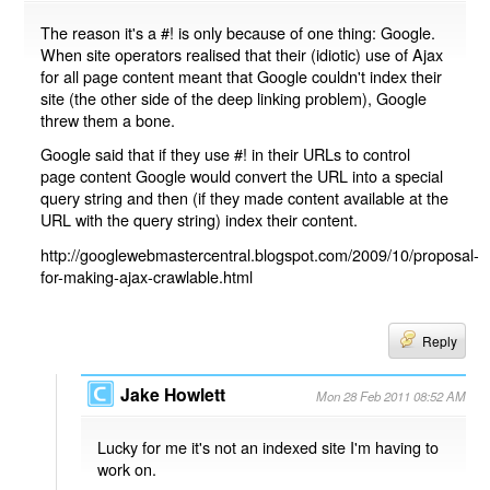
The reason it's a #! is only because of one thing: Google.
When site operators realised that their (idiotic) use of Ajax
for all page content meant that Google couldn't index their
site (the other side of the deep linking problem), Google
threw them a bone.
Google said that if they use #! in their URLs to control
page content Google would convert the URL into a special
query string and then (if they made content available at the
URL with the query string) index their content.
http://googlewebmastercentral.blogspot.com/2009/10/proposal-
for-making-ajax-crawlable.html
Reply
Jake Howlett
Mon 28 Feb 2011 08:52 AM
Lucky for me it's not an indexed site I'm having to
work on.