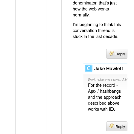
denominator, that's just
how the web works
normally.
I'm beginning to think this
conversation thread is
stuck in the last decade.
Reply
Jake Howlett
Wed 2 Mar 2011 02:49 AM
For the record -
Ajax / hashbangs
and the approach
described above
works with IE6.
Reply