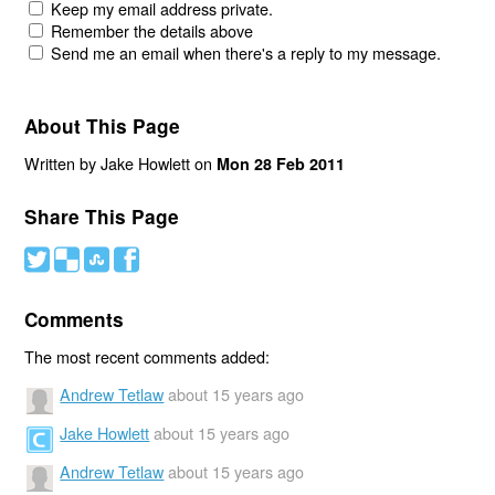
Keep my email address private.
Remember the details above
Send me an email when there's a reply to my message.
About This Page
Written by Jake Howlett on
Mon 28 Feb 2011
Share This Page
#
(
)
'
Comments
The most recent comments added:
Andrew Tetlaw
about 15 years ago
Jake Howlett
about 15 years ago
Andrew Tetlaw
about 15 years ago