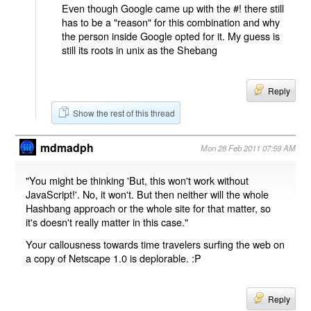
Even though Google came up with the #! there still
has to be a "reason" for this combination and why
the person inside Google opted for it. My guess is
still its roots in unix as the Shebang
Reply
Show the rest of this thread
mdmadph
Mon 28 Feb 2011 07:59 AM
"You might be thinking 'But, this won't work without
JavaScript!'. No, it won't. But then neither will the whole
Hashbang approach or the whole site for that matter, so
it's doesn't really matter in this case."
Your callousness towards time travelers surfing the web on
a copy of Netscape 1.0 is deplorable. :P
Reply