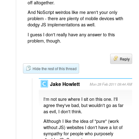
off altogether.
And NoScript weirdos like me aren't your only
problem - there are plenty of mobile devices with
dodgy JS implementations as well.
I guess I don't really have any answer to this
problem, though.
Reply
Hide the rest of this thread
Jake Howlett
Mon 28 Feb 2011 09:44 AM
I'm not sure where I sit on this one. I'll
agree they've bad, but wouldn't go as far
as evil, I don't think.
Although I like the idea of "pure" (work
without JS) websites I don't have a lot of
sympathy for people who purposely