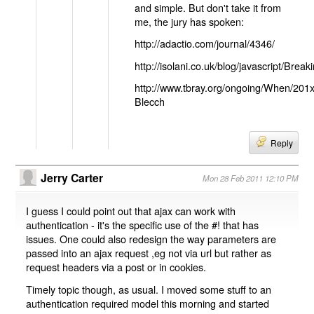
and simple. But don't take it from
me, the jury has spoken:
http://adactio.com/journal/4346/
http://isolani.co.uk/blog/javascript/B
http://www.tbray.org/ongoing/When/201
Blecch
Reply
Jerry Carter
Mon 28 Feb 2011 12:10 PM
I guess I could point out that ajax can work with
authentication - it's the specific use of the #! that has
issues. One could also redesign the way parameters are
passed into an ajax request ,eg not via url but rather as
request headers via a post or in cookies.
Timely topic though, as usual. I moved some stuff to an
authentication required model this morning and started