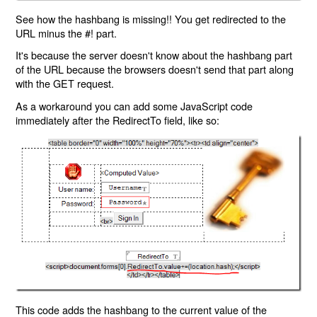
See how the hashbang is missing!! You get redirected to the
URL minus the #! part.
It's because the server doesn't know about the hashbang part
of the URL because the browsers doesn't send that part along
with the GET request.
As a workaround you can add some JavaScript code
immediately after the RedirectTo field, like so:
This code adds the hashbang to the current value of the