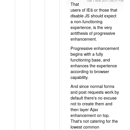
Tue 1 Mar 2011 09:31 PM
That
users of IE6 or those that
disable JS should expect
a non-functioning
experience, is the very
antithesis of progressive
enhancement.
Progressive enhancement
begins with a fully
functioning base, and
enhances the experience
according to browser
capability.
And since normal forms
and post requests work by
default there's no excuse
not to create them and
then layer Ajax
enhancement on top.
That's not catering for the
lowest common