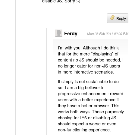
disable JS. Sorry ;-)
Reply
Ferdy
Mon 28 Feb 2011 02:09 PM
I'm with you. Although I do think
that for the mere *displaying* of
content no JS should be needed, I
no longer cater for non-JS users
in more interactive scenarios.
It simply is not sustainable to do
so. I am a big believer in
progressive enhancement: reward
users with a better experience if
they have a better browser. This
works both ways. Those purposely
chosing for IE6 or disabling JS
should expect a worse or even
non-functioning experience.