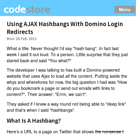
Menu
Using AJAX Hashbangs With Domino Login
Redirects
Mon 28 Feb 2011
What a title. Never thought I'd say "hash bang". In fact last
week I said it out loud. To a person. Little surprise that they just
stared back and said "You what?"
The developer I was talking to has built a Domino-powered
website that uses Ajax to load
the content. Putting aside the
all
whys and wherefores for now, the big question I had was "How
do you bookmark a page or send out emails with links to
content?". Their answer: "Errm, we can't".
They asked if I knew a way round not being able to "deep link"
and that's when I said "hashbangs".
What Is A Hashbang?
Here's a URL to a page on Twitter that shows
the nonsense I