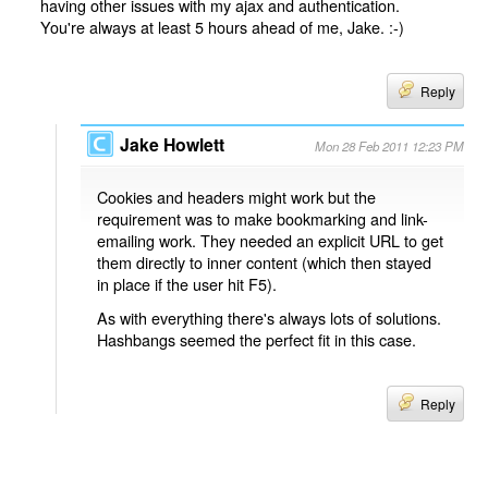
having other issues with my ajax and authentication.
You're always at least 5 hours ahead of me, Jake. :-)
Reply
Jake Howlett
Mon 28 Feb 2011 12:23 PM
Cookies and headers might work but the
requirement was to make bookmarking and link-
emailing work. They needed an explicit URL to get
them directly to inner content (which then stayed
in place if the user hit F5).
As with everything there's always lots of solutions.
Hashbangs seemed the perfect fit in this case.
Reply