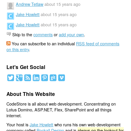
Andrew Tetlaw
about 15 years ago
Jake Howlett
about 15 years ago
Jake Howlett
about 15 years ago
Skip to the
comments
or
add your own
.
You can subscribe to an individual
RSS feed of comments
on this entry
.
Let's Get Social
About This Website
CodeStore is all about web development. Concentrating on
Lotus Domino, ASP.NET, Flex, SharePoint and all things
internet.
Your host is
Jake Howlett
who runs his own web development
company called
Rockall Design
and is
always on the lookout for