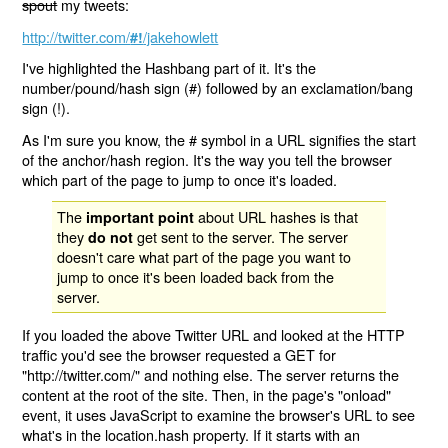
spout
my tweets:
http://twitter.com/
/jakehowlett
#!
I've highlighted the Hashbang part of it. It's the
number/pound/hash sign (#) followed by an exclamation/bang
sign (!).
As I'm sure you know, the # symbol in a URL signifies the start
of the anchor/hash region. It's the way you tell the browser
which part of the page to jump to once it's loaded.
The
about URL hashes is that
important point
they
get sent to the server. The server
do not
doesn't care what part of the page you want to
jump to once it's been loaded back from the
server.
If you loaded the above Twitter URL and looked at the HTTP
traffic you'd see the browser requested a GET for
"http://twitter.com/" and nothing else. The server returns the
content at the root of the site. Then, in the page's "onload"
event, it uses JavaScript to examine the browser's URL to see
what's in the location.hash property. If it starts with an