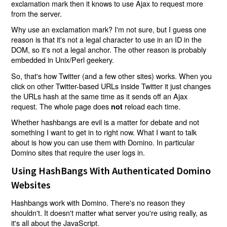
exclamation mark then it knows to use Ajax to request more
from the server.
Why use an exclamation mark? I'm not sure, but I guess one
reason is that it's not a legal character to use in an ID in the
DOM, so it's not a legal anchor. The other reason is probably
embedded in Unix/Perl geekery.
So, that's how Twitter (and a few other sites) works. When you
click on other Twitter-based URLs inside Twitter it just changes
the URLs hash at the same time as it sends off an Ajax
request. The whole page does
reload each time.
not
Whether hashbangs are evil is a matter for debate and not
something I want to get in to right now. What I want to talk
about is how you can use them with Domino. In particular
Domino sites that require the user logs in.
Using HashBangs With Authenticated Domino
Websites
Hashbangs work with Domino. There's no reason they
shouldn't. It doesn't matter what server you're using really, as
it's all about the JavaScript.