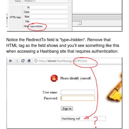
Notice the RedirectTo field is "type=hidden". Remove that
HTML tag so the field shows and you'll see something like this
when accessing a Hashbang site that requires authentication: