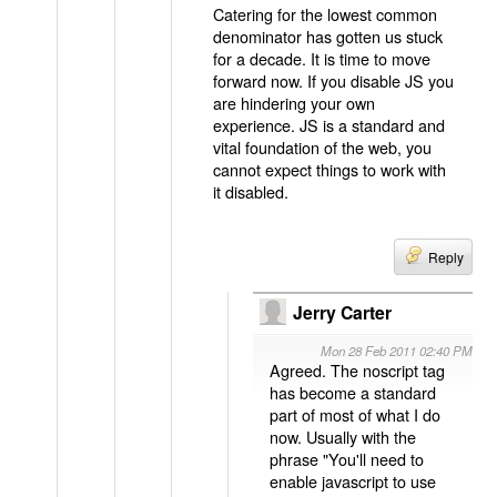
Catering for the lowest common
denominator has gotten us stuck
for a decade. It is time to move
forward now. If you disable JS you
are hindering your own
experience. JS is a standard and
vital foundation of the web, you
cannot expect things to work with
it disabled.
Reply
Jerry Carter
Mon 28 Feb 2011 02:40 PM
Agreed. The noscript tag
has become a standard
part of most of what I do
now. Usually with the
phrase "You'll need to
enable javascript to use