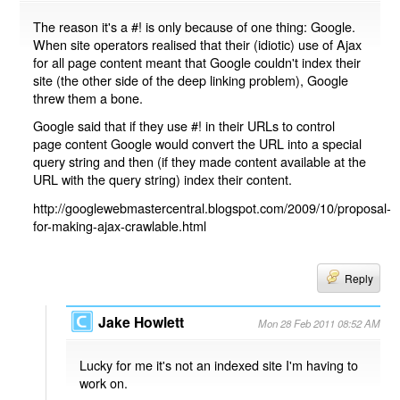
The reason it's a #! is only because of one thing: Google.
When site operators realised that their (idiotic) use of Ajax
for all page content meant that Google couldn't index their
site (the other side of the deep linking problem), Google
threw them a bone.
Google said that if they use #! in their URLs to control
page content Google would convert the URL into a special
query string and then (if they made content available at the
URL with the query string) index their content.
http://googlewebmastercentral.blogspot.com/2009/10/proposal-
for-making-ajax-crawlable.html
Reply
Jake Howlett
Mon 28 Feb 2011 08:52 AM
Lucky for me it's not an indexed site I'm having to
work on.