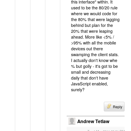
this interface" within. It
used to be the 80/20 rule
where we would code for
the 80% that were lagging
behind but plan for the
20% that were leaping
ahead. More like <5% /
>95% with all the mobile
devices out there
swamping the client stats.
I actually don't know whe
% but golly - it's got to be
small and decreasing
daily that don't have
JavaScript enabled,
surely?
Reply
Andrew Tetlaw