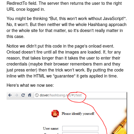
RedirectTo field. The server then returns the user to the right
URL once logged in.
You might be thinking "But, this won't work without JavaScript!".
No, it won't. But then neither will the whole Hashbang approach
or the whole site for that matter, so it's doesn't really matter in
this case.
Notice we didn't put this code in the page's onload event.
Onload doesn't fire until all the images are loaded. If, for any
reason, that takes longer than it takes the user to enter their
credentials (maybe their browser remembers them and they
just press enter) then the trick won't work. By putting the code
inline with the HTML we "guarantee" it gets applied in time.
Here's what we now see: