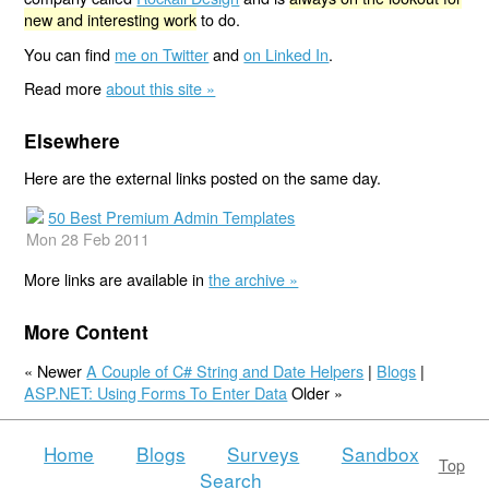
new and interesting work
to do.
You can find
me on Twitter
and
on Linked In
.
Read more
about this site »
Elsewhere
Here are the external links posted on the same day.
50 Best Premium Admin Templates
Mon 28 Feb 2011
More links are available in
the archive »
More Content
« Newer
A Couple of C# String and Date Helpers
|
Blogs
|
ASP.NET: Using Forms To Enter Data
Older »
Home
Blogs
Surveys
Sandbox
Top
Search