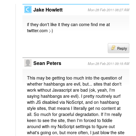
Jake Howlett
Mon 28 Feb 2011 08:27 AM
if they don't like it they can come find me at
twitter.com ;-)
Reply
Sean Peters
Mon 28 Feb 2011 09:19 AM
This may be getting too much into the question of
whether hashbangs are evil, but... sites that don't
work without Javascript are bad (ok, yeah, I'm
saying hashbangs are evil). I pretty routinely surf
with JS disabled via NoScript, and on hashbang
style sites, that means I literally get no content at
all. So much for graceful degradation. If I'm really
keen to see the site, then I'm forced to fiddle
around with my NoScript settings to figure out
what's going on, but more often, I just blow the site