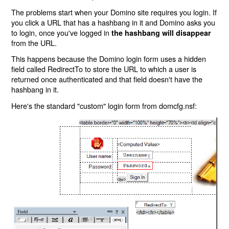
The problems start when your Domino site requires you login. If
you click a URL that has a hashbang in it and Domino asks you
to login, once you've logged in
the hashbang will disappear
from the URL.
This happens because the Domino login form uses a hidden
field called RedirectTo to store the URL to which a user is
returned once authenticated and that field doesn't have the
hashbang in it.
Here's the standard "custom" login form from domcfg.nsf: