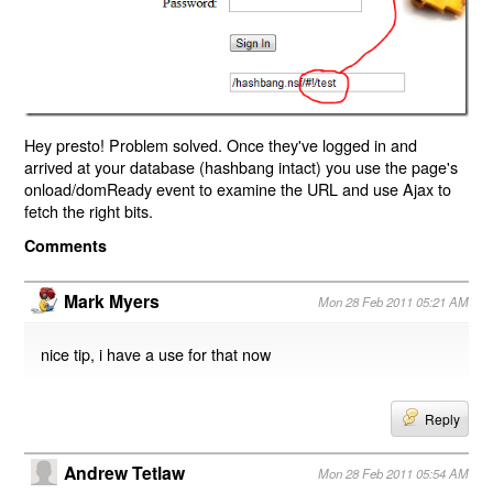
Hey presto! Problem solved. Once they've logged in and
arrived at your database (hashbang intact) you use the page's
onload/domReady event to examine the URL and use Ajax to
fetch the right bits.
Comments
Mark Myers
Mon 28 Feb 2011 05:21 AM
nice tip, i have a use for that now
Reply
Andrew Tetlaw
Mon 28 Feb 2011 05:54 AM