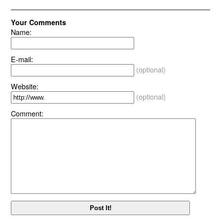
Your Comments
Name:
E-mail:
(optional)
Website:
(optional)
Comment: