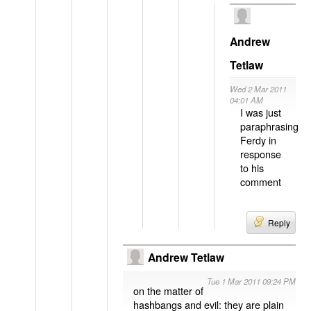
Andrew
Tetlaw
Wed 2 Mar 2011
04:01 AM
I was just
paraphrasing
Ferdy in
response
to his
comment
Reply
Andrew Tetlaw
Tue 1 Mar 2011 09:24 PM
on the matter of
hashbangs and evil: they are plain