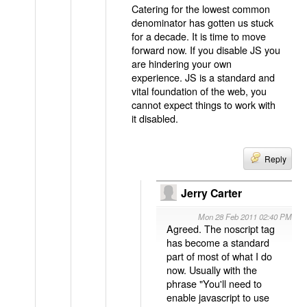
Catering for the lowest common
denominator has gotten us stuck
for a decade. It is time to move
forward now. If you disable JS you
are hindering your own
experience. JS is a standard and
vital foundation of the web, you
cannot expect things to work with
it disabled.
Reply
Jerry Carter
Mon 28 Feb 2011 02:40 PM
Agreed. The noscript tag
has become a standard
part of most of what I do
now. Usually with the
phrase "You'll need to
enable javascript to use