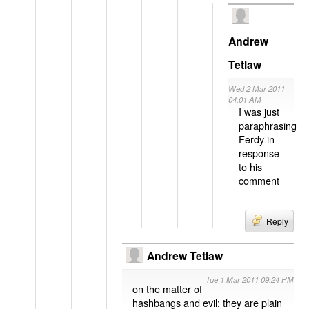
Andrew
Tetlaw
Wed 2 Mar 2011
04:01 AM
I was just
paraphrasing
Ferdy in
response
to his
comment
Reply
Andrew Tetlaw
Tue 1 Mar 2011 09:24 PM
on the matter of
hashbangs and evil: they are plain