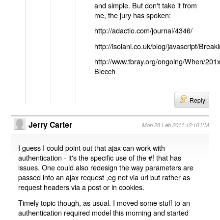
and simple. But don't take it from
me, the jury has spoken:
http://adactio.com/journal/4346/
http://isolani.co.uk/blog/javascript/B
http://www.tbray.org/ongoing/When/201
Blecch
Reply
Jerry Carter
Mon 28 Feb 2011 12:10 PM
I guess I could point out that ajax can work with
authentication - it's the specific use of the #! that has
issues. One could also redesign the way parameters are
passed into an ajax request ,eg not via url but rather as
request headers via a post or in cookies.
Timely topic though, as usual. I moved some stuff to an
authentication required model this morning and started