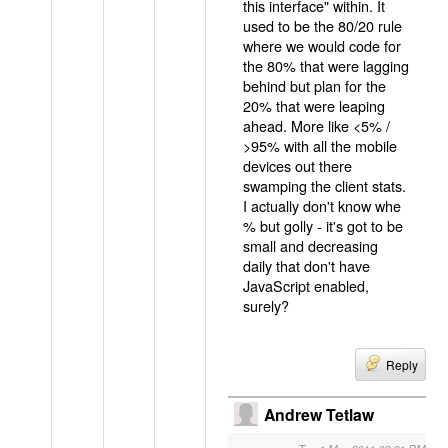
this interface" within. It
used to be the 80/20 rule
where we would code for
the 80% that were lagging
behind but plan for the
20% that were leaping
ahead. More like <5% /
>95% with all the mobile
devices out there
swamping the client stats.
I actually don't know whe
% but golly - it's got to be
small and decreasing
daily that don't have
JavaScript enabled,
surely?
Reply
Andrew Tetlaw