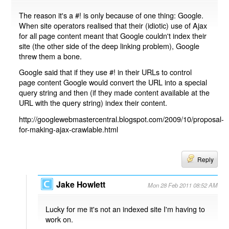
The reason it's a #! is only because of one thing: Google.
When site operators realised that their (idiotic) use of Ajax
for all page content meant that Google couldn't index their
site (the other side of the deep linking problem), Google
threw them a bone.
Google said that if they use #! in their URLs to control
page content Google would convert the URL into a special
query string and then (if they made content available at the
URL with the query string) index their content.
http://googlewebmastercentral.blogspot.com/2009/10/proposal-
for-making-ajax-crawlable.html
Reply
Jake Howlett
Mon 28 Feb 2011 08:52 AM
Lucky for me it's not an indexed site I'm having to
work on.