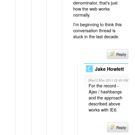
denominator, that's just
how the web works
normally.
I'm beginning to think this
conversation thread is
stuck in the last decade.
Reply
Jake Howlett
Wed 2 Mar 2011 02:49 AM
For the record -
Ajax / hashbangs
and the approach
described above
works with IE6.
Reply