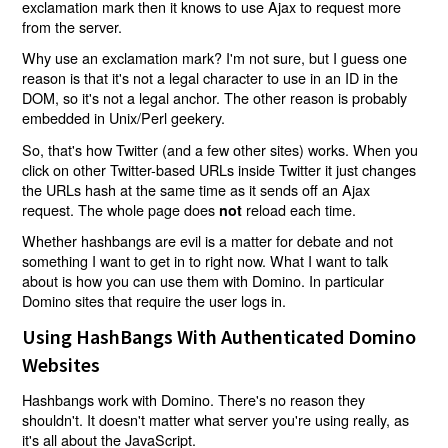
exclamation mark then it knows to use Ajax to request more
from the server.
Why use an exclamation mark? I'm not sure, but I guess one
reason is that it's not a legal character to use in an ID in the
DOM, so it's not a legal anchor. The other reason is probably
embedded in Unix/Perl geekery.
So, that's how Twitter (and a few other sites) works. When you
click on other Twitter-based URLs inside Twitter it just changes
the URLs hash at the same time as it sends off an Ajax
request. The whole page does
reload each time.
not
Whether hashbangs are evil is a matter for debate and not
something I want to get in to right now. What I want to talk
about is how you can use them with Domino. In particular
Domino sites that require the user logs in.
Using HashBangs With Authenticated Domino
Websites
Hashbangs work with Domino. There's no reason they
shouldn't. It doesn't matter what server you're using really, as
it's all about the JavaScript.