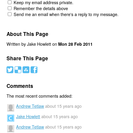
Keep my email address private.
Remember the details above
Send me an email when there's a reply to my message.
About This Page
Written by Jake Howlett on
Mon 28 Feb 2011
Share This Page
#
(
)
'
Comments
The most recent comments added:
Andrew Tetlaw
about 15 years ago
Jake Howlett
about 15 years ago
Andrew Tetlaw
about 15 years ago