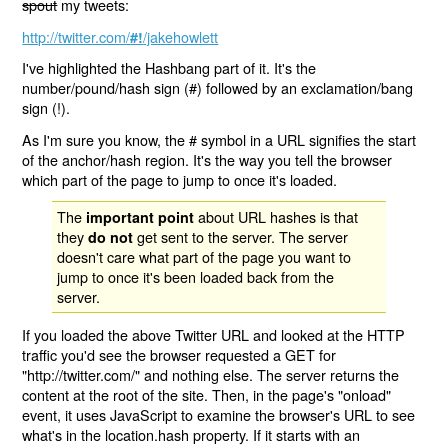
spout
my tweets:
http://twitter.com/
/jakehowlett
#!
I've highlighted the Hashbang part of it. It's the
number/pound/hash sign (#) followed by an exclamation/bang
sign (!).
As I'm sure you know, the # symbol in a URL signifies the start
of the anchor/hash region. It's the way you tell the browser
which part of the page to jump to once it's loaded.
The
about URL hashes is that
important point
they
get sent to the server. The server
do not
doesn't care what part of the page you want to
jump to once it's been loaded back from the
server.
If you loaded the above Twitter URL and looked at the HTTP
traffic you'd see the browser requested a GET for
"http://twitter.com/" and nothing else. The server returns the
content at the root of the site. Then, in the page's "onload"
event, it uses JavaScript to examine the browser's URL to see
what's in the location.hash property. If it starts with an