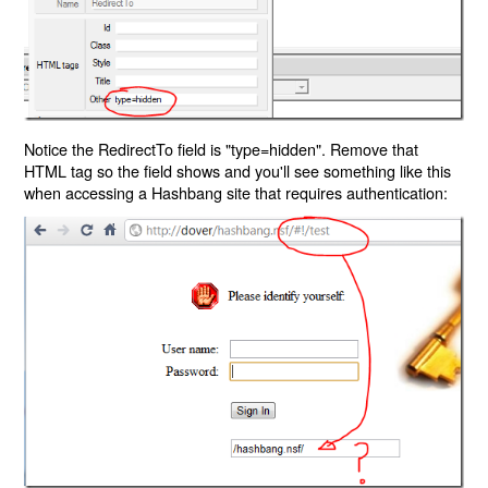
Notice the RedirectTo field is "type=hidden". Remove that
HTML tag so the field shows and you'll see something like this
when accessing a Hashbang site that requires authentication: