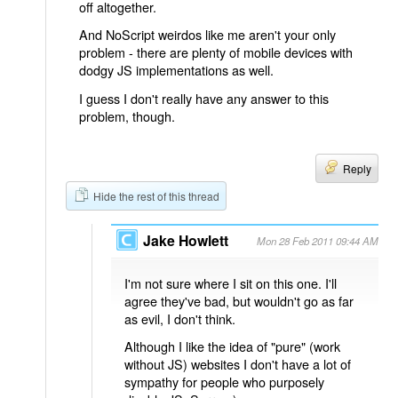
off altogether.
And NoScript weirdos like me aren't your only
problem - there are plenty of mobile devices with
dodgy JS implementations as well.
I guess I don't really have any answer to this
problem, though.
Reply
Hide the rest of this thread
Jake Howlett
Mon 28 Feb 2011 09:44 AM
I'm not sure where I sit on this one. I'll
agree they've bad, but wouldn't go as far
as evil, I don't think.
Although I like the idea of "pure" (work
without JS) websites I don't have a lot of
sympathy for people who purposely