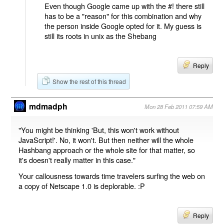
Even though Google came up with the #! there still
has to be a "reason" for this combination and why
the person inside Google opted for it. My guess is
still its roots in unix as the Shebang
Reply
Show the rest of this thread
mdmadph
Mon 28 Feb 2011 07:59 AM
"You might be thinking 'But, this won't work without
JavaScript!'. No, it won't. But then neither will the whole
Hashbang approach or the whole site for that matter, so
it's doesn't really matter in this case."
Your callousness towards time travelers surfing the web on
a copy of Netscape 1.0 is deplorable. :P
Reply