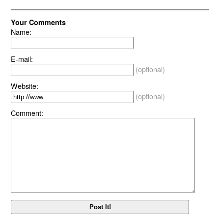
Your Comments
Name:
E-mail:
(optional)
Website:
(optional)
Comment: