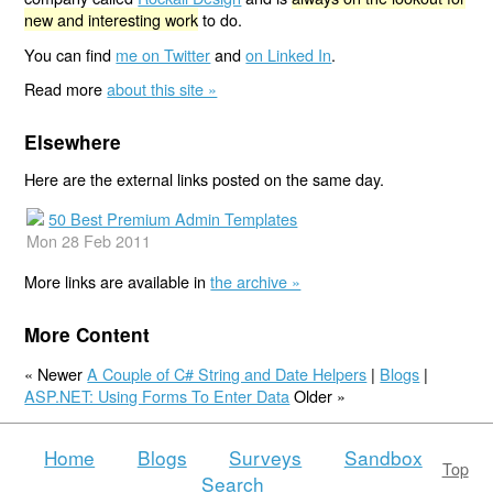
new and interesting work
to do.
You can find
me on Twitter
and
on Linked In
.
Read more
about this site »
Elsewhere
Here are the external links posted on the same day.
50 Best Premium Admin Templates
Mon 28 Feb 2011
More links are available in
the archive »
More Content
« Newer
A Couple of C# String and Date Helpers
|
Blogs
|
ASP.NET: Using Forms To Enter Data
Older »
Home
Blogs
Surveys
Sandbox
Top
Search