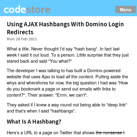
Menu
Using AJAX Hashbangs With Domino Login
Redirects
Mon 28 Feb 2011
What a title. Never thought I'd say "hash bang". In fact last
week I said it out loud. To a person. Little surprise that they just
stared back and said "You what?"
The developer I was talking to has built a Domino-powered
website that uses Ajax to load
the content. Putting aside the
all
whys and wherefores for now, the big question I had was "How
do you bookmark a page or send out emails with links to
content?". Their answer: "Errm, we can't".
They asked if I knew a way round not being able to "deep link"
and that's when I said "hashbangs".
What Is A Hashbang?
Here's a URL to a page on Twitter that shows
the nonsense I