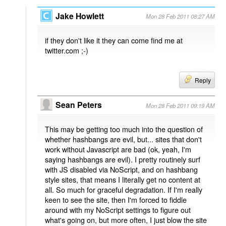
Jake Howlett
Mon 28 Feb 2011 08:27 AM
if they don't like it they can come find me at
twitter.com ;-)
Reply
Sean Peters
Mon 28 Feb 2011 09:19 AM
This may be getting too much into the question of
whether hashbangs are evil, but... sites that don't
work without Javascript are bad (ok, yeah, I'm
saying hashbangs are evil). I pretty routinely surf
with JS disabled via NoScript, and on hashbang
style sites, that means I literally get no content at
all. So much for graceful degradation. If I'm really
keen to see the site, then I'm forced to fiddle
around with my NoScript settings to figure out
what's going on, but more often, I just blow the site