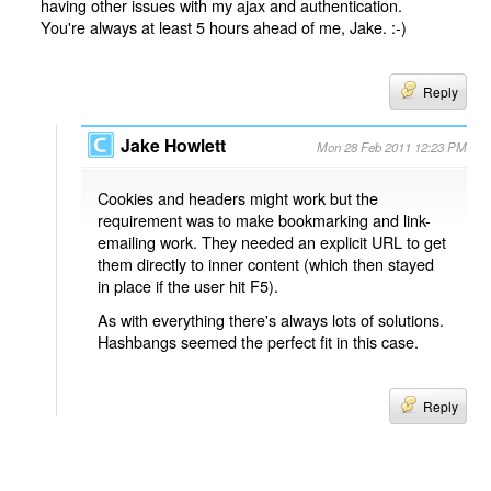
having other issues with my ajax and authentication.
You're always at least 5 hours ahead of me, Jake. :-)
Reply
Jake Howlett
Mon 28 Feb 2011 12:23 PM
Cookies and headers might work but the
requirement was to make bookmarking and link-
emailing work. They needed an explicit URL to get
them directly to inner content (which then stayed
in place if the user hit F5).
As with everything there's always lots of solutions.
Hashbangs seemed the perfect fit in this case.
Reply