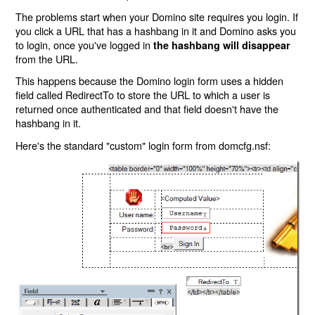
The problems start when your Domino site requires you login. If
you click a URL that has a hashbang in it and Domino asks you
to login, once you've logged in
the hashbang will disappear
from the URL.
This happens because the Domino login form uses a hidden
field called RedirectTo to store the URL to which a user is
returned once authenticated and that field doesn't have the
hashbang in it.
Here's the standard "custom" login form from domcfg.nsf: