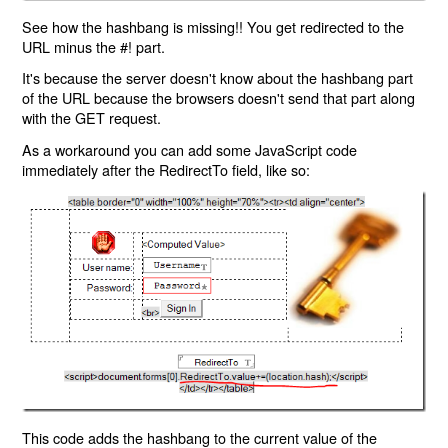
See how the hashbang is missing!! You get redirected to the
URL minus the #! part.
It's because the server doesn't know about the hashbang part
of the URL because the browsers doesn't send that part along
with the GET request.
As a workaround you can add some JavaScript code
immediately after the RedirectTo field, like so:
This code adds the hashbang to the current value of the