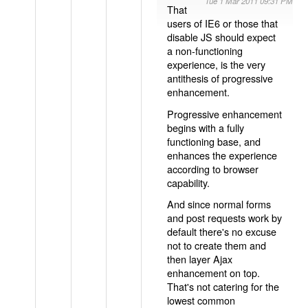
Tue 1 Mar 2011 09:31 PM
That
users of IE6 or those that
disable JS should expect
a non-functioning
experience, is the very
antithesis of progressive
enhancement.
Progressive enhancement
begins with a fully
functioning base, and
enhances the experience
according to browser
capability.
And since normal forms
and post requests work by
default there's no excuse
not to create them and
then layer Ajax
enhancement on top.
That's not catering for the
lowest common