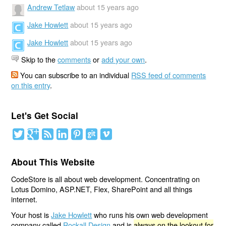
Andrew Tetlaw
about 15 years ago
Jake Howlett
about 15 years ago
Jake Howlett
about 15 years ago
Skip to the
comments
or
add your own
.
You can subscribe to an individual
RSS feed of comments
on this entry
.
Let's Get Social
About This Website
CodeStore is all about web development. Concentrating on
Lotus Domino, ASP.NET, Flex, SharePoint and all things
internet.
Your host is
Jake Howlett
who runs his own web development
company called
Rockall Design
and is
always on the lookout for