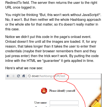
RedirectTo field. The server then returns the user to the right
URL once logged in.
You might be thinking "But, this won't work without JavaScript!".
No, it won't. But then neither will the whole Hashbang approach
or the whole site for that matter, so it's doesn't really matter in
this case.
Notice we didn't put this code in the page's onload event.
Onload doesn't fire until all the images are loaded. If, for any
reason, that takes longer than it takes the user to enter their
credentials (maybe their browser remembers them and they
just press enter) then the trick won't work. By putting the code
inline with the HTML we "guarantee" it gets applied in time.
Here's what we now see: