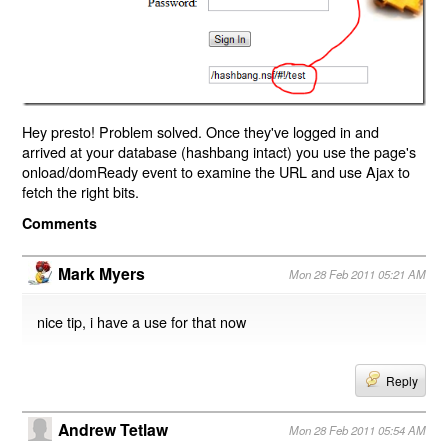
Hey presto! Problem solved. Once they've logged in and
arrived at your database (hashbang intact) you use the page's
onload/domReady event to examine the URL and use Ajax to
fetch the right bits.
Comments
Mark Myers
Mon 28 Feb 2011 05:21 AM
nice tip, i have a use for that now
Reply
Andrew Tetlaw
Mon 28 Feb 2011 05:54 AM