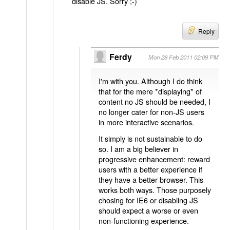
disable JS. Sorry ;-)
Reply
Ferdy
Mon 28 Feb 2011 02:09 PM
I'm with you. Although I do think
that for the mere *displaying* of
content no JS should be needed, I
no longer cater for non-JS users
in more interactive scenarios.
It simply is not sustainable to do
so. I am a big believer in
progressive enhancement: reward
users with a better experience if
they have a better browser. This
works both ways. Those purposely
chosing for IE6 or disabling JS
should expect a worse or even
non-functioning experience.