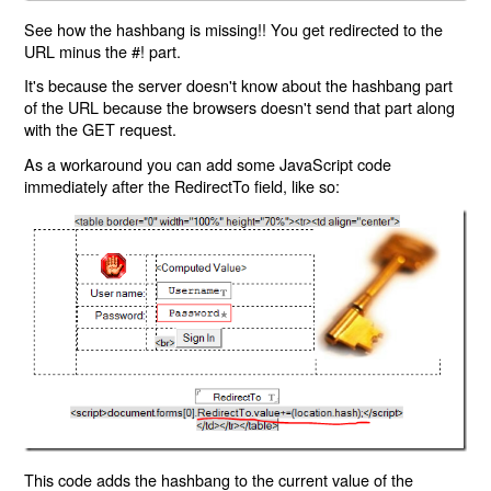
See how the hashbang is missing!! You get redirected to the
URL minus the #! part.
It's because the server doesn't know about the hashbang part
of the URL because the browsers doesn't send that part along
with the GET request.
As a workaround you can add some JavaScript code
immediately after the RedirectTo field, like so:
This code adds the hashbang to the current value of the