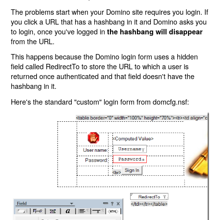
The problems start when your Domino site requires you login. If
you click a URL that has a hashbang in it and Domino asks you
to login, once you've logged in
the hashbang will disappear
from the URL.
This happens because the Domino login form uses a hidden
field called RedirectTo to store the URL to which a user is
returned once authenticated and that field doesn't have the
hashbang in it.
Here's the standard "custom" login form from domcfg.nsf: