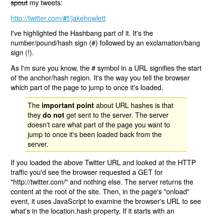
spout
my tweets:
http://twitter.com/
/jakehowlett
#!
I've highlighted the Hashbang part of it. It's the
number/pound/hash sign (#) followed by an exclamation/bang
sign (!).
As I'm sure you know, the # symbol in a URL signifies the start
of the anchor/hash region. It's the way you tell the browser
which part of the page to jump to once it's loaded.
The
about URL hashes is that
important point
they
get sent to the server. The server
do not
doesn't care what part of the page you want to
jump to once it's been loaded back from the
server.
If you loaded the above Twitter URL and looked at the HTTP
traffic you'd see the browser requested a GET for
"http://twitter.com/" and nothing else. The server returns the
content at the root of the site. Then, in the page's "onload"
event, it uses JavaScript to examine the browser's URL to see
what's in the location.hash property. If it starts with an