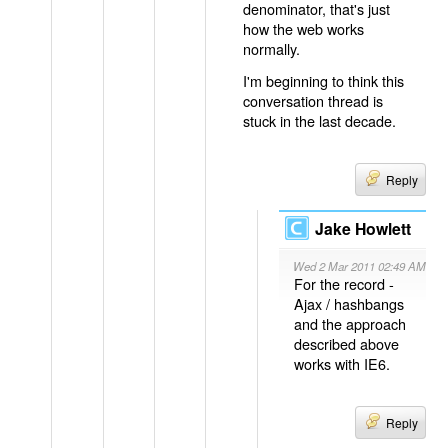
denominator, that's just
how the web works
normally.
I'm beginning to think this
conversation thread is
stuck in the last decade.
Reply
Jake Howlett
Wed 2 Mar 2011 02:49 AM
For the record -
Ajax / hashbangs
and the approach
described above
works with IE6.
Reply