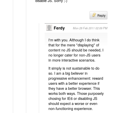
disable JS. Sorry ;-)
Reply
Ferdy
Mon 28 Feb 2011 02:09 PM
I'm with you. Although I do think
that for the mere *displaying* of
content no JS should be needed, I
no longer cater for non-JS users
in more interactive scenarios.
It simply is not sustainable to do
so. I am a big believer in
progressive enhancement: reward
users with a better experience if
they have a better browser. This
works both ways. Those purposely
chosing for IE6 or disabling JS
should expect a worse or even
non-functioning experience.