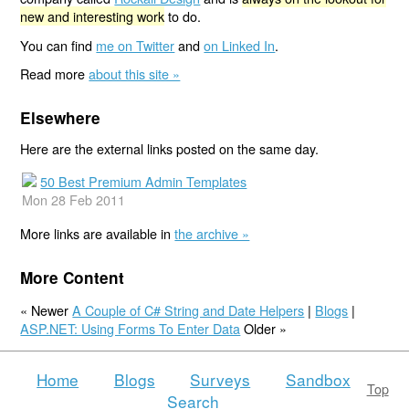
new and interesting work
to do.
You can find
me on Twitter
and
on Linked In
.
Read more
about this site »
Elsewhere
Here are the external links posted on the same day.
50 Best Premium Admin Templates
Mon 28 Feb 2011
More links are available in
the archive »
More Content
« Newer
A Couple of C# String and Date Helpers
|
Blogs
|
ASP.NET: Using Forms To Enter Data
Older »
Home
Blogs
Surveys
Sandbox
Top
Search