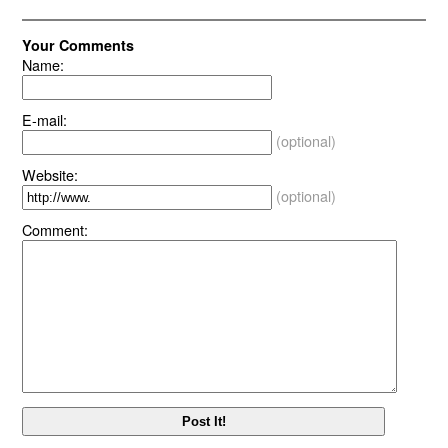
Your Comments
Name:
E-mail:
(optional)
Website:
(optional)
Comment: