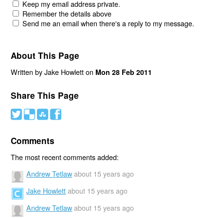
Keep my email address private.
Remember the details above
Send me an email when there's a reply to my message.
About This Page
Written by Jake Howlett on
Mon 28 Feb 2011
Share This Page
#
(
)
'
Comments
The most recent comments added:
Andrew Tetlaw
about 15 years ago
Jake Howlett
about 15 years ago
Andrew Tetlaw
about 15 years ago