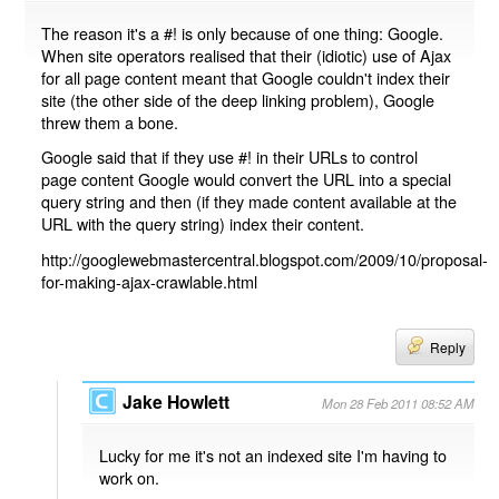
The reason it's a #! is only because of one thing: Google.
When site operators realised that their (idiotic) use of Ajax
for all page content meant that Google couldn't index their
site (the other side of the deep linking problem), Google
threw them a bone.
Google said that if they use #! in their URLs to control
page content Google would convert the URL into a special
query string and then (if they made content available at the
URL with the query string) index their content.
http://googlewebmastercentral.blogspot.com/2009/10/proposal-
for-making-ajax-crawlable.html
Reply
Jake Howlett
Mon 28 Feb 2011 08:52 AM
Lucky for me it's not an indexed site I'm having to
work on.