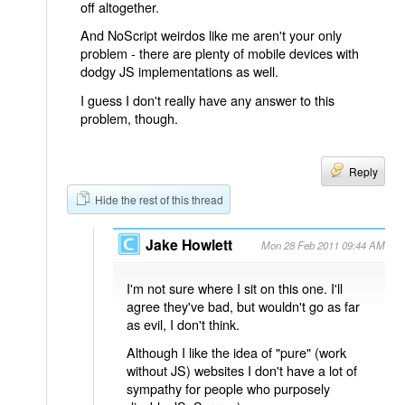
off altogether.
And NoScript weirdos like me aren't your only
problem - there are plenty of mobile devices with
dodgy JS implementations as well.
I guess I don't really have any answer to this
problem, though.
Reply
Hide the rest of this thread
Jake Howlett
Mon 28 Feb 2011 09:44 AM
I'm not sure where I sit on this one. I'll
agree they've bad, but wouldn't go as far
as evil, I don't think.
Although I like the idea of "pure" (work
without JS) websites I don't have a lot of
sympathy for people who purposely