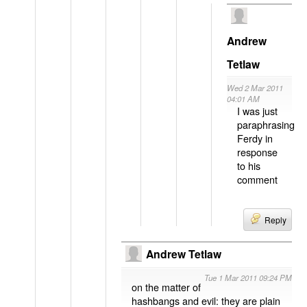
Andrew
Tetlaw
Wed 2 Mar 2011
04:01 AM
I was just
paraphrasing
Ferdy in
response
to his
comment
Reply
Andrew Tetlaw
Tue 1 Mar 2011 09:24 PM
on the matter of
hashbangs and evil: they are plain