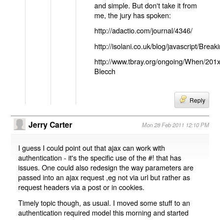
and simple. But don't take it from
me, the jury has spoken:
http://adactio.com/journal/4346/
http://isolani.co.uk/blog/javascript/B
http://www.tbray.org/ongoing/When/201
Blecch
Reply
Jerry Carter
Mon 28 Feb 2011 12:10 PM
I guess I could point out that ajax can work with
authentication - it's the specific use of the #! that has
issues. One could also redesign the way parameters are
passed into an ajax request ,eg not via url but rather as
request headers via a post or in cookies.
Timely topic though, as usual. I moved some stuff to an
authentication required model this morning and started