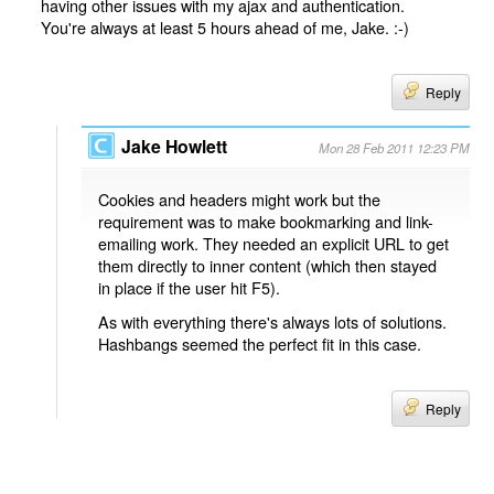
having other issues with my ajax and authentication.
You're always at least 5 hours ahead of me, Jake. :-)
Reply
Jake Howlett
Mon 28 Feb 2011 12:23 PM
Cookies and headers might work but the
requirement was to make bookmarking and link-
emailing work. They needed an explicit URL to get
them directly to inner content (which then stayed
in place if the user hit F5).
As with everything there's always lots of solutions.
Hashbangs seemed the perfect fit in this case.
Reply