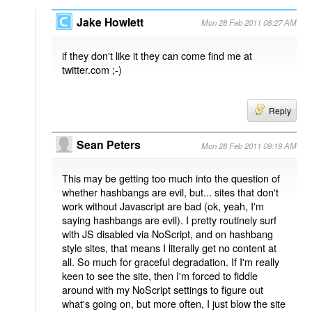
Jake Howlett
Mon 28 Feb 2011 08:27 AM
if they don't like it they can come find me at
twitter.com ;-)
Reply
Sean Peters
Mon 28 Feb 2011 09:19 AM
This may be getting too much into the question of
whether hashbangs are evil, but... sites that don't
work without Javascript are bad (ok, yeah, I'm
saying hashbangs are evil). I pretty routinely surf
with JS disabled via NoScript, and on hashbang
style sites, that means I literally get no content at
all. So much for graceful degradation. If I'm really
keen to see the site, then I'm forced to fiddle
around with my NoScript settings to figure out
what's going on, but more often, I just blow the site