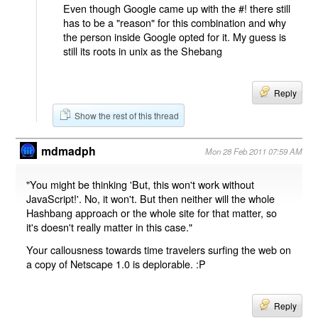
Even though Google came up with the #! there still
has to be a "reason" for this combination and why
the person inside Google opted for it. My guess is
still its roots in unix as the Shebang
Reply
Show the rest of this thread
mdmadph
Mon 28 Feb 2011 07:59 AM
"You might be thinking 'But, this won't work without
JavaScript!'. No, it won't. But then neither will the whole
Hashbang approach or the whole site for that matter, so
it's doesn't really matter in this case."
Your callousness towards time travelers surfing the web on
a copy of Netscape 1.0 is deplorable. :P
Reply