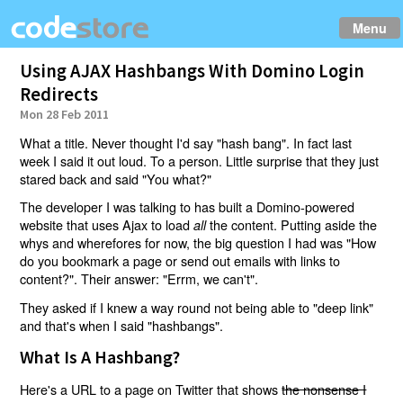
Menu
Using AJAX Hashbangs With Domino Login
Redirects
Mon 28 Feb 2011
What a title. Never thought I'd say "hash bang". In fact last
week I said it out loud. To a person. Little surprise that they just
stared back and said "You what?"
The developer I was talking to has built a Domino-powered
website that uses Ajax to load
the content. Putting aside the
all
whys and wherefores for now, the big question I had was "How
do you bookmark a page or send out emails with links to
content?". Their answer: "Errm, we can't".
They asked if I knew a way round not being able to "deep link"
and that's when I said "hashbangs".
What Is A Hashbang?
Here's a URL to a page on Twitter that shows
the nonsense I