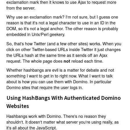
exclamation mark then it knows to use Ajax to request more
from the server.
Why use an exclamation mark? I'm not sure, but I guess one
reason is that it's not a legal character to use in an ID in the
DOM, so it's not a legal anchor. The other reason is probably
embedded in Unix/Perl geekery.
So, that's how Twitter (and a few other sites) works. When you
click on other Twitter-based URLs inside Twitter it just changes
the URLs hash at the same time as it sends off an Ajax
request. The whole page does
reload each time.
not
Whether hashbangs are evil is a matter for debate and not
something I want to get in to right now. What I want to talk
about is how you can use them with Domino. In particular
Domino sites that require the user logs in.
Using HashBangs With Authenticated Domino
Websites
Hashbangs work with Domino. There's no reason they
shouldn't. It doesn't matter what server you're using really, as
it's all about the JavaScript.