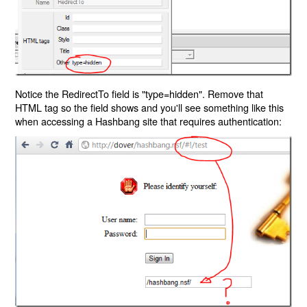
Notice the RedirectTo field is "type=hidden". Remove that
HTML tag so the field shows and you'll see something like this
when accessing a Hashbang site that requires authentication: