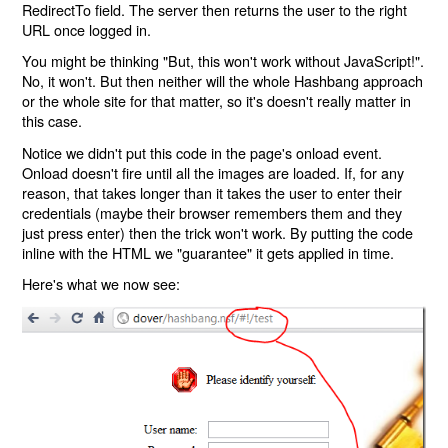
RedirectTo field. The server then returns the user to the right
URL once logged in.
You might be thinking "But, this won't work without JavaScript!".
No, it won't. But then neither will the whole Hashbang approach
or the whole site for that matter, so it's doesn't really matter in
this case.
Notice we didn't put this code in the page's onload event.
Onload doesn't fire until all the images are loaded. If, for any
reason, that takes longer than it takes the user to enter their
credentials (maybe their browser remembers them and they
just press enter) then the trick won't work. By putting the code
inline with the HTML we "guarantee" it gets applied in time.
Here's what we now see: