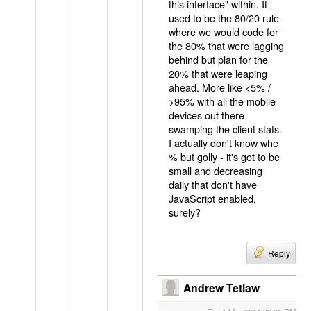
this interface" within. It
used to be the 80/20 rule
where we would code for
the 80% that were lagging
behind but plan for the
20% that were leaping
ahead. More like <5% /
>95% with all the mobile
devices out there
swamping the client stats.
I actually don't know whe
% but golly - it's got to be
small and decreasing
daily that don't have
JavaScript enabled,
surely?
Reply
Andrew Tetlaw