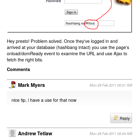
Hey presto! Problem solved. Once they've logged in and
arrived at your database (hashbang intact) you use the page's
onload/domReady event to examine the URL and use Ajax to
fetch the right bits.
Comments
Mark Myers
Mon 28 Feb 2011 05:21 AM
nice tip, i have a use for that now
Reply
Andrew Tetlaw
Mon 28 Feb 2011 05:54 AM