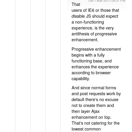
Tue 1 Mar 2011 09:31 PM
That
users of IE6 or those that
disable JS should expect
a non-functioning
experience, is the very
antithesis of progressive
enhancement.
Progressive enhancement
begins with a fully
functioning base, and
enhances the experience
according to browser
capability.
And since normal forms
and post requests work by
default there's no excuse
not to create them and
then layer Ajax
enhancement on top.
That's not catering for the
lowest common