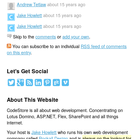
Andrew Tetlaw
about 15 years ago
Jake Howlett
about 15 years ago
Jake Howlett
about 15 years ago
Skip to the
comments
or
add your own
.
You can subscribe to an individual
RSS feed of comments
on this entry
.
Let's Get Social
About This Website
CodeStore is all about web development. Concentrating on
Lotus Domino, ASP.NET, Flex, SharePoint and all things
internet.
Your host is
Jake Howlett
who runs his own web development
company called
Rockall Design
and is
always on the lookout for