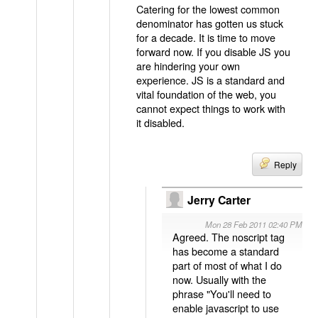
Catering for the lowest common
denominator has gotten us stuck
for a decade. It is time to move
forward now. If you disable JS you
are hindering your own
experience. JS is a standard and
vital foundation of the web, you
cannot expect things to work with
it disabled.
Reply
Jerry Carter
Mon 28 Feb 2011 02:40 PM
Agreed. The noscript tag
has become a standard
part of most of what I do
now. Usually with the
phrase "You'll need to
enable javascript to use