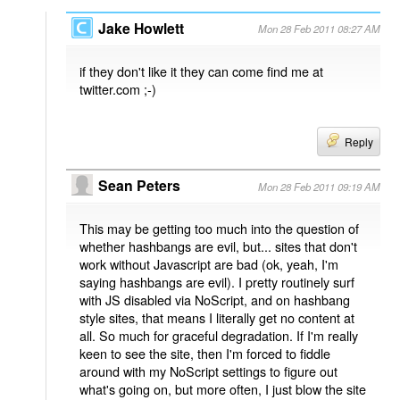
Jake Howlett
Mon 28 Feb 2011 08:27 AM
if they don't like it they can come find me at
twitter.com ;-)
Reply
Sean Peters
Mon 28 Feb 2011 09:19 AM
This may be getting too much into the question of
whether hashbangs are evil, but... sites that don't
work without Javascript are bad (ok, yeah, I'm
saying hashbangs are evil). I pretty routinely surf
with JS disabled via NoScript, and on hashbang
style sites, that means I literally get no content at
all. So much for graceful degradation. If I'm really
keen to see the site, then I'm forced to fiddle
around with my NoScript settings to figure out
what's going on, but more often, I just blow the site