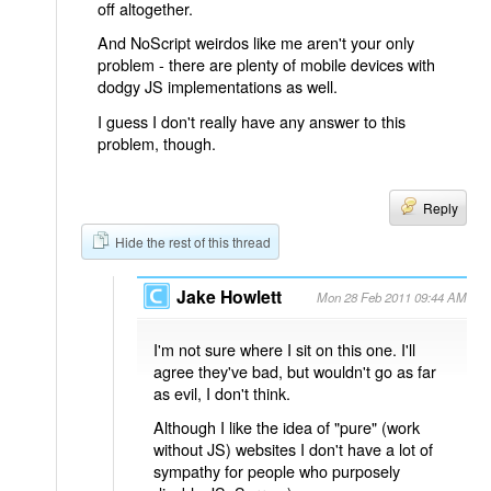
off altogether.
And NoScript weirdos like me aren't your only
problem - there are plenty of mobile devices with
dodgy JS implementations as well.
I guess I don't really have any answer to this
problem, though.
Reply
Hide the rest of this thread
Jake Howlett
Mon 28 Feb 2011 09:44 AM
I'm not sure where I sit on this one. I'll
agree they've bad, but wouldn't go as far
as evil, I don't think.
Although I like the idea of "pure" (work
without JS) websites I don't have a lot of
sympathy for people who purposely