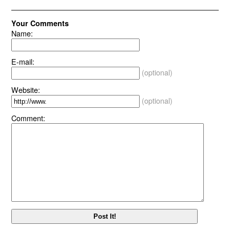
Your Comments
Name:
E-mail:
(optional)
Website:
(optional)
Comment: