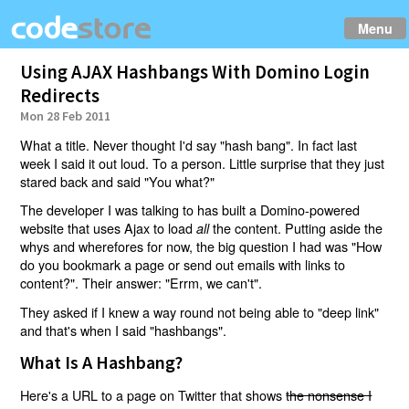
Menu
Using AJAX Hashbangs With Domino Login
Redirects
Mon 28 Feb 2011
What a title. Never thought I'd say "hash bang". In fact last
week I said it out loud. To a person. Little surprise that they just
stared back and said "You what?"
The developer I was talking to has built a Domino-powered
website that uses Ajax to load
the content. Putting aside the
all
whys and wherefores for now, the big question I had was "How
do you bookmark a page or send out emails with links to
content?". Their answer: "Errm, we can't".
They asked if I knew a way round not being able to "deep link"
and that's when I said "hashbangs".
What Is A Hashbang?
Here's a URL to a page on Twitter that shows
the nonsense I