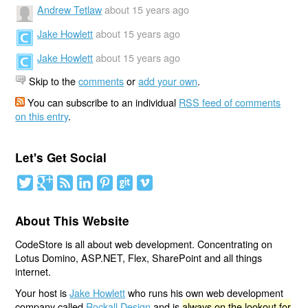
Andrew Tetlaw
about 15 years ago
Jake Howlett
about 15 years ago
Jake Howlett
about 15 years ago
Skip to the
comments
or
add your own
.
You can subscribe to an individual
RSS feed of comments
on this entry
.
Let's Get Social
About This Website
CodeStore is all about web development. Concentrating on
Lotus Domino, ASP.NET, Flex, SharePoint and all things
internet.
Your host is
Jake Howlett
who runs his own web development
company called
Rockall Design
and is
always on the lookout for