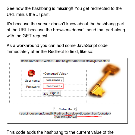
See how the hashbang is missing!! You get redirected to the
URL minus the #! part.
It's because the server doesn't know about the hashbang part
of the URL because the browsers doesn't send that part along
with the GET request.
As a workaround you can add some JavaScript code
immediately after the RedirectTo field, like so:
This code adds the hashbang to the current value of the