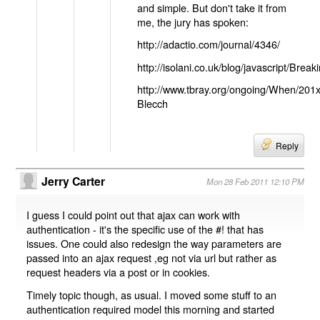
and simple. But don't take it from
me, the jury has spoken:
http://adactio.com/journal/4346/
http://isolani.co.uk/blog/javascript/B
http://www.tbray.org/ongoing/When/201
Blecch
Reply
Jerry Carter
Mon 28 Feb 2011 12:10 PM
I guess I could point out that ajax can work with
authentication - it's the specific use of the #! that has
issues. One could also redesign the way parameters are
passed into an ajax request ,eg not via url but rather as
request headers via a post or in cookies.
Timely topic though, as usual. I moved some stuff to an
authentication required model this morning and started