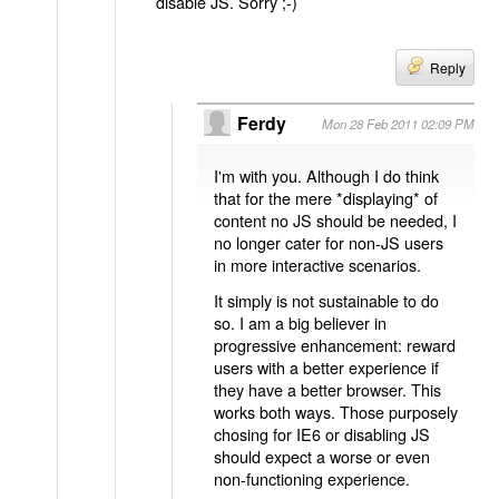
disable JS. Sorry ;-)
Reply
Ferdy
Mon 28 Feb 2011 02:09 PM
I'm with you. Although I do think
that for the mere *displaying* of
content no JS should be needed, I
no longer cater for non-JS users
in more interactive scenarios.
It simply is not sustainable to do
so. I am a big believer in
progressive enhancement: reward
users with a better experience if
they have a better browser. This
works both ways. Those purposely
chosing for IE6 or disabling JS
should expect a worse or even
non-functioning experience.