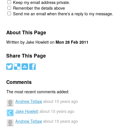
Keep my email address private.
Remember the details above
Send me an email when there's a reply to my message.
About This Page
Written by Jake Howlett on
Mon 28 Feb 2011
Share This Page
#
(
)
'
Comments
The most recent comments added:
Andrew Tetlaw
about 15 years ago
Jake Howlett
about 15 years ago
Andrew Tetlaw
about 15 years ago