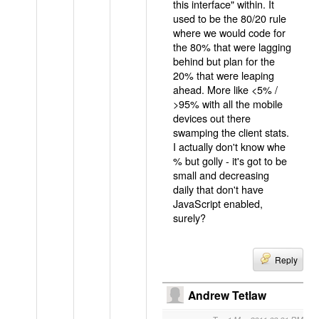
this interface" within. It
used to be the 80/20 rule
where we would code for
the 80% that were lagging
behind but plan for the
20% that were leaping
ahead. More like <5% /
>95% with all the mobile
devices out there
swamping the client stats.
I actually don't know whe
% but golly - it's got to be
small and decreasing
daily that don't have
JavaScript enabled,
surely?
Reply
Andrew Tetlaw