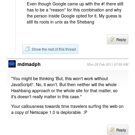
Even though Google came up with the #! there still
has to be a "reason" for this combination and why
the person inside Google opted for it. My guess is
still its roots in unix as the Shebang
Reply
Show the rest of this thread
mdmadph
Mon 28 Feb 2011 07:59 AM
"You might be thinking 'But, this won't work without
JavaScript!'. No, it won't. But then neither will the whole
Hashbang approach or the whole site for that matter, so
it's doesn't really matter in this case."
Your callousness towards time travelers surfing the web on
a copy of Netscape 1.0 is deplorable. :P
Reply