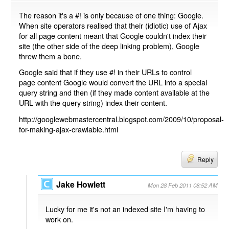
The reason it's a #! is only because of one thing: Google.
When site operators realised that their (idiotic) use of Ajax
for all page content meant that Google couldn't index their
site (the other side of the deep linking problem), Google
threw them a bone.
Google said that if they use #! in their URLs to control
page content Google would convert the URL into a special
query string and then (if they made content available at the
URL with the query string) index their content.
http://googlewebmastercentral.blogspot.com/2009/10/proposal-
for-making-ajax-crawlable.html
Reply
Jake Howlett
Mon 28 Feb 2011 08:52 AM
Lucky for me it's not an indexed site I'm having to
work on.