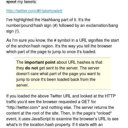
spout
my tweets:
http://twitter.com/
/jakehowlett
#!
I've highlighted the Hashbang part of it. It's the
number/pound/hash sign (#) followed by an exclamation/bang
sign (!).
As I'm sure you know, the # symbol in a URL signifies the start
of the anchor/hash region. It's the way you tell the browser
which part of the page to jump to once it's loaded.
The
about URL hashes is that
important point
they
get sent to the server. The server
do not
doesn't care what part of the page you want to
jump to once it's been loaded back from the
server.
If you loaded the above Twitter URL and looked at the HTTP
traffic you'd see the browser requested a GET for
"http://twitter.com/" and nothing else. The server returns the
content at the root of the site. Then, in the page's "onload"
event, it uses JavaScript to examine the browser's URL to see
what's in the location.hash property. If it starts with an