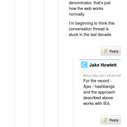
denominator, that's just
how the web works
normally.
I'm beginning to think this
conversation thread is
stuck in the last decade.
Reply
Jake Howlett
Wed 2 Mar 2011 02:49 AM
For the record -
Ajax / hashbangs
and the approach
described above
works with IE6.
Reply