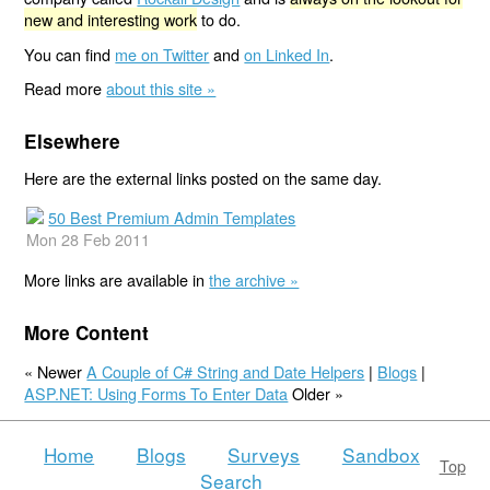
new and interesting work
to do.
You can find
me on Twitter
and
on Linked In
.
Read more
about this site »
Elsewhere
Here are the external links posted on the same day.
50 Best Premium Admin Templates
Mon 28 Feb 2011
More links are available in
the archive »
More Content
« Newer
A Couple of C# String and Date Helpers
|
Blogs
|
ASP.NET: Using Forms To Enter Data
Older »
Home
Blogs
Surveys
Sandbox
Top
Search