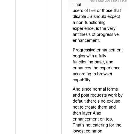
Tue 1 Mar 2011 09:31 PM
That
users of IE6 or those that
disable JS should expect
a non-functioning
experience, is the very
antithesis of progressive
enhancement.
Progressive enhancement
begins with a fully
functioning base, and
enhances the experience
according to browser
capability.
And since normal forms
and post requests work by
default there's no excuse
not to create them and
then layer Ajax
enhancement on top.
That's not catering for the
lowest common