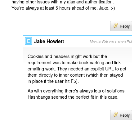
having other issues with my ajax and authentication.
You're always at least 5 hours ahead of me, Jake. :-)
Reply
Jake Howlett
Mon 28 Feb 2011 12:23 PM
Cookies and headers might work but the
requirement was to make bookmarking and link-
emailing work. They needed an explicit URL to get
them directly to inner content (which then stayed
in place if the user hit F5).
As with everything there's always lots of solutions.
Hashbangs seemed the perfect fit in this case.
Reply