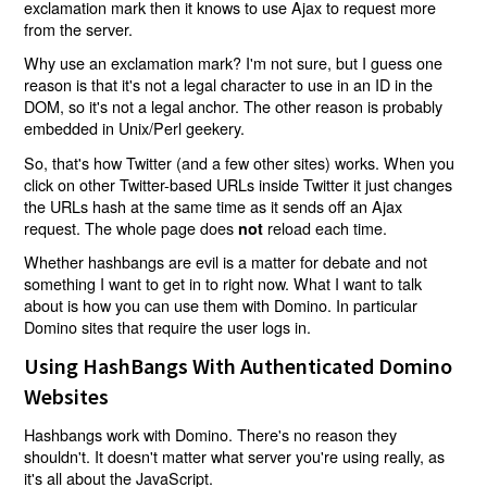
exclamation mark then it knows to use Ajax to request more
from the server.
Why use an exclamation mark? I'm not sure, but I guess one
reason is that it's not a legal character to use in an ID in the
DOM, so it's not a legal anchor. The other reason is probably
embedded in Unix/Perl geekery.
So, that's how Twitter (and a few other sites) works. When you
click on other Twitter-based URLs inside Twitter it just changes
the URLs hash at the same time as it sends off an Ajax
request. The whole page does
reload each time.
not
Whether hashbangs are evil is a matter for debate and not
something I want to get in to right now. What I want to talk
about is how you can use them with Domino. In particular
Domino sites that require the user logs in.
Using HashBangs With Authenticated Domino
Websites
Hashbangs work with Domino. There's no reason they
shouldn't. It doesn't matter what server you're using really, as
it's all about the JavaScript.