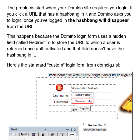
The problems start when your Domino site requires you login. If
you click a URL that has a hashbang in it and Domino asks you
to login, once you've logged in
the hashbang will disappear
from the URL.
This happens because the Domino login form uses a hidden
field called RedirectTo to store the URL to which a user is
returned once authenticated and that field doesn't have the
hashbang in it.
Here's the standard "custom" login form from domcfg.nsf: