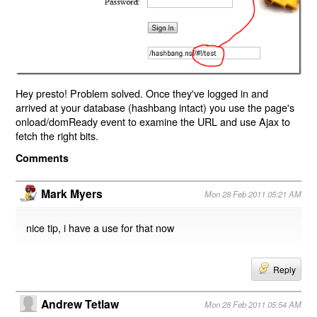
Hey presto! Problem solved. Once they've logged in and
arrived at your database (hashbang intact) you use the page's
onload/domReady event to examine the URL and use Ajax to
fetch the right bits.
Comments
Mark Myers
Mon 28 Feb 2011 05:21 AM
nice tip, i have a use for that now
Reply
Andrew Tetlaw
Mon 28 Feb 2011 05:54 AM