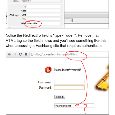
Notice the RedirectTo field is "type=hidden". Remove that
HTML tag so the field shows and you'll see something like this
when accessing a Hashbang site that requires authentication: