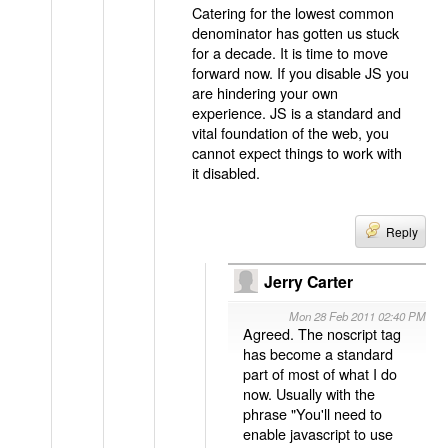
Catering for the lowest common
denominator has gotten us stuck
for a decade. It is time to move
forward now. If you disable JS you
are hindering your own
experience. JS is a standard and
vital foundation of the web, you
cannot expect things to work with
it disabled.
Reply
Jerry Carter
Mon 28 Feb 2011 02:40 PM
Agreed. The noscript tag
has become a standard
part of most of what I do
now. Usually with the
phrase "You'll need to
enable javascript to use