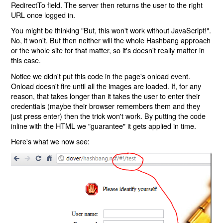
RedirectTo field. The server then returns the user to the right
URL once logged in.
You might be thinking "But, this won't work without JavaScript!".
No, it won't. But then neither will the whole Hashbang approach
or the whole site for that matter, so it's doesn't really matter in
this case.
Notice we didn't put this code in the page's onload event.
Onload doesn't fire until all the images are loaded. If, for any
reason, that takes longer than it takes the user to enter their
credentials (maybe their browser remembers them and they
just press enter) then the trick won't work. By putting the code
inline with the HTML we "guarantee" it gets applied in time.
Here's what we now see: