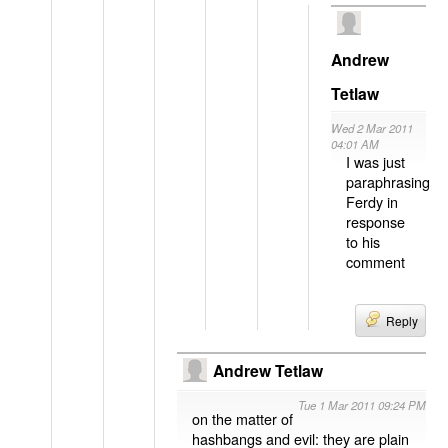
Andrew
Tetlaw
Wed 2 Mar 2011
04:01 AM
I was just
paraphrasing
Ferdy in
response
to his
comment
Reply
Andrew Tetlaw
Tue 1 Mar 2011 09:24 PM
on the matter of
hashbangs and evil: they are plain