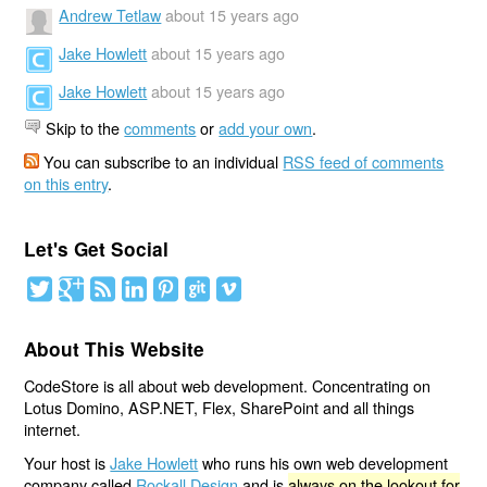
Andrew Tetlaw
about 15 years ago
Jake Howlett
about 15 years ago
Jake Howlett
about 15 years ago
Skip to the
comments
or
add your own
.
You can subscribe to an individual
RSS feed of comments
on this entry
.
Let's Get Social
About This Website
CodeStore is all about web development. Concentrating on
Lotus Domino, ASP.NET, Flex, SharePoint and all things
internet.
Your host is
Jake Howlett
who runs his own web development
company called
Rockall Design
and is
always on the lookout for