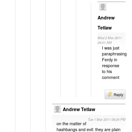
Andrew
Tetlaw
Wed 2 Mar 2011
04:01 AM
I was just
paraphrasing
Ferdy in
response
to his
comment
Reply
Andrew Tetlaw
Tue 1 Mar 2011 09:24 PM
on the matter of
hashbangs and evil: they are plain