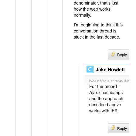
denominator, that's just
how the web works
normally.
I'm beginning to think this
conversation thread is
stuck in the last decade.
Reply
Jake Howlett
Wed 2 Mar 2011 02:49 AM
For the record -
Ajax / hashbangs
and the approach
described above
works with IE6.
Reply