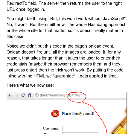
RedirectTo field. The server then returns the user to the right
URL once logged in.
You might be thinking "But, this won't work without JavaScript!".
No, it won't. But then neither will the whole Hashbang approach
or the whole site for that matter, so it's doesn't really matter in
this case.
Notice we didn't put this code in the page's onload event.
Onload doesn't fire until all the images are loaded. If, for any
reason, that takes longer than it takes the user to enter their
credentials (maybe their browser remembers them and they
just press enter) then the trick won't work. By putting the code
inline with the HTML we "guarantee" it gets applied in time.
Here's what we now see: