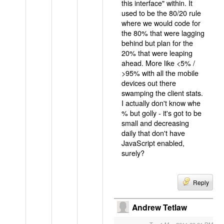
this interface" within. It
used to be the 80/20 rule
where we would code for
the 80% that were lagging
behind but plan for the
20% that were leaping
ahead. More like <5% /
>95% with all the mobile
devices out there
swamping the client stats.
I actually don't know whe
% but golly - it's got to be
small and decreasing
daily that don't have
JavaScript enabled,
surely?
Reply
Andrew Tetlaw