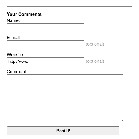
Your Comments
Name:
E-mail:
(optional)
Website:
(optional)
Comment: