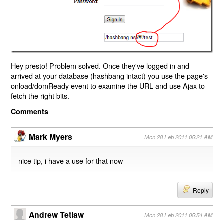
Hey presto! Problem solved. Once they've logged in and
arrived at your database (hashbang intact) you use the page's
onload/domReady event to examine the URL and use Ajax to
fetch the right bits.
Comments
Mark Myers
Mon 28 Feb 2011 05:21 AM
nice tip, i have a use for that now
Reply
Andrew Tetlaw
Mon 28 Feb 2011 05:54 AM