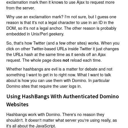
exclamation mark then it knows to use Ajax to request more
from the server.
Why use an exclamation mark? I'm not sure, but I guess one
reason is that it's not a legal character to use in an ID in the
DOM, so it's not a legal anchor. The other reason is probably
embedded in Unix/Perl geekery.
So, that's how Twitter (and a few other sites) works. When you
click on other Twitter-based URLs inside Twitter it just changes
the URLs hash at the same time as it sends off an Ajax
request. The whole page does
reload each time.
not
Whether hashbangs are evil is a matter for debate and not
something I want to get in to right now. What I want to talk
about is how you can use them with Domino. In particular
Domino sites that require the user logs in.
Using HashBangs With Authenticated Domino
Websites
Hashbangs work with Domino. There's no reason they
shouldn't. It doesn't matter what server you're using really, as
it's all about the JavaScript.