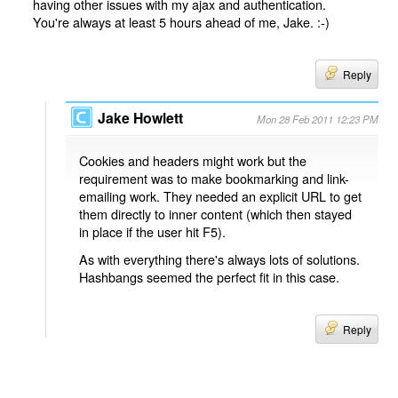
having other issues with my ajax and authentication.
You're always at least 5 hours ahead of me, Jake. :-)
Reply
Jake Howlett
Mon 28 Feb 2011 12:23 PM
Cookies and headers might work but the
requirement was to make bookmarking and link-
emailing work. They needed an explicit URL to get
them directly to inner content (which then stayed
in place if the user hit F5).
As with everything there's always lots of solutions.
Hashbangs seemed the perfect fit in this case.
Reply