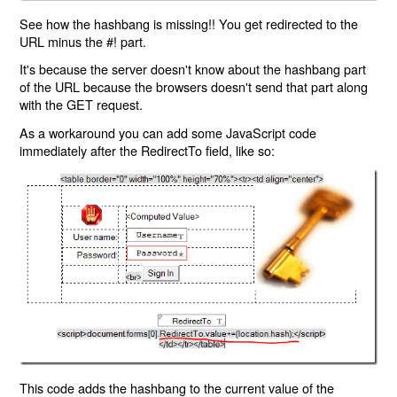
See how the hashbang is missing!! You get redirected to the
URL minus the #! part.
It's because the server doesn't know about the hashbang part
of the URL because the browsers doesn't send that part along
with the GET request.
As a workaround you can add some JavaScript code
immediately after the RedirectTo field, like so:
This code adds the hashbang to the current value of the