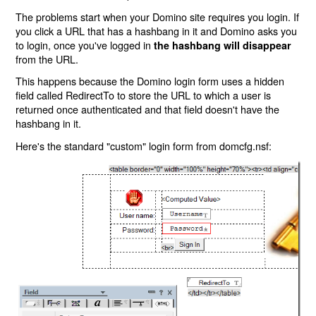
The problems start when your Domino site requires you login. If
you click a URL that has a hashbang in it and Domino asks you
to login, once you've logged in
the hashbang will disappear
from the URL.
This happens because the Domino login form uses a hidden
field called RedirectTo to store the URL to which a user is
returned once authenticated and that field doesn't have the
hashbang in it.
Here's the standard "custom" login form from domcfg.nsf: