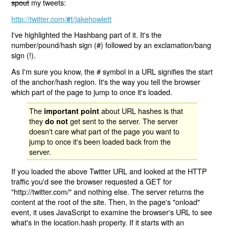
spout
my tweets:
http://twitter.com/
/jakehowlett
#!
I've highlighted the Hashbang part of it. It's the
number/pound/hash sign (#) followed by an exclamation/bang
sign (!).
As I'm sure you know, the # symbol in a URL signifies the start
of the anchor/hash region. It's the way you tell the browser
which part of the page to jump to once it's loaded.
The
about URL hashes is that
important point
they
get sent to the server. The server
do not
doesn't care what part of the page you want to
jump to once it's been loaded back from the
server.
If you loaded the above Twitter URL and looked at the HTTP
traffic you'd see the browser requested a GET for
"http://twitter.com/" and nothing else. The server returns the
content at the root of the site. Then, in the page's "onload"
event, it uses JavaScript to examine the browser's URL to see
what's in the location.hash property. If it starts with an