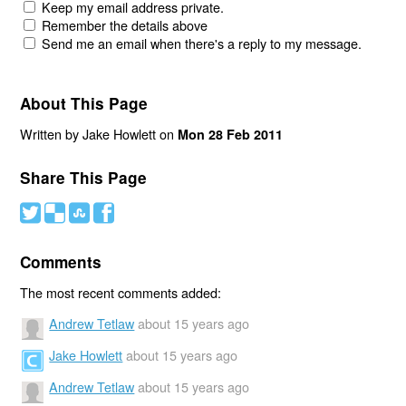
Keep my email address private.
Remember the details above
Send me an email when there's a reply to my message.
About This Page
Written by Jake Howlett on
Mon 28 Feb 2011
Share This Page
#
(
)
'
Comments
The most recent comments added:
Andrew Tetlaw
about 15 years ago
Jake Howlett
about 15 years ago
Andrew Tetlaw
about 15 years ago