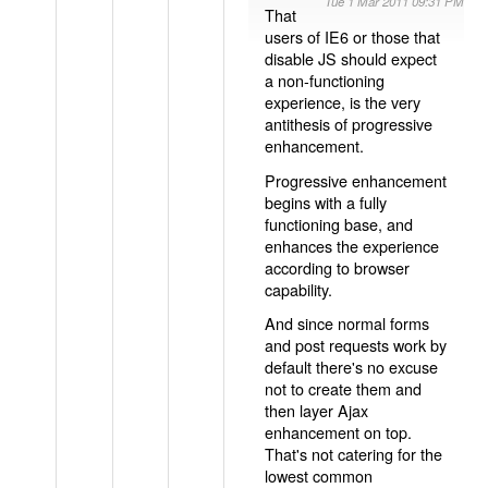
Tue 1 Mar 2011 09:31 PM
That
users of IE6 or those that
disable JS should expect
a non-functioning
experience, is the very
antithesis of progressive
enhancement.
Progressive enhancement
begins with a fully
functioning base, and
enhances the experience
according to browser
capability.
And since normal forms
and post requests work by
default there's no excuse
not to create them and
then layer Ajax
enhancement on top.
That's not catering for the
lowest common