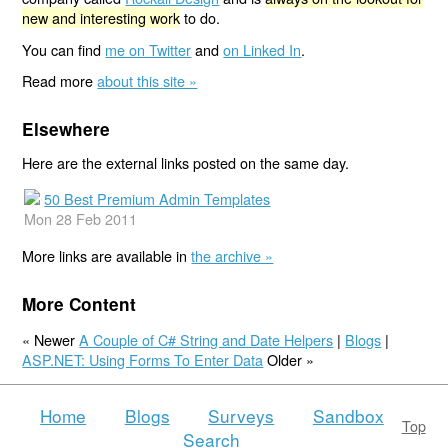
new and interesting work
to do.
You can find
me on Twitter
and
on Linked In
.
Read more
about this site »
Elsewhere
Here are the external links posted on the same day.
50 Best Premium Admin Templates
Mon 28 Feb 2011
More links are available in
the archive »
More Content
« Newer
A Couple of C# String and Date Helpers
|
Blogs
|
ASP.NET: Using Forms To Enter Data
Older »
Home
Blogs
Surveys
Sandbox
Top
Search