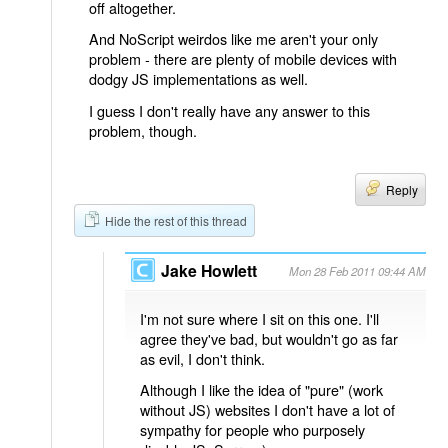
off altogether.
And NoScript weirdos like me aren't your only
problem - there are plenty of mobile devices with
dodgy JS implementations as well.
I guess I don't really have any answer to this
problem, though.
Reply
Hide the rest of this thread
Jake Howlett
Mon 28 Feb 2011 09:44 AM
I'm not sure where I sit on this one. I'll
agree they've bad, but wouldn't go as far
as evil, I don't think.
Although I like the idea of "pure" (work
without JS) websites I don't have a lot of
sympathy for people who purposely