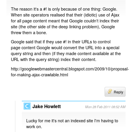
The reason it's a #! is only because of one thing: Google.
When site operators realised that their (idiotic) use of Ajax
for all page content meant that Google couldn't index their
site (the other side of the deep linking problem), Google
threw them a bone.
Google said that if they use #! in their URLs to control
page content Google would convert the URL into a special
query string and then (if they made content available at the
URL with the query string) index their content.
http://googlewebmastercentral.blogspot.com/2009/10/proposal-
for-making-ajax-crawlable.html
Reply
Jake Howlett
Mon 28 Feb 2011 08:52 AM
Lucky for me it's not an indexed site I'm having to
work on.