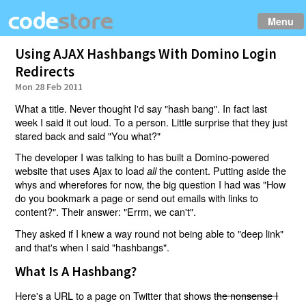
Menu
Using AJAX Hashbangs With Domino Login
Redirects
Mon 28 Feb 2011
What a title. Never thought I'd say "hash bang". In fact last
week I said it out loud. To a person. Little surprise that they just
stared back and said "You what?"
The developer I was talking to has built a Domino-powered
website that uses Ajax to load
the content. Putting aside the
all
whys and wherefores for now, the big question I had was "How
do you bookmark a page or send out emails with links to
content?". Their answer: "Errm, we can't".
They asked if I knew a way round not being able to "deep link"
and that's when I said "hashbangs".
What Is A Hashbang?
Here's a URL to a page on Twitter that shows
the nonsense I