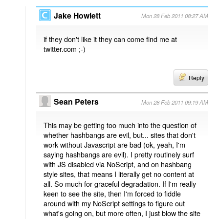
Jake Howlett
Mon 28 Feb 2011 08:27 AM
if they don't like it they can come find me at
twitter.com ;-)
Reply
Sean Peters
Mon 28 Feb 2011 09:19 AM
This may be getting too much into the question of
whether hashbangs are evil, but... sites that don't
work without Javascript are bad (ok, yeah, I'm
saying hashbangs are evil). I pretty routinely surf
with JS disabled via NoScript, and on hashbang
style sites, that means I literally get no content at
all. So much for graceful degradation. If I'm really
keen to see the site, then I'm forced to fiddle
around with my NoScript settings to figure out
what's going on, but more often, I just blow the site