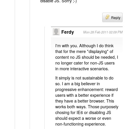
disable JS. Sorry ;-)
Reply
Ferdy
Mon 28 Feb 2011 02:09 PM
I'm with you. Although I do think
that for the mere *displaying* of
content no JS should be needed, I
no longer cater for non-JS users
in more interactive scenarios.
It simply is not sustainable to do
so. I am a big believer in
progressive enhancement: reward
users with a better experience if
they have a better browser. This
works both ways. Those purposely
chosing for IE6 or disabling JS
should expect a worse or even
non-functioning experience.