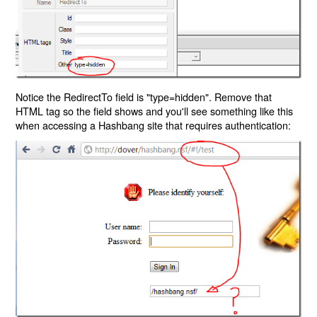
Notice the RedirectTo field is "type=hidden". Remove that
HTML tag so the field shows and you'll see something like this
when accessing a Hashbang site that requires authentication: