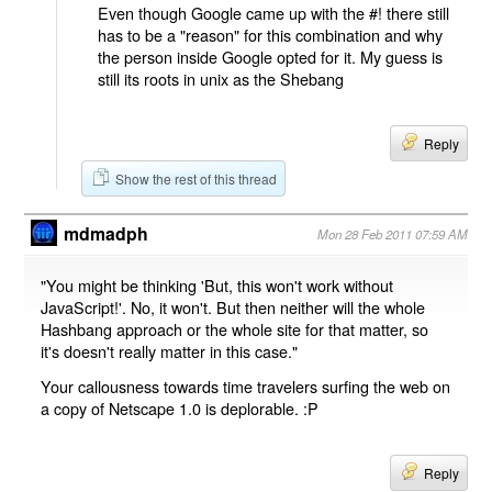
Even though Google came up with the #! there still
has to be a "reason" for this combination and why
the person inside Google opted for it. My guess is
still its roots in unix as the Shebang
Reply
Show the rest of this thread
mdmadph
Mon 28 Feb 2011 07:59 AM
"You might be thinking 'But, this won't work without
JavaScript!'. No, it won't. But then neither will the whole
Hashbang approach or the whole site for that matter, so
it's doesn't really matter in this case."
Your callousness towards time travelers surfing the web on
a copy of Netscape 1.0 is deplorable. :P
Reply