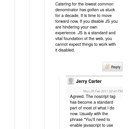
Catering for the lowest common
denominator has gotten us stuck
for a decade. It is time to move
forward now. If you disable JS you
are hindering your own
experience. JS is a standard and
vital foundation of the web, you
cannot expect things to work with
it disabled.
Reply
Jerry Carter
Mon 28 Feb 2011 02:40 PM
Agreed. The noscript tag
has become a standard
part of most of what I do
now. Usually with the
phrase "You'll need to
enable javascript to use