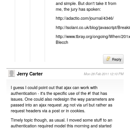
and simple. But don't take it from
me, the jury has spoken:
http://adactio.com/journal/4346/
http://isolani.co.uk/blog/javascript/B
http://www.tbray.org/ongoing/When/201
Blecch
Reply
Jerry Carter
Mon 28 Feb 2011 12:10 PM
I guess I could point out that ajax can work with
authentication - it's the specific use of the #! that has
issues. One could also redesign the way parameters are
passed into an ajax request ,eg not via url but rather as
request headers via a post or in cookies.
Timely topic though, as usual. I moved some stuff to an
authentication required model this morning and started