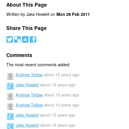
About This Page
Written by Jake Howlett on
Mon 28 Feb 2011
Share This Page
#
(
)
'
Comments
The most recent comments added:
Andrew Tetlaw
about 15 years ago
Jake Howlett
about 15 years ago
Andrew Tetlaw
about 15 years ago
Andrew Tetlaw
about 15 years ago
Jake Howlett
about 15 years ago
Jake Howlett
about 15 years ago