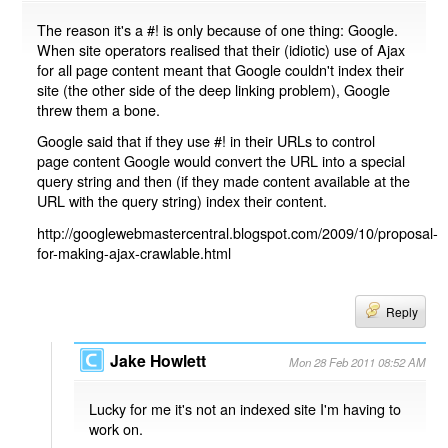
The reason it's a #! is only because of one thing: Google.
When site operators realised that their (idiotic) use of Ajax
for all page content meant that Google couldn't index their
site (the other side of the deep linking problem), Google
threw them a bone.
Google said that if they use #! in their URLs to control
page content Google would convert the URL into a special
query string and then (if they made content available at the
URL with the query string) index their content.
http://googlewebmastercentral.blogspot.com/2009/10/proposal-
for-making-ajax-crawlable.html
Reply
Jake Howlett
Mon 28 Feb 2011 08:52 AM
Lucky for me it's not an indexed site I'm having to
work on.