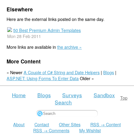
Elsewhere
Here are the external links posted on the same day.
50 Best Premium Admin Templates
Mon 28 Feb 2011
More links are available in
the archive »
More Content
« Newer
A Couple of C# String and Date Helpers
|
Blogs
|
ASP.NET: Using Forms To Enter Data
Older »
Home
Blogs
Surveys
Sandbox
Top
Search
About
Contact
Other Sites
RSS → Content
RSS → Comments
My Wishlist