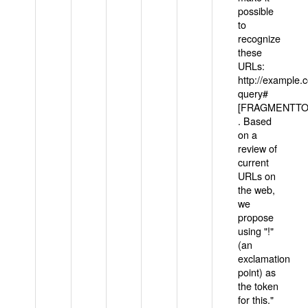
possible
to
recognize
these
URLs:
http://example
query#
[FRAGMENTTOK
. Based
on a
review of
current
URLs on
the web,
we
propose
using "!"
(an
exclamation
point) as
the token
for this."