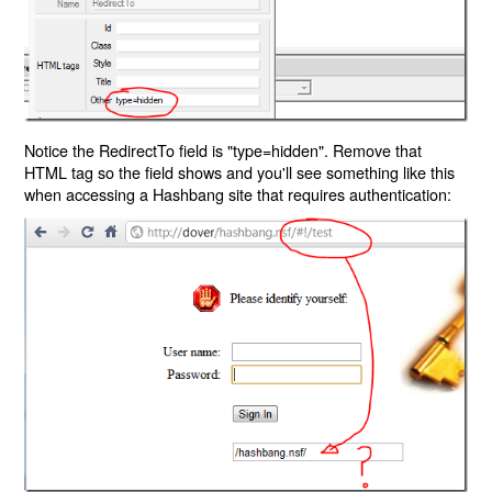
Notice the RedirectTo field is "type=hidden". Remove that
HTML tag so the field shows and you'll see something like this
when accessing a Hashbang site that requires authentication: