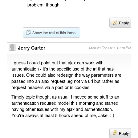
problem, though.
Reply
Show the rest of this thread
Jerry Carter
Mon 28 Feb 2011 12:10 PM
I guess I could point out that ajax can work with
authentication - it's the specific use of the #! that has
issues. One could also redesign the way parameters are
passed into an ajax request ,eg not via url but rather as
request headers via a post or in cookies.
Timely topic though, as usual. I moved some stuff to an
authentication required model this morning and started
having other issues with my ajax and authentication.
You're always at least 5 hours ahead of me, Jake. :-)
Reply