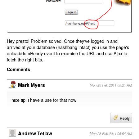
Hey presto! Problem solved. Once they've logged in and
arrived at your database (hashbang intact) you use the page's
onload/domReady event to examine the URL and use Ajax to
fetch the right bits.
Comments
Mark Myers
Mon 28 Feb 2011 05:21 AM
nice tip, i have a use for that now
Reply
Andrew Tetlaw
Mon 28 Feb 2011 05:54 AM