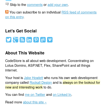
Skip to the
comments
or
add your own
.
You can subscribe to an individual
RSS feed of comments
on this entry
.
Let's Get Social
About This Website
CodeStore is all about web development. Concentrating on
Lotus Domino, ASP.NET, Flex, SharePoint and all things
internet.
Your host is
Jake Howlett
who runs his own web development
company called
Rockall Design
and is
always on the lookout for
new and interesting work
to do.
You can find
me on Twitter
and
on Linked In
.
Read more
about this site »