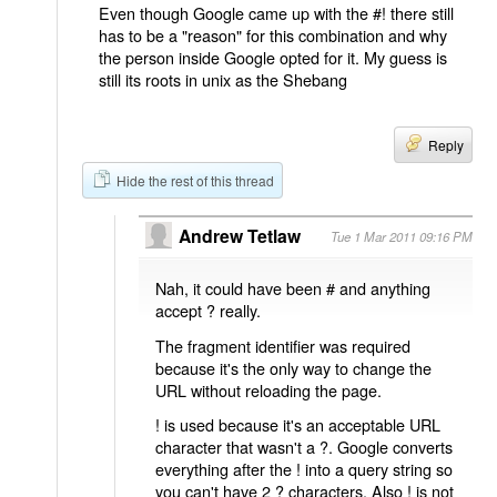
Even though Google came up with the #! there still
has to be a "reason" for this combination and why
the person inside Google opted for it. My guess is
still its roots in unix as the Shebang
Reply
Hide the rest of this thread
Andrew Tetlaw
Tue 1 Mar 2011 09:16 PM
Nah, it could have been # and anything
accept ? really.
The fragment identifier was required
because it's the only way to change the
URL without reloading the page.
! is used because it's an acceptable URL
character that wasn't a ?. Google converts
everything after the ! into a query string so
you can't have 2 ? characters. Also ! is not