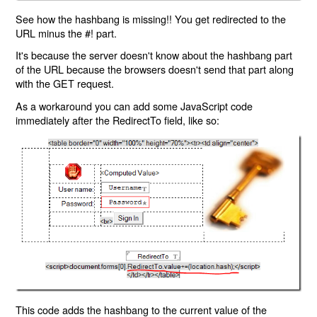
See how the hashbang is missing!! You get redirected to the
URL minus the #! part.
It's because the server doesn't know about the hashbang part
of the URL because the browsers doesn't send that part along
with the GET request.
As a workaround you can add some JavaScript code
immediately after the RedirectTo field, like so:
This code adds the hashbang to the current value of the