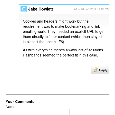
Jake Howlett
Mon 28 Feb 2011 12:23 PM
Cookies and headers might work but the
requirement was to make bookmarking and link-
emailing work. They needed an explicit URL to get
them directly to inner content (which then stayed
in place if the user hit F5).
As with everything there's always lots of solutions.
Hashbangs seemed the perfect fit in this case.
Reply
Your Comments
Name: