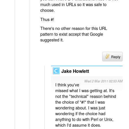
much used in URLs so it was safe to
choose.
Thus #!
There's no other reason for this URL
pattern to exist accept that Google
suggested it.
Reply
Jake Howlett
Wed 2 Mar 2011 02:53 AM
I think you've
missed what I was getting at. It's
not the *technical* reason behind
the choice of "#!" that I was
wondering about. I was just
wondering if the choice had
anything to do with Perl or Unix,
which I'd assume it does.