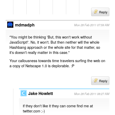
Reply
mdmadph
Mon 28 Feb 2011 07:59 AM
"You might be thinking 'But, this won't work without
JavaScript!'. No, it won't. But then neither will the whole
Hashbang approach or the whole site for that matter, so
it's doesn't really matter in this case."
Your callousness towards time travelers surfing the web on
a copy of Netscape 1.0 is deplorable. :P
Reply
Jake Howlett
Mon 28 Feb 2011 08:27 AM
if they don't like it they can come find me at
twitter.com ;-)