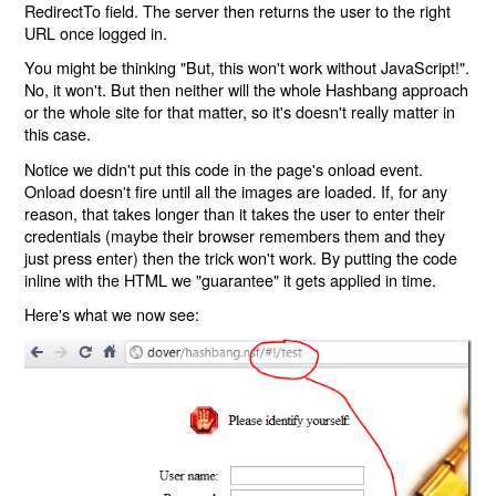
RedirectTo field. The server then returns the user to the right
URL once logged in.
You might be thinking "But, this won't work without JavaScript!".
No, it won't. But then neither will the whole Hashbang approach
or the whole site for that matter, so it's doesn't really matter in
this case.
Notice we didn't put this code in the page's onload event.
Onload doesn't fire until all the images are loaded. If, for any
reason, that takes longer than it takes the user to enter their
credentials (maybe their browser remembers them and they
just press enter) then the trick won't work. By putting the code
inline with the HTML we "guarantee" it gets applied in time.
Here's what we now see: