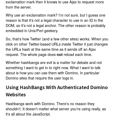
exclamation mark then it knows to use Ajax to request more
from the server.
Why use an exclamation mark? I'm not sure, but I guess one
reason is that it's not a legal character to use in an ID in the
DOM, so it's not a legal anchor. The other reason is probably
embedded in Unix/Perl geekery.
So, that's how Twitter (and a few other sites) works. When you
click on other Twitter-based URLs inside Twitter it just changes
the URLs hash at the same time as it sends off an Ajax
request. The whole page does
reload each time.
not
Whether hashbangs are evil is a matter for debate and not
something I want to get in to right now. What I want to talk
about is how you can use them with Domino. In particular
Domino sites that require the user logs in.
Using HashBangs With Authenticated Domino
Websites
Hashbangs work with Domino. There's no reason they
shouldn't. It doesn't matter what server you're using really, as
it's all about the JavaScript.