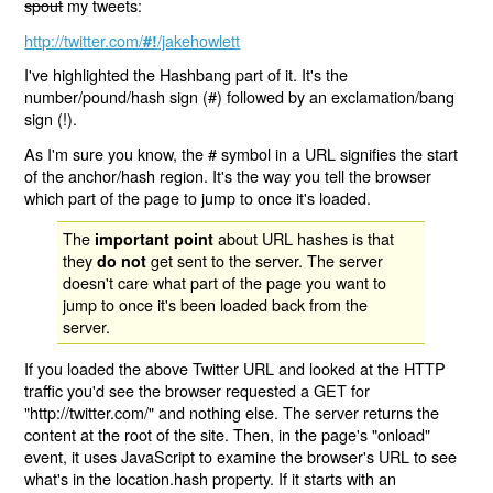
spout
my tweets:
http://twitter.com/
/jakehowlett
#!
I've highlighted the Hashbang part of it. It's the
number/pound/hash sign (#) followed by an exclamation/bang
sign (!).
As I'm sure you know, the # symbol in a URL signifies the start
of the anchor/hash region. It's the way you tell the browser
which part of the page to jump to once it's loaded.
The
about URL hashes is that
important point
they
get sent to the server. The server
do not
doesn't care what part of the page you want to
jump to once it's been loaded back from the
server.
If you loaded the above Twitter URL and looked at the HTTP
traffic you'd see the browser requested a GET for
"http://twitter.com/" and nothing else. The server returns the
content at the root of the site. Then, in the page's "onload"
event, it uses JavaScript to examine the browser's URL to see
what's in the location.hash property. If it starts with an