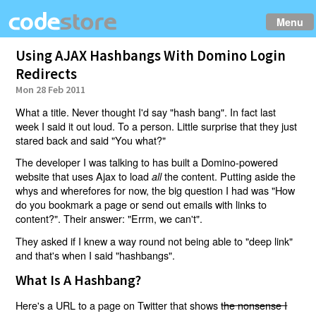
Menu
Using AJAX Hashbangs With Domino Login
Redirects
Mon 28 Feb 2011
What a title. Never thought I'd say "hash bang". In fact last
week I said it out loud. To a person. Little surprise that they just
stared back and said "You what?"
The developer I was talking to has built a Domino-powered
website that uses Ajax to load
the content. Putting aside the
all
whys and wherefores for now, the big question I had was "How
do you bookmark a page or send out emails with links to
content?". Their answer: "Errm, we can't".
They asked if I knew a way round not being able to "deep link"
and that's when I said "hashbangs".
What Is A Hashbang?
Here's a URL to a page on Twitter that shows
the nonsense I