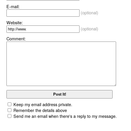
E-mail:
(optional)
Website:
(optional)
Comment:
Keep my email address private.
Remember the details above
Send me an email when there's a reply to my message.