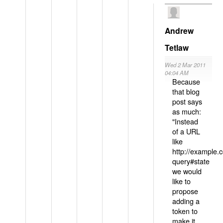
Andrew
Tetlaw
Wed 2 Mar 2011
04:04 AM
Because
that blog
post says
as much:
"Instead
of a URL
like
http://example
query#state
we would
like to
propose
adding a
token to
make it