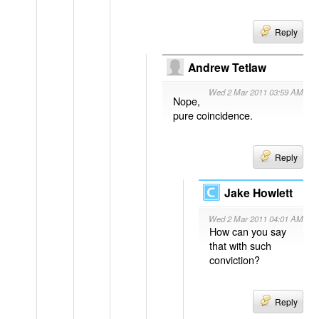
Reply
Andrew Tetlaw
Wed 2 Mar 2011 03:59 AM
Nope,
pure coincidence.
Reply
Jake Howlett
Wed 2 Mar 2011 04:01 AM
How can you say
that with such
conviction?
Reply