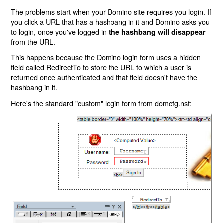
The problems start when your Domino site requires you login. If
you click a URL that has a hashbang in it and Domino asks you
to login, once you've logged in
the hashbang will disappear
from the URL.
This happens because the Domino login form uses a hidden
field called RedirectTo to store the URL to which a user is
returned once authenticated and that field doesn't have the
hashbang in it.
Here's the standard "custom" login form from domcfg.nsf: