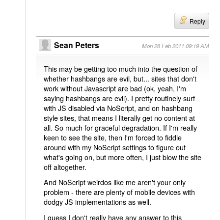
Reply
Sean Peters
Mon 28 Feb 2011 09:19 AM
This may be getting too much into the question of
whether hashbangs are evil, but... sites that don't
work without Javascript are bad (ok, yeah, I'm
saying hashbangs are evil). I pretty routinely surf
with JS disabled via NoScript, and on hashbang
style sites, that means I literally get no content at
all. So much for graceful degradation. If I'm really
keen to see the site, then I'm forced to fiddle
around with my NoScript settings to figure out
what's going on, but more often, I just blow the site
off altogether.
And NoScript weirdos like me aren't your only
problem - there are plenty of mobile devices with
dodgy JS implementations as well.
I guess I don't really have any answer to this