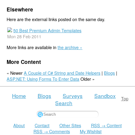
Elsewhere
Here are the external links posted on the same day.
50 Best Premium Admin Templates
Mon 28 Feb 2011
More links are available in
the archive »
More Content
« Newer
A Couple of C# String and Date Helpers
|
Blogs
|
ASP.NET: Using Forms To Enter Data
Older »
Home
Blogs
Surveys
Sandbox
Top
Search
About
Contact
Other Sites
RSS → Content
RSS → Comments
My Wishlist