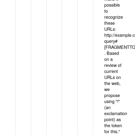
possible
to
recognize
these
URLs:
http://example
query#
[FRAGMENTTOK
. Based
on a
review of
current
URLs on
the web,
we
propose
using "!"
(an
exclamation
point) as
the token
for this."