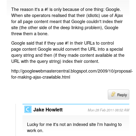
The reason it's a #! is only because of one thing: Google.
When site operators realised that their (idiotic) use of Ajax
for all page content meant that Google couldn't index their
site (the other side of the deep linking problem), Google
threw them a bone.
Google said that if they use #! in their URLs to control
page content Google would convert the URL into a special
query string and then (if they made content available at the
URL with the query string) index their content.
http://googlewebmastercentral.blogspot.com/2009/10/proposal-
for-making-ajax-crawlable.html
Reply
Jake Howlett
Mon 28 Feb 2011 08:52 AM
Lucky for me it's not an indexed site I'm having to
work on.