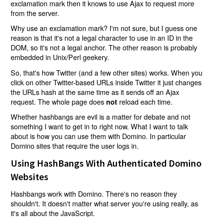
exclamation mark then it knows to use Ajax to request more
from the server.
Why use an exclamation mark? I'm not sure, but I guess one
reason is that it's not a legal character to use in an ID in the
DOM, so it's not a legal anchor. The other reason is probably
embedded in Unix/Perl geekery.
So, that's how Twitter (and a few other sites) works. When you
click on other Twitter-based URLs inside Twitter it just changes
the URLs hash at the same time as it sends off an Ajax
request. The whole page does
reload each time.
not
Whether hashbangs are evil is a matter for debate and not
something I want to get in to right now. What I want to talk
about is how you can use them with Domino. In particular
Domino sites that require the user logs in.
Using HashBangs With Authenticated Domino
Websites
Hashbangs work with Domino. There's no reason they
shouldn't. It doesn't matter what server you're using really, as
it's all about the JavaScript.