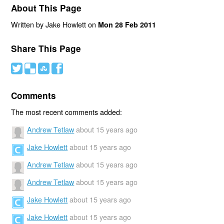
About This Page
Written by Jake Howlett on
Mon 28 Feb 2011
Share This Page
#
(
)
'
Comments
The most recent comments added:
Andrew Tetlaw
about 15 years ago
Jake Howlett
about 15 years ago
Andrew Tetlaw
about 15 years ago
Andrew Tetlaw
about 15 years ago
Jake Howlett
about 15 years ago
Jake Howlett
about 15 years ago