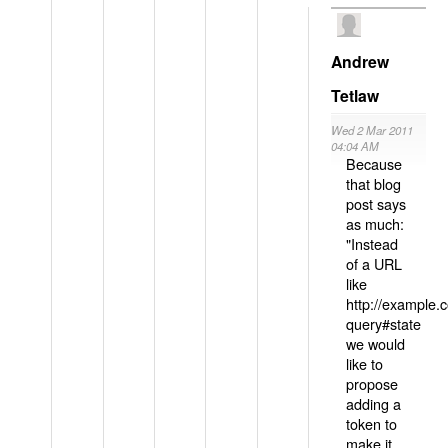
Andrew
Tetlaw
Wed 2 Mar 2011
04:04 AM
Because
that blog
post says
as much:
"Instead
of a URL
like
http://example
query#state
we would
like to
propose
adding a
token to
make it