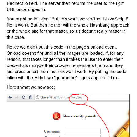
RedirectTo field. The server then returns the user to the right
URL once logged in.
You might be thinking "But, this won't work without JavaScript!".
No, it won't. But then neither will the whole Hashbang approach
or the whole site for that matter, so it's doesn't really matter in
this case.
Notice we didn't put this code in the page's onload event.
Onload doesn't fire until all the images are loaded. If, for any
reason, that takes longer than it takes the user to enter their
credentials (maybe their browser remembers them and they
just press enter) then the trick won't work. By putting the code
inline with the HTML we "guarantee" it gets applied in time.
Here's what we now see: