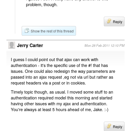
problem, though.
Reply
Show the rest of this thread
Jerry Carter
Mon 28 Feb 2011 12:10 PM
I guess I could point out that ajax can work with
authentication - it's the specific use of the #! that has
issues. One could also redesign the way parameters are
passed into an ajax request ,eg not via url but rather as
request headers via a post or in cookies.
Timely topic though, as usual. I moved some stuff to an
authentication required model this morning and started
having other issues with my ajax and authentication.
You're always at least 5 hours ahead of me, Jake. :-)
Reply