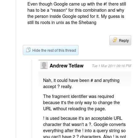
Even though Google came up with the #! there still
has to be a "reason" for this combination and why
the person inside Google opted for it. My guess is
still its roots in unix as the Shebang
Reply
Hide the rest of this thread
Andrew Tetlaw
Tue 1 Mar 2011 09:16 PM
Nah, it could have been # and anything
accept ? really.
The fragment identifier was required
because it's the only way to change the
URL without reloading the page.
! is used because it's an acceptable URL
character that wasn't a ?. Google converts
everything after the ! into a query string so
you can't have 2 ? characters. Also ! is not