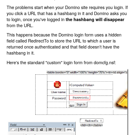
The problems start when your Domino site requires you login. If
you click a URL that has a hashbang in it and Domino asks you
to login, once you've logged in
the hashbang will disappear
from the URL.
This happens because the Domino login form uses a hidden
field called RedirectTo to store the URL to which a user is
returned once authenticated and that field doesn't have the
hashbang in it.
Here's the standard "custom" login form from domcfg.nsf: