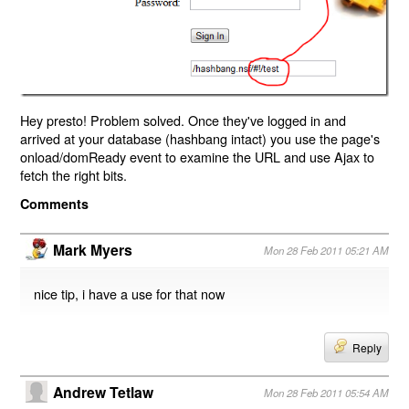
Hey presto! Problem solved. Once they've logged in and
arrived at your database (hashbang intact) you use the page's
onload/domReady event to examine the URL and use Ajax to
fetch the right bits.
Comments
Mark Myers
Mon 28 Feb 2011 05:21 AM
nice tip, i have a use for that now
Reply
Andrew Tetlaw
Mon 28 Feb 2011 05:54 AM