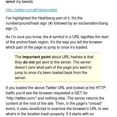
spout
my tweets:
http://twitter.com/
/jakehowlett
#!
I've highlighted the Hashbang part of it. It's the
number/pound/hash sign (#) followed by an exclamation/bang
sign (!).
As I'm sure you know, the # symbol in a URL signifies the start
of the anchor/hash region. It's the way you tell the browser
which part of the page to jump to once it's loaded.
The
about URL hashes is that
important point
they
get sent to the server. The server
do not
doesn't care what part of the page you want to
jump to once it's been loaded back from the
server.
If you loaded the above Twitter URL and looked at the HTTP
traffic you'd see the browser requested a GET for
"http://twitter.com/" and nothing else. The server returns the
content at the root of the site. Then, in the page's "onload"
event, it uses JavaScript to examine the browser's URL to see
what's in the location.hash property. If it starts with an