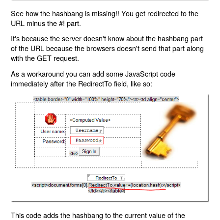
See how the hashbang is missing!! You get redirected to the
URL minus the #! part.
It's because the server doesn't know about the hashbang part
of the URL because the browsers doesn't send that part along
with the GET request.
As a workaround you can add some JavaScript code
immediately after the RedirectTo field, like so:
This code adds the hashbang to the current value of the