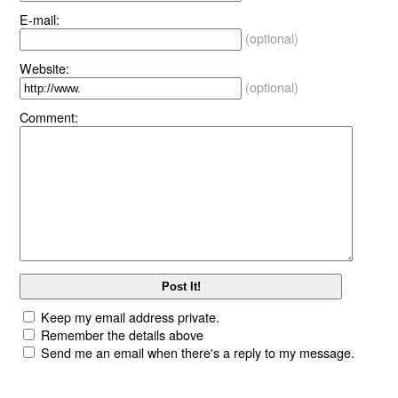
E-mail:
(optional)
Website:
(optional)
Comment:
Keep my email address private.
Remember the details above
Send me an email when there's a reply to my message.