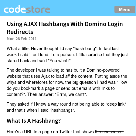
Menu
Using AJAX Hashbangs With Domino Login
Redirects
Mon 28 Feb 2011
What a title. Never thought I'd say "hash bang". In fact last
week I said it out loud. To a person. Little surprise that they just
stared back and said "You what?"
The developer I was talking to has built a Domino-powered
website that uses Ajax to load
the content. Putting aside the
all
whys and wherefores for now, the big question I had was "How
do you bookmark a page or send out emails with links to
content?". Their answer: "Errm, we can't".
They asked if I knew a way round not being able to "deep link"
and that's when I said "hashbangs".
What Is A Hashbang?
Here's a URL to a page on Twitter that shows
the nonsense I