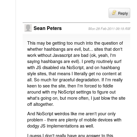
Reply
Sean Peters
Mon 28 Feb 2011 09:19 AM
This may be getting too much into the question of
whether hashbangs are evil, but... sites that don't
work without Javascript are bad (ok, yeah, I'm
saying hashbangs are evil). I pretty routinely surf
with JS disabled via NoScript, and on hashbang
style sites, that means I literally get no content at
all. So much for graceful degradation. If I'm really
keen to see the site, then I'm forced to fiddle
around with my NoScript settings to figure out
what's going on, but more often, I just blow the site
off altogether.
And NoScript weirdos like me aren't your only
problem - there are plenty of mobile devices with
dodgy JS implementations as well.
I guess I don't really have any answer to this