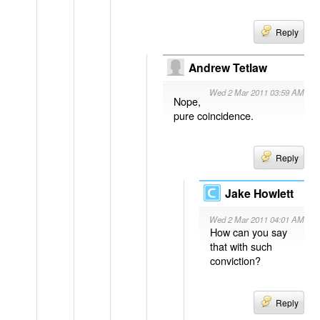
Reply
Andrew Tetlaw
Wed 2 Mar 2011 03:59 AM
Nope,
pure coincidence.
Reply
Jake Howlett
Wed 2 Mar 2011 04:01 AM
How can you say
that with such
conviction?
Reply