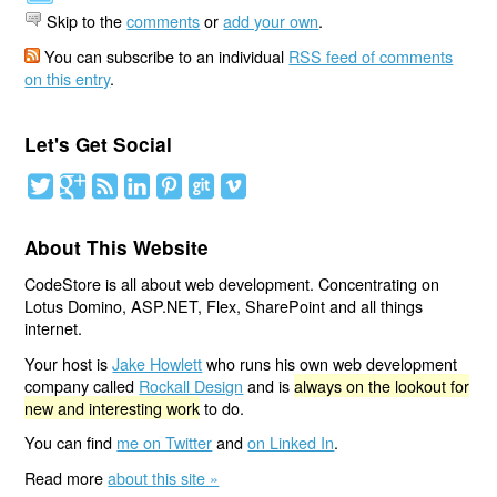
Skip to the
comments
or
add your own
.
You can subscribe to an individual
RSS feed of comments
on this entry
.
Let's Get Social
About This Website
CodeStore is all about web development. Concentrating on
Lotus Domino, ASP.NET, Flex, SharePoint and all things
internet.
Your host is
Jake Howlett
who runs his own web development
company called
Rockall Design
and is
always on the lookout for
new and interesting work
to do.
You can find
me on Twitter
and
on Linked In
.
Read more
about this site »