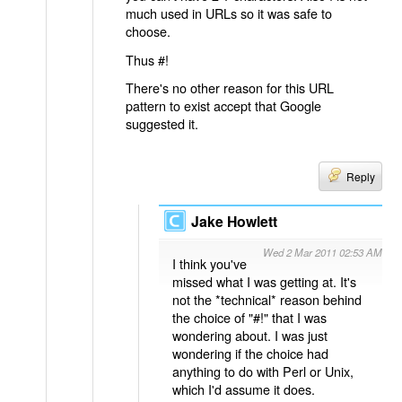
much used in URLs so it was safe to
choose.
Thus #!
There's no other reason for this URL
pattern to exist accept that Google
suggested it.
Reply
Jake Howlett
Wed 2 Mar 2011 02:53 AM
I think you've
missed what I was getting at. It's
not the *technical* reason behind
the choice of "#!" that I was
wondering about. I was just
wondering if the choice had
anything to do with Perl or Unix,
which I'd assume it does.