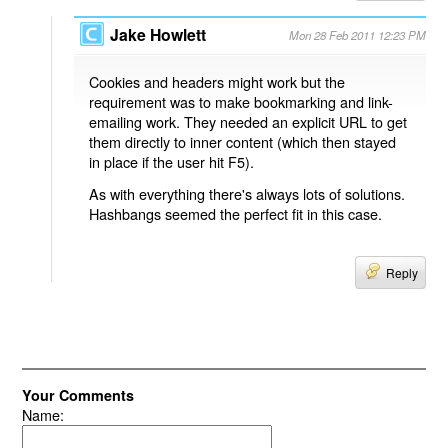
Jake Howlett
Mon 28 Feb 2011 12:23 PM
Cookies and headers might work but the
requirement was to make bookmarking and link-
emailing work. They needed an explicit URL to get
them directly to inner content (which then stayed
in place if the user hit F5).
As with everything there's always lots of solutions.
Hashbangs seemed the perfect fit in this case.
Reply
Your Comments
Name: