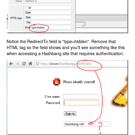
Notice the RedirectTo field is "type=hidden". Remove that
HTML tag so the field shows and you'll see something like this
when accessing a Hashbang site that requires authentication: