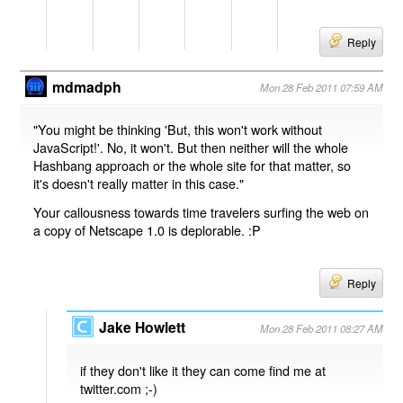
Reply
mdmadph
Mon 28 Feb 2011 07:59 AM
"You might be thinking 'But, this won't work without
JavaScript!'. No, it won't. But then neither will the whole
Hashbang approach or the whole site for that matter, so
it's doesn't really matter in this case."
Your callousness towards time travelers surfing the web on
a copy of Netscape 1.0 is deplorable. :P
Reply
Jake Howlett
Mon 28 Feb 2011 08:27 AM
if they don't like it they can come find me at
twitter.com ;-)