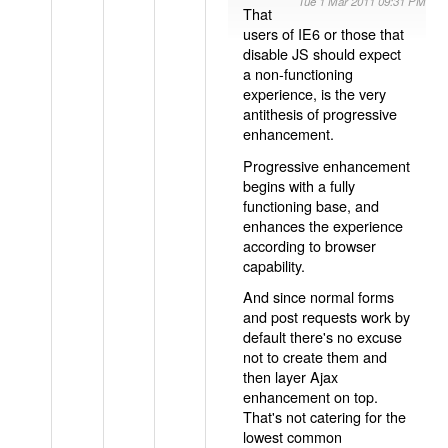
Tue 1 Mar 2011 09:31 PM
That
users of IE6 or those that
disable JS should expect
a non-functioning
experience, is the very
antithesis of progressive
enhancement.
Progressive enhancement
begins with a fully
functioning base, and
enhances the experience
according to browser
capability.
And since normal forms
and post requests work by
default there's no excuse
not to create them and
then layer Ajax
enhancement on top.
That's not catering for the
lowest common