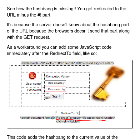
See how the hashbang is missing!! You get redirected to the
URL minus the #! part.
It's because the server doesn't know about the hashbang part
of the URL because the browsers doesn't send that part along
with the GET request.
As a workaround you can add some JavaScript code
immediately after the RedirectTo field, like so:
This code adds the hashbang to the current value of the