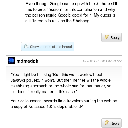
Even though Google came up with the #! there still
has to be a "reason" for this combination and why
the person inside Google opted for it. My guess is
still its roots in unix as the Shebang
Reply
Show the rest of this thread
mdmadph
Mon 28 Feb 2011 07:59 AM
"You might be thinking 'But, this won't work without
JavaScript!'. No, it won't. But then neither will the whole
Hashbang approach or the whole site for that matter, so
it's doesn't really matter in this case."
Your callousness towards time travelers surfing the web on
a copy of Netscape 1.0 is deplorable. :P
Reply