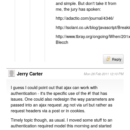
and simple. But don't take it from
me, the jury has spoken:
http://adactio.com/journal/4346/
http://isolani.co.uk/blog/javascript/B
http://www.tbray.org/ongoing/When/201
Blecch
Reply
Jerry Carter
Mon 28 Feb 2011 12:10 PM
I guess I could point out that ajax can work with
authentication - it's the specific use of the #! that has
issues. One could also redesign the way parameters are
passed into an ajax request ,eg not via url but rather as
request headers via a post or in cookies.
Timely topic though, as usual. I moved some stuff to an
authentication required model this morning and started