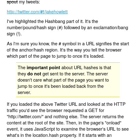
spout
my tweets:
http://twitter.com/
/jakehowlett
#!
I've highlighted the Hashbang part of it. It's the
number/pound/hash sign (#) followed by an exclamation/bang
sign (!).
As I'm sure you know, the # symbol in a URL signifies the start
of the anchor/hash region. It's the way you tell the browser
which part of the page to jump to once it's loaded.
The
about URL hashes is that
important point
they
get sent to the server. The server
do not
doesn't care what part of the page you want to
jump to once it's been loaded back from the
server.
If you loaded the above Twitter URL and looked at the HTTP
traffic you'd see the browser requested a GET for
"http://twitter.com/" and nothing else. The server returns the
content at the root of the site. Then, in the page's "onload"
event, it uses JavaScript to examine the browser's URL to see
what's in the location.hash property. If it starts with an