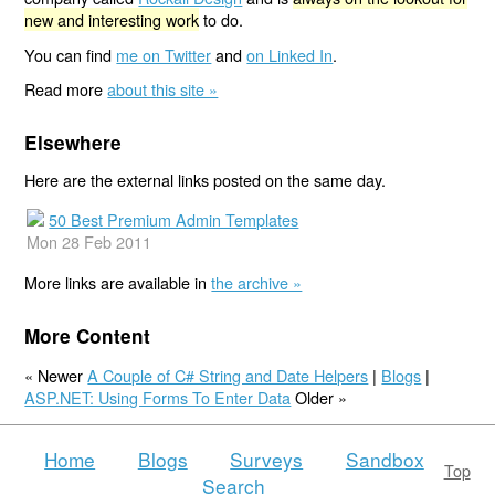
new and interesting work
to do.
You can find
me on Twitter
and
on Linked In
.
Read more
about this site »
Elsewhere
Here are the external links posted on the same day.
50 Best Premium Admin Templates
Mon 28 Feb 2011
More links are available in
the archive »
More Content
« Newer
A Couple of C# String and Date Helpers
|
Blogs
|
ASP.NET: Using Forms To Enter Data
Older »
Home
Blogs
Surveys
Sandbox
Top
Search