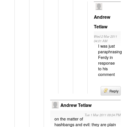
Andrew
Tetlaw
Wed 2 Mar 2011
04:01 AM
I was just
paraphrasing
Ferdy in
response
to his
comment
Reply
Andrew Tetlaw
Tue 1 Mar 2011 09:24 PM
on the matter of
hashbangs and evil: they are plain