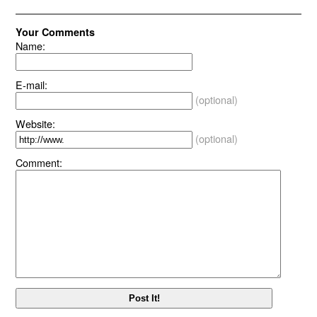
Your Comments
Name:
E-mail:
(optional)
Website:
(optional)
Comment: