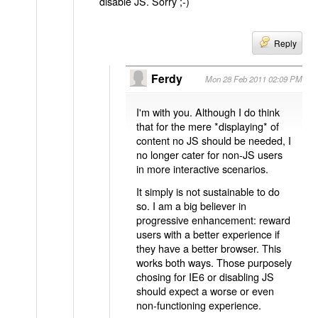
disable JS. Sorry ;-)
Reply
Ferdy
Mon 28 Feb 2011 02:09 PM
I'm with you. Although I do think
that for the mere *displaying* of
content no JS should be needed, I
no longer cater for non-JS users
in more interactive scenarios.
It simply is not sustainable to do
so. I am a big believer in
progressive enhancement: reward
users with a better experience if
they have a better browser. This
works both ways. Those purposely
chosing for IE6 or disabling JS
should expect a worse or even
non-functioning experience.