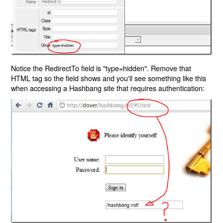
Notice the RedirectTo field is "type=hidden". Remove that
HTML tag so the field shows and you'll see something like this
when accessing a Hashbang site that requires authentication: