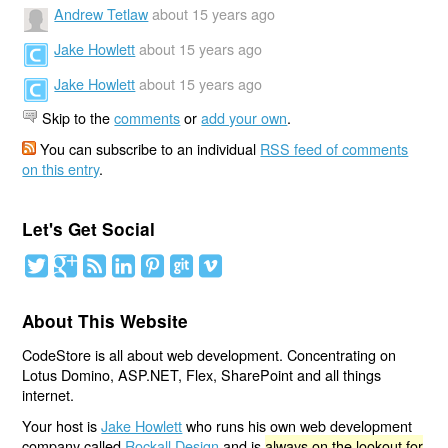
Andrew Tetlaw
about 15 years ago
Jake Howlett
about 15 years ago
Jake Howlett
about 15 years ago
Skip to the
comments
or
add your own
.
You can subscribe to an individual
RSS feed of comments
on this entry
.
Let's Get Social
About This Website
CodeStore is all about web development. Concentrating on
Lotus Domino, ASP.NET, Flex, SharePoint and all things
internet.
Your host is
Jake Howlett
who runs his own web development
company called
Rockall Design
and is
always on the lookout for