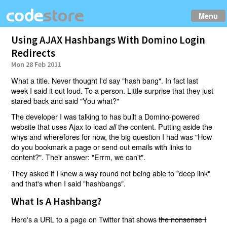
Menu
Using AJAX Hashbangs With Domino Login
Redirects
Mon 28 Feb 2011
What a title. Never thought I'd say "hash bang". In fact last
week I said it out loud. To a person. Little surprise that they just
stared back and said "You what?"
The developer I was talking to has built a Domino-powered
website that uses Ajax to load
the content. Putting aside the
all
whys and wherefores for now, the big question I had was "How
do you bookmark a page or send out emails with links to
content?". Their answer: "Errm, we can't".
They asked if I knew a way round not being able to "deep link"
and that's when I said "hashbangs".
What Is A Hashbang?
Here's a URL to a page on Twitter that shows
the nonsense I