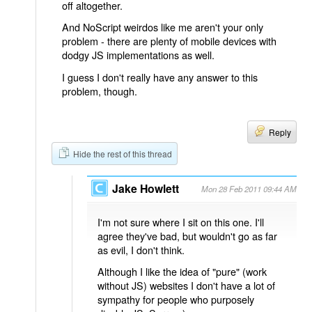
off altogether.
And NoScript weirdos like me aren't your only
problem - there are plenty of mobile devices with
dodgy JS implementations as well.
I guess I don't really have any answer to this
problem, though.
Reply
Hide the rest of this thread
Jake Howlett
Mon 28 Feb 2011 09:44 AM
I'm not sure where I sit on this one. I'll
agree they've bad, but wouldn't go as far
as evil, I don't think.
Although I like the idea of "pure" (work
without JS) websites I don't have a lot of
sympathy for people who purposely