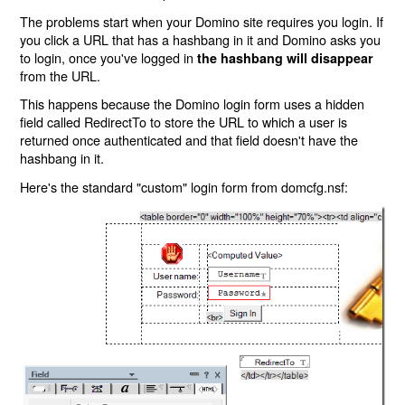
The problems start when your Domino site requires you login. If
you click a URL that has a hashbang in it and Domino asks you
to login, once you've logged in
the hashbang will disappear
from the URL.
This happens because the Domino login form uses a hidden
field called RedirectTo to store the URL to which a user is
returned once authenticated and that field doesn't have the
hashbang in it.
Here's the standard "custom" login form from domcfg.nsf: