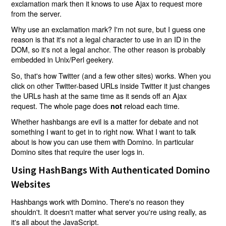
exclamation mark then it knows to use Ajax to request more
from the server.
Why use an exclamation mark? I'm not sure, but I guess one
reason is that it's not a legal character to use in an ID in the
DOM, so it's not a legal anchor. The other reason is probably
embedded in Unix/Perl geekery.
So, that's how Twitter (and a few other sites) works. When you
click on other Twitter-based URLs inside Twitter it just changes
the URLs hash at the same time as it sends off an Ajax
request. The whole page does
reload each time.
not
Whether hashbangs are evil is a matter for debate and not
something I want to get in to right now. What I want to talk
about is how you can use them with Domino. In particular
Domino sites that require the user logs in.
Using HashBangs With Authenticated Domino
Websites
Hashbangs work with Domino. There's no reason they
shouldn't. It doesn't matter what server you're using really, as
it's all about the JavaScript.