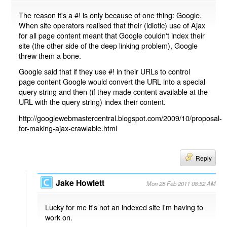
The reason it's a #! is only because of one thing: Google.
When site operators realised that their (idiotic) use of Ajax
for all page content meant that Google couldn't index their
site (the other side of the deep linking problem), Google
threw them a bone.
Google said that if they use #! in their URLs to control
page content Google would convert the URL into a special
query string and then (if they made content available at the
URL with the query string) index their content.
http://googlewebmastercentral.blogspot.com/2009/10/proposal-
for-making-ajax-crawlable.html
Reply
Jake Howlett
Mon 28 Feb 2011 08:52 AM
Lucky for me it's not an indexed site I'm having to
work on.