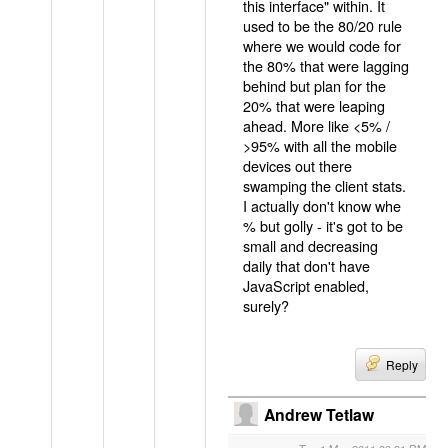
this interface" within. It
used to be the 80/20 rule
where we would code for
the 80% that were lagging
behind but plan for the
20% that were leaping
ahead. More like <5% /
>95% with all the mobile
devices out there
swamping the client stats.
I actually don't know whe
% but golly - it's got to be
small and decreasing
daily that don't have
JavaScript enabled,
surely?
Reply
Andrew Tetlaw