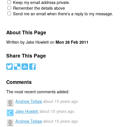
Keep my email address private.
Remember the details above
Send me an email when there's a reply to my message.
About This Page
Written by Jake Howlett on
Mon 28 Feb 2011
Share This Page
#
(
)
'
Comments
The most recent comments added:
Andrew Tetlaw
about 15 years ago
Jake Howlett
about 15 years ago
Andrew Tetlaw
about 15 years ago