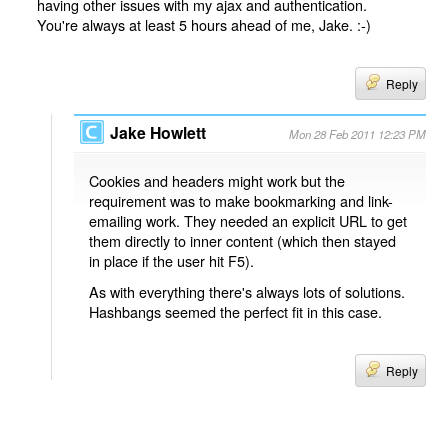
having other issues with my ajax and authentication.
You're always at least 5 hours ahead of me, Jake. :-)
Reply
Jake Howlett
Mon 28 Feb 2011 12:23 PM
Cookies and headers might work but the
requirement was to make bookmarking and link-
emailing work. They needed an explicit URL to get
them directly to inner content (which then stayed
in place if the user hit F5).
As with everything there's always lots of solutions.
Hashbangs seemed the perfect fit in this case.
Reply