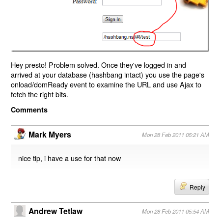
Hey presto! Problem solved. Once they've logged in and
arrived at your database (hashbang intact) you use the page's
onload/domReady event to examine the URL and use Ajax to
fetch the right bits.
Comments
Mark Myers
Mon 28 Feb 2011 05:21 AM
nice tip, i have a use for that now
Reply
Andrew Tetlaw
Mon 28 Feb 2011 05:54 AM