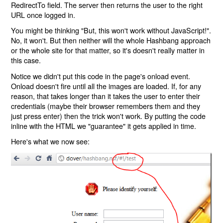
RedirectTo field. The server then returns the user to the right
URL once logged in.
You might be thinking "But, this won't work without JavaScript!".
No, it won't. But then neither will the whole Hashbang approach
or the whole site for that matter, so it's doesn't really matter in
this case.
Notice we didn't put this code in the page's onload event.
Onload doesn't fire until all the images are loaded. If, for any
reason, that takes longer than it takes the user to enter their
credentials (maybe their browser remembers them and they
just press enter) then the trick won't work. By putting the code
inline with the HTML we "guarantee" it gets applied in time.
Here's what we now see: