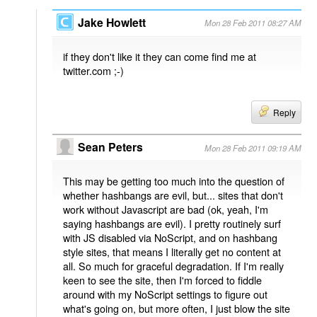
Jake Howlett
Mon 28 Feb 2011 08:27 AM
if they don't like it they can come find me at
twitter.com ;-)
Reply
Sean Peters
Mon 28 Feb 2011 09:19 AM
This may be getting too much into the question of
whether hashbangs are evil, but... sites that don't
work without Javascript are bad (ok, yeah, I'm
saying hashbangs are evil). I pretty routinely surf
with JS disabled via NoScript, and on hashbang
style sites, that means I literally get no content at
all. So much for graceful degradation. If I'm really
keen to see the site, then I'm forced to fiddle
around with my NoScript settings to figure out
what's going on, but more often, I just blow the site