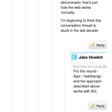
denominator, that's just
how the web works
normally.
I'm beginning to think this
conversation thread is
stuck in the last decade.
Reply
Jake Howlett
Wed 2 Mar 2011 02:49 AM
For the record -
Ajax / hashbangs
and the approach
described above
works with IE6.
Reply