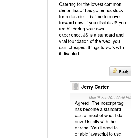
Catering for the lowest common
denominator has gotten us stuck
for a decade. It is time to move
forward now. If you disable JS you
are hindering your own
experience. JS is a standard and
vital foundation of the web, you
cannot expect things to work with
it disabled.
Reply
Jerry Carter
Mon 28 Feb 2011 02:40 PM
Agreed. The noscript tag
has become a standard
part of most of what I do
now. Usually with the
phrase "You'll need to
enable javascript to use