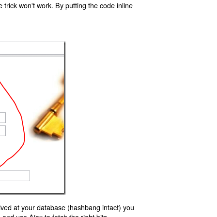
trick won't work. By putting the code inline
ived at your database (hashbang intact) you
d use Ajax to fetch the right bits.