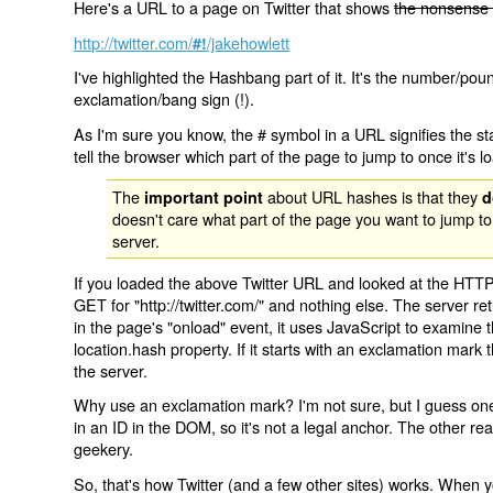
Here's a URL to a page on Twitter that shows
the nonsense 
http://twitter.com/
/jakehowlett
#!
I've highlighted the Hashbang part of it. It's the number/pou
exclamation/bang sign (!).
As I'm sure you know, the # symbol in a URL signifies the sta
tell the browser which part of the page to jump to once it's l
The
about URL hashes is that they
important point
d
doesn't care what part of the page you want to jump to
server.
If you loaded the above Twitter URL and looked at the HTTP
GET for "http://twitter.com/" and nothing else. The server ret
in the page's "onload" event, it uses JavaScript to examine 
location.hash property. If it starts with an exclamation mark
the server.
Why use an exclamation mark? I'm not sure, but I guess one r
in an ID in the DOM, so it's not a legal anchor. The other r
geekery.
So, that's how Twitter (and a few other sites) works. When y