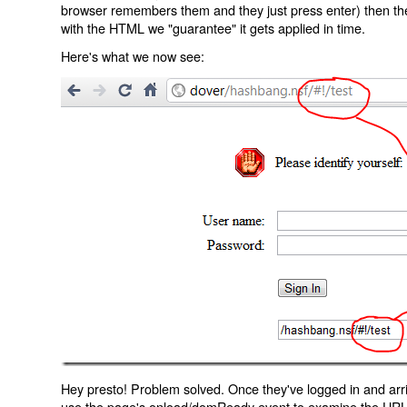
browser remembers them and they just press enter) then the 
with the HTML we "guarantee" it gets applied in time.
Here's what we now see:
Hey presto! Problem solved. Once they've logged in and arr
use the page's onload/domReady event to examine the URL an