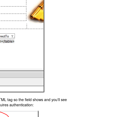
TML tag so the field shows and you'll see
uires authentication: