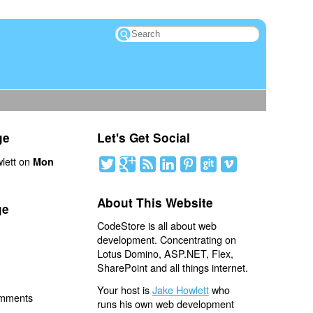
ge
Let's Get Social
lett on
Mon
About This Website
ge
CodeStore is all about web
development. Concentrating on
Lotus Domino, ASP.NET, Flex,
SharePoint and all things internet.
Your host is
Jake Howlett
who
omments
runs his own web development