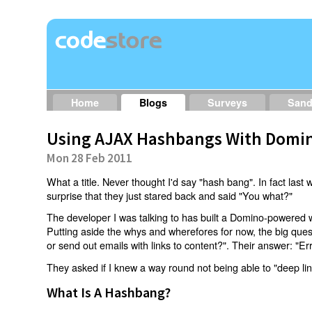
Home
Blogs
Surveys
San
Using AJAX Hashbangs With Domin
Mon 28 Feb 2011
What a title. Never thought I'd say "hash bang". In fact last w
surprise that they just stared back and said "You what?"
The developer I was talking to has built a Domino-powered 
Putting aside the whys and wherefores for now, the big qu
or send out emails with links to content?". Their answer: "Er
They asked if I knew a way round not being able to "deep li
What Is A Hashbang?