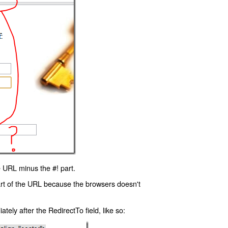
 URL minus the #! part.
art of the URL because the browsers doesn't
ly after the RedirectTo field, like so: