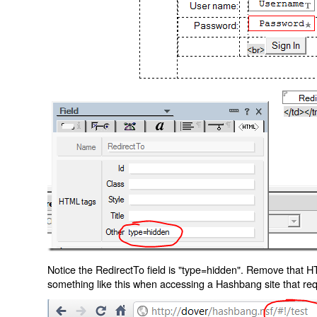
Notice the RedirectTo field is "type=hidden". Remove that H
something like this when accessing a Hashbang site that req