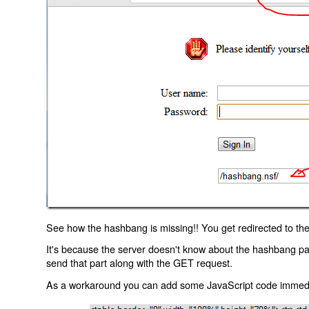
See how the hashbang is missing!! You get redirected to the
It's because the server doesn't know about the hashbang p
send that part along with the GET request.
As a workaround you can add some JavaScript code immediate