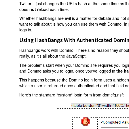
Twitter it just changes the URLs hash at the same time as i
does
reload each time.
not
Whether hashbangs are evil is a matter for debate and not so
want to talk about is how you can use them with Domino. In p
logs in.
Using HashBangs With Authenticated Domin
Hashbangs work with Domino. There's no reason they shouldn
really, as it's all about the JavaScript.
The problems start when your Domino site requires you login.
and Domino asks you to login, once you've logged in
the ha
This happens because the Domino login form uses a hidden f
which a user is returned once authenticated and that field d
Here's the standard "custom" login form from domcfg.nsf: