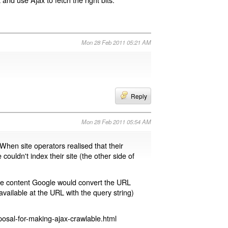
Mon 28 Feb 2011 05:21 AM
Reply
Mon 28 Feb 2011 05:54 AM
 When site operators realised that their
 couldn't index their site (the other side of
page content Google would convert the URL
available at the URL with the query string)
osal-for-making-ajax-crawlable.html