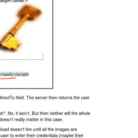
rectTo field. The server then returns the user
!". No, it won't. But then neither will the whole
oesn't really matter in this case.
oad doesn't fire until all the images are
 user to enter their credentials (maybe their