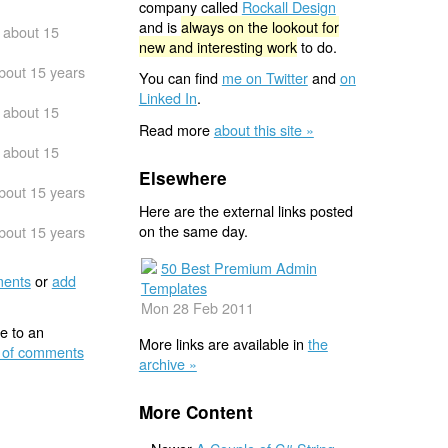
company called
Rockall Design
and is
always on the lookout for
about 15
new and interesting work
to do.
bout 15 years
You can find
me on Twitter
and
on
Linked In
.
about 15
Read more
about this site »
about 15
Elsewhere
bout 15 years
Here are the external links posted
on the same day.
bout 15 years
50 Best Premium Admin
ents
or
add
Templates
Mon 28 Feb 2011
e to an
More links are available in
the
 of comments
archive »
More Content