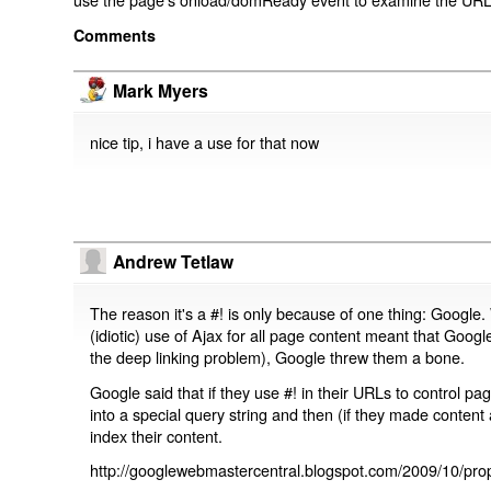
Comments
Mark Myers
nice tip, i have a use for that now
Andrew Tetlaw
The reason it's a #! is only because of one thing: Google.
(idiotic) use of Ajax for all page content meant that Google
the deep linking problem), Google threw them a bone.
Google said that if they use #! in their URLs to control 
into a special query string and then (if they made content 
index their content.
http://googlewebmastercentral.blogspot.com/2009/10/prop