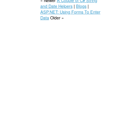
« Newer
A Couple of C# String
and Date Helpers
|
Blogs
|
ASP.NET: Using Forms To Enter
Data
Older »