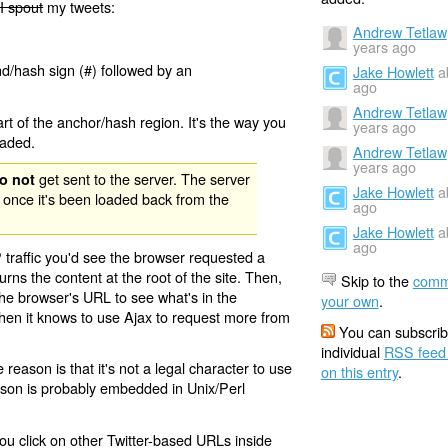
I spout
my tweets:
Andrew Tetlaw
years ago
nd/hash sign (#) followed by an
Jake Howlett
a
ago
Andrew Tetlaw
rt of the anchor/hash region. It's the way you
years ago
oaded.
Andrew Tetlaw
years ago
get sent to the server. The server
o not
Jake Howlett
a
 once it's been loaded back from the
ago
Jake Howlett
a
ago
 traffic you'd see the browser requested a
urns the content at the root of the site. Then,
Skip to the
comm
the browser's URL to see what's in the
your own
.
 then it knows to use Ajax to request more from
You can subscrib
individual
RSS feed
eason is that it's not a legal character to use
on this entry
.
eason is probably embedded in Unix/Perl
ou click on other Twitter-based URLs inside