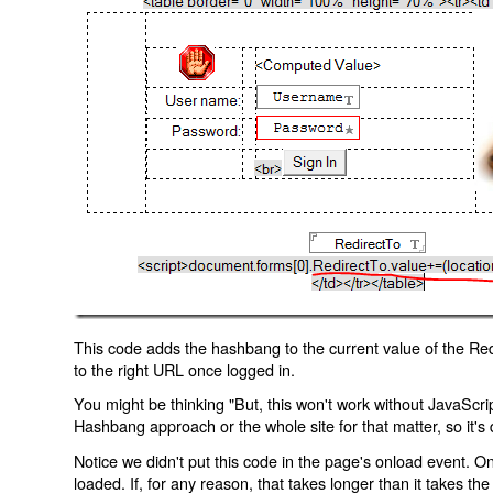
This code adds the hashbang to the current value of the Redi
to the right URL once logged in.
You might be thinking "But, this won't work without JavaScript
Hashbang approach or the whole site for that matter, so it's d
Notice we didn't put this code in the page's onload event. Onl
loaded. If, for any reason, that takes longer than it takes the