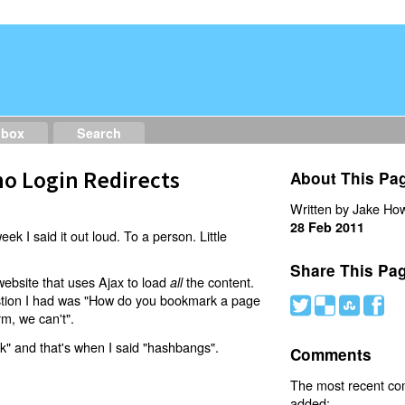
dbox
Search
o Login Redirects
About This Pa
Written by Jake How
28 Feb 2011
eek I said it out loud. To a person. Little
Share This Pa
website that uses Ajax to load
the content.
all
estion I had was "How do you bookmark a page
#
(
)
'
rm, we can't".
nk" and that's when I said "hashbangs".
Comments
The most recent c
added: