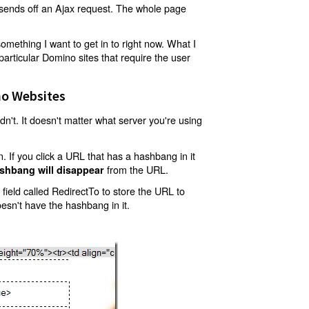
t sends off an Ajax request. The whole page
mething I want to get in to right now. What I
articular Domino sites that require the user
o Websites
't. It doesn't matter what server you're using
 If you click a URL that has a hashbang in it
from the URL.
shbang will disappear
ield called RedirectTo to store the URL to
oesn't have the hashbang in it.