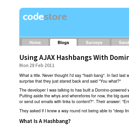
Home
Blogs
Surveys
San
Using AJAX Hashbangs With Domin
Mon 28 Feb 2011
What a title. Never thought I'd say "hash bang". In fact last w
surprise that they just stared back and said "You what?"
The developer I was talking to has built a Domino-powered 
Putting aside the whys and wherefores for now, the big qu
or send out emails with links to content?". Their answer: "Er
They asked if I knew a way round not being able to "deep li
What Is A Hashbang?