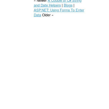
« Newer
A Couple of C# String
and Date Helpers
|
Blogs
|
ASP.NET: Using Forms To Enter
Data
Older »