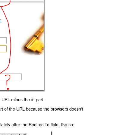
 URL minus the #! part.
art of the URL because the browsers doesn't
ly after the RedirectTo field, like so: