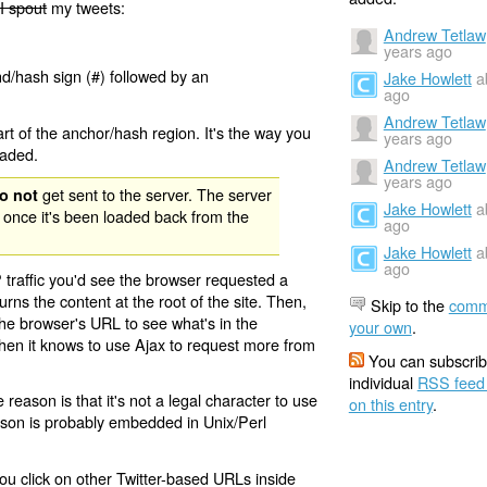
I spout
my tweets:
Andrew Tetlaw
years ago
nd/hash sign (#) followed by an
Jake Howlett
a
ago
Andrew Tetlaw
rt of the anchor/hash region. It's the way you
years ago
oaded.
Andrew Tetlaw
years ago
get sent to the server. The server
o not
Jake Howlett
a
 once it's been loaded back from the
ago
Jake Howlett
a
ago
 traffic you'd see the browser requested a
urns the content at the root of the site. Then,
Skip to the
comm
the browser's URL to see what's in the
your own
.
 then it knows to use Ajax to request more from
You can subscrib
individual
RSS feed
eason is that it's not a legal character to use
on this entry
.
eason is probably embedded in Unix/Perl
ou click on other Twitter-based URLs inside