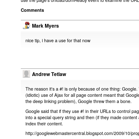
Comments
Mark Myers
nice tip, i have a use for that now
Andrew Tetlaw
The reason it's a #! is only because of one thing: Google.
(idiotic) use of Ajax for all page content meant that Google
the deep linking problem), Google threw them a bone.
Google said that if they use #! in their URLs to control 
into a special query string and then (if they made content 
index their content.
http://googlewebmastercentral.blogspot.com/2009/10/prop