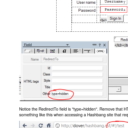
Notice the RedirectTo field is "type=hidden". Remove that H
something like this when accessing a Hashbang site that req