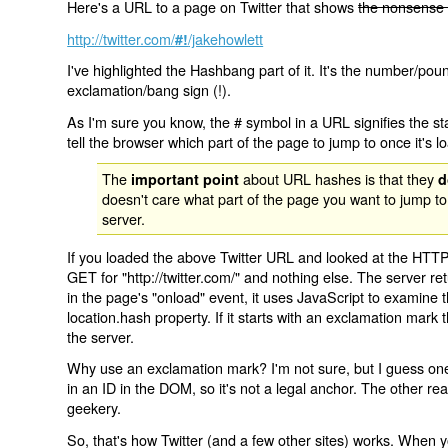
Here's a URL to a page on Twitter that shows
the nonsense 
http://twitter.com/
/jakehowlett
#!
I've highlighted the Hashbang part of it. It's the number/pou
exclamation/bang sign (!).
As I'm sure you know, the # symbol in a URL signifies the sta
tell the browser which part of the page to jump to once it's l
The
about URL hashes is that they
important point
d
doesn't care what part of the page you want to jump to
server.
If you loaded the above Twitter URL and looked at the HTTP
GET for "http://twitter.com/" and nothing else. The server ret
in the page's "onload" event, it uses JavaScript to examine 
location.hash property. If it starts with an exclamation mark
the server.
Why use an exclamation mark? I'm not sure, but I guess one r
in an ID in the DOM, so it's not a legal anchor. The other r
geekery.
So, that's how Twitter (and a few other sites) works. When y