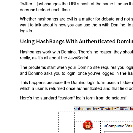
Twitter it just changes the URLs hash at the same time as i
does
reload each time.
not
Whether hashbangs are evil is a matter for debate and not so
want to talk about is how you can use them with Domino. In p
logs in.
Using HashBangs With Authenticated Domin
Hashbangs work with Domino. There's no reason they shouldn
really, as it's all about the JavaScript.
The problems start when your Domino site requires you login.
and Domino asks you to login, once you've logged in
the ha
This happens because the Domino login form uses a hidden f
which a user is returned once authenticated and that field d
Here's the standard "custom" login form from domcfg.nsf: