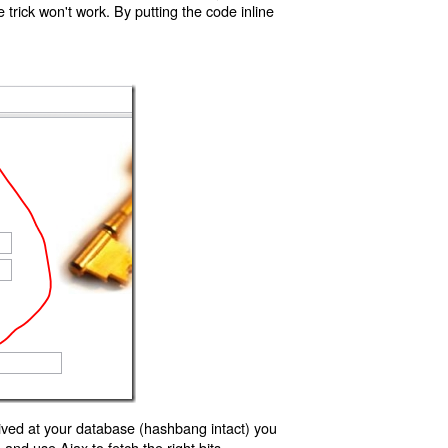
trick won't work. By putting the code inline
ived at your database (hashbang intact) you
d use Ajax to fetch the right bits.