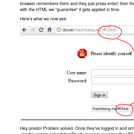
browser remembers them and they just press enter) then the 
with the HTML we "guarantee" it gets applied in time.
Here's what we now see:
Hey presto! Problem solved. Once they've logged in and arr
use the page's onload/domReady event to examine the URL an