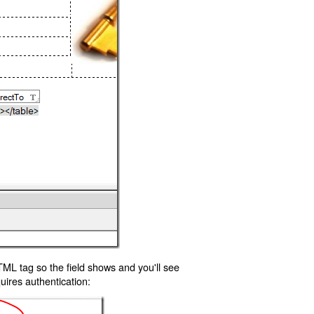
TML tag so the field shows and you'll see
uires authentication: