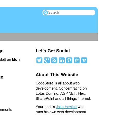
ge
Let's Get Social
lett on
Mon
About This Website
ge
CodeStore is all about web
development. Concentrating on
Lotus Domino, ASP.NET, Flex,
SharePoint and all things internet.
Your host is
Jake Howlett
who
omments
runs his own web development