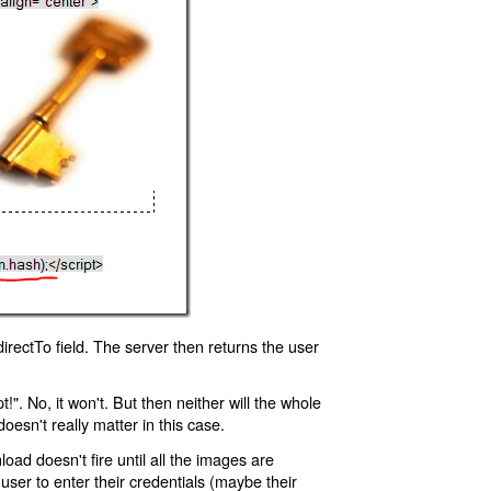
rectTo field. The server then returns the user
!". No, it won't. But then neither will the whole
oesn't really matter in this case.
oad doesn't fire until all the images are
 user to enter their credentials (maybe their