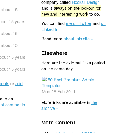
company called
Rockall Design
and is
always on the lookout for
about 15
new and interesting work
to do.
bout 15 years
You can find
me on Twitter
and
on
Linked In
.
about 15
Read more
about this site »
about 15
Elsewhere
bout 15 years
Here are the external links posted
on the same day.
bout 15 years
50 Best Premium Admin
ents
or
add
Templates
Mon 28 Feb 2011
e to an
More links are available in
the
 of comments
archive »
More Content