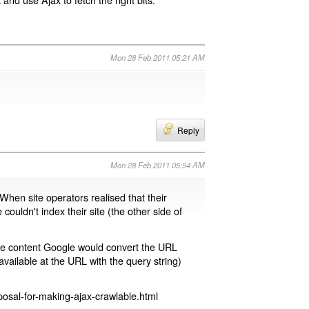
Mon 28 Feb 2011 05:21 AM
Reply
Mon 28 Feb 2011 05:54 AM
 When site operators realised that their
 couldn't index their site (the other side of
page content Google would convert the URL
available at the URL with the query string)
osal-for-making-ajax-crawlable.html