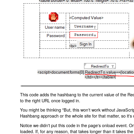
This code adds the hashbang to the current value of the Redi
to the right URL once logged in.
You might be thinking "But, this won't work without JavaScript
Hashbang approach or the whole site for that matter, so it's d
Notice we didn't put this code in the page's onload event. Onl
loaded. If, for any reason, that takes longer than it takes the