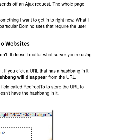
t sends off an Ajax request. The whole page
mething I want to get in to right now. What I
articular Domino sites that require the user
o Websites
't. It doesn't matter what server you're using
 If you click a URL that has a hashbang in it
from the URL.
shbang will disappear
ield called RedirectTo to store the URL to
oesn't have the hashbang in it.