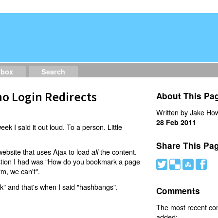
dbox
Search
o Login Redirects
About This Pa
Written by Jake How
28 Feb 2011
eek I said it out loud. To a person. Little
Share This Pa
website that uses Ajax to load
the content.
all
estion I had was "How do you bookmark a page
#
(
)
'
rm, we can't".
nk" and that's when I said "hashbangs".
Comments
The most recent c
added: