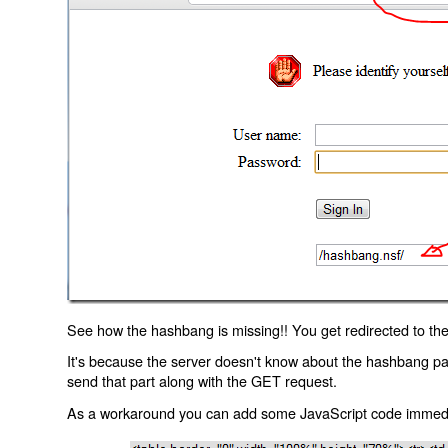
See how the hashbang is missing!! You get redirected to the
It's because the server doesn't know about the hashbang p
send that part along with the GET request.
As a workaround you can add some JavaScript code immediate