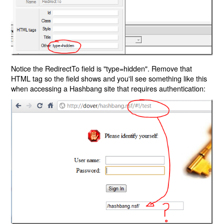
Notice the RedirectTo field is "type=hidden". Remove that
HTML tag so the field shows and you'll see something like this
when accessing a Hashbang site that requires authentication: