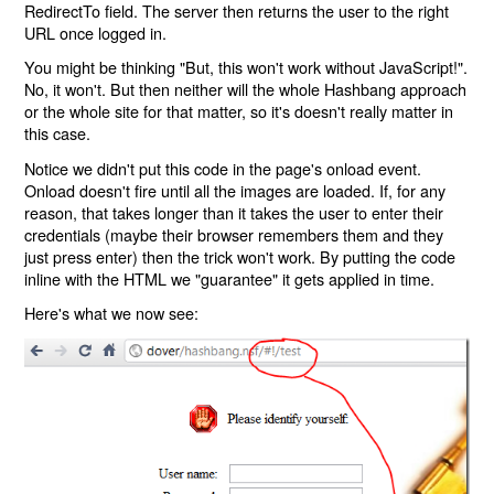
RedirectTo field. The server then returns the user to the right
URL once logged in.
You might be thinking "But, this won't work without JavaScript!".
No, it won't. But then neither will the whole Hashbang approach
or the whole site for that matter, so it's doesn't really matter in
this case.
Notice we didn't put this code in the page's onload event.
Onload doesn't fire until all the images are loaded. If, for any
reason, that takes longer than it takes the user to enter their
credentials (maybe their browser remembers them and they
just press enter) then the trick won't work. By putting the code
inline with the HTML we "guarantee" it gets applied in time.
Here's what we now see: