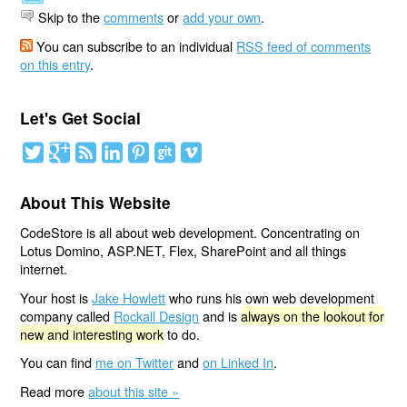
Skip to the
comments
or
add your own
.
You can subscribe to an individual
RSS feed of comments
on this entry
.
Let's Get Social
About This Website
CodeStore is all about web development. Concentrating on
Lotus Domino, ASP.NET, Flex, SharePoint and all things
internet.
Your host is
Jake Howlett
who runs his own web development
company called
Rockall Design
and is
always on the lookout for
new and interesting work
to do.
You can find
me on Twitter
and
on Linked In
.
Read more
about this site »