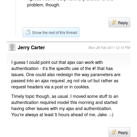
problem, though.
Reply
Show the rest of this thread
Jerry Carter
Mon 28 Feb 2011 12:10 PM
I guess I could point out that ajax can work with
authentication - it's the specific use of the #! that has
issues. One could also redesign the way parameters are
passed into an ajax request ,eg not via url but rather as
request headers via a post or in cookies.
Timely topic though, as usual. I moved some stuff to an
authentication required model this morning and started
having other issues with my ajax and authentication.
You're always at least 5 hours ahead of me, Jake. :-)
Reply