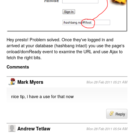
Hey presto! Problem solved. Once they've logged in and
arrived at your database (hashbang intact) you use the page's
onload/domReady event to examine the URL and use Ajax to
fetch the right bits.
Comments
Mark Myers
Mon 28 Feb 2011 05:21 AM
nice tip, i have a use for that now
Reply
Andrew Tetlaw
Mon 28 Feb 2011 05:54 AM