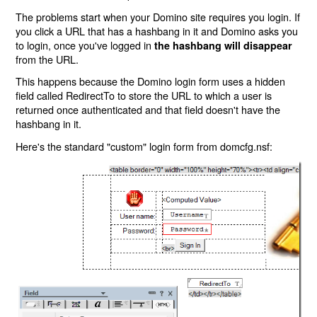
The problems start when your Domino site requires you login. If
you click a URL that has a hashbang in it and Domino asks you
to login, once you've logged in
the hashbang will disappear
from the URL.
This happens because the Domino login form uses a hidden
field called RedirectTo to store the URL to which a user is
returned once authenticated and that field doesn't have the
hashbang in it.
Here's the standard "custom" login form from domcfg.nsf: