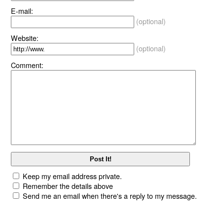
E-mail:
(optional)
Website:
(optional)
Comment:
Keep my email address private.
Remember the details above
Send me an email when there's a reply to my message.