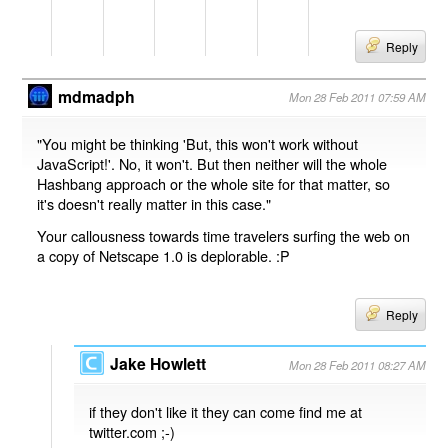
Reply
mdmadph
Mon 28 Feb 2011 07:59 AM
"You might be thinking 'But, this won't work without
JavaScript!'. No, it won't. But then neither will the whole
Hashbang approach or the whole site for that matter, so
it's doesn't really matter in this case."
Your callousness towards time travelers surfing the web on
a copy of Netscape 1.0 is deplorable. :P
Reply
Jake Howlett
Mon 28 Feb 2011 08:27 AM
if they don't like it they can come find me at
twitter.com ;-)