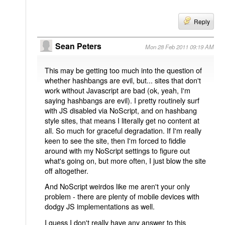
Reply
Sean Peters
Mon 28 Feb 2011 09:19 AM
This may be getting too much into the question of
whether hashbangs are evil, but... sites that don't
work without Javascript are bad (ok, yeah, I'm
saying hashbangs are evil). I pretty routinely surf
with JS disabled via NoScript, and on hashbang
style sites, that means I literally get no content at
all. So much for graceful degradation. If I'm really
keen to see the site, then I'm forced to fiddle
around with my NoScript settings to figure out
what's going on, but more often, I just blow the site
off altogether.
And NoScript weirdos like me aren't your only
problem - there are plenty of mobile devices with
dodgy JS implementations as well.
I guess I don't really have any answer to this