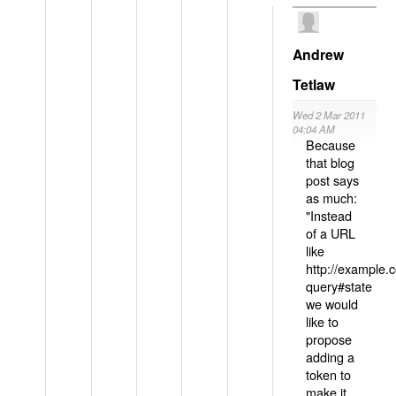
Andrew
Tetlaw
Wed 2 Mar 2011
04:04 AM
Because
that blog
post says
as much:
"Instead
of a URL
like
http://example
query#state
we would
like to
propose
adding a
token to
make it