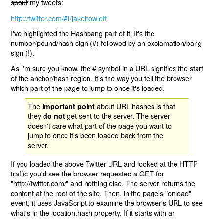
spout
my tweets:
http://twitter.com/
/jakehowlett
#!
I've highlighted the Hashbang part of it. It's the
number/pound/hash sign (#) followed by an exclamation/bang
sign (!).
As I'm sure you know, the # symbol in a URL signifies the start
of the anchor/hash region. It's the way you tell the browser
which part of the page to jump to once it's loaded.
The
about URL hashes is that
important point
they
get sent to the server. The server
do not
doesn't care what part of the page you want to
jump to once it's been loaded back from the
server.
If you loaded the above Twitter URL and looked at the HTTP
traffic you'd see the browser requested a GET for
"http://twitter.com/" and nothing else. The server returns the
content at the root of the site. Then, in the page's "onload"
event, it uses JavaScript to examine the browser's URL to see
what's in the location.hash property. If it starts with an