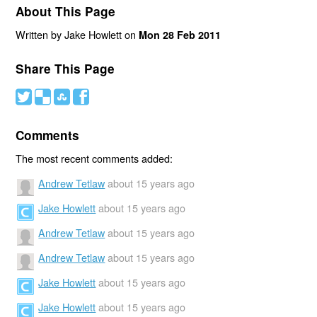
About This Page
Written by Jake Howlett on
Mon 28 Feb 2011
Share This Page
#
(
)
'
Comments
The most recent comments added:
Andrew Tetlaw
about 15 years ago
Jake Howlett
about 15 years ago
Andrew Tetlaw
about 15 years ago
Andrew Tetlaw
about 15 years ago
Jake Howlett
about 15 years ago
Jake Howlett
about 15 years ago