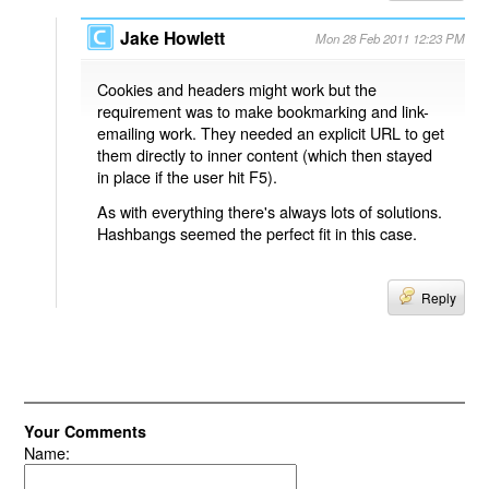
Jake Howlett
Mon 28 Feb 2011 12:23 PM
Cookies and headers might work but the
requirement was to make bookmarking and link-
emailing work. They needed an explicit URL to get
them directly to inner content (which then stayed
in place if the user hit F5).
As with everything there's always lots of solutions.
Hashbangs seemed the perfect fit in this case.
Reply
Your Comments
Name: