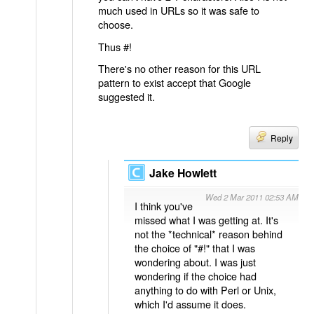
much used in URLs so it was safe to
choose.
Thus #!
There's no other reason for this URL
pattern to exist accept that Google
suggested it.
Reply
Jake Howlett
Wed 2 Mar 2011 02:53 AM
I think you've
missed what I was getting at. It's
not the *technical* reason behind
the choice of "#!" that I was
wondering about. I was just
wondering if the choice had
anything to do with Perl or Unix,
which I'd assume it does.