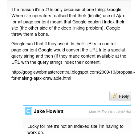
The reason it's a #! is only because of one thing: Google.
When site operators realised that their (idiotic) use of Ajax
for all page content meant that Google couldn't index their
site (the other side of the deep linking problem), Google
threw them a bone.
Google said that if they use #! in their URLs to control
page content Google would convert the URL into a special
query string and then (if they made content available at the
URL with the query string) index their content.
http://googlewebmastercentral.blogspot.com/2009/10/proposal-
for-making-ajax-crawlable.html
Reply
Jake Howlett
Mon 28 Feb 2011 08:52 AM
Lucky for me it's not an indexed site I'm having to
work on.