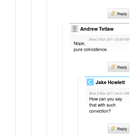
Reply
Andrew Tetlaw
Wed 2 Mar 2011 03:59 AM
Nope,
pure coincidence.
Reply
Jake Howlett
Wed 2 Mar 2011 04:01 AM
How can you say
that with such
conviction?
Reply