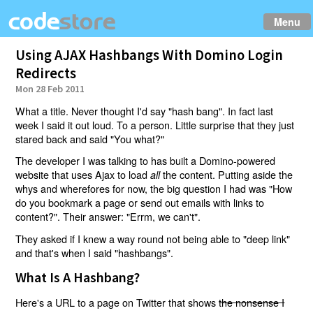
Menu
Using AJAX Hashbangs With Domino Login
Redirects
Mon 28 Feb 2011
What a title. Never thought I'd say "hash bang". In fact last
week I said it out loud. To a person. Little surprise that they just
stared back and said "You what?"
The developer I was talking to has built a Domino-powered
website that uses Ajax to load
the content. Putting aside the
all
whys and wherefores for now, the big question I had was "How
do you bookmark a page or send out emails with links to
content?". Their answer: "Errm, we can't".
They asked if I knew a way round not being able to "deep link"
and that's when I said "hashbangs".
What Is A Hashbang?
Here's a URL to a page on Twitter that shows
the nonsense I