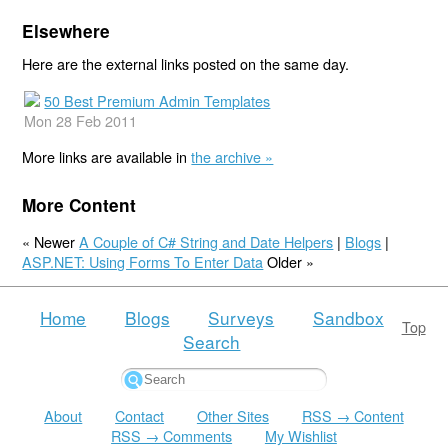
Elsewhere
Here are the external links posted on the same day.
50 Best Premium Admin Templates
Mon 28 Feb 2011
More links are available in
the archive »
More Content
« Newer
A Couple of C# String and Date Helpers
|
Blogs
|
ASP.NET: Using Forms To Enter Data
Older »
Home
Blogs
Surveys
Sandbox
Top
Search
About
Contact
Other Sites
RSS → Content
RSS → Comments
My Wishlist