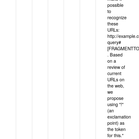
possible
to
recognize
these
URLs:
http://example
query#
[FRAGMENTTOK
. Based
on a
review of
current
URLs on
the web,
we
propose
using "!"
(an
exclamation
point) as
the token
for this."