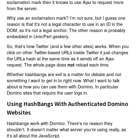
exclamation mark then it knows to use Ajax to request more
from the server.
Why use an exclamation mark? I'm not sure, but I guess one
reason is that it's not a legal character to use in an ID in the
DOM, so it's not a legal anchor. The other reason is probably
embedded in Unix/Perl geekery.
So, that's how Twitter (and a few other sites) works. When you
click on other Twitter-based URLs inside Twitter it just changes
the URLs hash at the same time as it sends off an Ajax
request. The whole page does
reload each time.
not
Whether hashbangs are evil is a matter for debate and not
something I want to get in to right now. What I want to talk
about is how you can use them with Domino. In particular
Domino sites that require the user logs in.
Using HashBangs With Authenticated Domino
Websites
Hashbangs work with Domino. There's no reason they
shouldn't. It doesn't matter what server you're using really, as
it's all about the JavaScript.