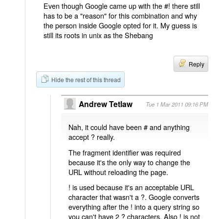
Even though Google came up with the #! there still
has to be a "reason" for this combination and why
the person inside Google opted for it. My guess is
still its roots in unix as the Shebang
Reply
Hide the rest of this thread
Andrew Tetlaw
Tue 1 Mar 2011 09:16 PM
Nah, it could have been # and anything
accept ? really.
The fragment identifier was required
because it's the only way to change the
URL without reloading the page.
! is used because it's an acceptable URL
character that wasn't a ?. Google converts
everything after the ! into a query string so
you can't have 2 ? characters. Also ! is not