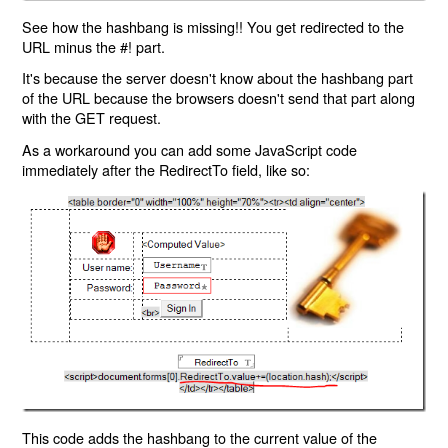
See how the hashbang is missing!! You get redirected to the
URL minus the #! part.
It's because the server doesn't know about the hashbang part
of the URL because the browsers doesn't send that part along
with the GET request.
As a workaround you can add some JavaScript code
immediately after the RedirectTo field, like so:
This code adds the hashbang to the current value of the