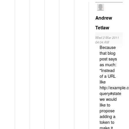
Andrew
Tetlaw
Wed 2 Mar 2011
04:04 AM
Because
that blog
post says
as much:
"Instead
of a URL
like
http://example
query#state
we would
like to
propose
adding a
token to
make it