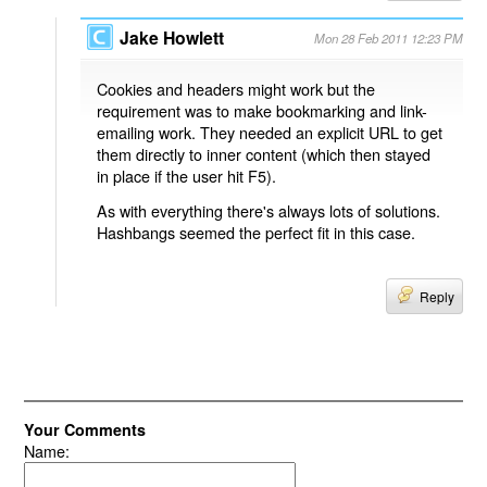
Jake Howlett
Mon 28 Feb 2011 12:23 PM
Cookies and headers might work but the
requirement was to make bookmarking and link-
emailing work. They needed an explicit URL to get
them directly to inner content (which then stayed
in place if the user hit F5).
As with everything there's always lots of solutions.
Hashbangs seemed the perfect fit in this case.
Reply
Your Comments
Name: