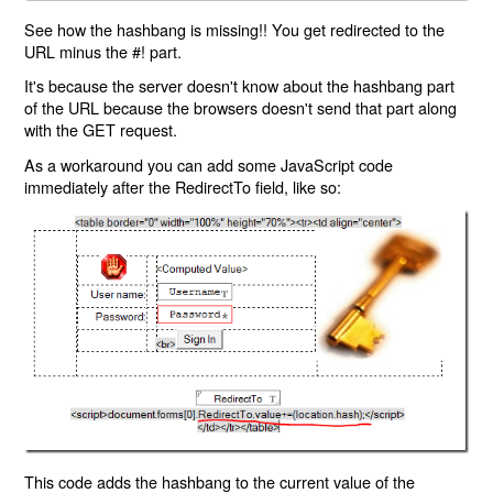
See how the hashbang is missing!! You get redirected to the
URL minus the #! part.
It's because the server doesn't know about the hashbang part
of the URL because the browsers doesn't send that part along
with the GET request.
As a workaround you can add some JavaScript code
immediately after the RedirectTo field, like so:
This code adds the hashbang to the current value of the