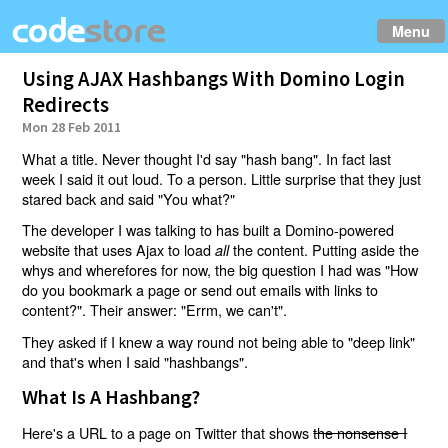
Menu
Using AJAX Hashbangs With Domino Login
Redirects
Mon 28 Feb 2011
What a title. Never thought I'd say "hash bang". In fact last
week I said it out loud. To a person. Little surprise that they just
stared back and said "You what?"
The developer I was talking to has built a Domino-powered
website that uses Ajax to load
the content. Putting aside the
all
whys and wherefores for now, the big question I had was "How
do you bookmark a page or send out emails with links to
content?". Their answer: "Errm, we can't".
They asked if I knew a way round not being able to "deep link"
and that's when I said "hashbangs".
What Is A Hashbang?
Here's a URL to a page on Twitter that shows
the nonsense I