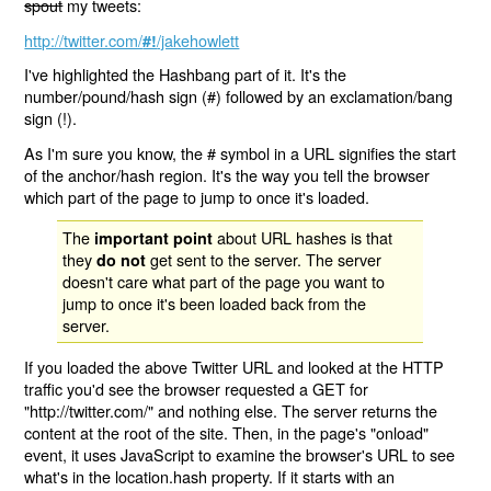
spout
my tweets:
http://twitter.com/
/jakehowlett
#!
I've highlighted the Hashbang part of it. It's the
number/pound/hash sign (#) followed by an exclamation/bang
sign (!).
As I'm sure you know, the # symbol in a URL signifies the start
of the anchor/hash region. It's the way you tell the browser
which part of the page to jump to once it's loaded.
The
about URL hashes is that
important point
they
get sent to the server. The server
do not
doesn't care what part of the page you want to
jump to once it's been loaded back from the
server.
If you loaded the above Twitter URL and looked at the HTTP
traffic you'd see the browser requested a GET for
"http://twitter.com/" and nothing else. The server returns the
content at the root of the site. Then, in the page's "onload"
event, it uses JavaScript to examine the browser's URL to see
what's in the location.hash property. If it starts with an