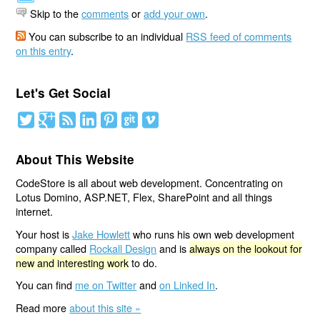
Skip to the
comments
or
add your own
.
You can subscribe to an individual
RSS feed of comments
on this entry
.
Let's Get Social
About This Website
CodeStore is all about web development. Concentrating on
Lotus Domino, ASP.NET, Flex, SharePoint and all things
internet.
Your host is
Jake Howlett
who runs his own web development
company called
Rockall Design
and is
always on the lookout for
new and interesting work
to do.
You can find
me on Twitter
and
on Linked In
.
Read more
about this site »