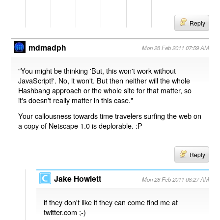
Reply
mdmadph
Mon 28 Feb 2011 07:59 AM
"You might be thinking 'But, this won't work without
JavaScript!'. No, it won't. But then neither will the whole
Hashbang approach or the whole site for that matter, so
it's doesn't really matter in this case."
Your callousness towards time travelers surfing the web on
a copy of Netscape 1.0 is deplorable. :P
Reply
Jake Howlett
Mon 28 Feb 2011 08:27 AM
if they don't like it they can come find me at
twitter.com ;-)