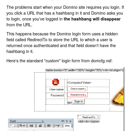
The problems start when your Domino site requires you login. If
you click a URL that has a hashbang in it and Domino asks you
to login, once you've logged in
the hashbang will disappear
from the URL.
This happens because the Domino login form uses a hidden
field called RedirectTo to store the URL to which a user is
returned once authenticated and that field doesn't have the
hashbang in it.
Here's the standard "custom" login form from domcfg.nsf: