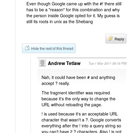
Even though Google came up with the #! there still
has to be a "reason" for this combination and why
the person inside Google opted for it. My guess is
still its roots in unix as the Shebang
Reply
Hide the rest of this thread
Andrew Tetlaw
Tue 1 Mar 2011 09:16 PM
Nah, it could have been # and anything
accept ? really.
The fragment identifier was required
because it's the only way to change the
URL without reloading the page.
! is used because it's an acceptable URL
character that wasn't a ?. Google converts
everything after the ! into a query string so
you can't have 2 ? characters. Also ! is not