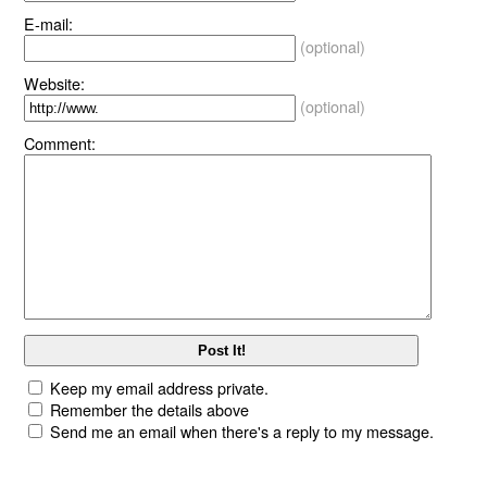
E-mail:
(optional)
Website:
(optional)
Comment:
Keep my email address private.
Remember the details above
Send me an email when there's a reply to my message.