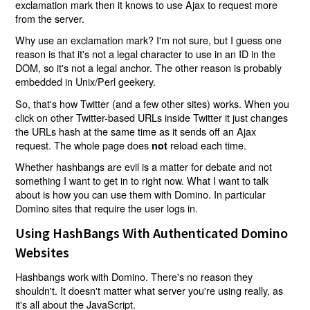
exclamation mark then it knows to use Ajax to request more
from the server.
Why use an exclamation mark? I'm not sure, but I guess one
reason is that it's not a legal character to use in an ID in the
DOM, so it's not a legal anchor. The other reason is probably
embedded in Unix/Perl geekery.
So, that's how Twitter (and a few other sites) works. When you
click on other Twitter-based URLs inside Twitter it just changes
the URLs hash at the same time as it sends off an Ajax
request. The whole page does
reload each time.
not
Whether hashbangs are evil is a matter for debate and not
something I want to get in to right now. What I want to talk
about is how you can use them with Domino. In particular
Domino sites that require the user logs in.
Using HashBangs With Authenticated Domino
Websites
Hashbangs work with Domino. There's no reason they
shouldn't. It doesn't matter what server you're using really, as
it's all about the JavaScript.