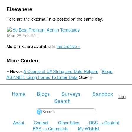
Elsewhere
Here are the external links posted on the same day.
50 Best Premium Admin Templates
Mon 28 Feb 2011
More links are available in
the archive »
More Content
« Newer
A Couple of C# String and Date Helpers
|
Blogs
|
ASP.NET: Using Forms To Enter Data
Older »
Home
Blogs
Surveys
Sandbox
Top
Search
About
Contact
Other Sites
RSS → Content
RSS → Comments
My Wishlist