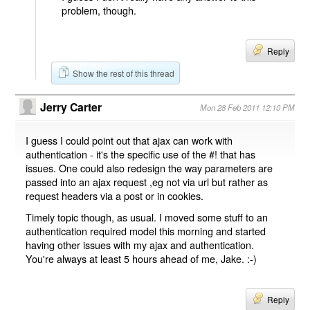
problem, though.
Reply
Show the rest of this thread
Jerry Carter
Mon 28 Feb 2011 12:10 PM
I guess I could point out that ajax can work with
authentication - it's the specific use of the #! that has
issues. One could also redesign the way parameters are
passed into an ajax request ,eg not via url but rather as
request headers via a post or in cookies.
Timely topic though, as usual. I moved some stuff to an
authentication required model this morning and started
having other issues with my ajax and authentication.
You're always at least 5 hours ahead of me, Jake. :-)
Reply