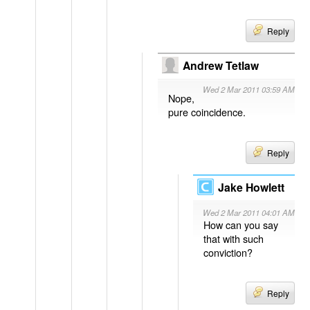
Reply
Andrew Tetlaw
Wed 2 Mar 2011 03:59 AM
Nope,
pure coincidence.
Reply
Jake Howlett
Wed 2 Mar 2011 04:01 AM
How can you say
that with such
conviction?
Reply