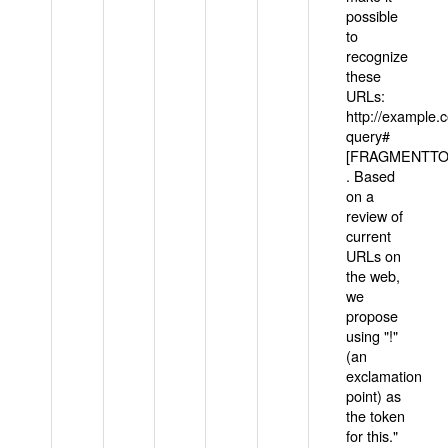
possible
to
recognize
these
URLs:
http://example
query#
[FRAGMENTTOK
. Based
on a
review of
current
URLs on
the web,
we
propose
using "!"
(an
exclamation
point) as
the token
for this."