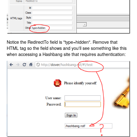
Notice the RedirectTo field is "type=hidden". Remove that
HTML tag so the field shows and you'll see something like this
when accessing a Hashbang site that requires authentication: