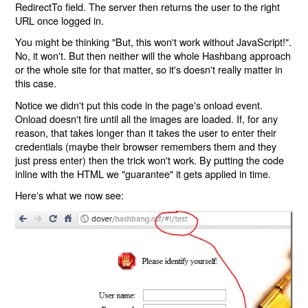
RedirectTo field. The server then returns the user to the right
URL once logged in.
You might be thinking "But, this won't work without JavaScript!".
No, it won't. But then neither will the whole Hashbang approach
or the whole site for that matter, so it's doesn't really matter in
this case.
Notice we didn't put this code in the page's onload event.
Onload doesn't fire until all the images are loaded. If, for any
reason, that takes longer than it takes the user to enter their
credentials (maybe their browser remembers them and they
just press enter) then the trick won't work. By putting the code
inline with the HTML we "guarantee" it gets applied in time.
Here's what we now see: