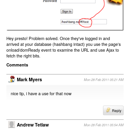
Hey presto! Problem solved. Once they've logged in and
arrived at your database (hashbang intact) you use the page's
onload/domReady event to examine the URL and use Ajax to
fetch the right bits.
Comments
Mark Myers
Mon 28 Feb 2011 05:21 AM
nice tip, i have a use for that now
Reply
Andrew Tetlaw
Mon 28 Feb 2011 05:54 AM