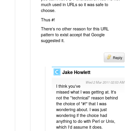
much used in URLs so it was safe to
choose.
Thus #!
There's no other reason for this URL
pattern to exist accept that Google
suggested it.
Reply
Jake Howlett
Wed 2 Mar 2011 02:53 AM
I think you've
missed what I was getting at. It's
not the *technical* reason behind
the choice of "#!" that I was
wondering about. I was just
wondering if the choice had
anything to do with Perl or Unix,
which I'd assume it does.