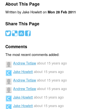
About This Page
Written by Jake Howlett on
Mon 28 Feb 2011
Share This Page
#
(
)
'
Comments
The most recent comments added:
Andrew Tetlaw
about 15 years ago
Jake Howlett
about 15 years ago
Andrew Tetlaw
about 15 years ago
Andrew Tetlaw
about 15 years ago
Jake Howlett
about 15 years ago
Jake Howlett
about 15 years ago