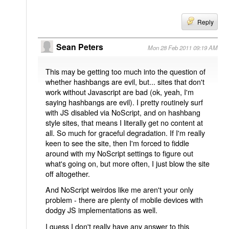
Reply
Sean Peters
Mon 28 Feb 2011 09:19 AM
This may be getting too much into the question of
whether hashbangs are evil, but... sites that don't
work without Javascript are bad (ok, yeah, I'm
saying hashbangs are evil). I pretty routinely surf
with JS disabled via NoScript, and on hashbang
style sites, that means I literally get no content at
all. So much for graceful degradation. If I'm really
keen to see the site, then I'm forced to fiddle
around with my NoScript settings to figure out
what's going on, but more often, I just blow the site
off altogether.
And NoScript weirdos like me aren't your only
problem - there are plenty of mobile devices with
dodgy JS implementations as well.
I guess I don't really have any answer to this