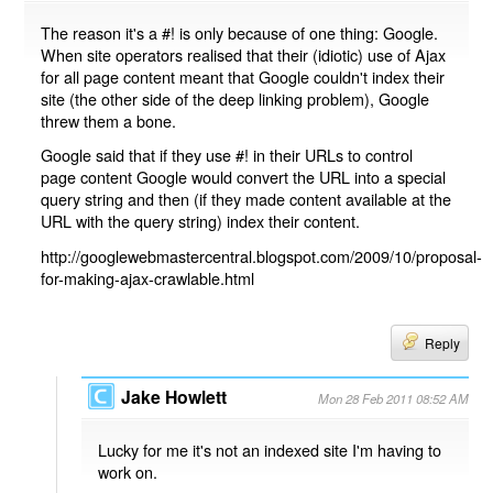
The reason it's a #! is only because of one thing: Google.
When site operators realised that their (idiotic) use of Ajax
for all page content meant that Google couldn't index their
site (the other side of the deep linking problem), Google
threw them a bone.
Google said that if they use #! in their URLs to control
page content Google would convert the URL into a special
query string and then (if they made content available at the
URL with the query string) index their content.
http://googlewebmastercentral.blogspot.com/2009/10/proposal-
for-making-ajax-crawlable.html
Reply
Jake Howlett
Mon 28 Feb 2011 08:52 AM
Lucky for me it's not an indexed site I'm having to
work on.