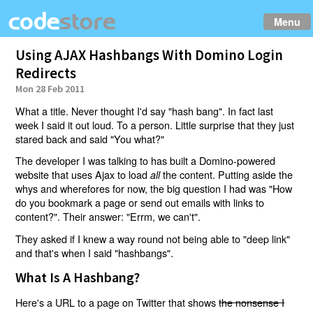
Menu
Using AJAX Hashbangs With Domino Login
Redirects
Mon 28 Feb 2011
What a title. Never thought I'd say "hash bang". In fact last
week I said it out loud. To a person. Little surprise that they just
stared back and said "You what?"
The developer I was talking to has built a Domino-powered
website that uses Ajax to load
the content. Putting aside the
all
whys and wherefores for now, the big question I had was "How
do you bookmark a page or send out emails with links to
content?". Their answer: "Errm, we can't".
They asked if I knew a way round not being able to "deep link"
and that's when I said "hashbangs".
What Is A Hashbang?
Here's a URL to a page on Twitter that shows
the nonsense I