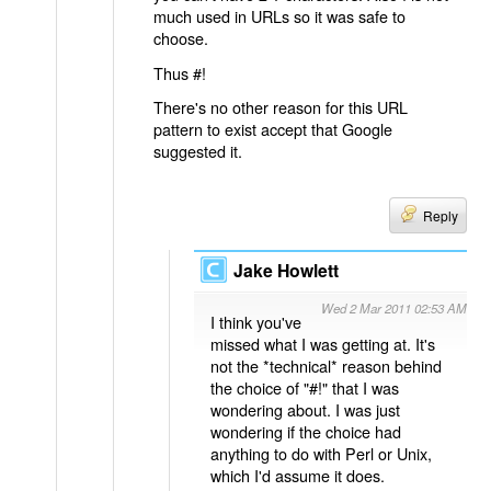
much used in URLs so it was safe to
choose.
Thus #!
There's no other reason for this URL
pattern to exist accept that Google
suggested it.
Reply
Jake Howlett
Wed 2 Mar 2011 02:53 AM
I think you've
missed what I was getting at. It's
not the *technical* reason behind
the choice of "#!" that I was
wondering about. I was just
wondering if the choice had
anything to do with Perl or Unix,
which I'd assume it does.