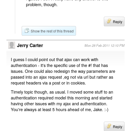
problem, though.
Reply
Show the rest of this thread
Jerry Carter
Mon 28 Feb 2011 12:10 PM
I guess I could point out that ajax can work with
authentication - it's the specific use of the #! that has
issues. One could also redesign the way parameters are
passed into an ajax request ,eg not via url but rather as
request headers via a post or in cookies.
Timely topic though, as usual. I moved some stuff to an
authentication required model this morning and started
having other issues with my ajax and authentication.
You're always at least 5 hours ahead of me, Jake. :-)
Reply