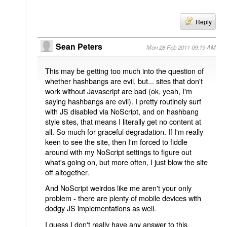
Reply
Sean Peters
Mon 28 Feb 2011 09:19 AM
This may be getting too much into the question of
whether hashbangs are evil, but... sites that don't
work without Javascript are bad (ok, yeah, I'm
saying hashbangs are evil). I pretty routinely surf
with JS disabled via NoScript, and on hashbang
style sites, that means I literally get no content at
all. So much for graceful degradation. If I'm really
keen to see the site, then I'm forced to fiddle
around with my NoScript settings to figure out
what's going on, but more often, I just blow the site
off altogether.
And NoScript weirdos like me aren't your only
problem - there are plenty of mobile devices with
dodgy JS implementations as well.
I guess I don't really have any answer to this