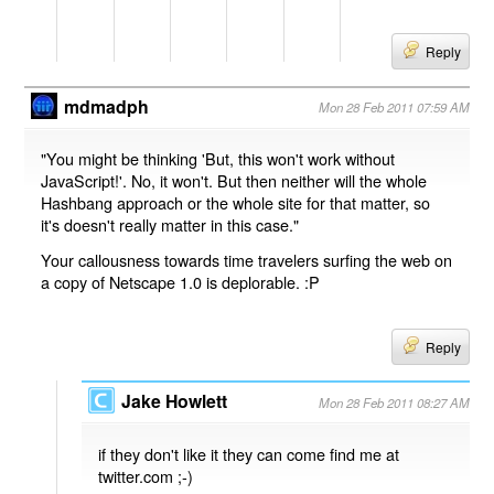
Reply
mdmadph
Mon 28 Feb 2011 07:59 AM
"You might be thinking 'But, this won't work without
JavaScript!'. No, it won't. But then neither will the whole
Hashbang approach or the whole site for that matter, so
it's doesn't really matter in this case."
Your callousness towards time travelers surfing the web on
a copy of Netscape 1.0 is deplorable. :P
Reply
Jake Howlett
Mon 28 Feb 2011 08:27 AM
if they don't like it they can come find me at
twitter.com ;-)