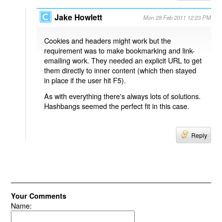
Jake Howlett
Mon 28 Feb 2011 12:23 PM
Cookies and headers might work but the
requirement was to make bookmarking and link-
emailing work. They needed an explicit URL to get
them directly to inner content (which then stayed
in place if the user hit F5).
As with everything there's always lots of solutions.
Hashbangs seemed the perfect fit in this case.
Reply
Your Comments
Name: