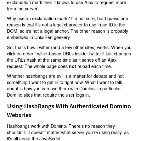
exclamation mark then it knows to use Ajax to request more
from the server.
Why use an exclamation mark? I'm not sure, but I guess one
reason is that it's not a legal character to use in an ID in the
DOM, so it's not a legal anchor. The other reason is probably
embedded in Unix/Perl geekery.
So, that's how Twitter (and a few other sites) works. When you
click on other Twitter-based URLs inside Twitter it just changes
the URLs hash at the same time as it sends off an Ajax
request. The whole page does
reload each time.
not
Whether hashbangs are evil is a matter for debate and not
something I want to get in to right now. What I want to talk
about is how you can use them with Domino. In particular
Domino sites that require the user logs in.
Using HashBangs With Authenticated Domino
Websites
Hashbangs work with Domino. There's no reason they
shouldn't. It doesn't matter what server you're using really, as
it's all about the JavaScript.