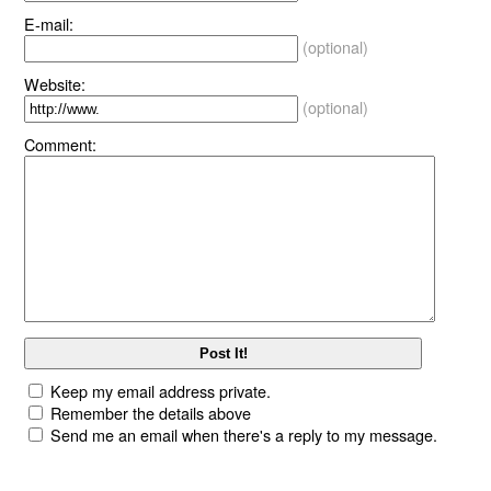
E-mail:
(optional)
Website:
(optional)
Comment:
Keep my email address private.
Remember the details above
Send me an email when there's a reply to my message.