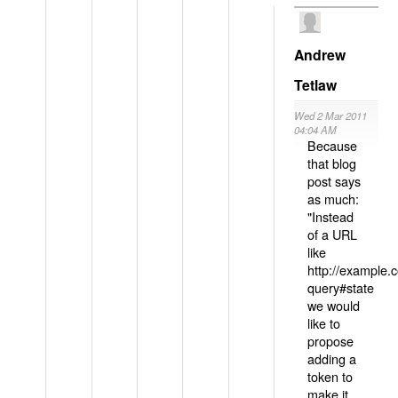
Andrew
Tetlaw
Wed 2 Mar 2011
04:04 AM
Because
that blog
post says
as much:
"Instead
of a URL
like
http://example
query#state
we would
like to
propose
adding a
token to
make it