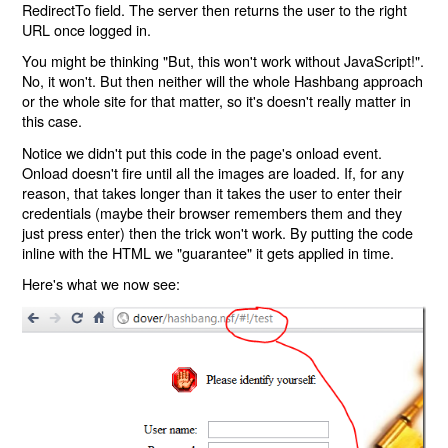
RedirectTo field. The server then returns the user to the right
URL once logged in.
You might be thinking "But, this won't work without JavaScript!".
No, it won't. But then neither will the whole Hashbang approach
or the whole site for that matter, so it's doesn't really matter in
this case.
Notice we didn't put this code in the page's onload event.
Onload doesn't fire until all the images are loaded. If, for any
reason, that takes longer than it takes the user to enter their
credentials (maybe their browser remembers them and they
just press enter) then the trick won't work. By putting the code
inline with the HTML we "guarantee" it gets applied in time.
Here's what we now see: