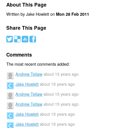
About This Page
Written by Jake Howlett on
Mon 28 Feb 2011
Share This Page
#
(
)
'
Comments
The most recent comments added:
Andrew Tetlaw
about 15 years ago
Jake Howlett
about 15 years ago
Andrew Tetlaw
about 15 years ago
Andrew Tetlaw
about 15 years ago
Jake Howlett
about 15 years ago
Jake Howlett
about 15 years ago