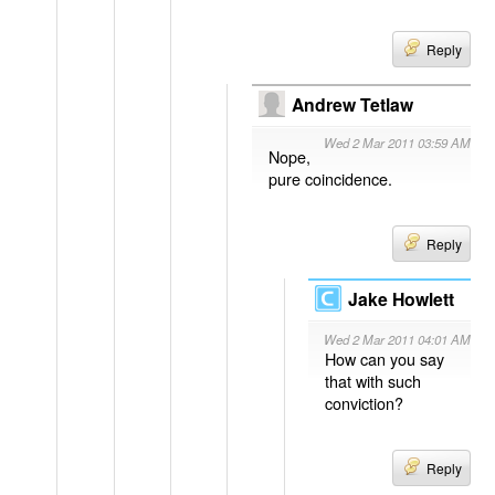
Reply
Andrew Tetlaw
Wed 2 Mar 2011 03:59 AM
Nope,
pure coincidence.
Reply
Jake Howlett
Wed 2 Mar 2011 04:01 AM
How can you say
that with such
conviction?
Reply