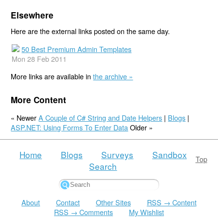
Elsewhere
Here are the external links posted on the same day.
50 Best Premium Admin Templates
Mon 28 Feb 2011
More links are available in
the archive »
More Content
« Newer
A Couple of C# String and Date Helpers
|
Blogs
|
ASP.NET: Using Forms To Enter Data
Older »
Home
Blogs
Surveys
Sandbox
Top
Search
About
Contact
Other Sites
RSS → Content
RSS → Comments
My Wishlist