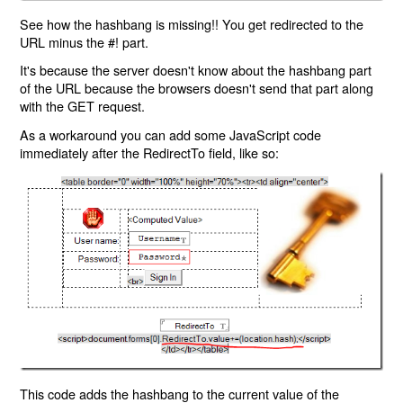
See how the hashbang is missing!! You get redirected to the
URL minus the #! part.
It's because the server doesn't know about the hashbang part
of the URL because the browsers doesn't send that part along
with the GET request.
As a workaround you can add some JavaScript code
immediately after the RedirectTo field, like so:
This code adds the hashbang to the current value of the