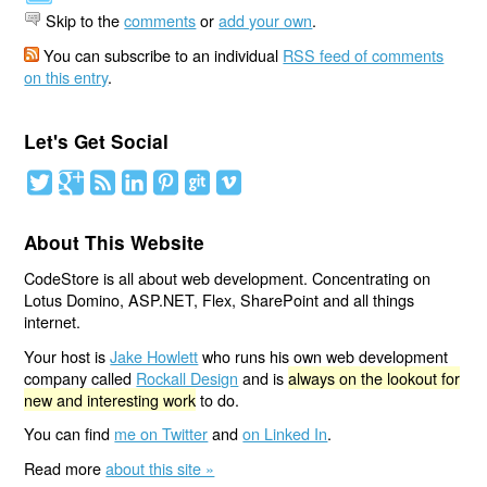
Skip to the
comments
or
add your own
.
You can subscribe to an individual
RSS feed of comments
on this entry
.
Let's Get Social
About This Website
CodeStore is all about web development. Concentrating on
Lotus Domino, ASP.NET, Flex, SharePoint and all things
internet.
Your host is
Jake Howlett
who runs his own web development
company called
Rockall Design
and is
always on the lookout for
new and interesting work
to do.
You can find
me on Twitter
and
on Linked In
.
Read more
about this site »