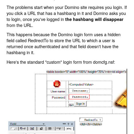
The problems start when your Domino site requires you login. If
you click a URL that has a hashbang in it and Domino asks you
to login, once you've logged in
the hashbang will disappear
from the URL.
This happens because the Domino login form uses a hidden
field called RedirectTo to store the URL to which a user is
returned once authenticated and that field doesn't have the
hashbang in it.
Here's the standard "custom" login form from domcfg.nsf: