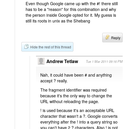
Even though Google came up with the #! there still
has to be a "reason" for this combination and why
the person inside Google opted for it. My guess is
still its roots in unix as the Shebang
Reply
Hide the rest of this thread
Andrew Tetlaw
Tue 1 Mar 2011 09:16 PM
Nah, it could have been # and anything
accept ? really.
The fragment identifier was required
because it's the only way to change the
URL without reloading the page.
! is used because it's an acceptable URL
character that wasn't a ?. Google converts
everything after the ! into a query string so
you can't have 2 ? characters. Also ! is not