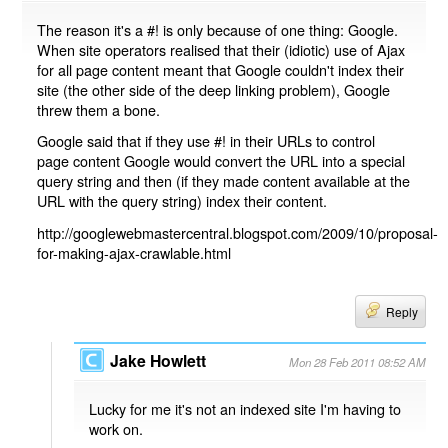
The reason it's a #! is only because of one thing: Google.
When site operators realised that their (idiotic) use of Ajax
for all page content meant that Google couldn't index their
site (the other side of the deep linking problem), Google
threw them a bone.
Google said that if they use #! in their URLs to control
page content Google would convert the URL into a special
query string and then (if they made content available at the
URL with the query string) index their content.
http://googlewebmastercentral.blogspot.com/2009/10/proposal-
for-making-ajax-crawlable.html
Reply
Jake Howlett
Mon 28 Feb 2011 08:52 AM
Lucky for me it's not an indexed site I'm having to
work on.