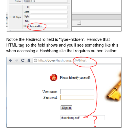
Notice the RedirectTo field is "type=hidden". Remove that
HTML tag so the field shows and you'll see something like this
when accessing a Hashbang site that requires authentication: