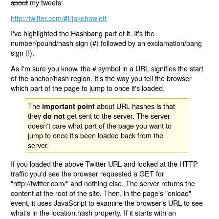
spout
my tweets:
http://twitter.com/
/jakehowlett
#!
I've highlighted the Hashbang part of it. It's the
number/pound/hash sign (#) followed by an exclamation/bang
sign (!).
As I'm sure you know, the # symbol in a URL signifies the start
of the anchor/hash region. It's the way you tell the browser
which part of the page to jump to once it's loaded.
The
about URL hashes is that
important point
they
get sent to the server. The server
do not
doesn't care what part of the page you want to
jump to once it's been loaded back from the
server.
If you loaded the above Twitter URL and looked at the HTTP
traffic you'd see the browser requested a GET for
"http://twitter.com/" and nothing else. The server returns the
content at the root of the site. Then, in the page's "onload"
event, it uses JavaScript to examine the browser's URL to see
what's in the location.hash property. If it starts with an