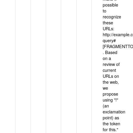
possible
to
recognize
these
URLs:
http://example
query#
[FRAGMENTTOK
. Based
on a
review of
current
URLs on
the web,
we
propose
using "!"
(an
exclamation
point) as
the token
for this."