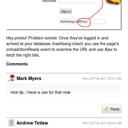
Hey presto! Problem solved. Once they've logged in and
arrived at your database (hashbang intact) you use the page's
onload/domReady event to examine the URL and use Ajax to
fetch the right bits.
Comments
Mark Myers
Mon 28 Feb 2011 05:21 AM
nice tip, i have a use for that now
Reply
Andrew Tetlaw
Mon 28 Feb 2011 05:54 AM